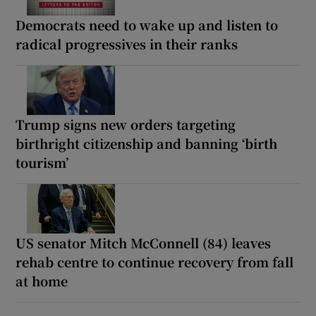
Democrats need to wake up and listen to
radical progressives in their ranks
Trump signs new orders targeting
birthright citizenship and banning ‘birth
tourism’
US senator Mitch McConnell (84) leaves
rehab centre to continue recovery from fall
at home