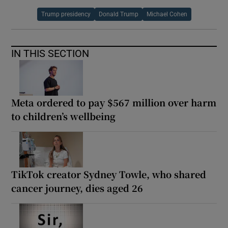
Trump presidency
Donald Trump
Michael Cohen
IN THIS SECTION
Meta ordered to pay $567 million over harm
to children’s wellbeing
TikTok creator Sydney Towle, who shared
cancer journey, dies aged 26