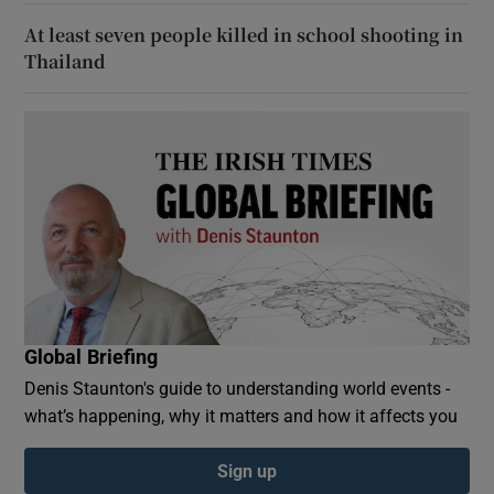
At least seven people killed in school shooting in
Thailand
Global Briefing
Denis Staunton's guide to understanding world events -
what’s happening, why it matters and how it affects you
Sign up