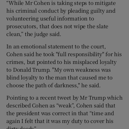
“While Mr Cohen is taking steps to mitigate
his criminal conduct by pleading guilty and
volunteering useful information to
prosecutors, that does not wipe the slate
clean,” the judge said.
In an emotional statement to the court,
Cohen said he took "full responsibility" for his
crimes, but pointed to his misplaced loyalty
to Donald Trump. "My own weakness was
blind loyalty to the man that caused me to
choose the path of darkness," he said.
Pointing to a recent tweet by Mr Trump which
described Cohen as “weak”, Cohen said that
the president was correct in that “time and
again I felt that it was my duty to cover his
dirty deeds”.