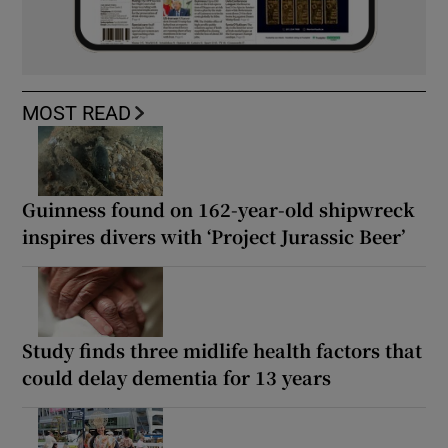
MOST READ
Guinness found on 162-year-old shipwreck
inspires divers with ‘Project Jurassic Beer’
Study finds three midlife health factors that
could delay dementia for 13 years