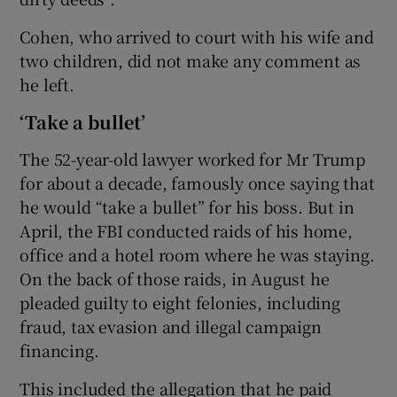
Cohen, who arrived to court with his wife and
two children, did not make any comment as
he left.
‘Take a bullet’
The 52-year-old lawyer worked for Mr Trump
for about a decade, famously once saying that
he would “take a bullet” for his boss. But in
April, the FBI conducted raids of his home,
office and a hotel room where he was staying.
On the back of those raids, in August he
pleaded guilty to eight felonies, including
fraud, tax evasion and illegal campaign
financing.
This included the allegation that he paid