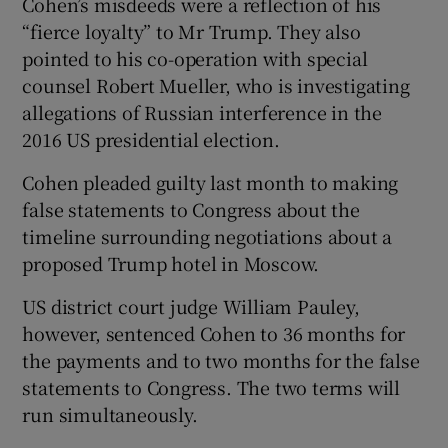
Cohen’s misdeeds were a reflection of his
“fierce loyalty” to Mr Trump. They also
pointed to his co-operation with special
counsel Robert Mueller, who is investigating
allegations of Russian interference in the
2016 US presidential election.
Cohen pleaded guilty last month to making
false statements to Congress about the
timeline surrounding negotiations about a
proposed Trump hotel in Moscow.
US district court judge William Pauley,
however, sentenced Cohen to 36 months for
the payments and to two months for the false
statements to Congress. The two terms will
run simultaneously.