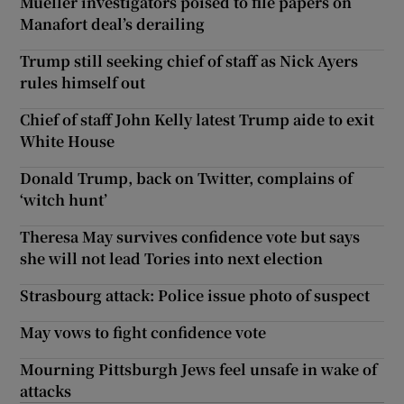
Mueller investigators poised to file papers on
Manafort deal’s derailing
Trump still seeking chief of staff as Nick Ayers
rules himself out
Chief of staff John Kelly latest Trump aide to exit
White House
Donald Trump, back on Twitter, complains of
‘witch hunt’
Theresa May survives confidence vote but says
she will not lead Tories into next election
Strasbourg attack: Police issue photo of suspect
May vows to fight confidence vote
Mourning Pittsburgh Jews feel unsafe in wake of
attacks