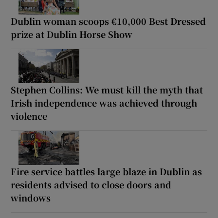
Dublin woman scoops €10,000 Best Dressed
prize at Dublin Horse Show
Stephen Collins: We must kill the myth that
Irish independence was achieved through
violence
Fire service battles large blaze in Dublin as
residents advised to close doors and
windows