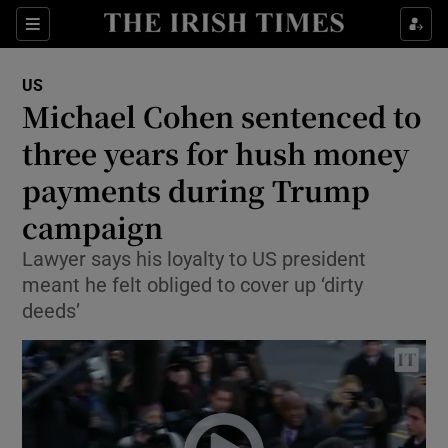
Show Culture sub sections
Sections
Show Environment sub sections
US
Michael Cohen sentenced to
Show Technology sub sections
three years for hush money
Show Science sub sections
payments during Trump
campaign
Lawyer says his loyalty to US president
meant he felt obliged to cover up ‘dirty
deeds’
Show Motors sub sections