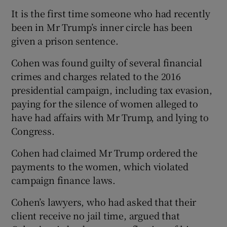
It is the first time someone who had recently
been in Mr Trump’s inner circle has been
given a prison sentence.
Cohen was found guilty of several financial
crimes and charges related to the 2016
presidential campaign, including tax evasion,
paying for the silence of women alleged to
have had affairs with Mr Trump, and lying to
Congress.
Cohen had claimed Mr Trump ordered the
payments to the women, which violated
campaign finance laws.
Cohen’s lawyers, who had asked that their
client receive no jail time, argued that