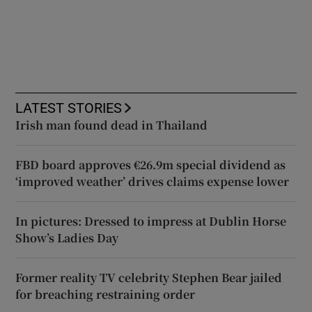
LATEST STORIES
Irish man found dead in Thailand
FBD board approves €26.9m special dividend as
‘improved weather’ drives claims expense lower
In pictures: Dressed to impress at Dublin Horse
Show’s Ladies Day
Former reality TV celebrity Stephen Bear jailed
for breaching restraining order