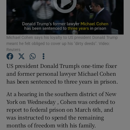
Show Podcasts sub sections
Michael Cohen says his loyalty to US president Donald Trump
meant he felt obliged to cover up his "dirty deeds". Video:
Reuters
Show Gaeilge sub sections
US president Donald Trump's one-time fixer
and former personal lawyer Michael Cohen
Show History sub sections
has been sentenced to three years in prison.
At a hearing in the southern district of New
York on Wednesday , Cohen was ordered to
report to federal prison on March 6th, and
 window
was instructed to spend the remaining
months of freedom with his family.
Show Sponsored sub sections