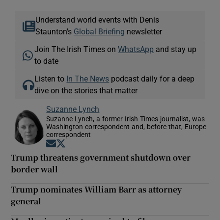
Understand world events with Denis
Staunton's
Global Briefing
newsletter
Join The Irish Times on
WhatsApp
and stay up
to date
Listen to
In The News
podcast daily for a deep
dive on the stories that matter
Suzanne Lynch
Suzanne Lynch, a former Irish Times journalist, was
Washington correspondent and, before that, Europe
correspondent
Opens in new window
Opens in new window
Trump threatens government shutdown over
border wall
Trump nominates William Barr as attorney
general