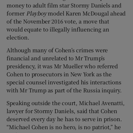
money to adult film star Stormy Daniels and
former
Playboy
model Karen McDougal ahead
of the November 2016 vote, a move that
would equate to illegally influencing an
election.
Although many of Cohen’s crimes were
financial and unrelated to Mr Trump’s
presidency, it was Mr Mueller who referred
Cohen to prosecutors in New York as the
special counsel investigated his interactions
with Mr Trump as part of the Russia inquiry.
Speaking outside the court, Michael Avenatti,
lawyer for Stormy Daniels, said that Cohen
deserved every day he has to serve in prison.
“Michael Cohen is no hero, is no patriot,” he