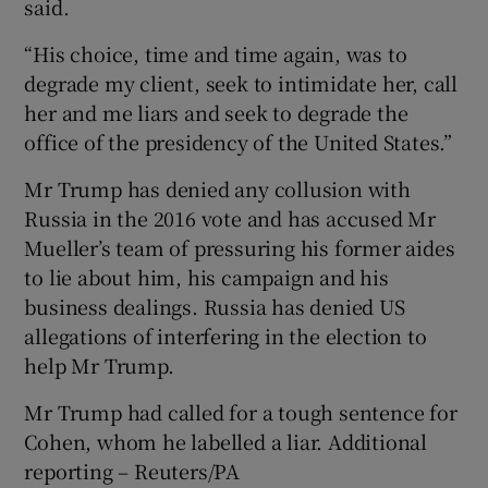
said.
“His choice, time and time again, was to
degrade my client, seek to intimidate her, call
her and me liars and seek to degrade the
office of the presidency of the United States.”
Mr Trump has denied any collusion with
Russia in the 2016 vote and has accused Mr
Mueller’s team of pressuring his former aides
to lie about him, his campaign and his
business dealings. Russia has denied US
allegations of interfering in the election to
help Mr Trump.
Mr Trump had called for a tough sentence for
Cohen, whom he labelled a liar. Additional
reporting – Reuters/PA