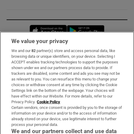
Opens in new window
Opens in new 
We value your privacy
We and our
82
partner(s) store and access personal data, like
Subscribe
browsing data or unique identifiers, on your device. Selecting I
ACCEPT enables tracking technologies to support the purposes
Support
shown under we and our partners process data to provide. If
trackers are disabled, some content and ads you see may not be
About Us
as relevant to you. You can resurface this menu to change your
choices or withdraw consent at any time by clicking the Cookie
Irish Times Products & Services
Settings link on the bottom of the webpage. Your choices will
have effect within our Website. For more details, refer to our
Privacy Policy.
Cookie Policy
OUR PARTNERS:
Certain vendors, once consent is provided by you to the storage of
information on your device and/or to the access of information
already stored on your device, use legitimate interest to further
process your personal data.
We and our partners collect and use data