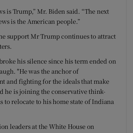
ews is Trump,” Mr. Biden said. “The next
news is the American people.”
the support Mr Trump continues to attract
ers.
roke his silence since his term ended on
baugh. "He was the anchor of
t and fighting for the ideals that make
he is joining the conservative think-
 to relocate to his home state of Indiana
on leaders at the White House on