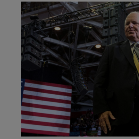
Video
Photogra
Gaeilge
History
Student H
Offbeat
Family No
Sponsore
Subscribe