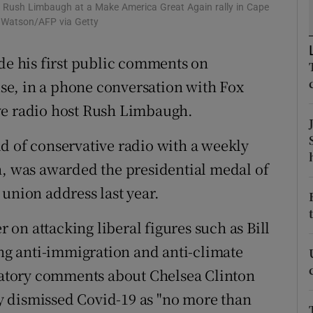
ons
 Rush Limbaugh at a Make America Great Again rally in Cape
m Watson/AFP via Getty
rs
 his first public comments on
orecast
e, in a phone conversation with Fox
ve radio host Rush Limbaugh.
d of conservative radio with a weekly
n, was awarded the presidential medal of
union address last year.
r on attacking liberal figures such as Bill
g anti-immigration and anti-climate
atory comments about Chelsea Clinton
 dismissed Covid-19 as "no more than