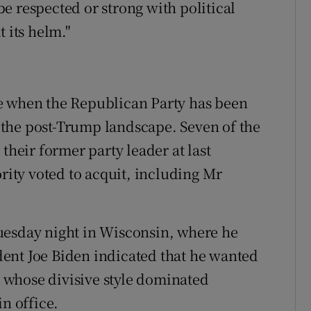
e respected or strong with political
 its helm."
e when the Republican Party has been
to the post-Trump landscape. Seven of the
their former party leader at last
ority voted to acquit, including Mr
uesday night in Wisconsin, where he
ent Joe Biden indicated that he wanted
whose divisive style dominated
in office.