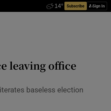
Subscribe
Sign In
 leaving office
terates baseless election