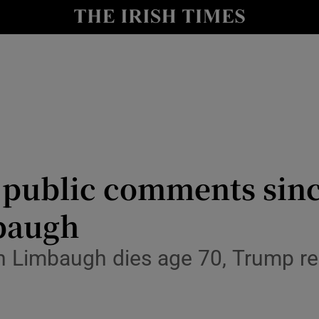
y
Show Technology sub sections
Show Science sub sections
public comments since
mbaugh
Show Motors sub sections
h Limbaugh dies age 70, Trump rei
Show Podcasts sub sections