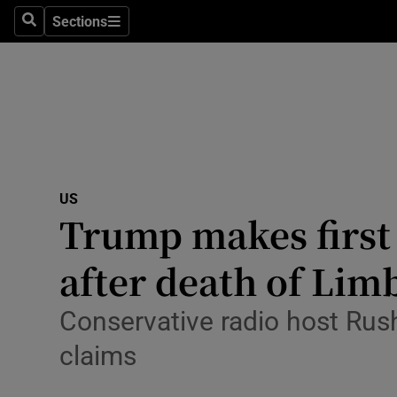
Sections
Search
Sections
Technolog
Science
Media
Abroad
US
Obituaries
Trump makes first 
Transport
after death of Li
Motors
Conservative radio host Rus
Listen
claims
Podcasts