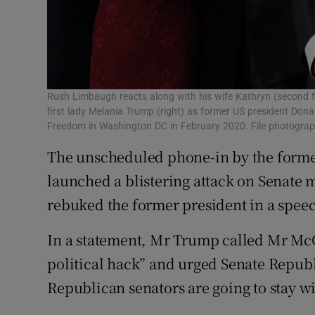
Rush Limbaugh reacts along with his wife Kathryn (second 
first lady Melania Trump (right) as former US president Don
Freedom in Washington DC in February 2020. File photogr
The unscheduled phone-in by the forme
launched a blistering attack on Senate
rebuked the former president in a speec
In a statement, Mr Trump called Mr McC
political hack” and urged Senate Republ
Republican senators are going to stay wi