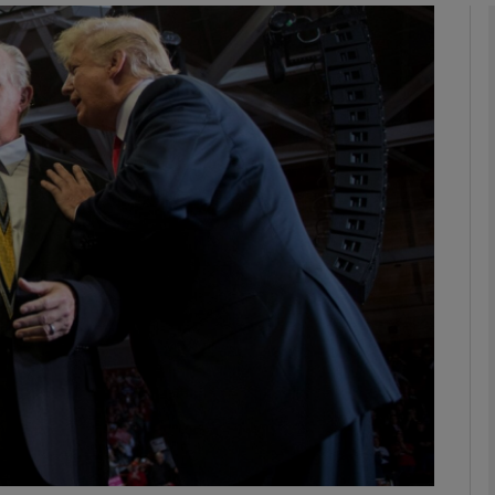
phy
Show Gaeilge sub sections
Show History sub sections
ub
tices
Opens in new window
d
Show Sponsored sub sections
r Rewards