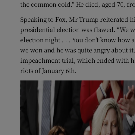
the common cold." He died, aged 70, fr
Speaking to Fox, Mr Trump reiterated hi
presidential election was flawed. “We w
election night . . . You don’t know how a
we won and he was quite angry about it.
impeachment trial, which ended with his 
riots of January 6th.