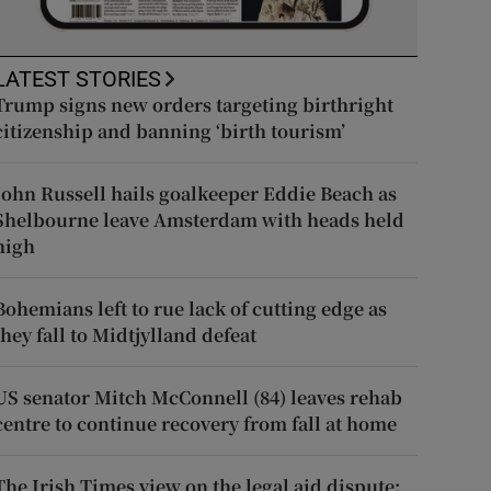
LATEST STORIES
Trump signs new orders targeting birthright
citizenship and banning ‘birth tourism’
John Russell hails goalkeeper Eddie Beach as
Shelbourne leave Amsterdam with heads held
high
Bohemians left to rue lack of cutting edge as
they fall to Midtjylland defeat
US senator Mitch McConnell (84) leaves rehab
centre to continue recovery from fall at home
The Irish Times view on the legal aid dispute: