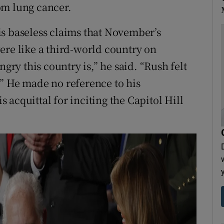
om lung cancer.
s baseless claims that November’s
ere like a third-world country on
ngry this country is,” he said. “Rush felt
” He made no reference to his
acquittal for inciting the Capitol Hill