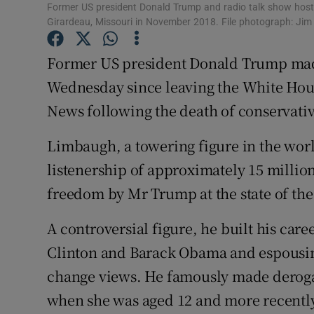
Competiti
Former US president Donald Trump and radio talk show host
Girardeau, Missouri in November 2018. File photograph: Ji
Newslette
Former US president Donald Trump made
Weather F
Wednesday since leaving the White Hous
News following the death of conservati
Limbaugh, a towering figure in the worl
listenership of approximately 15 millio
freedom by Mr Trump at the state of the 
A controversial figure, he built his caree
Clinton and Barack Obama and espousin
change views. He famously made derog
when she was aged 12 and more recently