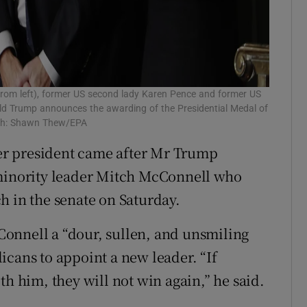
from left), former US second lady Karen Pence and former US
ald Trump announces the awarding of the Presidential Medal of
aph: Shawn Thew/EPA
r president came after Mr Trump
 minority leader Mitch McConnell who
h in the senate on Saturday.
onnell a “dour, sullen, and unsmiling
icans to appoint a new leader. “If
th him, they will not win again,” he said.