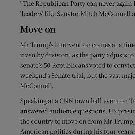
"The Republican Party can never again b
'leaders' like Senator Mitch McConnell at
Move on
Mr Trump’s intervention comes at a tim
riven by division, as the party adjusts 
senate’s 50 Republicans voted to convict 
weekend’s Senate trial, but the vast maj
McConnell.
Speaking at a CNN town hall event on T
answered audience questions, US presid
the country to move on from Mr Trump, 
American politics during his four years 