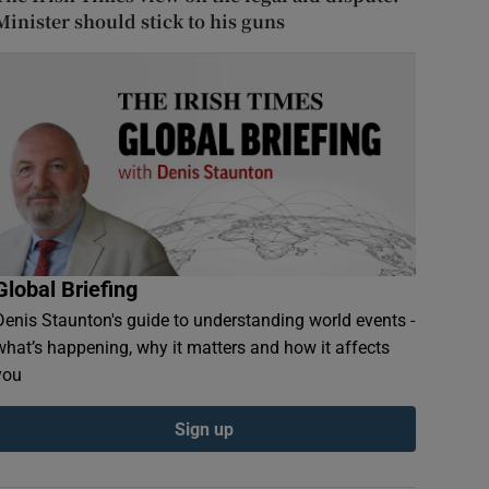
Minister should stick to his guns
Global Briefing
Denis Staunton's guide to understanding world events -
what’s happening, why it matters and how it affects
you
Sign up