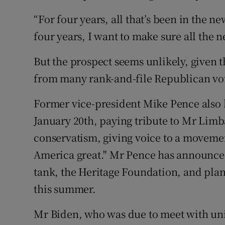
“For four years, all that’s been in the n
four years, I want to make sure all the 
But the prospect seems unlikely, given 
from many rank-and-file Republican vot
Former vice-president Mike Pence also b
January 20th, paying tribute to Mr Lim
conservatism, giving voice to a movemen
America great." Mr Pence has announced 
tank, the Heritage Foundation, and plans
this summer.
Mr Biden, who was due to meet with uni