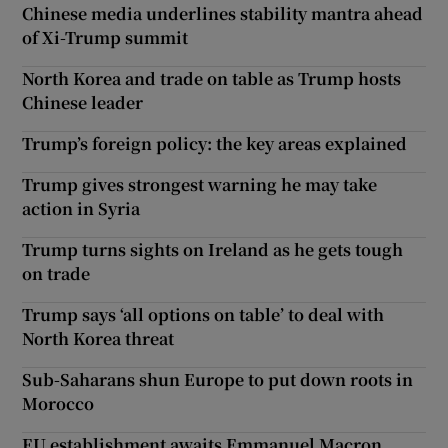
Chinese media underlines stability mantra ahead
of Xi-Trump summit
North Korea and trade on table as Trump hosts
Chinese leader
Trump’s foreign policy: the key areas explained
Trump gives strongest warning he may take
action in Syria
Trump turns sights on Ireland as he gets tough
on trade
Trump says ‘all options on table’ to deal with
North Korea threat
Sub-Saharans shun Europe to put down roots in
Morocco
EU establishment awaits Emmanuel Macron