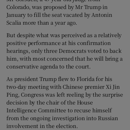
Colorado, was proposed by Mr Trump in
January to fill the seat vacated by Antonin
Scalia more than a year ago.
But despite what was perceived as a relatively
positive performance at his confirmation
hearings, only three Democrats voted to back
him, with most concerned that he will bring a
conservative agenda to the court.
As president Trump flew to Florida for his
two-day meeting with Chinese premier Xi Jin
Ping, Congress was left reeling by the surprise
decision by the chair of the House
Intelligence Committee to recuse himself
from the ongoing investigation into Russian
involvement in the election.