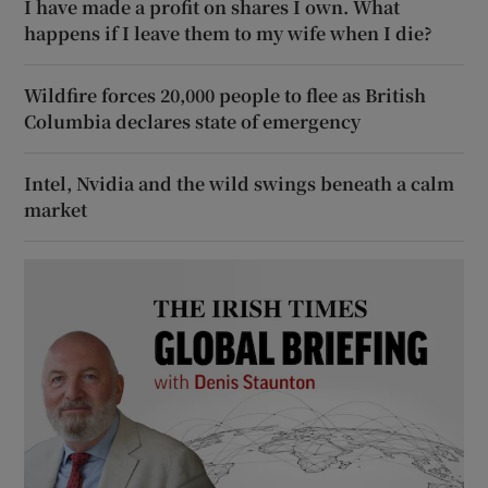
I have made a profit on shares I own. What
happens if I leave them to my wife when I die?
Wildfire forces 20,000 people to flee as British
Columbia declares state of emergency
Intel, Nvidia and the wild swings beneath a calm
market