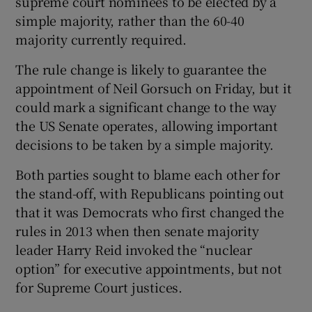
supreme court nominees to be elected by a
simple majority, rather than the 60-40
majority currently required.
The rule change is likely to guarantee the
appointment of Neil Gorsuch on Friday, but it
could mark a significant change to the way
the US Senate operates, allowing important
decisions to be taken by a simple majority.
Both parties sought to blame each other for
the stand-off, with Republicans pointing out
that it was Democrats who first changed the
rules in 2013 when then senate majority
leader Harry Reid invoked the “nuclear
option” for executive appointments, but not
for Supreme Court justices.