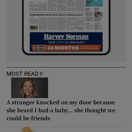
MOST READ
A stranger knocked on my door because
she heard I had a baby... she thought we
could be friends