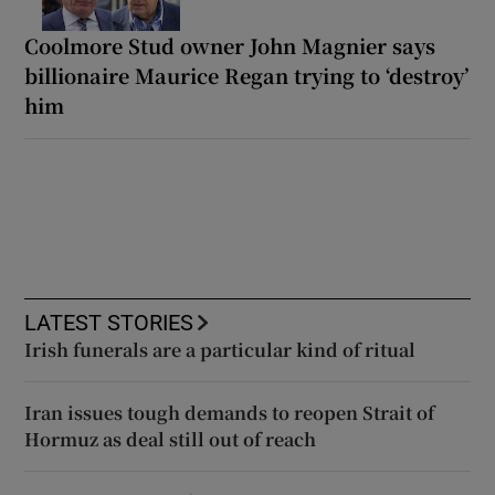
Coolmore Stud owner John Magnier says
billionaire Maurice Regan trying to ‘destroy’
him
LATEST STORIES
Irish funerals are a particular kind of ritual
Iran issues tough demands to reopen Strait of
Hormuz as deal still out of reach