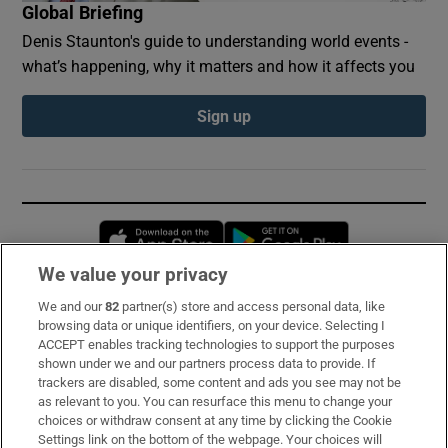
Global Briefing
Denis Staunton's guide to understanding world events -
what’s happening, why it matters and how it affects you
Sign up
Opens in new window
Opens in new 
We value your privacy
We and our
82
partner(s) store and access personal data, like
Subscribe
browsing data or unique identifiers, on your device. Selecting I
ACCEPT enables tracking technologies to support the purposes
Support
shown under we and our partners process data to provide. If
trackers are disabled, some content and ads you see may not be
About Us
as relevant to you. You can resurface this menu to change your
choices or withdraw consent at any time by clicking the Cookie
Irish Times Products & Services
Settings link on the bottom of the webpage. Your choices will