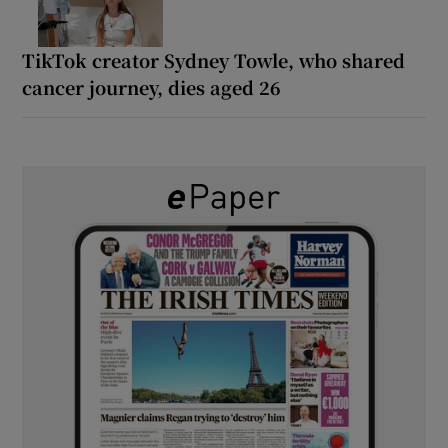
TikTok creator Sydney Towle, who shared
cancer journey, dies aged 26