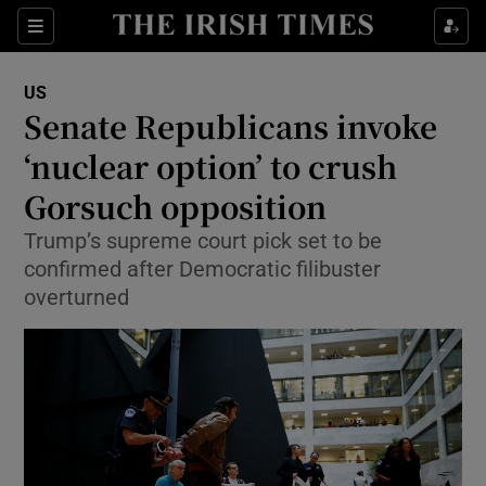
Show Culture sub sections
Sections
Show Environment sub sections
US
Senate Republicans invoke
Show Technology sub sections
‘nuclear option’ to crush
Show Science sub sections
Gorsuch opposition
Trump’s supreme court pick set to be
confirmed after Democratic filibuster
overturned
Show Motors sub sections