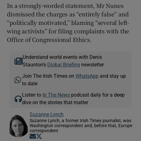
In a strongly-worded statement, Mr Nunes
dismissed the charges as “entirely false” and
“politically motivated,” blaming “several left-
wing activists” for filing complaints with the
Office of Congressional Ethics.
Understand world events with Denis
Staunton's
Global Briefing
newsletter
Join The Irish Times on
WhatsApp
and stay up
to date
Listen to
In The News
podcast daily for a deep
dive on the stories that matter
Suzanne Lynch
Suzanne Lynch, a former Irish Times journalist, was
Washington correspondent and, before that, Europe
correspondent
Opens in new window
Opens in new window