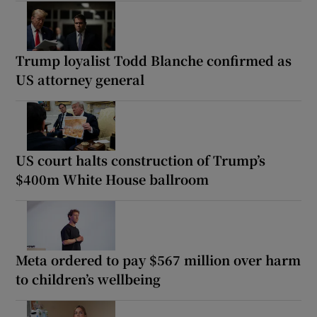
Trump loyalist Todd Blanche confirmed as
US attorney general
US court halts construction of Trump’s
$400m White House ballroom
Meta ordered to pay $567 million over harm
to children’s wellbeing