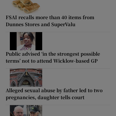
FSAI recalls more than 40 items from
Dunnes Stores and SuperValu
Public advised ‘in the strongest possible
terms’ not to attend Wicklow-based GP
Alleged sexual abuse by father led to two
pregnancies, daughter tells court