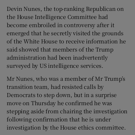
Devin Nunes, the top-ranking Republican on
the House Intelligence Committee had
become embroiled in controversy after it
emerged that he secretly visited the grounds
of the White House to receive information he
said showed that members of the Trump
administration had been inadvertently
surveyed by US intelligence services.
Mr Nunes, who was a member of Mr Trump’s
transition team, had resisted calls by
Democrats to step down, but in a surprise
move on Thursday he confirmed he was
stepping aside from chairing the investigation
following confirmation that he is under
investigation by the House ethics committee.