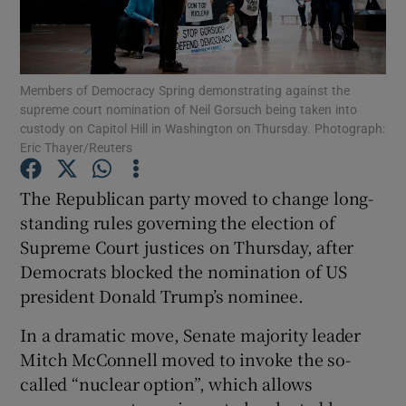
Show Podcasts sub sections
Members of Democracy Spring demonstrating against the
supreme court nomination of Neil Gorsuch being taken into
custody on Capitol Hill in Washington on Thursday. Photograph:
Eric Thayer/Reuters
Show Gaeilge sub sections
The Republican party moved to change long-
standing rules governing the election of
Show History sub sections
Supreme Court justices on Thursday, after
Democrats blocked the nomination of US
president Donald Trump’s nominee.
In a dramatic move, Senate majority leader
 window
Mitch McConnell moved to invoke the so-
called “nuclear option”, which allows
Show Sponsored sub sections