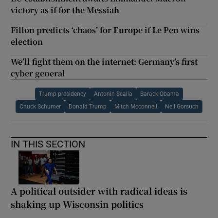
victory as if for the Messiah
Fillon predicts ‘chaos’ for Europe if Le Pen wins
election
We’ll fight them on the internet: Germany’s first
cyber general
Trump presidency
Antonin Scalia
Barack Obama
Chuck Schumer
Donald Trump
Mitch Mcconnell
Neil Gorsuch
IN THIS SECTION
A political outsider with radical ideas is
shaking up Wisconsin politics