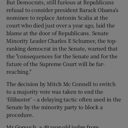
But Democrats, still furious at Republicans
refusal to consider president Barack Obama's
nominee to replace Antonin Scalia at the
court who died just over a year ago, laid the
blame at the door of Republicans. Senate
Minority Leader Charles E Schumer, the top-
ranking democrat in the Senate, warned that
the "consequences for the Senate and for the
future of the Supreme Court will be far-
reaching."
The decision by Mitch Mc Connell to switch
to a majority vote was taken to end the
‘filibuster’ – a delaying tactic often used in the
Senate by the minority party to block a
procedure.
Mr Gorsuch, a 49 year-old judge from