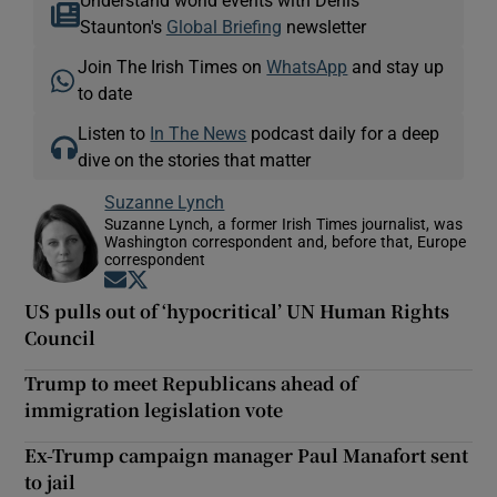
Staunton's
Global Briefing
newsletter
Join The Irish Times on
WhatsApp
and stay up
to date
Listen to
In The News
podcast daily for a deep
dive on the stories that matter
Suzanne Lynch
Suzanne Lynch, a former Irish Times journalist, was
Washington correspondent and, before that, Europe
correspondent
Opens in new window
Opens in new window
US pulls out of ‘hypocritical’ UN Human Rights
Council
Trump to meet Republicans ahead of
immigration legislation vote
Ex-Trump campaign manager Paul Manafort sent
to jail