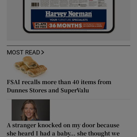
MOST READ
FSAI recalls more than 40 items from
Dunnes Stores and SuperValu
A stranger knocked on my door because
she heard I had a baby... she thought we