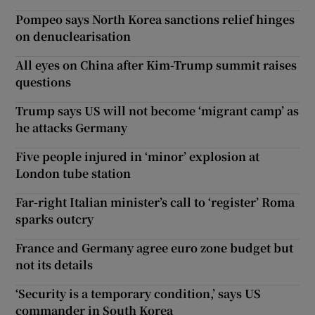
Pompeo says North Korea sanctions relief hinges
on denuclearisation
All eyes on China after Kim-Trump summit raises
questions
Trump says US will not become ‘migrant camp’ as
he attacks Germany
Five people injured in ‘minor’ explosion at
London tube station
Far-right Italian minister’s call to ‘register’ Roma
sparks outcry
France and Germany agree euro zone budget but
not its details
‘Security is a temporary condition,’ says US
commander in South Korea