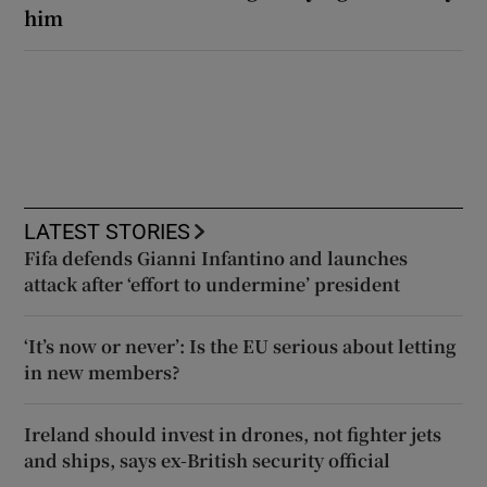
him
LATEST STORIES
Fifa defends Gianni Infantino and launches
attack after ‘effort to undermine’ president
‘It’s now or never’: Is the EU serious about letting
in new members?
Ireland should invest in drones, not fighter jets
and ships, says ex-British security official