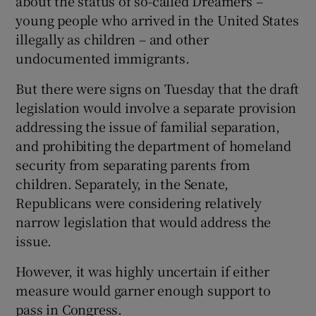
about the status of so-called Dreamers –
young people who arrived in the United States
illegally as children – and other
undocumented immigrants.
But there were signs on Tuesday that the draft
legislation would involve a separate provision
addressing the issue of familial separation,
and prohibiting the department of homeland
security from separating parents from
children. Separately, in the Senate,
Republicans were considering relatively
narrow legislation that would address the
issue.
However, it was highly uncertain if either
measure would garner enough support to
pass in Congress.