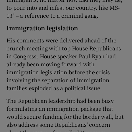
to pour into and infest our country, like MS-
13" – a reference to a criminal gang.
Immigration legislation
His comments were delivered ahead of the
crunch meeting with top House Republicans
in Congress. House speaker Paul Ryan had
already been moving forward with
immigration legislation before the crisis
involving the separation of immigration
families exploded as a political issue.
The Republican leadership had been busy
formulating an immigration package that
would secure funding for the border wall, but
also address some Republicans’ concern