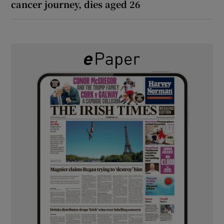
cancer journey, dies aged 26