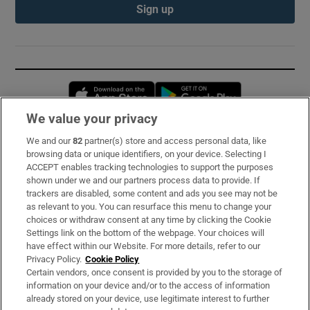
Sign up
Opens in new window
Opens in new 
We value your privacy
We and our
82
partner(s) store and access personal data, like
Subscribe
browsing data or unique identifiers, on your device. Selecting I
ACCEPT enables tracking technologies to support the purposes
Support
shown under we and our partners process data to provide. If
trackers are disabled, some content and ads you see may not be
About Us
as relevant to you. You can resurface this menu to change your
choices or withdraw consent at any time by clicking the Cookie
Irish Times Products & Services
Settings link on the bottom of the webpage. Your choices will
have effect within our Website. For more details, refer to our
Privacy Policy.
Cookie Policy
OUR PARTNERS:
Certain vendors, once consent is provided by you to the storage of
information on your device and/or to the access of information
already stored on your device, use legitimate interest to further