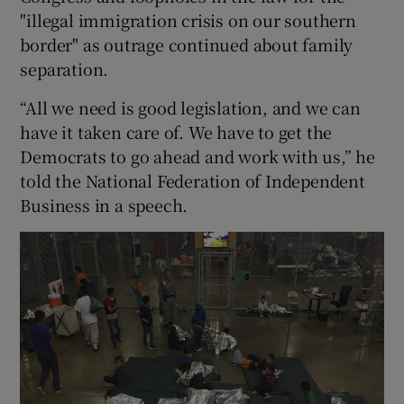
"illegal immigration crisis on our southern
border" as outrage continued about family
separation.
“All we need is good legislation, and we can
have it taken care of. We have to get the
Democrats to go ahead and work with us,” he
told the National Federation of Independent
Business in a speech.