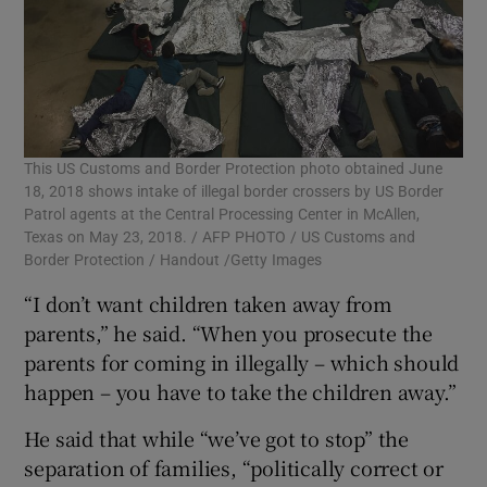
This US Customs and Border Protection photo obtained June
18, 2018 shows intake of illegal border crossers by US Border
Patrol agents at the Central Processing Center in McAllen,
Texas on May 23, 2018. / AFP PHOTO / US Customs and
Border Protection / Handout /Getty Images
“I don’t want children taken away from
parents,” he said. “When you prosecute the
parents for coming in illegally – which should
happen – you have to take the children away.”
He said that while “we’ve got to stop” the
separation of families, “politically correct or