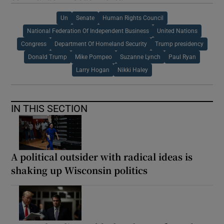
Un
Senate
Human Rights Council
National Federation Of Independent Business
United Nations
Congress
Department Of Homeland Security
Trump presidency
Donald Trump
Mike Pompeo
Suzanne Lynch
Paul Ryan
Larry Hogan
Nikki Haley
IN THIS SECTION
A political outsider with radical ideas is
shaking up Wisconsin politics