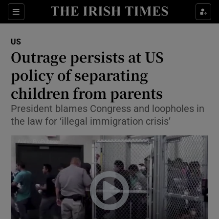
Show Culture sub sections
Sections
Show Environment sub sections
US
Outrage persists at US
Show Technology sub sections
policy of separating
Show Science sub sections
children from parents
President blames Congress and loopholes in
the law for ‘illegal immigration crisis’
Show Motors sub sections