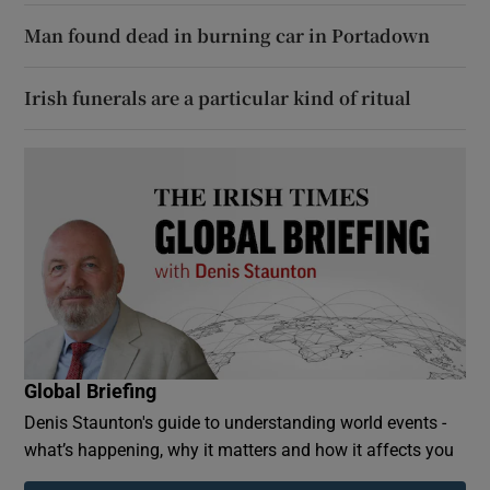
Man found dead in burning car in Portadown
Irish funerals are a particular kind of ritual
Global Briefing
Denis Staunton's guide to understanding world events -
what’s happening, why it matters and how it affects you