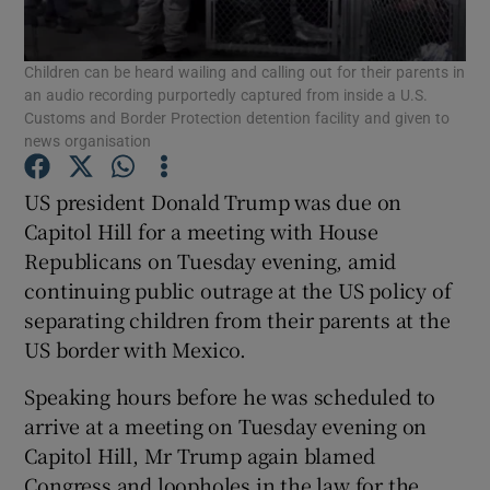
Show Podcasts sub sections
Children can be heard wailing and calling out for their parents in
an audio recording purportedly captured from inside a U.S.
Customs and Border Protection detention facility and given to
news organisation
US president Donald Trump was due on
Show Gaeilge sub sections
Capitol Hill for a meeting with House
Republicans on Tuesday evening, amid
Show History sub sections
continuing public outrage at the US policy of
separating children from their parents at the
US border with Mexico.
Speaking hours before he was scheduled to
arrive at a meeting on Tuesday evening on
 window
Capitol Hill, Mr Trump again blamed
Congress and loopholes in the law for the
Show Sponsored sub sections