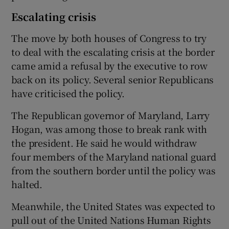
Escalating crisis
The move by both houses of Congress to try
to deal with the escalating crisis at the border
came amid a refusal by the executive to row
back on its policy. Several senior Republicans
have criticised the policy.
The Republican governor of Maryland, Larry
Hogan, was among those to break rank with
the president. He said he would withdraw
four members of the Maryland national guard
from the southern border until the policy was
halted.
Meanwhile, the United States was expected to
pull out of the United Nations Human Rights