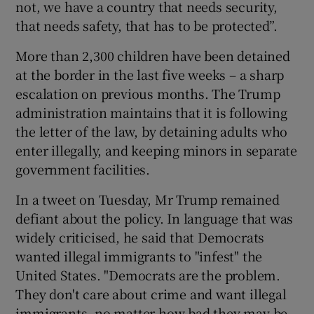
not, we have a country that needs security,
that needs safety, that has to be protected”.
More than 2,300 children have been detained
at the border in the last five weeks – a sharp
escalation on previous months. The Trump
administration maintains that it is following
the letter of the law, by detaining adults who
enter illegally, and keeping minors in separate
government facilities.
In a tweet on Tuesday, Mr Trump remained
defiant about the policy. In language that was
widely criticised, he said that Democrats
wanted illegal immigrants to "infest" the
United States. "Democrats are the problem.
They don't care about crime and want illegal
immigrants, no matter how bad they may be,