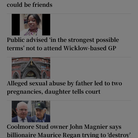
could be friends
Public advised ‘in the strongest possible
terms’ not to attend Wicklow-based GP
Alleged sexual abuse by father led to two
pregnancies, daughter tells court
Coolmore Stud owner John Magnier says
billionaire Maurice Regan trying to ‘destroy’