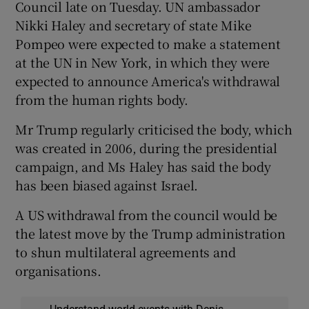
Council late on Tuesday. UN ambassador
Nikki Haley and secretary of state Mike
Pompeo were expected to make a statement
at the UN in New York, in which they were
expected to announce America's withdrawal
from the human rights body.
Mr Trump regularly criticised the body, which
was created in 2006, during the presidential
campaign, and Ms Haley has said the body
has been biased against Israel.
A US withdrawal from the council would be
the latest move by the Trump administration
to shun multilateral agreements and
organisations.
Understand world events with Denis