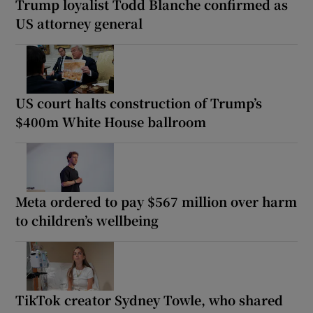
Trump loyalist Todd Blanche confirmed as
US attorney general
US court halts construction of Trump’s
$400m White House ballroom
Meta ordered to pay $567 million over harm
to children’s wellbeing
TikTok creator Sydney Towle, who shared