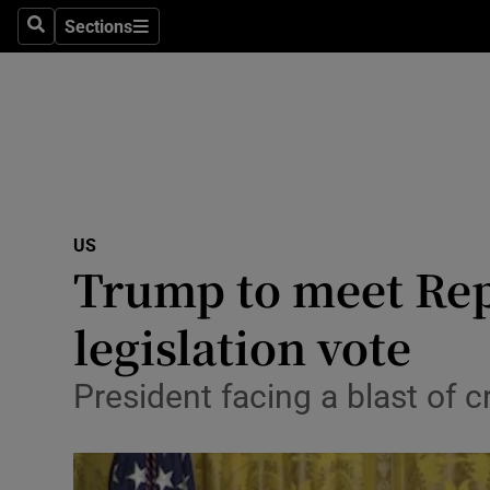
Sections
Search
Sections
Technolog
Science
Media
Abroad
US
Obituaries
Trump to meet Rep
Transport
legislation vote
Motors
President facing a blast of c
Listen
Podcasts