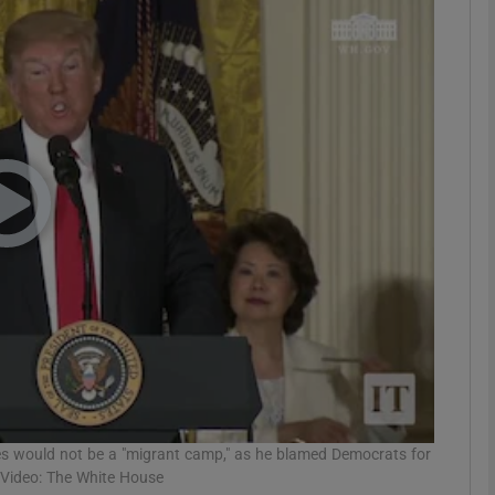
phy
Show Gaeilge sub sections
Show History sub sections
ub
tices
Opens in new window
d
Show Sponsored sub sections
r Rewards
s would not be a "migrant camp," as he blamed Democrats for
. Video: The White House