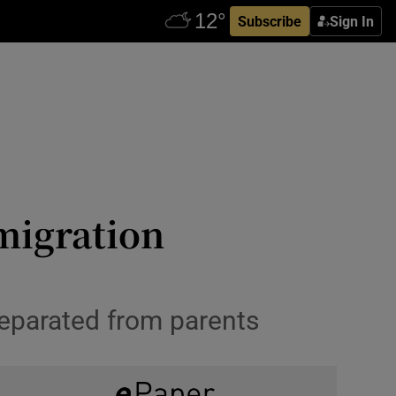
Subscribe
Sign In
migration
 separated from parents