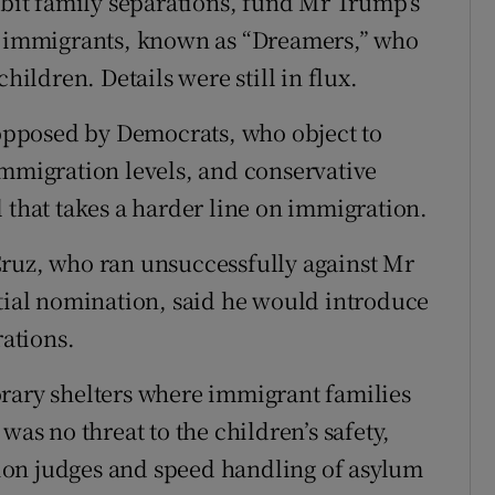
ibit family separations, fund Mr Trump’s
ng immigrants, known as “Dreamers,” who
hildren. Details were still in flux.
s opposed by Democrats, who object to
immigration levels, and conservative
 that takes a harder line on immigration.
Cruz, who ran unsuccessfully against Mr
ntial nomination, said he would introduce
rations.
orary shelters where immigrant families
was no threat to the children’s safety,
ion judges and speed handling of asylum