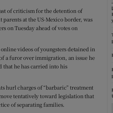
ons
t of criticism for the detention of
rs
t parents at the US-Mexico border, was
orecast
rs on Tuesday ahead of votes on
online videos of youngsters detained in
of a furor over immigration, an issue he
 that he has carried into his
ats hurl charges of “barbaric” treatment
move tentatively toward legislation that
ctice of separating families.