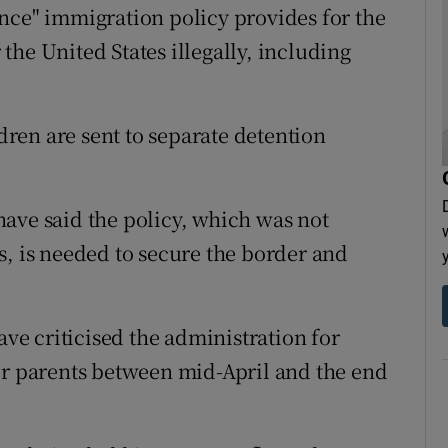
nce" immigration policy provides for the
r the United States illegally, including
ldren are sent to separate detention
ave said the policy, which was not
s, is needed to secure the border and
e criticised the administration for
ir parents between mid-April and the end