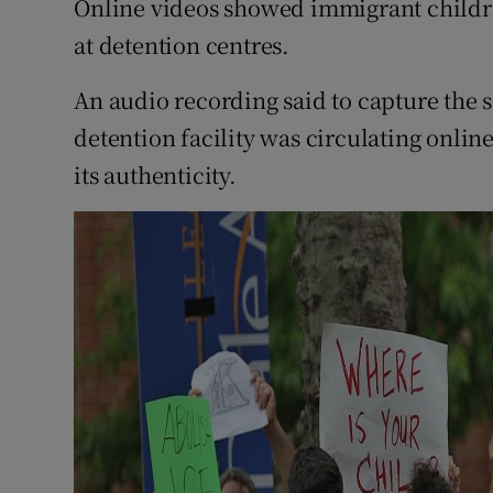
Online videos showed immigrant childre
at detention centres.
An audio recording said to capture the 
detention facility was circulating onlin
its authenticity.