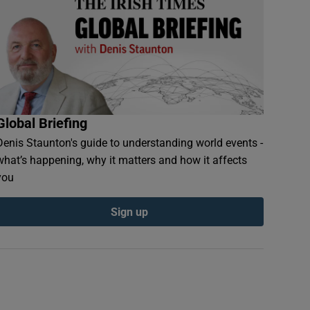
Global Briefing
Denis Staunton's guide to understanding world events -
what’s happening, why it matters and how it affects
you
Sign up