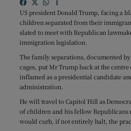
Competiti
US president Donald Trump, facing a blas
Newslette
children separated from their immigran
Weather F
slated to meet with Republican lawmake
immigration legislation.
The family separations, documented by 
cages, put Mr Trump back at the centre 
inflamed as a presidential candidate and
administration.
He will travel to Capitol Hill as Democr
of children and his fellow Republicans 
would curb, if not entirely halt, the pra