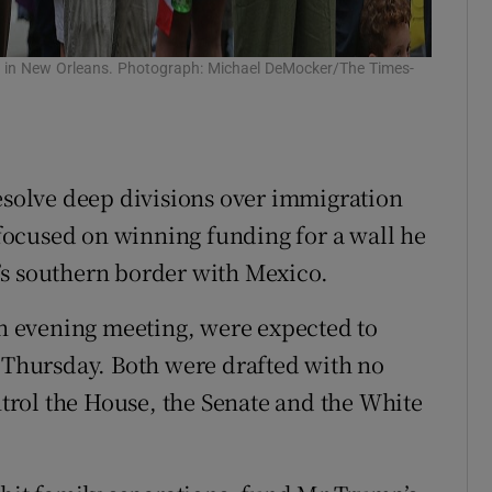
der in New Orleans. Photograph: Michael DeMocker/The Times-
resolve deep divisions over immigration
ocused on winning funding for a wall he
’s southern border with Mexico.
 evening meeting, were expected to
n Thursday. Both were drafted with no
rol the House, the Senate and the White