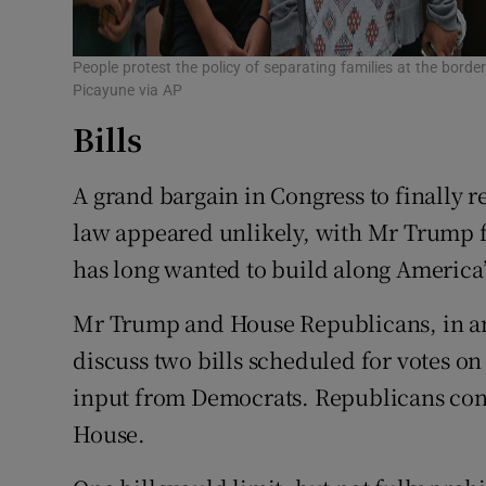
People protest the policy of separating families at the bor
Picayune via AP
Bills
A grand bargain in Congress to finally 
law appeared unlikely, with Mr Trump f
has long wanted to build along America
Mr Trump and House Republicans, in an
discuss two bills scheduled for votes o
input from Democrats. Republicans cont
House.