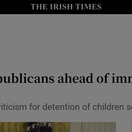
y
Show Technology sub sections
Show Science sub sections
ublicans ahead of im
Show Motors sub sections
riticism for detention of children
Show Podcasts sub sections