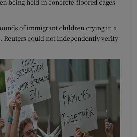
n being held in concrete-floored cages
sounds of immigrant children crying in a
e. Reuters could not independently verify