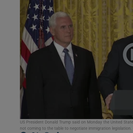
Video
Photogra
Gaeilge
History
Student H
Offbeat
Family No
Sponsore
Subscribe
US President Donald Trump said on Monday the United State
not coming to the table to negotiate immigration legislation