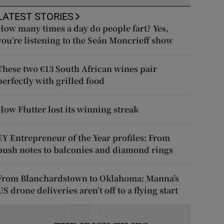
LATEST STORIES
How many times a day do people fart? Yes,
you’re listening to the Seán Moncrieff show
These two €13 South African wines pair
perfectly with grilled food
How Flutter lost its winning streak
EY Entrepreneur of the Year profiles: From
push notes to balconies and diamond rings
From Blanchardstown to Oklahoma: Manna’s
US drone deliveries aren’t off to a flying start