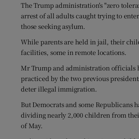
The Trump administration's "zero tolera
arrest of all adults caught trying to ente
those seeking asylum.
While parents are held in jail, their chi
facilities, some in remote locations.
Mr Trump and administration officials h
practiced by the two previous president
deter illegal immigration.
But Democrats and some Republicans hav
dividing nearly 2,000 children from the
of May.