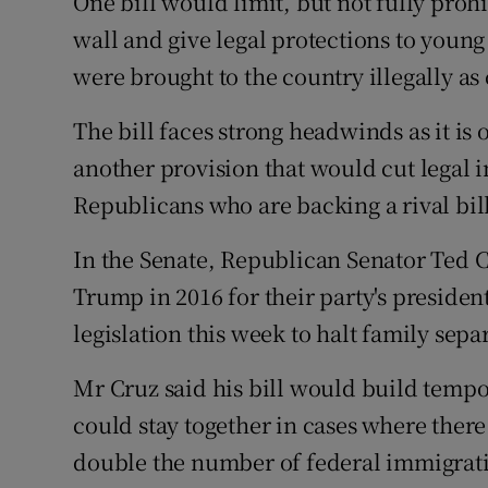
One bill would limit, but not fully proh
wall and give legal protections to you
were brought to the country illegally as c
The bill faces strong headwinds as it i
another provision that would cut legal 
Republicans who are backing a rival bill
In the Senate, Republican Senator Ted 
Trump in 2016 for their party's preside
legislation this week to halt family sepa
Mr Cruz said his bill would build temp
could stay together in cases where there 
double the number of federal immigrat