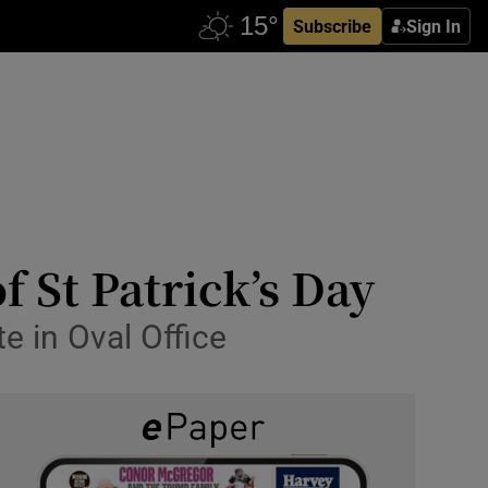
Subscribe
Sign In
 St Patrick’s Day
te in Oval Office