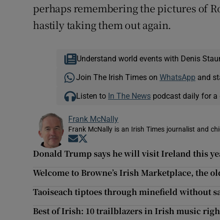
perhaps remembering the pictures of R
hastily taking them out again.
Understand world events with Denis Stau
Join The Irish Times on
WhatsApp
and st
Listen to
In The News
podcast daily for a 
Frank McNally
Frank McNally is an Irish Times journalist and chie
Opens in new window
Opens in new window
Donald Trump says he will visit Ireland this ye
Welcome to Browne’s Irish Marketplace, the ol
Taoiseach tiptoes through minefield without s
Best of Irish: 10 trailblazers in Irish music rig