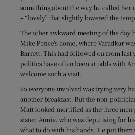
something about the way he called her 
– “lovely” that slightly lowered the tem
The other awkward meeting of the day h
Mike Pence's home, where Varadkar was
Barrett. This had followed on from last
politics have often been at odds with A
welcome such a visit.
So everyone involved was trying very har
another breakfast. But the non-politician
Matt looked mortified as the three men 
sister, Annie, who was deputising for his
what to do with his hands. He put them i