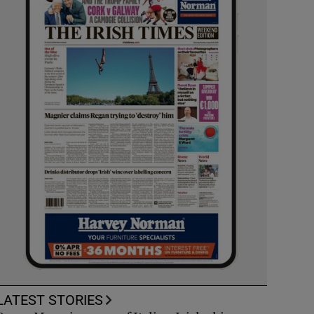
LATEST STORIES