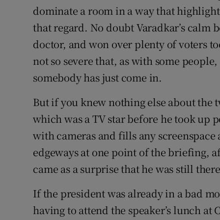
dominate a room in a way that highlight
that regard. No doubt Varadkar’s calm 
doctor, and won over plenty of voters too
not so severe that, as with some people
somebody has just come in.
But if you knew nothing else about the 
which was a TV star before he took up po
with cameras and fills any screenspace
edgeways at one point of the briefing, af
came as a surprise that he was still there
If the president was already in a bad mo
having to attend the speaker’s lunch at C