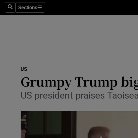
Sections
Search
Sections
Technolog
Science
Media
Abroad
US
Obituaries
Grumpy Trump bigs
Transport
US president praises Taoiseac
Motors
Listen
Podcasts