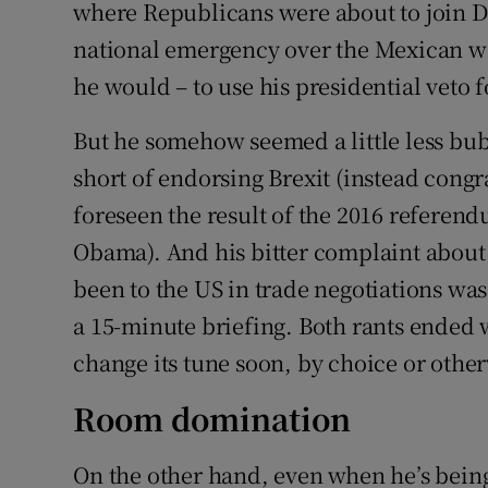
where Republicans were about to join De
national emergency over the Mexican wal
he would – to use his presidential veto fo
But he somehow seemed a little less bub
short of endorsing Brexit (instead congr
foreseen the result of the 2016 referen
Obama). And his bitter complaint abou
been to the US in trade negotiations was
a 15-minute briefing. Both rants ended 
change its tune soon, by choice or othe
Room domination
On the other hand, even when he’s being