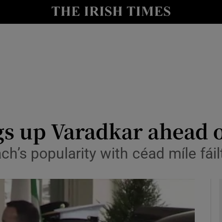
y
Show Technology sub sections
Show Science sub sections
 up Varadkar ahead of
h’s popularity with céad míle fáil
Show Motors sub sections
Show Podcasts sub sections