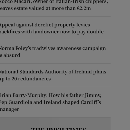
Rocco Macari, owner of Italian-Irish chippers,
leaves estate valued at more than €2.2m
Appeal against derelict property levies
backfires with landowner now to pay double
Norma Foley’s tradwives awareness campaign
is absurd
National Standards Authority of Ireland plans
up to 20 redundancies
Brian Barry-Murphy: How his father Jimmy,
Pep Guardiola and Ireland shaped Cardiff’s
manager