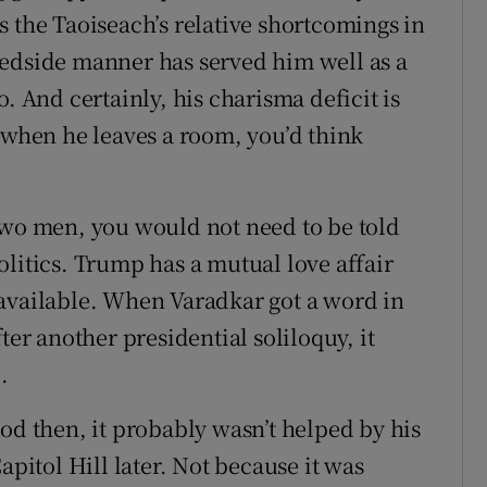
s the Taoiseach’s relative shortcomings in
bedside manner has served him well as a
. And certainly, his charisma deficit is
, when he leaves a room, you’d think
two men, you would not need to be told
litics. Trump has a mutual love affair
 available. When Varadkar got a word in
ter another presidential soliloquy, it
.
od then, it probably wasn’t helped by his
apitol Hill later. Not because it was