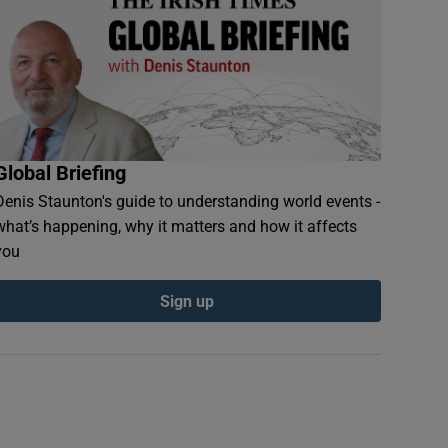
Global Briefing
Denis Staunton's guide to understanding world events -
what’s happening, why it matters and how it affects
you
Sign up