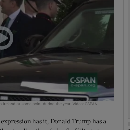
phy
Show Gaeilge sub sections
Show History sub sections
ub
tices
Opens in new window
d
o Ireland at some point during the year. Video: CSPAN
Show Sponsored sub sections
r Rewards
sh expression has it, Donald Trump has a