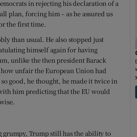
mocrats in rejecting his declaration of a
l plan, forcing him – as he assured us
r the first time.
bly than usual. He also stopped just
atulating himself again for having
dum, unlike the then president Barack
t how unfair the European Union had
 so good, he thought, he made it twice in
with him predicting that the EU would
rwise.
 grumpy, Trump still has the ability to