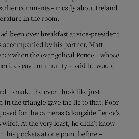
earlier comments – mostly about Ireland
perature in the room.
ad been over breakfast at vice-president
 accompanied by his partner, Matt
 year when the evangelical Pence – whose
merica's gay community – said he would
d to make the event look like just
 in the triangle gave the lie to that. Poor
posed for the cameras (alongside Pence’s
 wife). At the very least, he didn’t know
n his pockets at one point before –