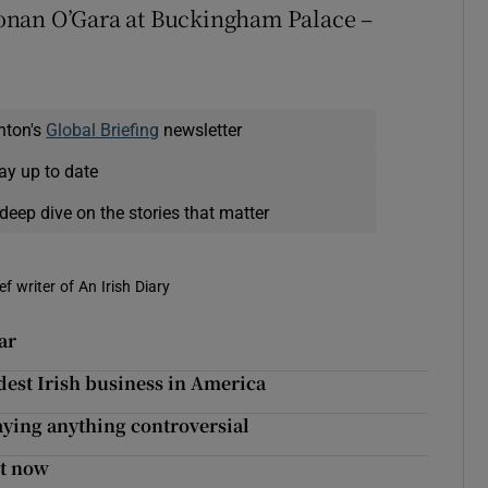
onan O’Gara at Buckingham Palace –
nton's
Global Briefing
newsletter
ay up to date
deep dive on the stories that matter
f writer of An Irish Diary
ar
dest Irish business in America
aying anything controversial
ht now