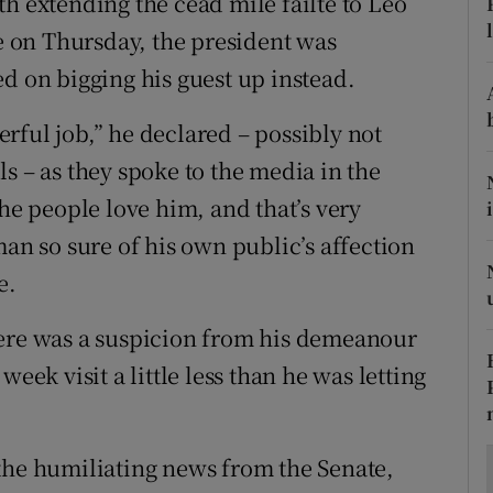
h extending the céad míle fáilte to Leo
ons
se on Thursday, the president was
rs
d on bigging his guest up instead.
orecast
rful job,” he declared – possibly not
s – as they spoke to the media in the
The people love him, and that’s very
man so sure of his own public’s affection
e.
here was a suspicion from his demeanour
eek visit a little less than he was letting
the humiliating news from the Senate,