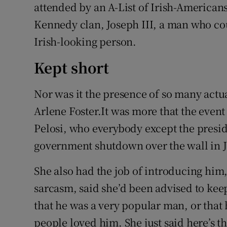
attended by an A-List of Irish-Americans,
Kennedy clan, Joseph III, a man who co
Irish-looking person.
Kept short
Nor was it the presence of so many actua
Arlene Foster.It was more that the event
Pelosi, who everybody except the presid
government shutdown over the wall in 
She also had the job of introducing him, 
sarcasm, said she’d been advised to keep
that he was a very popular man, or that 
people loved him. She just said here’s t