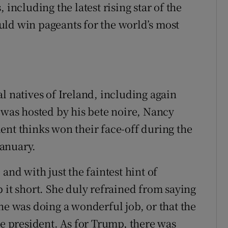
 including the latest rising star of the
uld win pageants for the world’s most
l natives of Ireland, including again
 was hosted by his bete noire, Nancy
ent thinks won their face-off during the
January.
and with just the faintest hint of
 it short. She duly refrained from saying
he was doing a wonderful job, or that the
he president. As for Trump, there was