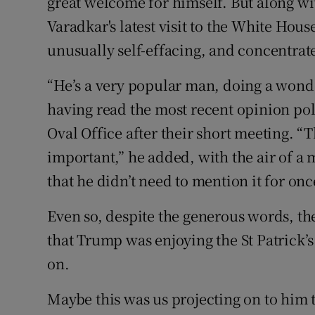
great welcome for himself. But along wit
Competiti
Varadkar's latest visit to the White Hou
Newslette
unusually self-effacing, and concentrate
Weather F
“He’s a very popular man, doing a wonde
having read the most recent opinion poll
Oval Office after their short meeting. “
important,” he added, with the air of a 
that he didn’t need to mention it for onc
Even so, despite the generous words, t
that Trump was enjoying the St Patrick’s w
on.
Maybe this was us projecting on to him 