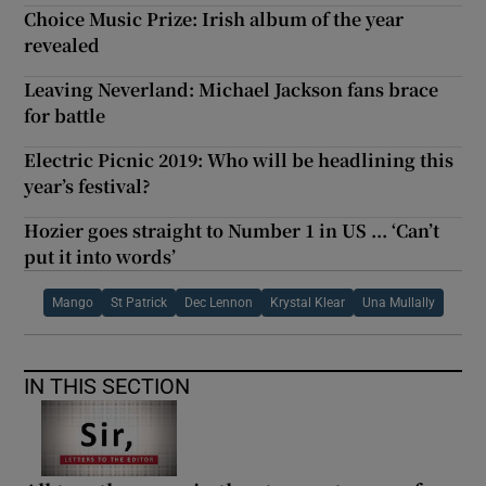
Choice Music Prize: Irish album of the year
revealed
Leaving Neverland: Michael Jackson fans brace
for battle
Electric Picnic 2019: Who will be headlining this
year’s festival?
Hozier goes straight to Number 1 in US ... ‘Can’t
put it into words’
Mango
St Patrick
Dec Lennon
Krystal Klear
Una Mullally
IN THIS SECTION