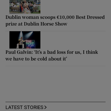
Dublin woman scoops €10,000 Best Dressed
prize at Dublin Horse Show
Paul Galvin: ‘It’s a bad loss for us, I think
we have to be cold about it’
LATEST STORIES