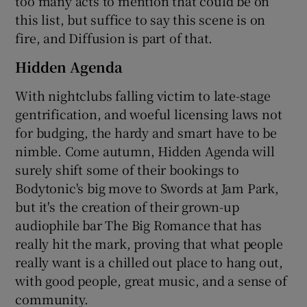
too many acts to mention that could be on
this list, but suffice to say this scene is on
fire, and Diffusion is part of that.
Hidden Agenda
With nightclubs falling victim to late-stage
gentrification, and woeful licensing laws not
for budging, the hardy and smart have to be
nimble. Come autumn, Hidden Agenda will
surely shift some of their bookings to
Bodytonic's big move to Swords at Jam Park,
but it's the creation of their grown-up
audiophile bar The Big Romance that has
really hit the mark, proving that what people
really want is a chilled out place to hang out,
with good people, great music, and a sense of
community.