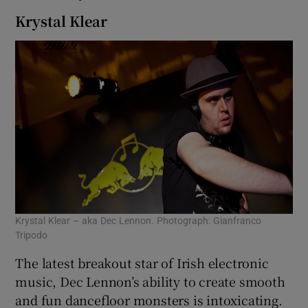
Krystal Klear
Krystal Klear – aka Dec Lennon. Photograph: Gianfranco
Tripodo
The latest breakout star of Irish electronic
music, Dec Lennon’s ability to create smooth
and fun dancefloor monsters is intoxicating.