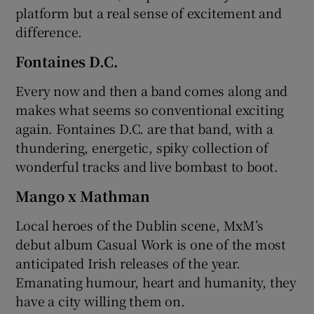
platform but a real sense of excitement and
difference.
Fontaines D.C.
Every now and then a band comes along and
makes what seems so conventional exciting
again. Fontaines D.C. are that band, with a
thundering, energetic, spiky collection of
wonderful tracks and live bombast to boot.
Mango x Mathman
Local heroes of the Dublin scene, MxM’s
debut album Casual Work is one of the most
anticipated Irish releases of the year.
Emanating humour, heart and humanity, they
have a city willing them on.