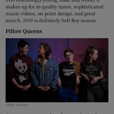
makes up for in quality tunes, sophisticated
 window
music videos, on point design, and great
merch. 2019 is definitely Soft Boy season.
Show Sponsored sub sections
Pillow Queens
Pillow Queens