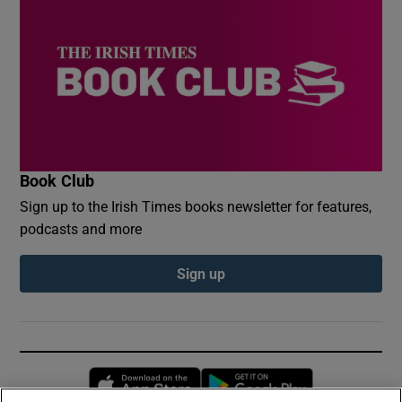
Book Club
Sign up to the Irish Times books newsletter for features,
podcasts and more
Sign up
Opens in new window
Opens in new 