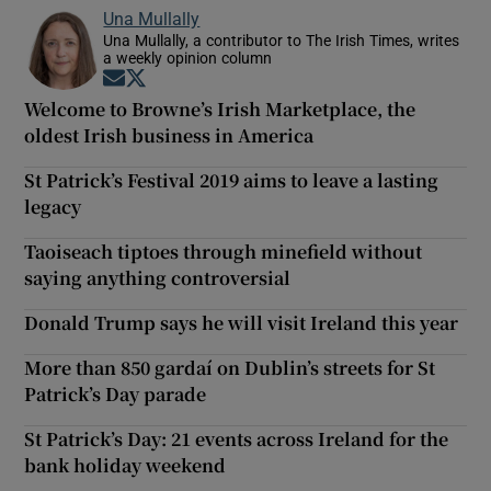
Una Mullally
Una Mullally, a contributor to The Irish Times, writes
a weekly opinion column
Opens in new window
Opens in new window
Welcome to Browne’s Irish Marketplace, the
oldest Irish business in America
St Patrick’s Festival 2019 aims to leave a lasting
legacy
Taoiseach tiptoes through minefield without
saying anything controversial
Donald Trump says he will visit Ireland this year
More than 850 gardaí on Dublin’s streets for St
Patrick’s Day parade
St Patrick’s Day: 21 events across Ireland for the
bank holiday weekend