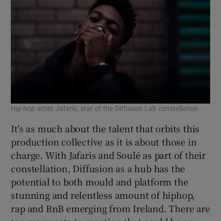
Hip-hop artist Jafaris, star of the Diffusion Lab constellation
It's as much about the talent that orbits this
production collective as it is about those in
charge. With Jafaris and Soulé as part of their
constellation, Diffusion as a hub has the
potential to both mould and platform the
stunning and relentless amount of hiphop,
rap and RnB emerging from Ireland. There are