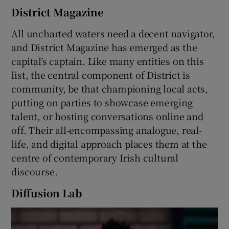
District Magazine
All uncharted waters need a decent navigator,
and District Magazine has emerged as the
capital’s captain. Like many entities on this
list, the central component of District is
community, be that championing local acts,
putting on parties to showcase emerging
talent, or hosting conversations online and
off. Their all-encompassing analogue, real-
life, and digital approach places them at the
centre of contemporary Irish cultural
discourse.
Diffusion Lab