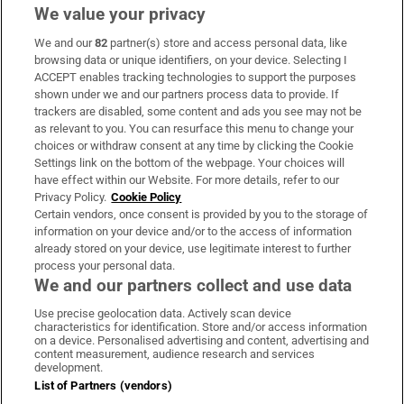
We value your privacy
We and our
82
partner(s) store and access personal data, like
Subscribe
browsing data or unique identifiers, on your device. Selecting I
ACCEPT enables tracking technologies to support the purposes
Support
shown under we and our partners process data to provide. If
trackers are disabled, some content and ads you see may not be
About Us
as relevant to you. You can resurface this menu to change your
choices or withdraw consent at any time by clicking the Cookie
Irish Times Products & Services
Settings link on the bottom of the webpage. Your choices will
have effect within our Website. For more details, refer to our
Privacy Policy.
Cookie Policy
OUR PARTNERS:
Certain vendors, once consent is provided by you to the storage of
information on your device and/or to the access of information
already stored on your device, use legitimate interest to further
process your personal data.
We and our partners collect and use data
Use precise geolocation data. Actively scan device
characteristics for identification. Store and/or access information
Irish Times on WhatsApp
Irish Times on Facebook
Irish Times on X
Irish Times on LinkedIn
Irish Times on Instagram
on a device. Personalised advertising and content, advertising and
content measurement, audience research and services
development.
Terms & Conditions
List of Partners (vendors)
Privacy Policy