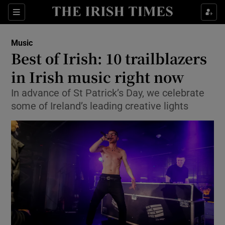
Sections
Music
Best of Irish: 10 trailblazers
in Irish music right now
In advance of St Patrick’s Day, we celebrate
Show Environment sub sections
some of Ireland’s leading creative lights
Show Technology sub sections
Show Science sub sections