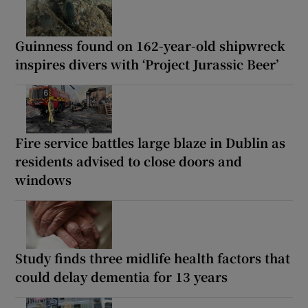
Guinness found on 162-year-old shipwreck
inspires divers with ‘Project Jurassic Beer’
Fire service battles large blaze in Dublin as
residents advised to close doors and
windows
Study finds three midlife health factors that
could delay dementia for 13 years