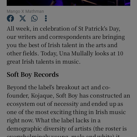
Mango X Mathman
Show Motors sub sections
All week, in celebration of St Patrick's Day,
our writers and correspondents are bringing
you the best of Irish talent in the arts and
other fields. Today, Una Mullally looks at 10
Show Podcasts sub sections
great Irish talents in music.
Soft Boy Records
Beyond the label’s breakout act and co-
founder, Kojaque, Soft Boy has constructed an
Show Gaeilge sub sections
ecosystem out of necessity and ended up as
one of the most exciting thing in Irish music
Show History sub sections
right now. What the label lacks in a
demographic diversity of artists (the roster is
overwhelmingly young, male and white) it