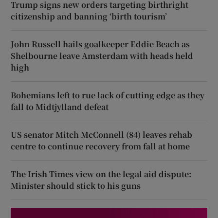
Trump signs new orders targeting birthright
citizenship and banning ‘birth tourism’
John Russell hails goalkeeper Eddie Beach as
Shelbourne leave Amsterdam with heads held
high
Bohemians left to rue lack of cutting edge as they
fall to Midtjylland defeat
US senator Mitch McConnell (84) leaves rehab
centre to continue recovery from fall at home
The Irish Times view on the legal aid dispute:
Minister should stick to his guns