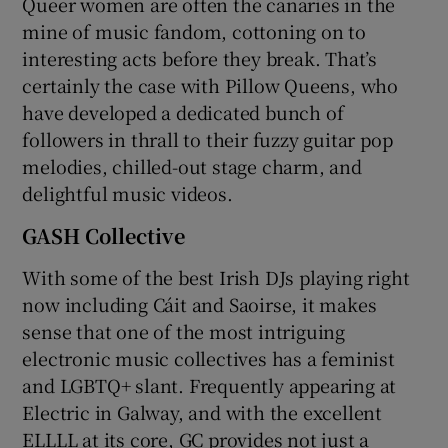
Queer women are often the canaries in the
mine of music fandom, cottoning on to
interesting acts before they break. That’s
certainly the case with Pillow Queens, who
have developed a dedicated bunch of
followers in thrall to their fuzzy guitar pop
melodies, chilled-out stage charm, and
delightful music videos.
GASH Collective
With some of the best Irish DJs playing right
now including Cáit and Saoirse, it makes
sense that one of the most intriguing
electronic music collectives has a feminist
and LGBTQ+ slant. Frequently appearing at
Electric in Galway, and with the excellent
ELLLL at its core, GC provides not just a