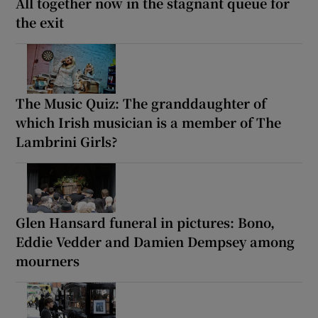
All together now in the stagnant queue for
the exit
The Music Quiz: The granddaughter of
which Irish musician is a member of The
Lambrini Girls?
Glen Hansard funeral in pictures: Bono,
Eddie Vedder and Damien Dempsey among
mourners