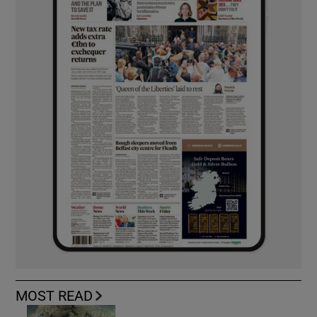
MOST READ