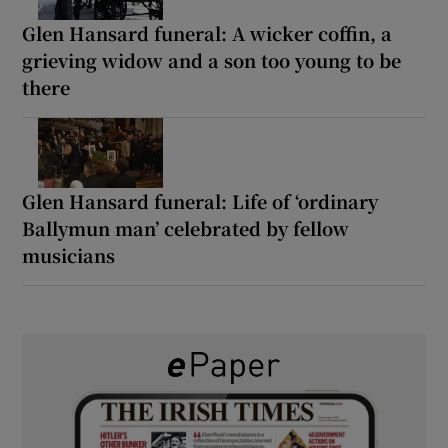
Glen Hansard funeral: A wicker coffin, a
grieving widow and a son too young to be
there
Glen Hansard funeral: Life of ‘ordinary
Ballymun man’ celebrated by fellow
musicians