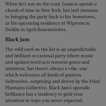
When he’s not on the road, Lennon spends a
chunk of time in New York, but isn’t immune
to bringing the party back to his hometown,
as his upcoming residency at Wigwam in
Dublin in April demonstrates.
Black Jam
The wild card on the list is an unpredictable
and brilliant occasional party where music
and spoken word acts traverse genre and
intention, but there’s always a vibe, one
which welcomes all kinds of punters.
Subversive, surprising and driven by the Fried
Plantains Collective, Black Jam’s sporadic
brilliance has a tendency to grab your
attention in ways you never expected.