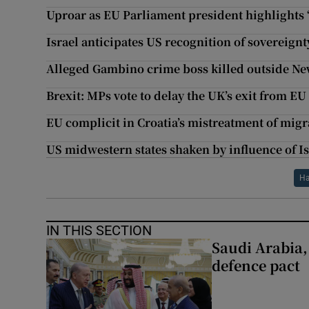
Uproar as EU Parliament president highlights ‘
Israel anticipates US recognition of sovereign
Alleged Gambino crime boss killed outside N
Brexit: MPs vote to delay the UK’s exit from EU
EU complicit in Croatia’s mistreatment of mig
US midwestern states shaken by influence of Is
H
IN THIS SECTION
Saudi Arabia,
defence pact