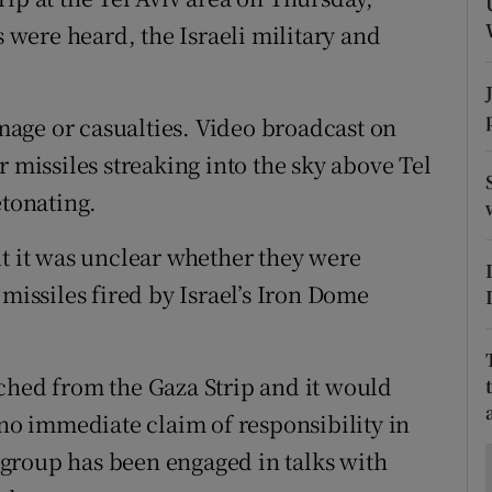
ons
s were heard, the Israeli military and
rs
orecast
age or casualties. Video broadcast on
r missiles streaking into the sky above Tel
etonating.
ut it was unclear whether they were
 missiles fired by Israel’s Iron Dome
ched from the Gaza Strip and it would
 no immediate claim of responsibility in
group has been engaged in talks with