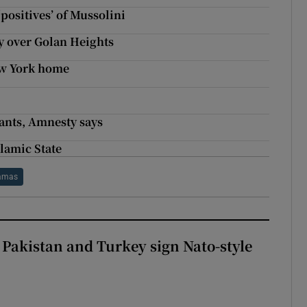
positives’ of Mussolini
ty over Golan Heights
ew York home
rants, Amnesty says
lamic State
amas
 Pakistan and Turkey sign Nato-style