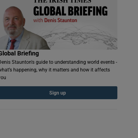
Global Briefing
Denis Staunton's guide to understanding world events -
what’s happening, why it matters and how it affects
you
Sign up