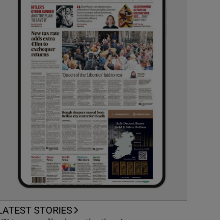
LATEST STORIES