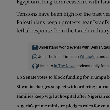
Egypt on a long-term ceasefire with Isra
Tensions have been high for the past yea
Palestinians began protests near Israel’
lethal response from the Israeli military
Understand world events with Denis Stau
Join The Irish Times on
WhatsApp
and st
Listen to
In The News
podcast daily for a 
US Senate votes to block funding for Trump’s 
Slovakia charges suspect with ordering journa
Families keep vigil at hospital after Nigerian s
Algeria’s prime minister pledges roles for yo