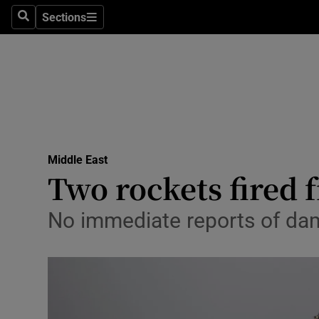
Sections
Search
Sections
Technolog
Science
Media
Abroad
Middle East
Obituaries
Two rockets fired f
Transport
No immediate reports of dam
Motors
Listen
Podcasts