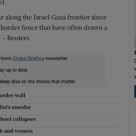
el.
r along the Israel-Gaza frontier since
s border fence that have often drawn a
. – Reuters
nton's
Global Briefing
newsletter
ay up to date
deep dive on the stories that matter
border wall
list's murder
chool collapses
uth and women