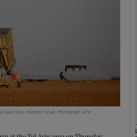
phy
Show Gaeilge sub sections
Show History sub sections
ub
tices
Opens in new window
d
Show Sponsored sub sections
l Gaza Strip, southern Israel. Photograph: Amir
r Rewards
ip at the Tel Aviv area on Thursday,