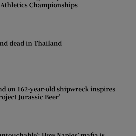
 Athletics Championships
nd dead in Thailand
d on 162-year-old shipwreck inspires
roject Jurassic Beer’
 untouchable’: How Naples’ mafia is