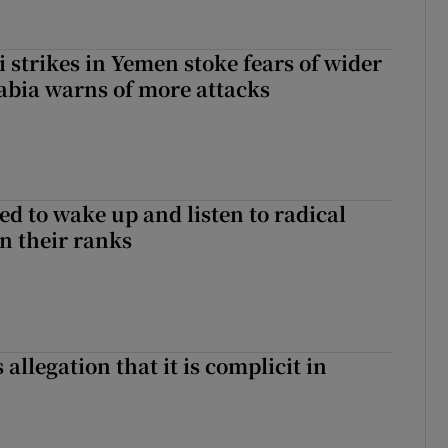
 strikes in Yemen stoke fears of wider
abia warns of more attacks
d to wake up and listen to radical
in their ranks
 allegation that it is complicit in