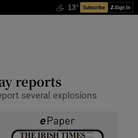
Subscribe
Sign In
say reports
port several explosions