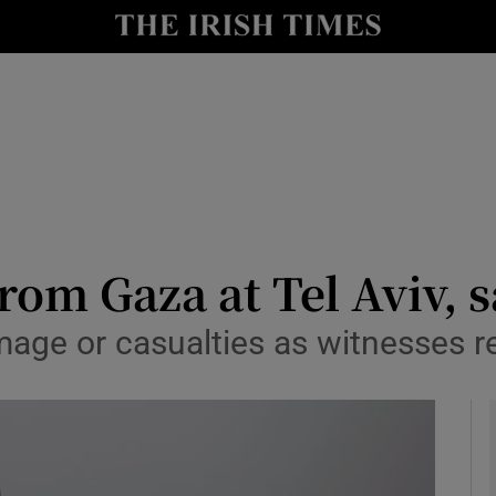
y
Show Technology sub sections
Show Science sub sections
rom Gaza at Tel Aviv, 
age or casualties as witnesses re
Show Motors sub sections
Show Podcasts sub sections