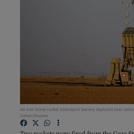
Video
Photogra
Gaeilge
History
Student H
Offbeat
Family No
Sponsore
An Iron Dome rocket interceptor battery deployed near centra
Cohen/Reuters
Subscribe
Two rockets were fired from the Gaza Str