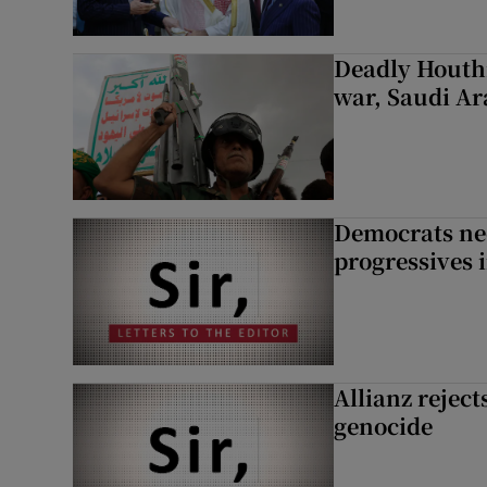
Deadly Houthi
war, Saudi Ar
Democrats nee
progressives 
Allianz rejects
genocide