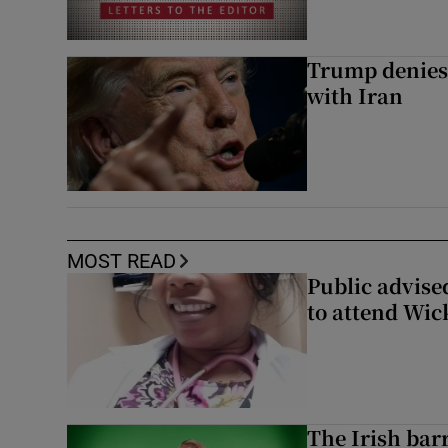
Trump denies 
with Iran
MOST READ
Public advised
to attend Wic
The Irish bar