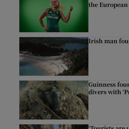
the European
Irish man fou
Guinness foun
divers with ‘P
‘Tourists are