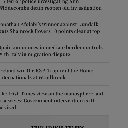
UK terror police investigating Ann
Widdecombe death reopen old investigation
Jonathan Afolabi’s winner against Dundalk
puts Shamrock Rovers 10 points clear at top
Spain announces immediate border controls
with Italy in migration dispute
Ireland win the R&A Trophy at the Home
Internationals at Woodbrook
The Irish Times view on the manosphere and
tradwives: Government intervention is ill-
advised