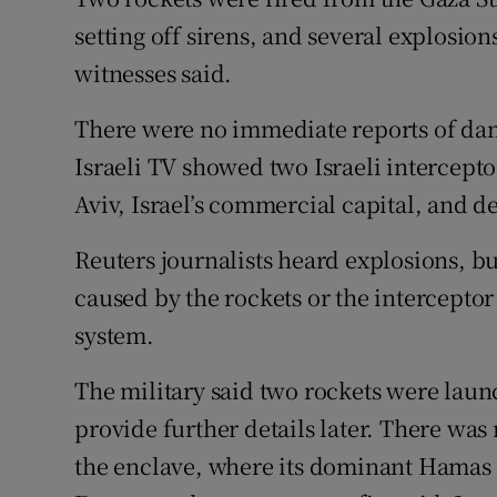
Competiti
setting off sirens, and several explosion
Newslette
witnesses said.
Weather F
There were no immediate reports of dam
Israeli TV showed two Israeli intercepto
Aviv, Israel’s commercial capital, and d
Reuters journalists heard explosions, b
caused by the rockets or the interceptor
system.
The military said two rockets were laun
provide further details later. There was
the enclave, where its dominant Hamas 