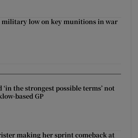
military low on key munitions in war
 ‘in the strongest possible terms’ not
klow-based GP
rister making her sprint comeback at