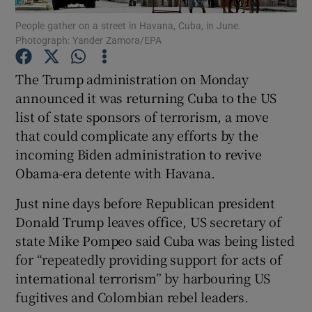
People gather on a street in Havana, Cuba, in June.
Photograph: Yander Zamora/EPA
Show Podcasts sub sections
The Trump administration on Monday
announced it was returning Cuba to the US
list of state sponsors of terrorism, a move
that could complicate any efforts by the
Show Gaeilge sub sections
incoming Biden administration to revive
Obama-era detente with Havana.
Show History sub sections
Just nine days before Republican president
Donald Trump leaves office, US secretary of
state Mike Pompeo said Cuba was being listed
for “repeatedly providing support for acts of
 window
international terrorism” by harbouring US
fugitives and Colombian rebel leaders.
Show Sponsored sub sections