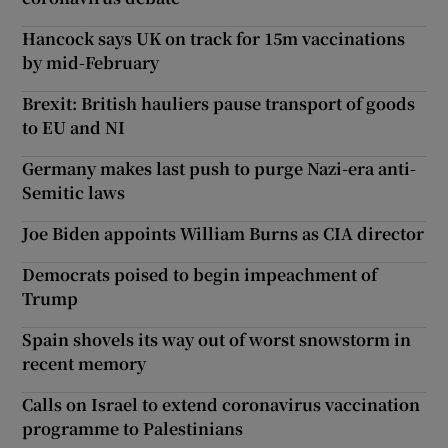
Hancock says UK on track for 15m vaccinations
by mid-February
Brexit: British hauliers pause transport of goods
to EU and NI
Germany makes last push to purge Nazi-era anti-
Semitic laws
Joe Biden appoints William Burns as CIA director
Democrats poised to begin impeachment of
Trump
Spain shovels its way out of worst snowstorm in
recent memory
Calls on Israel to extend coronavirus vaccination
programme to Palestinians