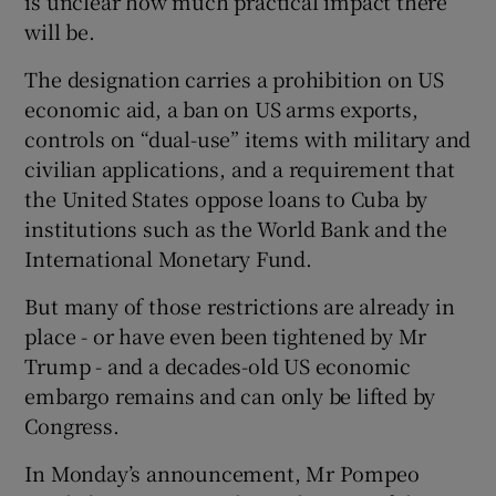
is unclear how much practical impact there
will be.
The designation carries a prohibition on US
economic aid, a ban on US arms exports,
controls on “dual-use” items with military and
civilian applications, and a requirement that
the United States oppose loans to Cuba by
institutions such as the World Bank and the
International Monetary Fund.
But many of those restrictions are already in
place - or have even been tightened by Mr
Trump - and a decades-old US economic
embargo remains and can only be lifted by
Congress.
In Monday’s announcement, Mr Pompeo