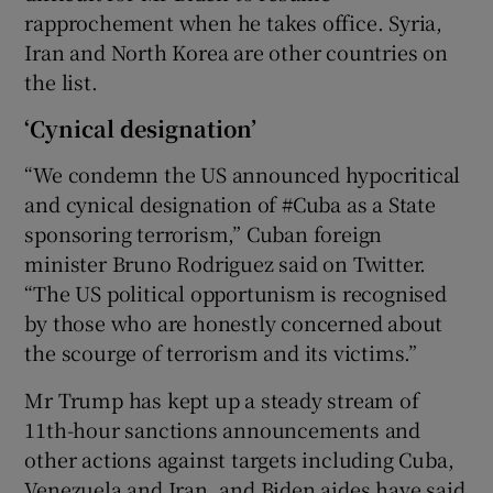
rapprochement when he takes office. Syria,
Iran and North Korea are other countries on
the list.
‘Cynical designation’
“We condemn the US announced hypocritical
and cynical designation of #Cuba as a State
sponsoring terrorism,” Cuban foreign
minister Bruno Rodriguez said on Twitter.
“The US political opportunism is recognised
by those who are honestly concerned about
the scourge of terrorism and its victims.”
Mr Trump has kept up a steady stream of
11th-hour sanctions announcements and
other actions against targets including Cuba,
Venezuela and Iran, and Biden aides have said