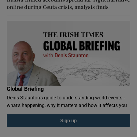
online during Ceuta crisis, analysis finds
Global Briefing
Denis Staunton's guide to understanding world events -
what’s happening, why it matters and how it affects you
Sign up