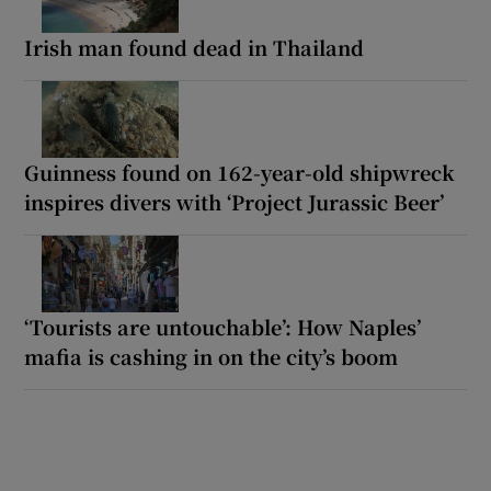
Irish man found dead in Thailand
Guinness found on 162-year-old shipwreck
inspires divers with ‘Project Jurassic Beer’
‘Tourists are untouchable’: How Naples’
mafia is cashing in on the city’s boom