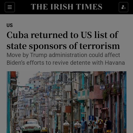
Show Culture sub sections
Sections
Show Environment sub sections
US
Cuba returned to US list of
Show Technology sub sections
state sponsors of terrorism
Show Science sub sections
Move by Trump administration could affect
Biden’s efforts to revive detente with Havana
Show Motors sub sections