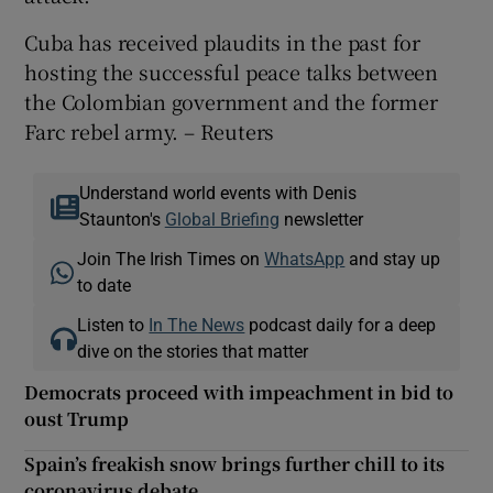
Cuba has received plaudits in the past for
hosting the successful peace talks between
the Colombian government and the former
Farc rebel army. – Reuters
Understand world events with Denis
Staunton's
Global Briefing
newsletter
Join The Irish Times on
WhatsApp
and stay up
to date
Listen to
In The News
podcast daily for a deep
dive on the stories that matter
Democrats proceed with impeachment in bid to
oust Trump
Spain’s freakish snow brings further chill to its
coronavirus debate