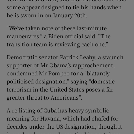
some appear designed to tie his hands when
he is sworn in on January 20th.
“We’ve taken note of these last-minute
manoeuvres,” a Biden official said. “The
transition team is reviewing each one.”
Democratic senator Patrick Leahy, a staunch
supporter of Mr Obama’s rapprochement,
condemned Mr Pompeo for a “blatantly
politicised designation,” saying “domestic
terrorism in the United States poses a far
greater threat to Americans”.
A re-listing of Cuba has heavy symbolic
meaning for Havana, which had chafed for
decades under the US designation, though it