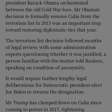
president Barack Obama orchestrated
between the old Cold War foes. Mr Obama’s
decision to formally remove Cuba from the
terrorism list in 2015 was an important step
toward restoring diplomatic ties that year.
The terrorism list decision followed months
of legal review, with some administration
experts questioning whether it was justified, a
person familiar with the matter told Reuters,
speaking on condition of anonymity.
It would require further lengthy legal
deliberations for Democratic president-elect
Joe Biden to reverse the designation.
Mr Trump has clamped down on Cuba since
coming to power in 2017, tightening