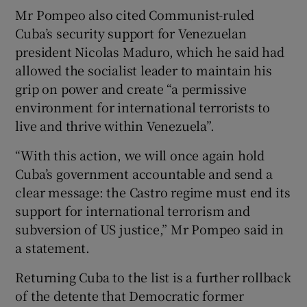
Mr Pompeo also cited Communist-ruled
Cuba’s security support for Venezuelan
president Nicolas Maduro, which he said had
allowed the socialist leader to maintain his
grip on power and create “a permissive
environment for international terrorists to
live and thrive within Venezuela”.
“With this action, we will once again hold
Cuba’s government accountable and send a
clear message: the Castro regime must end its
support for international terrorism and
subversion of US justice,” Mr Pompeo said in
a statement.
Returning Cuba to the list is a further rollback
of the detente that Democratic former