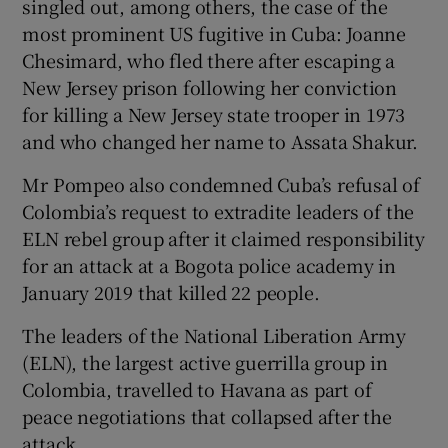
singled out, among others, the case of the
most prominent US fugitive in Cuba: Joanne
Chesimard, who fled there after escaping a
New Jersey prison following her conviction
for killing a New Jersey state trooper in 1973
and who changed her name to Assata Shakur.
Mr Pompeo also condemned Cuba’s refusal of
Colombia’s request to extradite leaders of the
ELN rebel group after it claimed responsibility
for an attack at a Bogota police academy in
January 2019 that killed 22 people.
The leaders of the National Liberation Army
(ELN), the largest active guerrilla group in
Colombia, travelled to Havana as part of
peace negotiations that collapsed after the
attack.