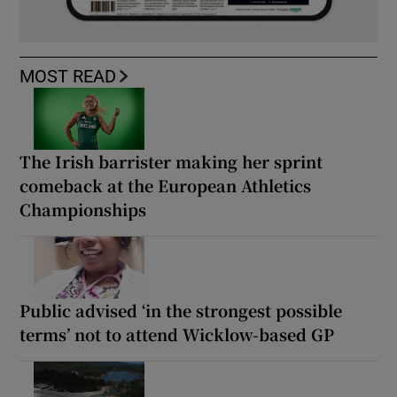
MOST READ
The Irish barrister making her sprint
comeback at the European Athletics
Championships
Public advised ‘in the strongest possible
terms’ not to attend Wicklow-based GP