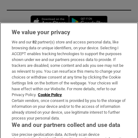
Opens in new window
Opens in new 
We value your privacy
We and our
82
partner(s) store and access personal data, like
Subscribe
browsing data or unique identifiers, on your device. Selecting I
ACCEPT enables tracking technologies to support the purposes
Support
shown under we and our partners process data to provide. If
trackers are disabled, some content and ads you see may not be
About Us
as relevant to you. You can resurface this menu to change your
choices or withdraw consent at any time by clicking the Cookie
Irish Times Products & Services
Settings link on the bottom of the webpage. Your choices will
have effect within our Website. For more details, refer to our
Privacy Policy.
Cookie Policy
OUR PARTNERS:
Certain vendors, once consent is provided by you to the storage of
information on your device and/or to the access of information
already stored on your device, use legitimate interest to further
process your personal data.
We and our partners collect and use data
Use precise geolocation data. Actively scan device