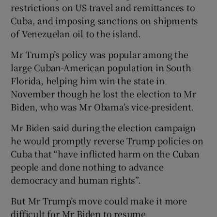
restrictions on US travel and remittances to
Cuba, and imposing sanctions on shipments
of Venezuelan oil to the island.
Mr Trump’s policy was popular among the
large Cuban-American population in South
Florida, helping him win the state in
November though he lost the election to Mr
Biden, who was Mr Obama’s vice-president.
Mr Biden said during the election campaign
he would promptly reverse Trump policies on
Cuba that “have inflicted harm on the Cuban
people and done nothing to advance
democracy and human rights”.
But Mr Trump’s move could make it more
difficult for Mr Biden to resume