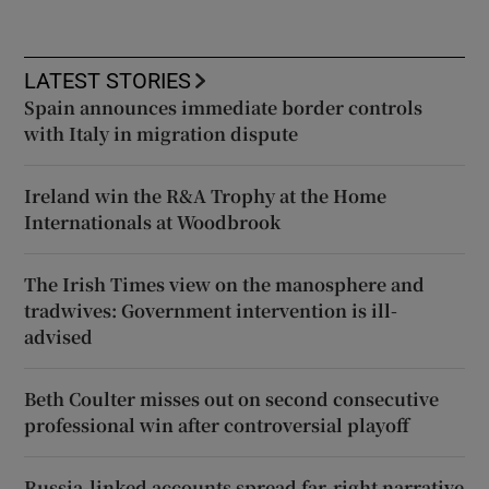
LATEST STORIES
Spain announces immediate border controls
with Italy in migration dispute
Ireland win the R&A Trophy at the Home
Internationals at Woodbrook
The Irish Times view on the manosphere and
tradwives: Government intervention is ill-
advised
Beth Coulter misses out on second consecutive
professional win after controversial playoff
Russia-linked accounts spread far-right narrative