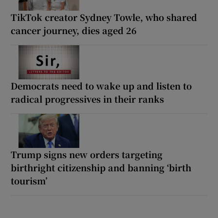
TikTok creator Sydney Towle, who shared
cancer journey, dies aged 26
Democrats need to wake up and listen to
radical progressives in their ranks
Trump signs new orders targeting
birthright citizenship and banning ‘birth
tourism’