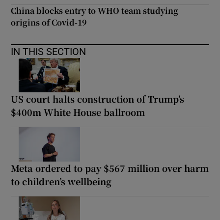
China blocks entry to WHO team studying
origins of Covid-19
IN THIS SECTION
US court halts construction of Trump’s
$400m White House ballroom
Meta ordered to pay $567 million over harm
to children’s wellbeing