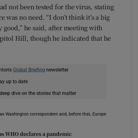
 not been tested for the virus, stating
 was no need. “I don’t think it’s a big
ery good,” he said, after meeting with
tol Hill, though he indicated that he
nton's
Global Briefing
newsletter
ay up to date
deep dive on the stories that matter
 was Washington correspondent and, before that, Europe
d as WHO declares a pandemic