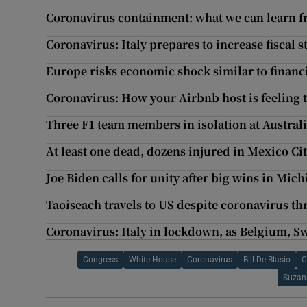
Coronavirus containment: what we can learn f
Coronavirus: Italy prepares to increase fiscal 
Europe risks economic shock similar to financi
Coronavirus: How your Airbnb host is feeling 
Three F1 team members in isolation at Austral
At least one dead, dozens injured in Mexico Ci
Joe Biden calls for unity after big wins in Mich
Taoiseach travels to US despite coronavirus th
Coronavirus: Italy in lockdown, as Belgium, Sw
Congress
White House
Coronavirus
Bill De Blasio
C
Suzan