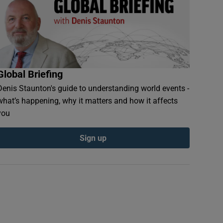
Global Briefing
Denis Staunton's guide to understanding world events -
what’s happening, why it matters and how it affects
you
Sign up