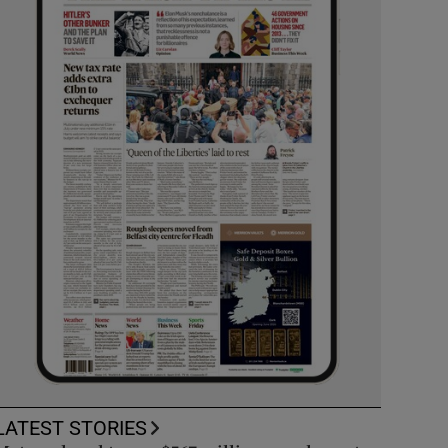
LATEST STORIES