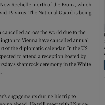
 New Rochelle, north of the Bronx, which
vid-19 virus. The National Guard is being
n cancelled across the world due to the
ington to Vienna have cancelled annual
art of the diplomatic calendar. In the US
pected to attend a reception hosted by
hursday's shamrock ceremony in the White
.
r's engagements during his trip to
 going ahead. He will meet with US vice-