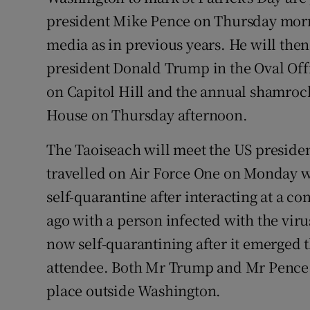
president Mike Pence on Thursday morni
media as in previous years. He will the
president Donald Trump in the Oval Off
on Capitol Hill and the annual shamroc
House on Thursday afternoon.
The Taoiseach will meet the US preside
travelled on Air Force One on Monday 
self-quarantine after interacting at a c
ago with a person infected with the viru
now self-quarantining after it emerged 
attendee. Both Mr Trump and Mr Pence a
place outside Washington.