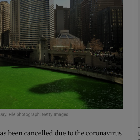
phy
Show Gaeilge sub sections
Show History sub sections
ub
tices
Opens in new window
d
Show Sponsored sub sections
s Day. File photograph: Getty Images
r Rewards
has been cancelled due to the coronavirus