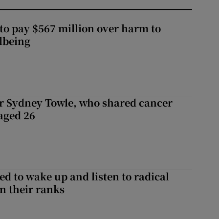
to pay $567 million over harm to
llbeing
r Sydney Towle, who shared cancer
 aged 26
d to wake up and listen to radical
in their ranks