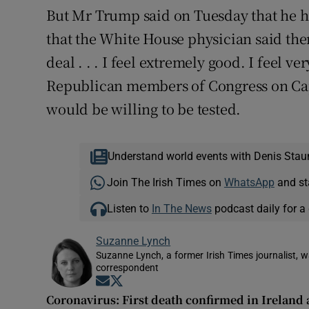
But Mr Trump said on Tuesday that he had
that the White House physician said there
deal . . . I feel extremely good. I feel v
Republican members of Congress on Capi
would be willing to be tested.
Understand world events with Denis Stau
Join The Irish Times on
WhatsApp
and st
Listen to
In The News
podcast daily for a 
Suzanne Lynch
Suzanne Lynch, a former Irish Times journalist,
correspondent
Opens in new window
Opens in new window
Coronavirus: First death confirmed in Irelan