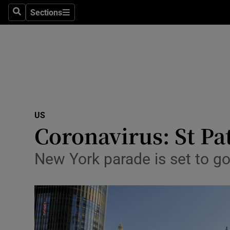
Sections
Search
Sections
Technolog
Science
Media
Abroad
US
Obituaries
Coronavirus: St Pa
Transport
New York parade is set to g
Motors
Listen
Podcasts