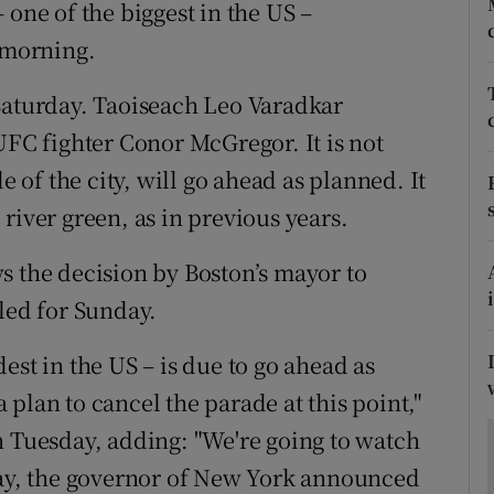
ons
 one of the biggest in the US –
 morning.
rs
Saturday. Taoiseach Leo Varadkar
orecast
UFC fighter Conor McGregor. It is not
e of the city, will go ahead as planned. It
e river green, as in previous years.
s the decision by Boston’s mayor to
led for Sunday.
est in the US – is due to go ahead as
plan to cancel the parade at this point,"
n Tuesday, adding: "We're going to watch
day, the governor of New York announced