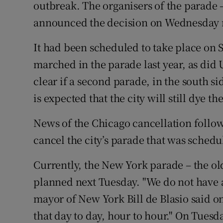
Competiti
outbreak. The organisers of the parade –
announced the decision on Wednesday
Newslette
It had been scheduled to take place on 
Weather F
marched in the parade last year, as did 
clear if a second parade, in the south sid
is expected that the city will still dye th
News of the Chicago cancellation follow
cancel the city’s parade that was schedu
Currently, the New York parade – the old
planned next Tuesday. "We do not have a 
mayor of New York Bill de Blasio said o
that day to day, hour to hour." On Tues