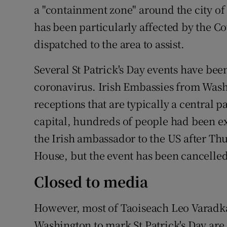
a "containment zone" around the city of
has been particularly affected by the Co
dispatched to the area to assist.
Several St Patrick's Day events have bee
coronavirus. Irish Embassies from Wash
receptions that are typically a central p
capital, hundreds of people had been ex
the Irish ambassador to the US after T
House, but the event has been cancelled
Closed to media
However, most of Taoiseach Leo Varadka
Washington to mark St Patrick's Day are