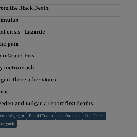
rom the Black Death
stimulus
al crisis - Lagarde
the pain
ian Grand Prix
ty metro crash
igan, three other states
reat
eden and Bulgaria report first deaths
onor Mcgregor
Donald Trump
Leo Varadkar
Mike Pence
ne Lynch