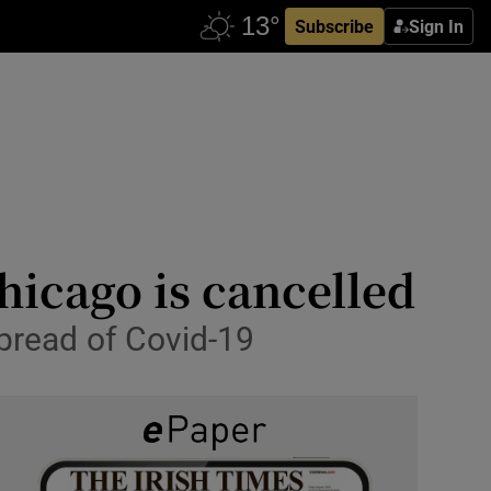
Subscribe
Sign In
hicago is cancelled
pread of Covid-19