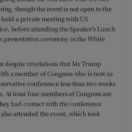
ng, though the event is not open to the
n hold a private meeting with US
ice, before attending the Speaker's Lunch
k presentation ceremony in the White
nt despite revelations that Mr Trump
with a member of Congress who is now in
onservative conference less than two weeks
s. At least four members of Congress are
they had contact with the conference
lso attended the event, which took