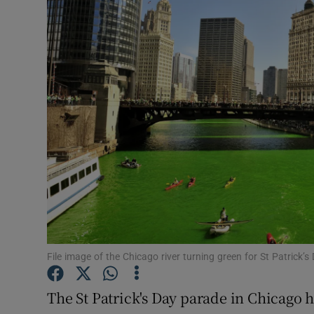
Video
Photogra
Gaeilge
History
Student H
Offbeat
Family No
Sponsore
File image of the Chicago river turning green for St Patrick’
Subscribe
The St Patrick's Day parade in Chicago 