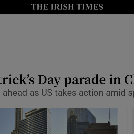
y
Show Technology sub sections
Show Science sub sections
trick’s Day parade in C
o ahead as US takes action amid s
Show Motors sub sections
Show Podcasts sub sections