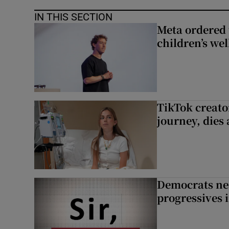
IN THIS SECTION
Meta ordered 
children’s we
TikTok creato
journey, dies
Democrats nee
progressives 