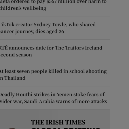
Meta ordered to pay $567 million over harm to
children’s wellbeing
TikTok creator Sydney Towle, who shared
cancer journey, dies aged 26
RTÉ announces date for The Traitors Ireland
second season
At least seven people killed in school shooting
in Thailand
Deadly Houthi strikes in Yemen stoke fears of
wider war, Saudi Arabia warns of more attacks