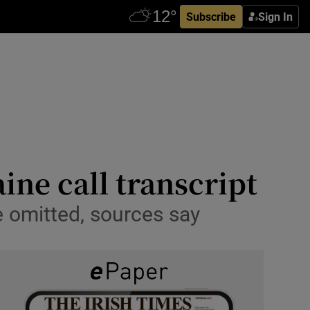
Subscribe
Sign In
aine call transcript
 omitted, sources say