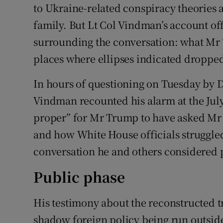
to Ukraine-related conspiracy theories a
family. But Lt Col Vindman’s account off
surrounding the conversation: what Mr Tr
places where ellipses indicated droppe
In hours of questioning on Tuesday by 
Vindman recounted his alarm at the July 
proper” for Mr Trump to have asked Mr Ze
and how White House officials struggled 
conversation he and others considered 
Public phase
His testimony about the reconstructed tr
shadow foreign policy being run outsid