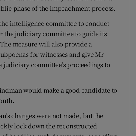
ublic phase of the impeachment process.
 the intelligence committee to conduct
 the judiciary committee to guide its
 The measure will also provide a
subpoenas for witnesses and give Mr
he judiciary committee’s proceedings to
Vindman would make a good candidate to
onth.
man’s changes were not made, but the
ickly lock down the reconstructed