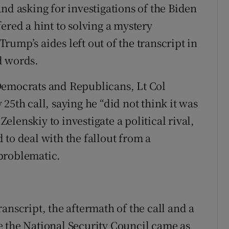
nd asking for investigations of the Biden
ered a hint to solving a mystery
ump’s aides left out of the transcript in
d words.
Democrats and Republicans, Lt Col
25th call, saying he “did not think it was
lenskiy to investigate a political rival,
to deal with the fallout from a
problematic.
anscript, the aftermath of the call and a
e the National Security Council came as