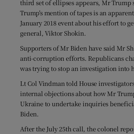
third set of ellipses appears, Mr Trump
Trump's mention of tapes is an apparent
January 2018 event about his effort to ge
general, Viktor Shokin.
Supporters of Mr Biden have said Mr Sho
anti-corruption efforts. Republicans ch
was trying to stop an investigation into h
Lt Col Vindman told House investigators
internal objections about how Mr Trump
Ukraine to undertake inquiries benefici
Biden.
After the July 25th call, the colonel re