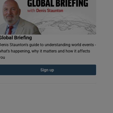
Global Briefing
Denis Staunton's guide to understanding world events -
what’s happening, why it matters and how it affects
you
Sign up