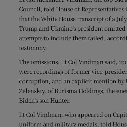
Competiti
Council, told House of Representatives
Newslette
that the White House transcript of a Ju
Trump and Ukraine's president omitted 
Weather F
attempts to include them failed, accordi
testimony.
The omissions, Lt Col Vindman said, inc
were recordings of former vice-preside
corruption, and an explicit mention by
Zelenskiy, of Burisma Holdings, the e
Biden's son Hunter.
Lt Col Vindman, who appeared on Capito
uniform and military medals, told Hous