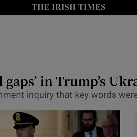
y
Show Technology sub sections
Show Science sub sections
ill gaps’ in Trump’s Ukr
hment inquiry that key words were
Show Motors sub sections
Show Podcasts sub sections