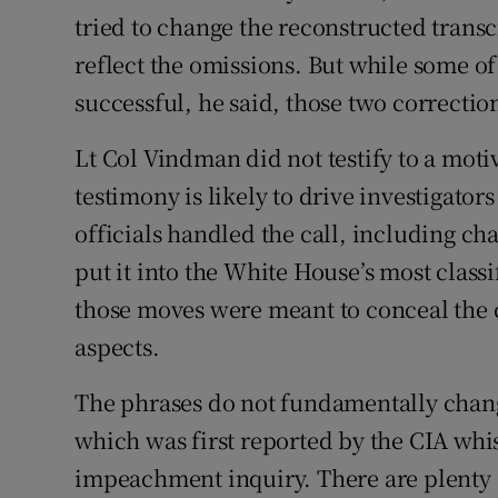
tried to change the reconstructed trans
reflect the omissions. But while some of
successful, he said, those two correcti
Lt Col Vindman did not testify to a moti
testimony is likely to drive investigator
officials handled the call, including cha
put it into the White House’s most clas
those moves were meant to conceal the 
aspects.
The phrases do not fundamentally chang
which was first reported by the CIA whi
impeachment inquiry. There are plenty 