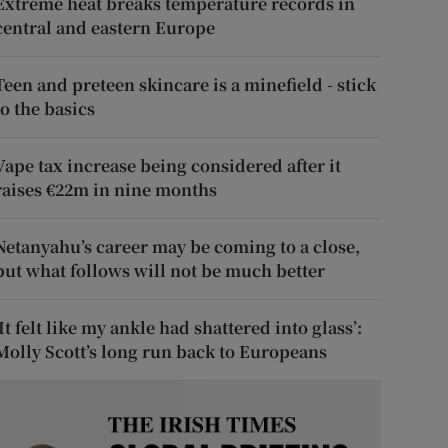
Extreme heat breaks temperature records in
central and eastern Europe
Teen and preteen skincare is a minefield - stick
to the basics
Vape tax increase being considered after it
raises €22m in nine months
Netanyahu’s career may be coming to a close,
but what follows will not be much better
‘It felt like my ankle had shattered into glass’:
Molly Scott’s long run back to Europeans