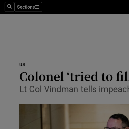
Sections
Search
Sections
Technolog
Science
Media
Abroad
US
Obituaries
Colonel ‘tried to f
Transport
Lt Col Vindman tells impeac
Motors
Listen
Podcasts