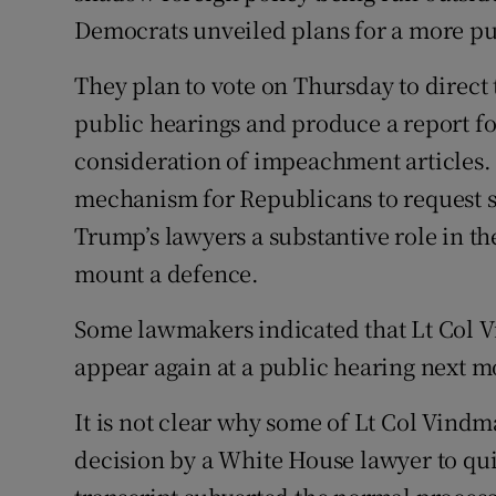
Democrats unveiled plans for a more p
They plan to vote on Thursday to direct
public hearings and produce a report for
consideration of impeachment articles.
mechanism for Republicans to request 
Trump’s lawyers a substantive role in t
mount a defence.
Some lawmakers indicated that Lt Col 
appear again at a public hearing next m
It is not clear why some of Lt Col Vind
decision by a White House lawyer to qu