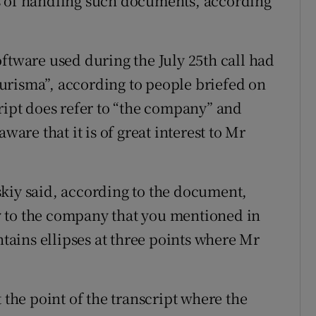
s of handling such documents, according
ftware used during the July 25th call had
urisma”, according to people briefed on
cript does refer to “the company” and
ware that it is of great interest to Mr
kiy said, according to the document,
lly to the company that you mentioned in
ntains ellipses at three points where Mr
 the point of the transcript where the