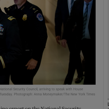
phy
Show Gaeilge sub sections
Show History sub sections
ub
tices
Opens in new window
d
Show Sponsored sub sections
ational Security Council, arriving to speak with House
on Tuesday. Photograph: Anna Moneymaker/The New York Times
r Rewards
ine expert on the National Security