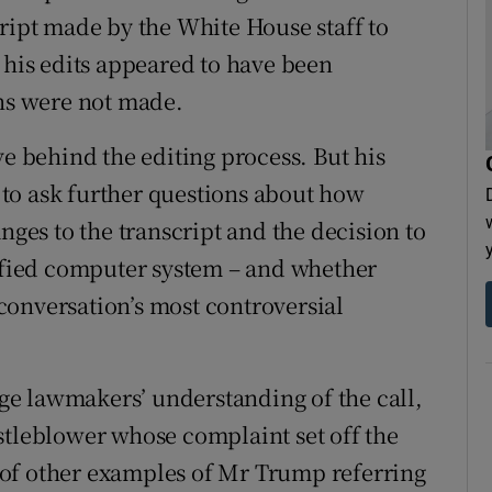
cript made by the White House staff to
 his edits appeared to have been
ons were not made.
ve behind the editing process. But his
s to ask further questions about how
nges to the transcript and the decision to
sified computer system – and whether
conversation’s most controversial
e lawmakers’ understanding of the call,
stleblower whose complaint set off the
of other examples of Mr Trump referring