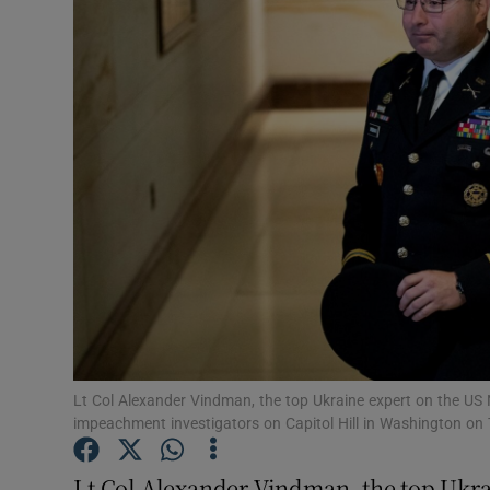
Video
Photogra
Gaeilge
History
Student H
Offbeat
Family No
Sponsore
Lt Col Alexander Vindman, the top Ukraine expert on the US N
impeachment investigators on Capitol Hill in Washington 
Subscribe
Lt Col Alexander Vindman, the top Ukra