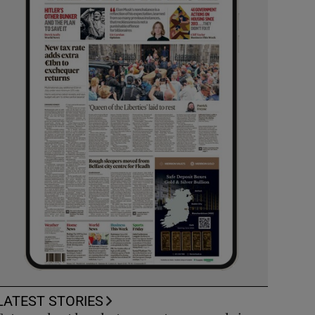
LATEST STORIES