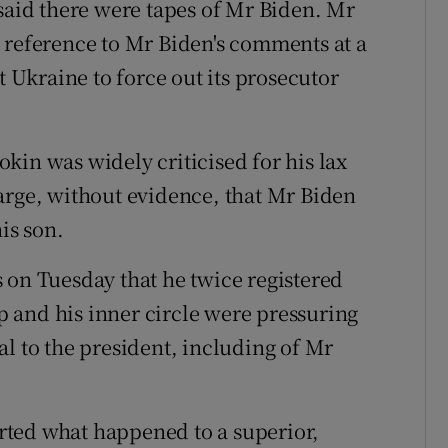
 said there were tapes of Mr Biden. Mr
 reference to Mr Biden's comments at a
t Ukraine to force out its prosecutor
kin was widely criticised for his lax
arge, without evidence, that Mr Biden
is son.
 on Tuesday that he twice registered
 and his inner circle were pressuring
al to the president, including of Mr
ported what happened to a superior,