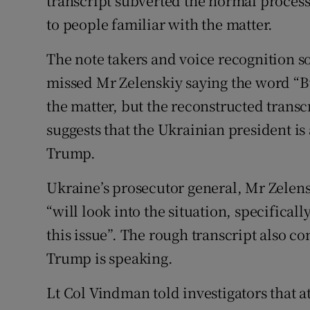
transcript subverted the normal proces
to people familiar with the matter.
The note takers and voice recognition so
missed Mr Zelenskiy saying the word “B
the matter, but the reconstructed trans
suggests that the Ukrainian president is a
Trump.
Ukraine’s prosecutor general, Mr Zelens
“will look into the situation, specifica
this issue”. The rough transcript also co
Trump is speaking.
Lt Col Vindman told investigators that at