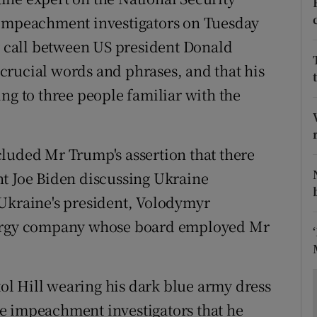
ons
 impeachment investigators on Tuesday
rs
ly call between US president Donald
crucial words and phrases, and that his
orecast
ng to three people familiar with the
luded Mr Trump's assertion that there
nt Joe Biden discussing Ukraine
 Ukraine's president, Volodymyr
nergy company whose board employed Mr
l Hill wearing his dark blue army dress
e impeachment investigators that he