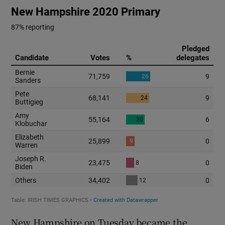
New Hampshire on Tuesday became the