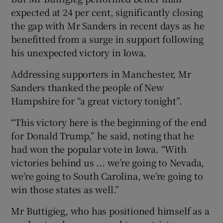
expected at 24 per cent, significantly closing
the gap with Mr Sanders in recent days as he
benefitted from a surge in support following
his unexpected victory in Iowa.
Addressing supporters in Manchester, Mr
Sanders thanked the people of New
Hampshire for “a great victory tonight”.
“This victory here is the beginning of the end
for Donald Trump,” he said, noting that he
had won the popular vote in Iowa. “With
victories behind us ... we’re going to Nevada,
we’re going to South Carolina, we’re going to
win those states as well.”
Mr Buttigieg, who has positioned himself as a