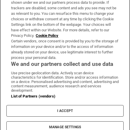
Support
shown under we and our partners process data to provide. If
trackers are disabled, some content and ads you see may not be
About Us
as relevant to you. You can resurface this menu to change your
choices or withdraw consent at any time by clicking the Cookie
Irish Times Products & Services
Settings link on the bottom of the webpage. Your choices will
have effect within our Website. For more details, refer to our
Privacy Policy.
Cookie Policy
OUR PARTNERS:
Certain vendors, once consent is provided by you to the storage of
information on your device and/or to the access of information
already stored on your device, use legitimate interest to further
process your personal data.
We and our partners collect and use data
Use precise geolocation data. Actively scan device
characteristics for identification. Store and/or access information
Irish Times on WhatsApp
Irish Times on Facebook
Irish Times on X
Irish Times on LinkedIn
Irish Times on Instagram
on a device. Personalised advertising and content, advertising and
content measurement, audience research and services
development.
Terms & Conditions
List of Partners (vendors)
Privacy Policy
Cookie Information
Cookie Settings
I ACCEPT
Community Standards
Copyright
© 2026 The Irish Times DAC
MANAGE SETTINGS