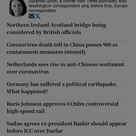
Suzanne Lynch, a former Irish Times journalist, was
Washington correspondent and, before that, Europe
correspondent
Opens in new window
Opens in new window
Northern Ireland-Scotland bridge being
considered by British officials
Coronavirus death toll in China passes 900 as
containment measures intensify
Netherlands sees rise in anti-Chinese sentiment
over coronavirus
Germany has suffered a political earthquake.
What happened?
Boris Johnson approves €126bn controversial
high-speed rail
Sudan agrees ex-president Bashir should appear
before ICC over Darfur