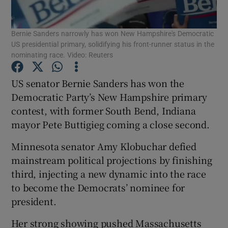
Show Podcasts sub sections
Bernie Sanders narrowly has won New Hampshire's Democratic
US presidential primary, solidifying his front-runner status in the
nominating race. Video: Reuters
US senator Bernie Sanders has won the
Democratic Party’s New Hampshire primary
Show Gaeilge sub sections
contest, with former South Bend, Indiana
mayor Pete Buttigieg coming a close second.
Show History sub sections
Minnesota senator Amy Klobuchar defied
mainstream political projections by finishing
third, injecting a new dynamic into the race
to become the Democrats’ nominee for
 window
president.
Her strong showing pushed Massachusetts
Show Sponsored sub sections