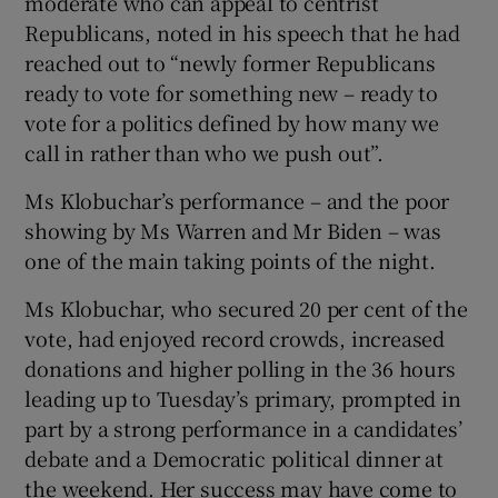
moderate who can appeal to centrist
Republicans, noted in his speech that he had
reached out to “newly former Republicans
ready to vote for something new – ready to
vote for a politics defined by how many we
call in rather than who we push out”.
Ms Klobuchar’s performance – and the poor
showing by Ms Warren and Mr Biden – was
one of the main taking points of the night.
Ms Klobuchar, who secured 20 per cent of the
vote, had enjoyed record crowds, increased
donations and higher polling in the 36 hours
leading up to Tuesday’s primary, prompted in
part by a strong performance in a candidates’
debate and a Democratic political dinner at
the weekend. Her success may have come to