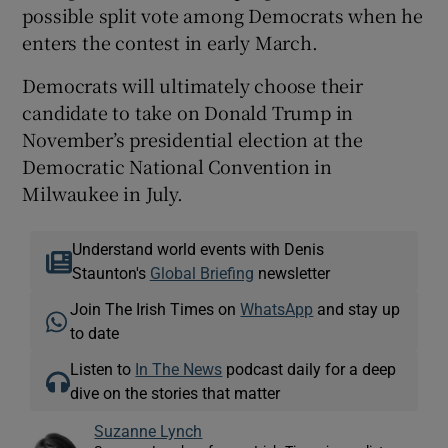
possible split vote among Democrats when he
enters the contest in early March.
Democrats will ultimately choose their
candidate to take on Donald Trump in
November’s presidential election at the
Democratic National Convention in
Milwaukee in July.
Understand world events with Denis
Staunton's
Global Briefing
newsletter
Join The Irish Times on
WhatsApp
and stay up
to date
Listen to
In The News
podcast daily for a deep
dive on the stories that matter
Suzanne Lynch