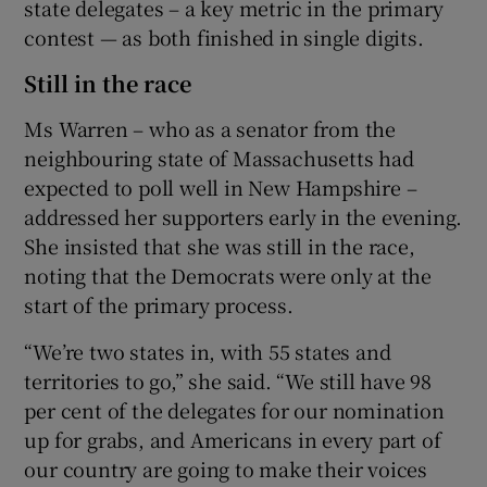
state delegates – a key metric in the primary
contest — as both finished in single digits.
Still in the race
Ms Warren – who as a senator from the
neighbouring state of Massachusetts had
expected to poll well in New Hampshire –
addressed her supporters early in the evening.
She insisted that she was still in the race,
noting that the Democrats were only at the
start of the primary process.
“We’re two states in, with 55 states and
territories to go,” she said. “We still have 98
per cent of the delegates for our nomination
up for grabs, and Americans in every part of
our country are going to make their voices