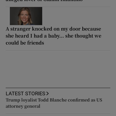
A stranger knocked on my door because
she heard I had a baby... she thought we
could be friends
LATEST STORIES
Trump loyalist Todd Blanche confirmed as US
attorney general