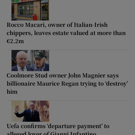
Rocco Macari, owner of Italian-Irish
chippers, leaves estate valued at more than
€2.2m
Coolmore Stud owner John Magnier says
billionaire Maurice Regan trying to ‘destroy’
him
Uefa confirms ‘departure payment’ to
alleged lover of Gianni Infantino