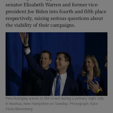
senator Elizabeth Warren and former vice-
president Joe Biden into fourth and fifth place
respectively, raising serious questions about
the viability of their campaigns.
Pete Buttigieg waves to the crowd during a primary night rally
in Nashua, New Hampshire on Tuesday. Photograph: Kate
Flock/Bloomberg