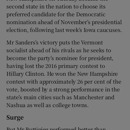
second state in the nation to choose its
preferred candidate for the Democratic
nomination ahead of November’s presidential
election, following last week’s Iowa caucuses.
Mr Sanders’s victory puts the Vermont
socialist ahead of his rivals as he seeks to
become the party’s nominee for president,
having lost the 2016 primary contest to
Hillary Clinton. He won the New Hampshire
contest with approximately 26 per cent of the
vote, boosted by a strong performance in the
state’s main cities such as Manchester and
Nashua as well as college towns.
Surge
But Mr Buttigieg performed better than