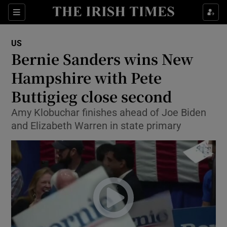
Show Culture sub sections
Sections
Show Environment sub sections
US
Bernie Sanders wins New
Show Technology sub sections
Hampshire with Pete
Show Science sub sections
Buttigieg close second
Amy Klobuchar finishes ahead of Joe Biden
and Elizabeth Warren in state primary
Show Motors sub sections