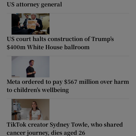
US attorney general
US court halts construction of Trump’s
$400m White House ballroom
Meta ordered to pay $567 million over harm
to children’s wellbeing
TikTok creator Sydney Towle, who shared
cancer journey, dies aged 26