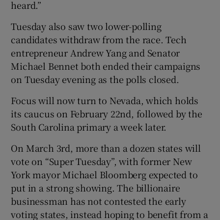
heard.”
Tuesday also saw two lower-polling
candidates withdraw from the race. Tech
entrepreneur Andrew Yang and Senator
Michael Bennet both ended their campaigns
on Tuesday evening as the polls closed.
Focus will now turn to Nevada, which holds
its caucus on February 22nd, followed by the
South Carolina primary a week later.
On March 3rd, more than a dozen states will
vote on “Super Tuesday”, with former New
York mayor Michael Bloomberg expected to
put in a strong showing. The billionaire
businessman has not contested the early
voting states, instead hoping to benefit from a