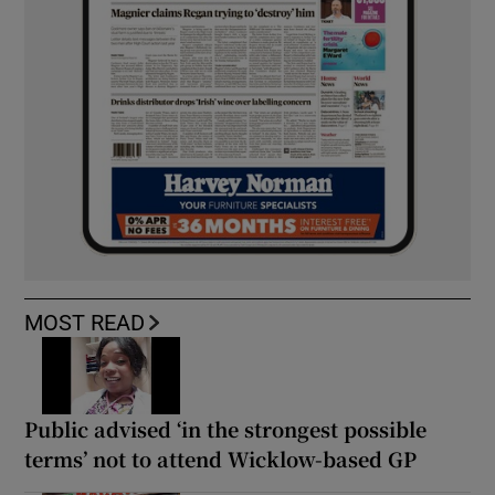
MOST READ
Public advised ‘in the strongest possible
terms’ not to attend Wicklow-based GP