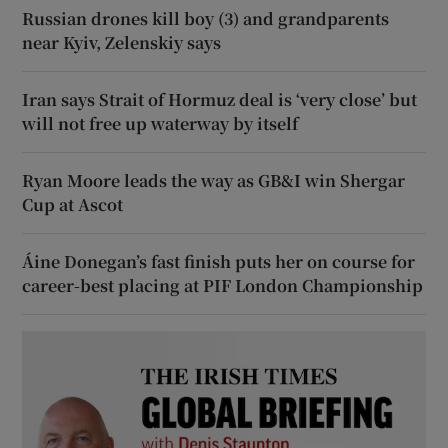
Russian drones kill boy (3) and grandparents
near Kyiv, Zelenskiy says
Iran says Strait of Hormuz deal is ‘very close’ but
will not free up waterway by itself
Ryan Moore leads the way as GB&I win Shergar
Cup at Ascot
Áine Donegan’s fast finish puts her on course for
career-best placing at PIF London Championship