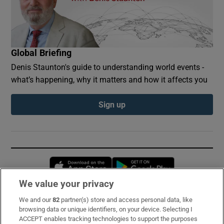
Global Briefing
Denis Staunton's guide to understanding world events -
what’s happening, why it matters and how it affects you
Sign up
Opens in new window
Opens in new 
We value your privacy
We and our
82
partner(s) store and access personal data, like
Subscribe
browsing data or unique identifiers, on your device. Selecting I
ACCEPT enables tracking technologies to support the purposes