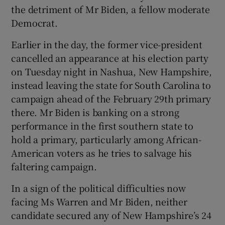
the detriment of Mr Biden, a fellow moderate
Democrat.
Earlier in the day, the former vice-president
cancelled an appearance at his election party
on Tuesday night in Nashua, New Hampshire,
instead leaving the state for South Carolina to
campaign ahead of the February 29th primary
there. Mr Biden is banking on a strong
performance in the first southern state to
hold a primary, particularly among African-
American voters as he tries to salvage his
faltering campaign.
In a sign of the political difficulties now
facing Ms Warren and Mr Biden, neither
candidate secured any of New Hampshire’s 24