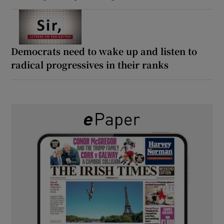
Democrats need to wake up and listen to
radical progressives in their ranks