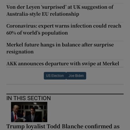
Von der Leyen ‘surprised’ at UK suggestion of
Australia-style EU relationship
Coronavirus: expert warns infection could reach
60% of world’s population
Merkel future hangs in balance after surprise
resignation
AKK announces departure with swipe at Merkel
US Election
Joe Biden
IN THIS SECTION
Trump loyalist Todd Blanche confirmed as