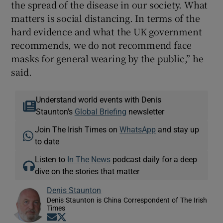
the spread of the disease in our society. What
matters is social distancing. In terms of the
hard evidence and what the UK government
recommends, we do not recommend face
masks for general wearing by the public,” he
said.
Understand world events with Denis
Staunton's
Global Briefing
newsletter
Join The Irish Times on
WhatsApp
and stay up
to date
Listen to
In The News
podcast daily for a deep
dive on the stories that matter
Denis Staunton
Denis Staunton is China Correspondent of The Irish
Times
Opens in new window
Opens in new window