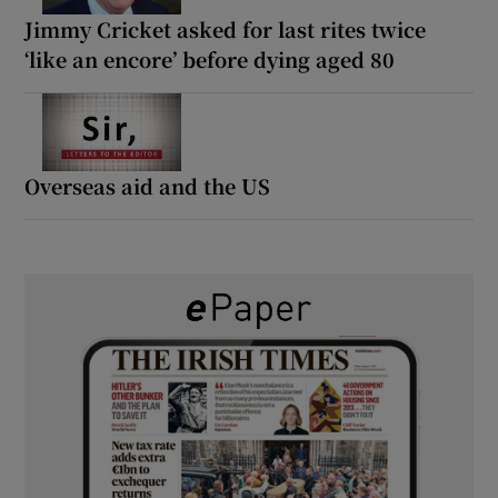
Jimmy Cricket asked for last rites twice
‘like an encore’ before dying aged 80
Overseas aid and the US