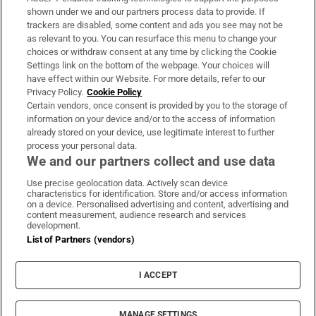
Support
shown under we and our partners process data to provide. If
trackers are disabled, some content and ads you see may not be
About Us
as relevant to you. You can resurface this menu to change your
choices or withdraw consent at any time by clicking the Cookie
Irish Times Products & Services
Settings link on the bottom of the webpage. Your choices will
have effect within our Website. For more details, refer to our
Privacy Policy.
Cookie Policy
OUR PARTNERS:
Certain vendors, once consent is provided by you to the storage of
information on your device and/or to the access of information
already stored on your device, use legitimate interest to further
process your personal data.
We and our partners collect and use data
Use precise geolocation data. Actively scan device
characteristics for identification. Store and/or access information
Irish Times on WhatsApp
Irish Times on Facebook
Irish Times on X
Irish Times on LinkedIn
Irish Times on Instagram
on a device. Personalised advertising and content, advertising and
content measurement, audience research and services
development.
Terms & Conditions
List of Partners (vendors)
Privacy Policy
Cookie Information
Cookie Settings
I ACCEPT
Community Standards
Copyright
© 2026 The Irish Times DAC
MANAGE SETTINGS