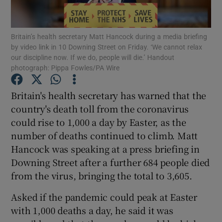
Show Podcasts sub sections
Britain’s health secretary Matt Hancock during a media briefing
by video link in 10 Downing Street on Friday. ‘We cannot relax
our discipline now. If we do, people will die.’ Handout
photograph: Pippa Fowles/PA Wire
Britain's health secretary has warned that the
Show Gaeilge sub sections
country's death toll from the coronavirus
could rise to 1,000 a day by Easter, as the
Show History sub sections
number of deaths continued to climb. Matt
Hancock was speaking at a press briefing in
Downing Street after a further 684 people died
from the virus, bringing the total to 3,605.
 window
Asked if the pandemic could peak at Easter
with 1,000 deaths a day, he said it was
Show Sponsored sub sections