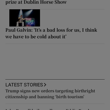
prize at Dublin Horse Show
Paul Galvin: ‘It’s a bad loss for us, I think
we have to be cold about it’
LATEST STORIES
Trump signs new orders targeting birthright
citizenship and banning ‘birth tourism’