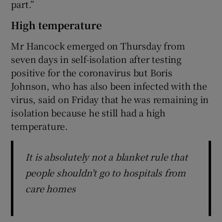
part.”
High temperature
Mr Hancock emerged on Thursday from
seven days in self-isolation after testing
positive for the coronavirus but Boris
Johnson, who has also been infected with the
virus, said on Friday that he was remaining in
isolation because he still had a high
temperature.
It is absolutely not a blanket rule that
people shouldn't go to hospitals from
care homes