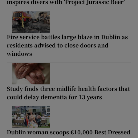
inspires divers with ‘Project Jurassic Beer’
Fire service battles large blaze in Dublin as
residents advised to close doors and
windows
Study finds three midlife health factors that
could delay dementia for 13 years
Dublin woman scoops €10,000 Best Dressed