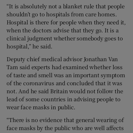
“It is absolutely not a blanket rule that people
shouldn’t go to hospitals from care homes.
Hospital is there for people when they need it,
when the doctors advise that they go. It is a
clinical judgment whether somebody goes to
hospital,” he said.
Deputy chief medical advisor Jonathan Van
Tam said experts had examined whether loss
of taste and smell was an important symptom
of the coronavirus and concluded that it was
not. And he said Britain would not follow the
lead of some countries in advising people to
wear face masks in public.
“There is no evidence that general wearing of
face masks by the public who are well affects