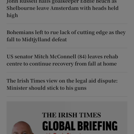
John Russell hails goalkeeper Eddie Beach as
Shelbourne leave Amsterdam with heads held
high
Bohemians left to rue lack of cutting edge as they
fall to Midtjylland defeat
US senator Mitch McConnell (84) leaves rehab
centre to continue recovery from fall at home
The Irish Times view on the legal aid dispute:
Minister should stick to his guns