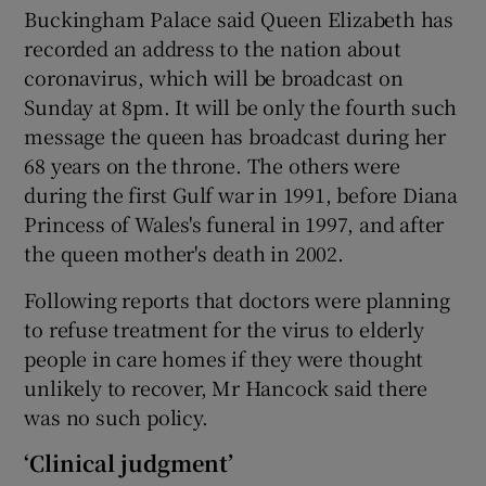
Buckingham Palace said Queen Elizabeth has
recorded an address to the nation about
coronavirus, which will be broadcast on
Sunday at 8pm. It will be only the fourth such
message the queen has broadcast during her
68 years on the throne. The others were
during the first Gulf war in 1991, before Diana
Princess of Wales's funeral in 1997, and after
the queen mother's death in 2002.
Following reports that doctors were planning
to refuse treatment for the virus to elderly
people in care homes if they were thought
unlikely to recover, Mr Hancock said there
was no such policy.
‘Clinical judgment’