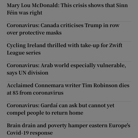
Mary Lou McDonald: This crisis shows that Sinn
Féin was right
Coronavirus: Canada criticises Trump in row
over protective masks
Cycling Ireland thrilled with take-up for Zwift
League series
Coronavirus: Arab world especially vulnerable,
says UN division
Acclaimed Connemara writer Tim Robinson dies
at 85 from coronavirus
Coronavirus: Gardaí can ask but cannot yet
compel people to return home
Brain drain and poverty hamper eastern Europe's
Covid-19 response