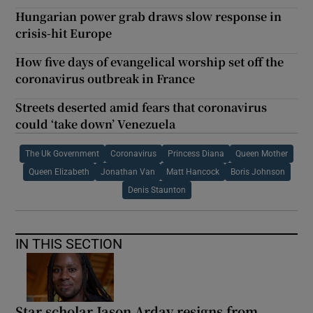
Hungarian power grab draws slow response in
crisis-hit Europe
How five days of evangelical worship set off the
coronavirus outbreak in France
Streets deserted amid fears that coronavirus
could ‘take down’ Venezuela
The Uk Government
Coronavirus
Princess Diana
Queen Mother
Queen Elizabeth
Jonathan Van
Matt Hancock
Boris Johnson
Denis Staunton
IN THIS SECTION
Star scholar Jason Arday resigns from