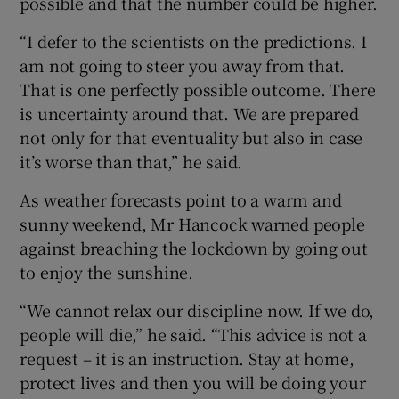
possible and that the number could be higher.
“I defer to the scientists on the predictions. I
am not going to steer you away from that.
That is one perfectly possible outcome. There
is uncertainty around that. We are prepared
not only for that eventuality but also in case
it’s worse than that,” he said.
As weather forecasts point to a warm and
sunny weekend, Mr Hancock warned people
against breaching the lockdown by going out
to enjoy the sunshine.
“We cannot relax our discipline now. If we do,
people will die,” he said. “This advice is not a
request – it is an instruction. Stay at home,
protect lives and then you will be doing your