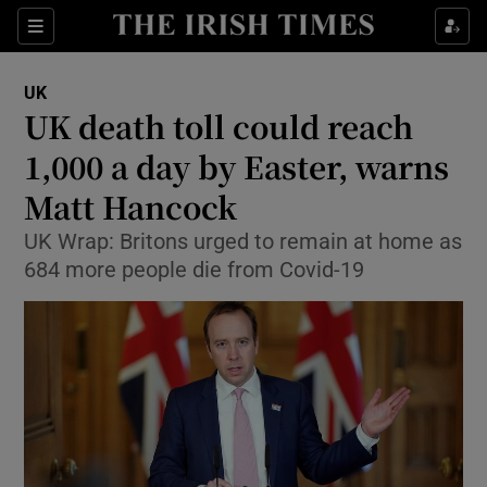
Show Culture sub sections
Sections
Show Environment sub sections
UK
UK death toll could reach
Show Technology sub sections
1,000 a day by Easter, warns
Show Science sub sections
Matt Hancock
UK Wrap: Britons urged to remain at home as
684 more people die from Covid-19
Show Motors sub sections