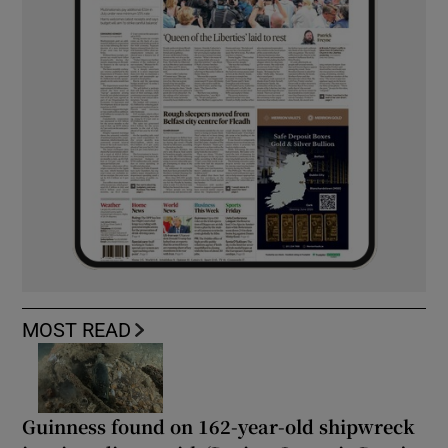
MOST READ
Guinness found on 162-year-old shipwreck