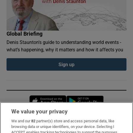
Global Briefing
Denis Staunton's guide to understanding world events -
what’s happening, why it matters and how it affects you
Sign up
Opens in new window
Opens in new 
We value your privacy
We and our
82
partner(s) store and access personal data, like
Subscribe
browsing data or unique identifiers, on your device. Selecting I
ACCEPT enables tracking technologies to support the purposes