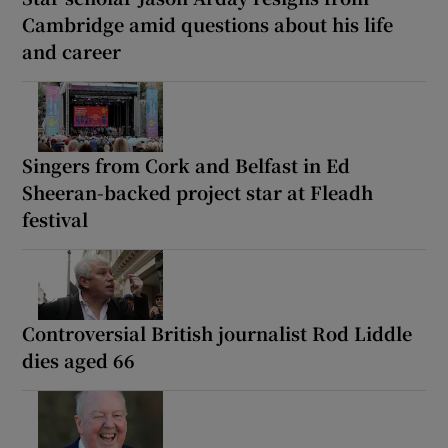
Cambridge amid questions about his life
and career
Singers from Cork and Belfast in Ed
Sheeran-backed project star at Fleadh
festival
Controversial British journalist Rod Liddle
dies aged 66