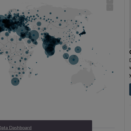
Data Dashboard