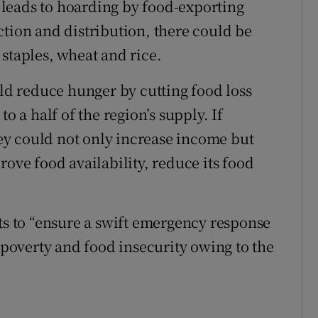
leads to hoarding by food-exporting
ction and distribution, there could be
staples, wheat and rice.
d reduce hunger by cutting food loss
o a half of the region’s supply. If
y could not only increase income but
rove food availability, reduce its food
 to “ensure a swift emergency response
o poverty and food insecurity owing to the