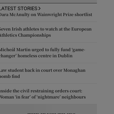
LATEST STORIES
Dara McAnulty on Wainwright Prize shortlist
Seven Irish athletes to watch at the European
Athletics Championships
Micheál Martin urged to fully fund ‘game-
changer’ homeless centre in Dublin
Law student back in court over Monaghan
bomb find
Inside the civil restraining orders court:
Woman ‘in fear’ of ‘nightmare’ neighbours