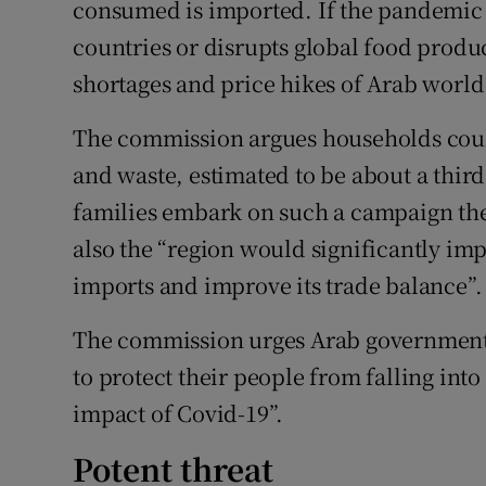
consumed is imported. If the pandemic 
countries or disrupts global food produ
shortages and price hikes of Arab world 
The commission argues households coul
and waste, estimated to be about a third t
families embark on such a campaign the
also the “region would significantly imp
imports and improve its trade balance”.
The commission urges Arab governments
to protect their people from falling int
impact of Covid-19”.
Potent threat