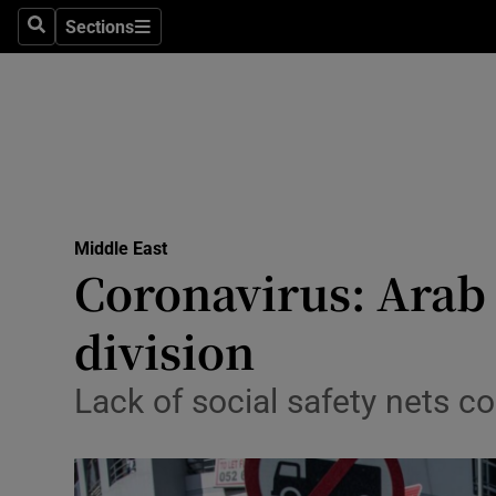
Sections
Search
Sections
Technolog
Science
Media
Abroad
Middle East
Obituaries
Coronavirus: Arab 
Transport
division
Motors
Lack of social safety nets c
Listen
Podcasts