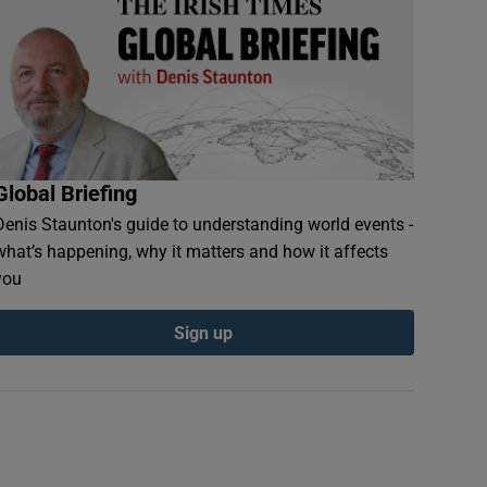
Global Briefing
Denis Staunton's guide to understanding world events -
what’s happening, why it matters and how it affects
you
Sign up