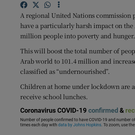
Competiti
A regional United Nations commission p
Newslette
have a particularly harsh impact on the
Weather F
million people into poverty and hunger
This will boost the total number of peop
Arab world to 101.4 million and increase
classified as “undernourished”.
Children at home under lockdown are al
receive school lunches.