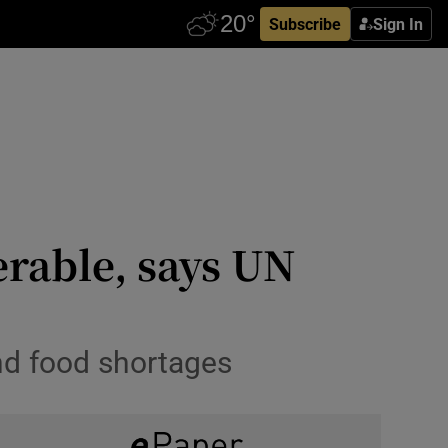
Subscribe
Sign In
erable, says UN
and food shortages