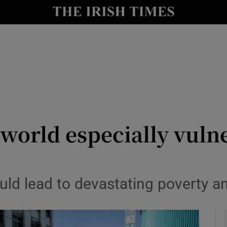
y
Show Technology sub sections
Show Science sub sections
world especially vuln
Show Motors sub sections
ould lead to devastating poverty 
Show Podcasts sub sections