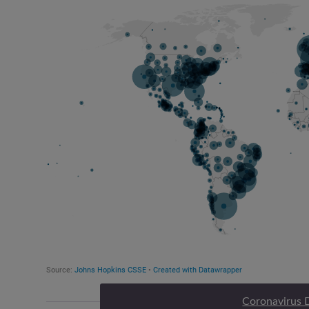
Coronavirus 