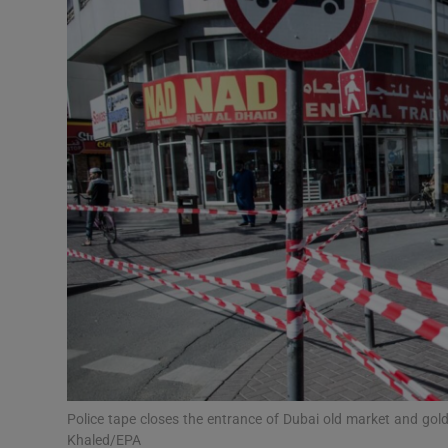
Video
Photogra
Gaeilge
History
Student H
Offbeat
Family No
Sponsore
Subscribe
Police tape closes the entrance of Dubai old market and go
Khaled/EPA