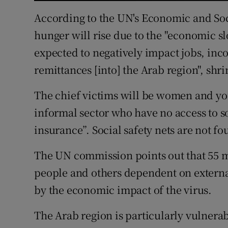
According to the UN's Economic and So
hunger will rise due to the "economic 
expected to negatively impact jobs, inc
remittances [into] the Arab region", shr
The chief victims will be women and yo
informal sector who have no access to 
insurance”. Social safety nets are not f
The UN commission points out that 55 mi
people and others dependent on external
by the economic impact of the virus.
The Arab region is particularly vulnera