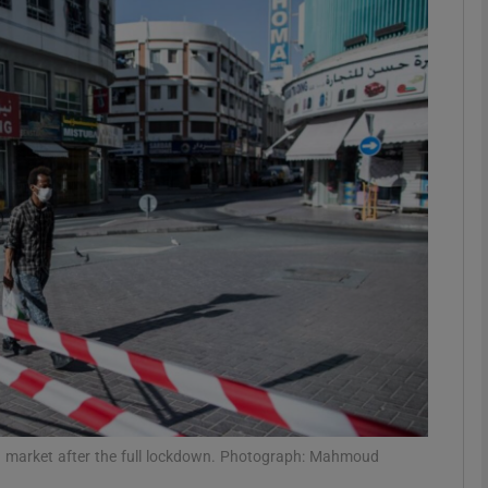
phy
Show Gaeilge sub sections
Show History sub sections
ub
tices
Opens in new window
d
Show Sponsored sub sections
r Rewards
ld market after the full lockdown. Photograph: Mahmoud