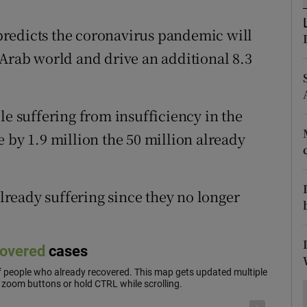
ons
redicts the coronavirus pandemic will
rs
 Arab world and drive an additional 8.3
orecast
.
le suffering from insufficiency in the
 by 1.9 million the 50 million already
ready suffering since they no longer