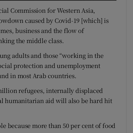
cial Commission for Western Asia,
slowdown caused by Covid-19 [which] is
omes, business and the flow of
inking the middle class.
ung adults and those “working in the
social protection and unemployment
ound in most Arab countries.
llion refugees, internally displaced
 humanitarian aid will also be hard hit
ble because more than 50 per cent of food