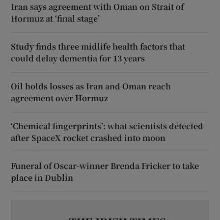
Iran says agreement with Oman on Strait of
Hormuz at ‘final stage’
Study finds three midlife health factors that
could delay dementia for 13 years
Oil holds losses as Iran and Oman reach
agreement over Hormuz
‘Chemical fingerprints’: what scientists detected
after SpaceX rocket crashed into moon
Funeral of Oscar-winner Brenda Fricker to take
place in Dublin