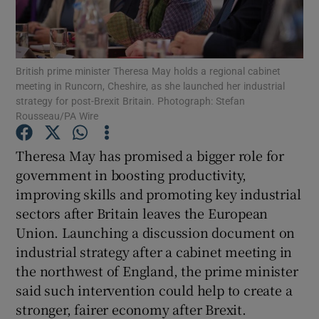
Show Podcasts sub sections
British prime minister Theresa May holds a regional cabinet
meeting in Runcorn, Cheshire, as she launched her industrial
strategy for post-Brexit Britain. Photograph: Stefan
Rousseau/PA Wire
Show Gaeilge sub sections
Theresa May has promised a bigger role for
government in boosting productivity,
Show History sub sections
improving skills and promoting key industrial
sectors after Britain leaves the European
Union. Launching a discussion document on
industrial strategy after a cabinet meeting in
the northwest of England, the prime minister
 window
said such intervention could help to create a
stronger, fairer economy after Brexit.
Show Sponsored sub sections