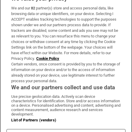
We and our
82
partner(s) store and access personal data, like
Subscribe
browsing data or unique identifiers, on your device. Selecting I
ACCEPT enables tracking technologies to support the purposes
Support
shown under we and our partners process data to provide. If
trackers are disabled, some content and ads you see may not be
About Us
as relevant to you. You can resurface this menu to change your
choices or withdraw consent at any time by clicking the Cookie
Irish Times Products & Services
Settings link on the bottom of the webpage. Your choices will
have effect within our Website. For more details, refer to our
Privacy Policy.
Cookie Policy
OUR PARTNERS:
Certain vendors, once consent is provided by you to the storage of
information on your device and/or to the access of information
already stored on your device, use legitimate interest to further
process your personal data.
We and our partners collect and use data
Use precise geolocation data. Actively scan device
characteristics for identification. Store and/or access information
Irish Times on WhatsApp
Irish Times on Facebook
Irish Times on X
Irish Times on LinkedIn
Irish Times on Instagram
on a device. Personalised advertising and content, advertising and
content measurement, audience research and services
development.
Terms & Conditions
List of Partners (vendors)
Privacy Policy
Cookie Information