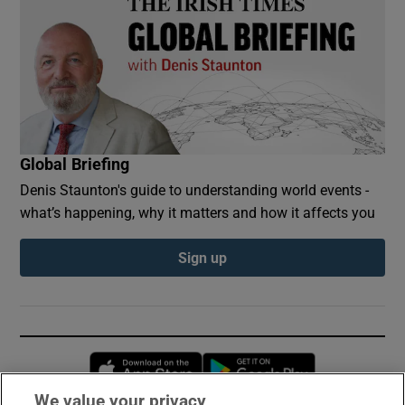
Global Briefing
Denis Staunton's guide to understanding world events -
what’s happening, why it matters and how it affects you
Sign up
Opens in new window
Opens in new 
We value your privacy