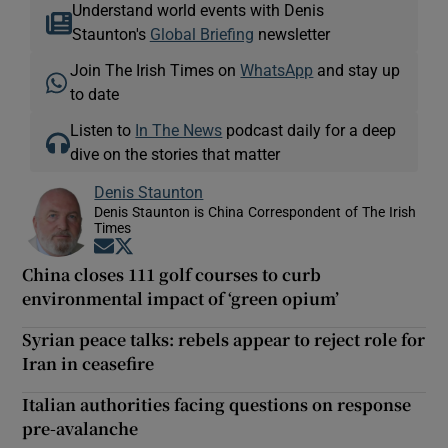
Understand world events with Denis
Staunton's
Global Briefing
newsletter
Join The Irish Times on
WhatsApp
and stay up
to date
Listen to
In The News
podcast daily for a deep
dive on the stories that matter
Denis Staunton
Denis Staunton is China Correspondent of The Irish
Times
Opens in new window
Opens in new window
China closes 111 golf courses to curb
environmental impact of ‘green opium’
Syrian peace talks: rebels appear to reject role for
Iran in ceasefire
Italian authorities facing questions on response
pre-avalanche