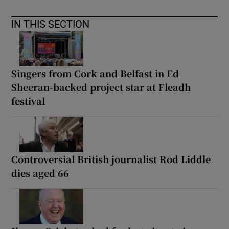
IN THIS SECTION
Singers from Cork and Belfast in Ed
Sheeran-backed project star at Fleadh
festival
Controversial British journalist Rod Liddle
dies aged 66