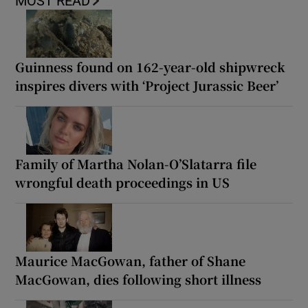
MOST READ
Guinness found on 162-year-old shipwreck
inspires divers with ‘Project Jurassic Beer’
Family of Martha Nolan-O’Slatarra file
wrongful death proceedings in US
Maurice MacGowan, father of Shane
MacGowan, dies following short illness