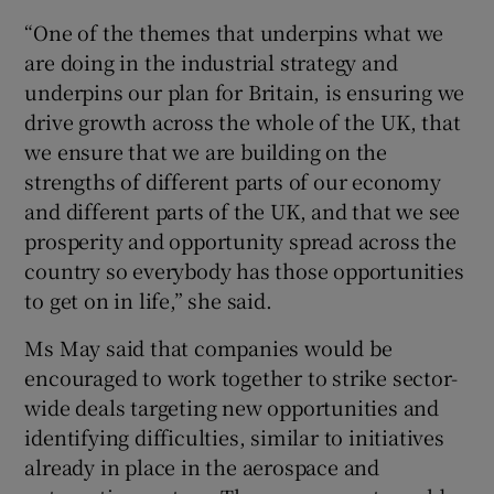
“One of the themes that underpins what we
are doing in the industrial strategy and
underpins our plan for Britain, is ensuring we
drive growth across the whole of the UK, that
we ensure that we are building on the
strengths of different parts of our economy
and different parts of the UK, and that we see
prosperity and opportunity spread across the
country so everybody has those opportunities
to get on in life,” she said.
Ms May said that companies would be
encouraged to work together to strike sector-
wide deals targeting new opportunities and
identifying difficulties, similar to initiatives
already in place in the aerospace and