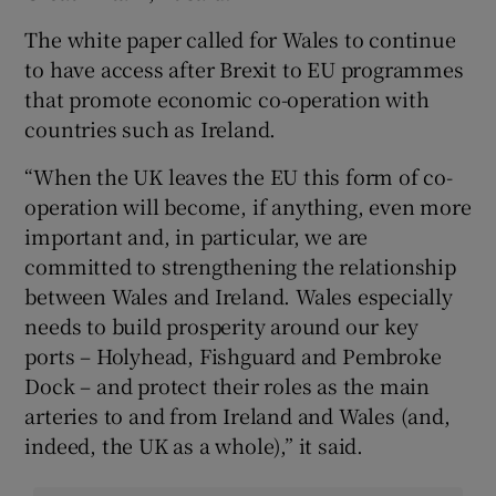
The white paper called for Wales to continue
to have access after Brexit to EU programmes
that promote economic co-operation with
countries such as Ireland.
“When the UK leaves the EU this form of co-
operation will become, if anything, even more
important and, in particular, we are
committed to strengthening the relationship
between Wales and Ireland. Wales especially
needs to build prosperity around our key
ports – Holyhead, Fishguard and Pembroke
Dock – and protect their roles as the main
arteries to and from Ireland and Wales (and,
indeed, the UK as a whole),” it said.