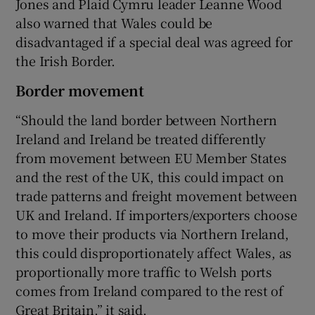
Jones and Plaid Cymru leader Leanne Wood
also warned that Wales could be
disadvantaged if a special deal was agreed for
the Irish Border.
Border movement
“Should the land border between Northern
Ireland and Ireland be treated differently
from movement between EU Member States
and the rest of the UK, this could impact on
trade patterns and freight movement between
UK and Ireland. If importers/exporters choose
to move their products via Northern Ireland,
this could disproportionately affect Wales, as
proportionally more traffic to Welsh ports
comes from Ireland compared to the rest of
Great Britain,” it said.