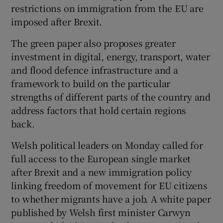
restrictions on immigration from the EU are
imposed after Brexit.
The green paper also proposes greater
investment in digital, energy, transport, water
and flood defence infrastructure and a
framework to build on the particular
strengths of different parts of the country and
address factors that hold certain regions
back.
Welsh political leaders on Monday called for
full access to the European single market
after Brexit and a new immigration policy
linking freedom of movement for EU citizens
to whether migrants have a job. A white paper
published by Welsh first minister Carwyn