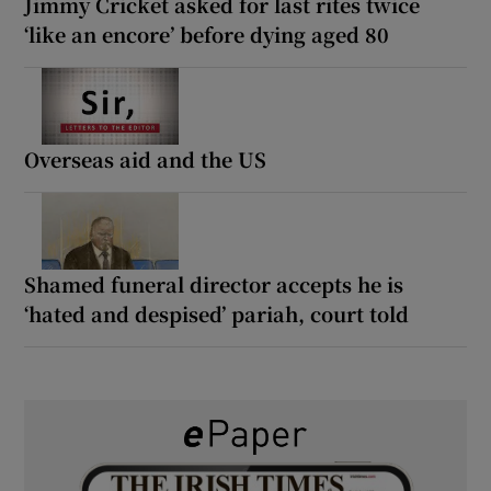
Jimmy Cricket asked for last rites twice
‘like an encore’ before dying aged 80
Overseas aid and the US
Shamed funeral director accepts he is
‘hated and despised’ pariah, court told