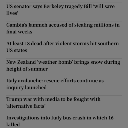
US senator says Berkeley tragedy Bill ‘will save
lives’
Gambia’s Jammeh accused of stealing millions in
final weeks
At least 18 dead after violent storms hit southern
US states
New Zealand ‘weather bomb’ brings snow during
height of summer
Italy avalanche: rescue efforts continue as
inquiry launched
Trump war with media to be fought with
‘alternative facts’
Investigations into Italy bus crash in which 16
killed