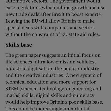
automotive sectors. The government would
ease regulations which inhibit growth and use
new trade deals after Brexit to boost exports.
Leaving the EU will allow Britain to make
special deals with companies and sectors
without the constraint of EU state aid rules.
Skills base
The green paper suggests an initial focus on
life sciences, ultra-low-emission vehicles,
industrial digitisation, the nuclear industry
and the creative industries. A new system of
technical education and more support for
STEM (science, technology, engineering and
maths) skills, digital skills and numeracy
would help improve Britain’s poor skills base.
This could be increasingly important if