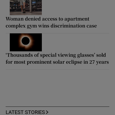
Woman denied access to apartment
complex gym wins discrimination case
‘Thousands of special viewing glasses’ sold
for most prominent solar eclipse in 27 years
LATEST STORIES