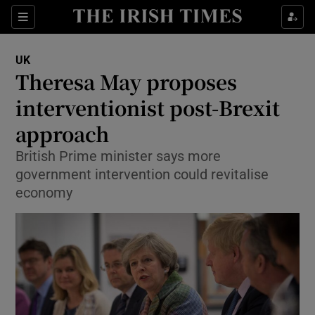
Show Culture sub sections
Sections
Show Environment sub sections
UK
Theresa May proposes
Show Technology sub sections
interventionist post-Brexit
Show Science sub sections
approach
British Prime minister says more
government intervention could revitalise
economy
Show Motors sub sections