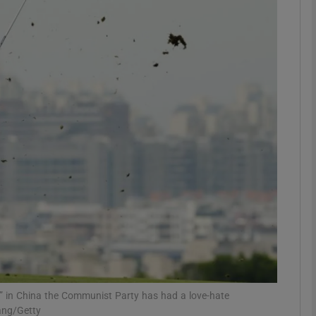
phy
Show Gaeilge sub sections
Show History sub sections
ub
tices
Opens in new window
d
Show Sponsored sub sections
r Rewards
 in China the Communist Party has had a love-hate
hang/Getty