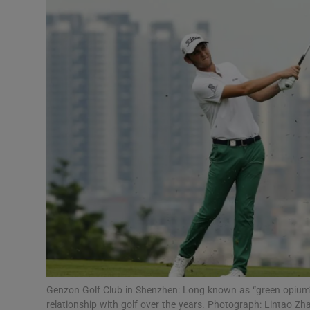
Video
Photogra
Gaeilge
History
Student H
Offbeat
Family No
Sponsore
Subscribe
Genzon Golf Club in Shenzhen: Long known as “green opium”
relationship with golf over the years. Photograph: Lintao Z