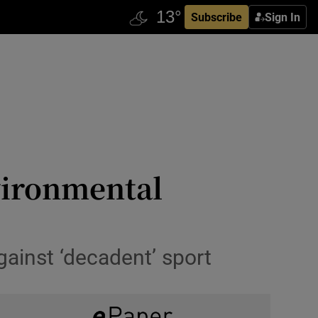
Subscribe
Sign In
nvironmental
ainst ‘decadent’ sport