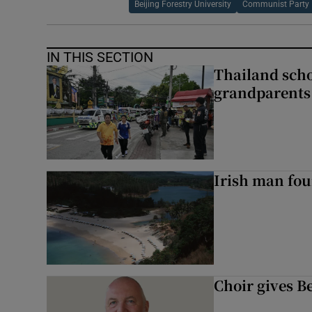
Beijing Forestry University
Communist Party
IN THIS SECTION
Thailand scho
grandparents 
Irish man fou
Choir gives Be