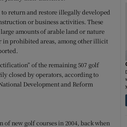
to return and restore illegally developed
nstruction or business activities. These
 large amounts of arable land or nature
 in prohibited areas, among other illicit
ported.
tification” of the remaining 507 golf
ily closed by operators, according to
 National Development and Reform
n of new golf courses in 2004, back when