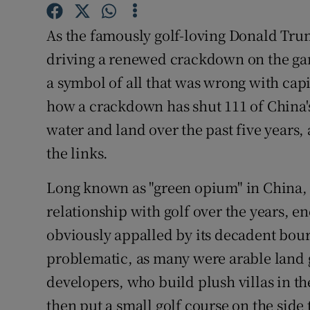
Competiti
As the famously golf-loving Donald Trum
Newslette
driving a renewed crackdown on the ga
Weather F
a symbol of all that was wrong with capi
how a crackdown has shut 111 of China's 
water and land over the past five years,
the links.
Long known as "green opium" in China, 
relationship with golf over the years, en
obviously appalled by its decadent bour
problematic, as many were arable land g
developers, who build plush villas in th
then put a small golf course on the side t