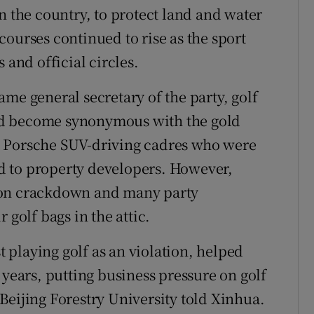
n the country, to protect land and water
ourses continued to rise as the sport
 and official circles.
me general secretary of the party, golf
nd become synonymous with the gold
, Porsche SUV-driving cadres who were
and to property developers. However,
ion crackdown and many party
 golf bags in the attic.
st playing golf as an violation, helped
 years, putting business pressure on golf
Beijing Forestry University told Xinhua.