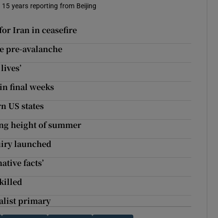
t 15 years reporting from Beijing
for Iran in ceasefire
se pre-avalanche
lives’
in final weeks
rn US states
ng height of summer
quiry launched
ative facts’
killed
alist primary