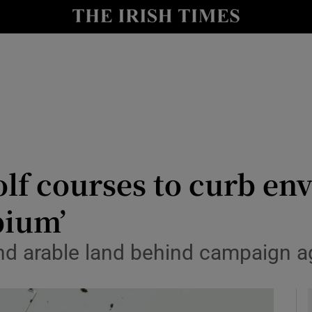
y
Show Technology sub sections
Show Science sub sections
olf courses to curb e
pium’
Show Motors sub sections
nd arable land behind campaign ag
Show Podcasts sub sections