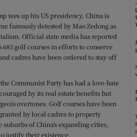
ons
p tees up his US presidency, China is
rs
me famously detested by Mao Zedong as
orecast
talism. Official state media has reported
683 golf courses in efforts to conserve
 and cadres have been ordered to stay off
the Communist Party has had a love-hate
couraged by its real estate benefits but
geois overtones. Golf courses have been
ranted by local cadres to property
e suburbs of China's expanding cities,
o justify their existence.