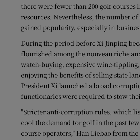
there were fewer than 200 golf courses i
resources. Nevertheless, the number of c
gained popularity, especially in business
During the period before Xi Jinping beca
flourished among the nouveau riche a
watch-buying, expensive wine-tippling
enjoying the benefits of selling state l
President Xi launched a broad corrupt
functionaries were required to stow their
"Stricter anti-corruption rules, which li
cool the demand for golf in the past few
course operators," Han Liebao from the 