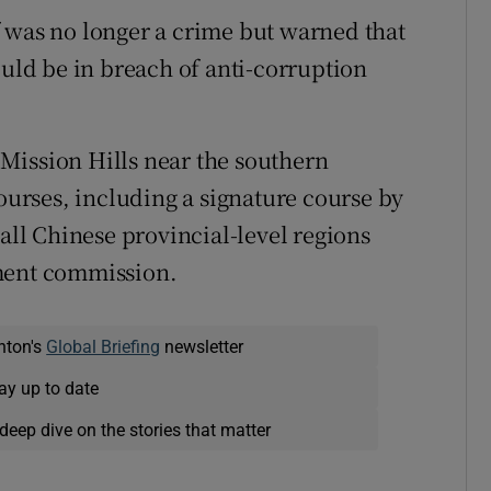
olf was no longer a crime but warned that
ould be in breach of anti-corruption
t Mission Hills near the southern
rses, including a signature course by
 all Chinese provincial-level regions
pment commission.
nton's
Global Briefing
newsletter
ay up to date
deep dive on the stories that matter