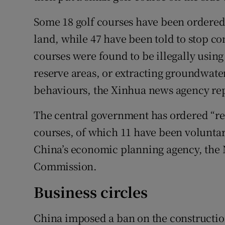
Some 18 golf courses have been ordered 
land, while 47 have been told to stop co
courses were found to be illegally using
reserve areas, or extracting groundwater
behaviours, the Xinhua news agency re
The central government has ordered “rec
courses, of which 11 have been voluntar
China’s economic planning agency, the
Commission.
Business circles
China imposed a ban on the constructio