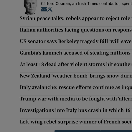
Clifford Coonan, an Irish Times contributor, spen
Opens in new window
Opens in new window
Syrian peace talks: rebels appear to reject role 
Italian authorities facing questions on respon
US senator says Berkeley tragedy Bill ‘will save 
Gambia’s Jammeh accused of stealing millions 
At least 18 dead after violent storms hit southe
New Zealand ‘weather bomb’ brings snow duri
Italy avalanche: rescue efforts continue as in
Trump war with media to be fought with ‘altern
Investigations into Italy bus crash in which 16 
Left-wing rebel surprise winner of French soci