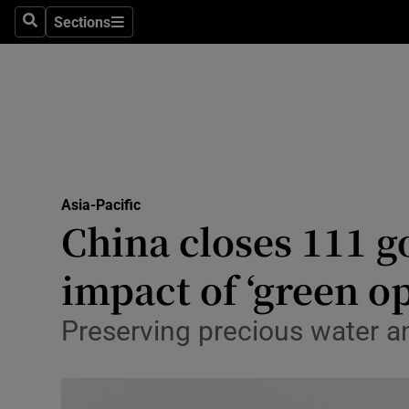
Sections
Search
Sections
Technolog
Science
Media
Abroad
Asia-Pacific
Obituaries
China closes 111 g
Transport
impact of ‘green o
Motors
Preserving precious water a
Listen
Podcasts