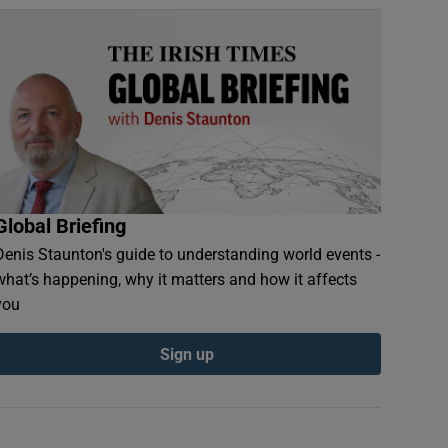
Global Briefing
Denis Staunton's guide to understanding world events -
what’s happening, why it matters and how it affects
you
Sign up