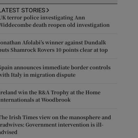
LATEST STORIES
UK terror police investigating Ann
Widdecombe death reopen old investigation
Jonathan Afolabi’s winner against Dundalk
puts Shamrock Rovers 10 points clear at top
Spain announces immediate border controls
with Italy in migration dispute
Ireland win the R&A Trophy at the Home
Internationals at Woodbrook
The Irish Times view on the manosphere and
tradwives: Government intervention is ill-
advised