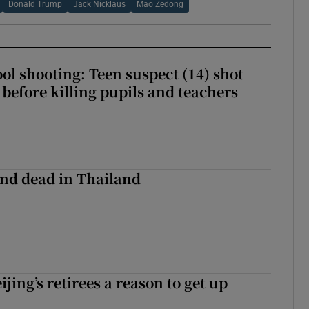
Donald Trump
Jack Nicklaus
Mao Zedong
ol shooting: Teen suspect (14) shot
before killing pupils and teachers
nd dead in Thailand
ijing’s retirees a reason to get up