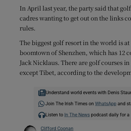
In April last year, the party said that g
cadres wanting to get out on the links c
rules.
The biggest golf resort in the world is a
boomtown of Shenzhen, which has 12 cou
Jack Nicklaus. There are golf courses in
except Tibet, according to the develo
Understand world events with Denis Stau
Join The Irish Times on
WhatsApp
and st
Listen to
In The News
podcast daily for a 
Clifford Coonan