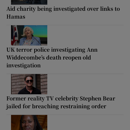
Aid charity being investigated over links to
Hamas
UK terror police investigating Ann
Widdecombe’s death reopen old
investigation
Former reality TV celebrity Stephen Bear
jailed for breaching restraining order