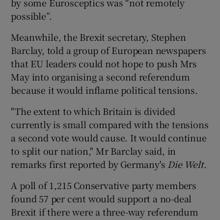
by some Eurosceptics was “not remotely
possible”.
Meanwhile, the Brexit secretary, Stephen
Barclay, told a group of European newspapers
that EU leaders could not hope to push Mrs
May into organising a second referendum
because it would inflame political tensions.
"The extent to which Britain is divided
currently is small compared with the tensions
a second vote would cause. It would continue
to split our nation," Mr Barclay said, in
remarks first reported by Germany's
Die Welt
.
A poll of 1,215 Conservative party members
found 57 per cent would support a no-deal
Brexit if there were a three-way referendum