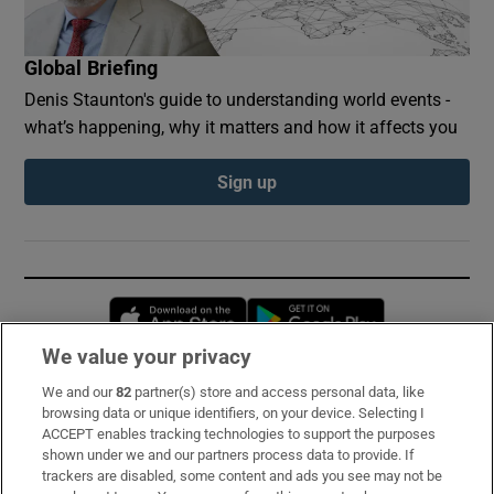
Global Briefing
Denis Staunton's guide to understanding world events -
what’s happening, why it matters and how it affects you
Sign up
Opens in new window
Opens in new 
We value your privacy
We and our
82
partner(s) store and access personal data, like
Subscribe
browsing data or unique identifiers, on your device. Selecting I
ACCEPT enables tracking technologies to support the purposes
Support
shown under we and our partners process data to provide. If
trackers are disabled, some content and ads you see may not be
About Us