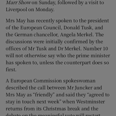
Marr Show
on Sunday, followed by a visit to
Liverpool on Monday.
Mrs May has recently spoken to the president
of the European Council, Donald Tusk, and
the German chancellor, Angela Merkel. The
discussions were initially confirmed by the
offices of Mr Tusk and Dr Merkel. Number 10
will not otherwise say who the prime minister
has spoken to, unless the counterpart does so
first.
A European Commission spokeswoman
described the call between Mr Juncker and
Mrs May as “friendly” and said they “agreed to
stay in touch next week” when Westminster
returns from its Christmas break and the
debate on the meaningful vote will restart.