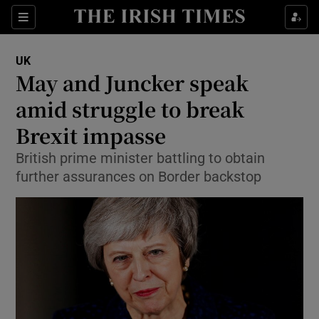
Show Culture sub sections
Sections
Show Environment sub sections
UK
May and Juncker speak
Show Technology sub sections
amid struggle to break
Show Science sub sections
Brexit impasse
British prime minister battling to obtain
further assurances on Border backstop
Show Motors sub sections