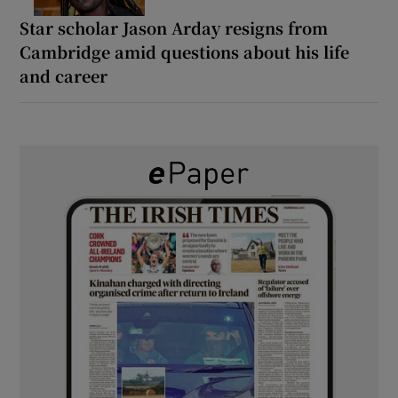
Star scholar Jason Arday resigns from
Cambridge amid questions about his life
and career