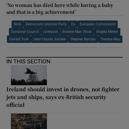
‘No woman has died here while having a baby
and that is a big achievement’
NHS
Democratic Unionist Party
Eu
European Commission
European Council
Liverpool
Andrew Marr Show
Angela Merkel
Donald Tusk
Jean Claude Juncker
Stephen Barclay
Theresa May
IN THIS SECTION
Ireland should invest in drones, not fighter
jets and ships, says ex-British security
official