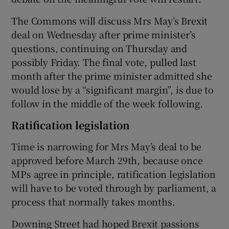
The Commons will discuss Mrs May’s Brexit
deal on Wednesday after prime minister’s
questions, continuing on Thursday and
possibly Friday. The final vote, pulled last
month after the prime minister admitted she
would lose by a “significant margin”, is due to
follow in the middle of the week following.
Ratification legislation
Time is narrowing for Mrs May’s deal to be
approved before March 29th, because once
MPs agree in principle, ratification legislation
will have to be voted through by parliament, a
process that normally takes months.
Downing Street had hoped Brexit passions