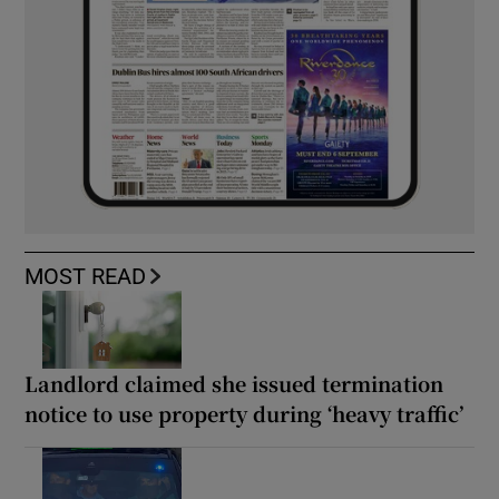
MOST READ
Landlord claimed she issued termination
notice to use property during ‘heavy traffic’