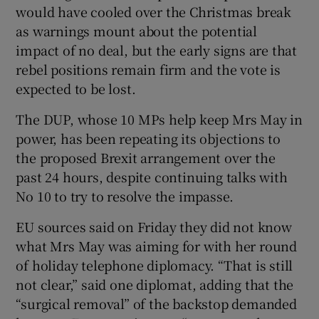
would have cooled over the Christmas break
as warnings mount about the potential
impact of no deal, but the early signs are that
rebel positions remain firm and the vote is
expected to be lost.
The DUP, whose 10 MPs help keep Mrs May in
power, has been repeating its objections to
the proposed Brexit arrangement over the
past 24 hours, despite continuing talks with
No 10 to try to resolve the impasse.
EU sources said on Friday they did not know
what Mrs May was aiming for with her round
of holiday telephone diplomacy. “That is still
not clear,” said one diplomat, adding that the
“surgical removal” of the backstop demanded