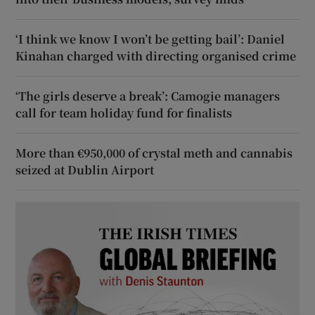
‘I think we know I won’t be getting bail’: Daniel
Kinahan charged with directing organised crime
‘The girls deserve a break’: Camogie managers
call for team holiday fund for finalists
More than €950,000 of crystal meth and cannabis
seized at Dublin Airport