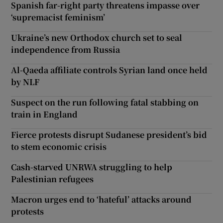
Spanish far-right party threatens impasse over
‘supremacist feminism’
Ukraine’s new Orthodox church set to seal
independence from Russia
Al-Qaeda affiliate controls Syrian land once held
by NLF
Suspect on the run following fatal stabbing on
train in England
Fierce protests disrupt Sudanese president’s bid
to stem economic crisis
Cash-starved UNRWA struggling to help
Palestinian refugees
Macron urges end to ‘hateful’ attacks around
protests