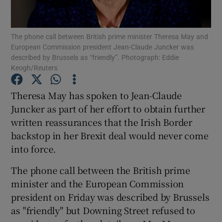
Show Podcasts sub sections
The phone call between British prime minister Theresa May and
European Commission president Jean-Claude Juncker was
described by Brussels as “friendly”. Photograph: Eddie
Keogh/Reuters
Theresa May has spoken to Jean-Claude
Show Gaeilge sub sections
Juncker as part of her effort to obtain further
written reassurances that the Irish Border
Show History sub sections
backstop in her Brexit deal would never come
into force.
The phone call between the British prime
minister and the European Commission
 window
president on Friday was described by Brussels
as "friendly" but Downing Street refused to
Show Sponsored sub sections