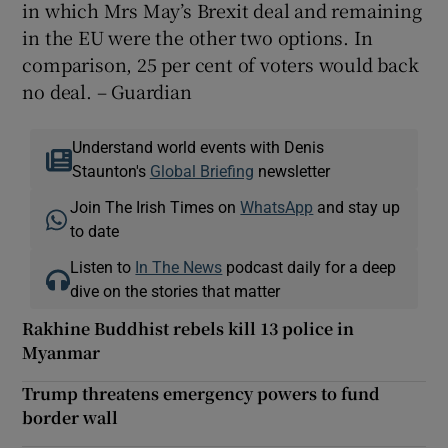
in which Mrs May’s Brexit deal and remaining
in the EU were the other two options. In
comparison, 25 per cent of voters would back
no deal. – Guardian
Understand world events with Denis
Staunton's
Global Briefing
newsletter
Join The Irish Times on
WhatsApp
and stay up
to date
Listen to
In The News
podcast daily for a deep
dive on the stories that matter
Rakhine Buddhist rebels kill 13 police in
Myanmar
Trump threatens emergency powers to fund
border wall