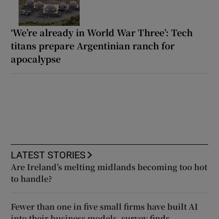
‘We’re already in World War Three’: Tech
titans prepare Argentinian ranch for
apocalypse
LATEST STORIES
Are Ireland’s melting midlands becoming too hot
to handle?
Fewer than one in five small firms have built AI
into their business models, survey finds