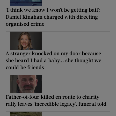
‘I think we know I won’t be getting bail’:
Daniel Kinahan charged with directing
organised crime
A stranger knocked on my door because
she heard I had a baby... she thought we
could be friends
Father-of-four killed en route to charity
rally leaves ‘incredible legacy’, funeral told