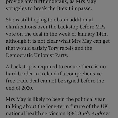
provide any further details, as Mrs May
struggles to break the Brexit impasse.
She is still hoping to obtain additional
clarifications over the backstop before MPs
vote on the deal in the week of January 14th,
although it is not clear what Mrs May can get
that would satisfy Tory rebels and the
Democratic Unionist Party.
A backstop is required to ensure there is no
hard border in Ireland if a comprehensive
free-trade deal cannot be signed before the
end of 2020.
Mrs May is likely to begin the political year
talking about the long-term future of the UK
national health service on BBC One's
Andrew