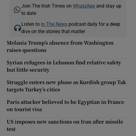
Join The Irish Times on
WhatsApp
and stay up
to date
Listen to
In The News
podcast daily for a deep
dive on the stories that matter
Melania Trump’s absence from Washington
raises questions
Syrian refugees in Lebanon find relative safety
but little security
Struggle enters new phase as Kurdish group Tak
targets Turkey’s cities
Paris attacker believed to be Egyptian in France
on tourist visa
US imposes new sanctions on Iran after missile
test