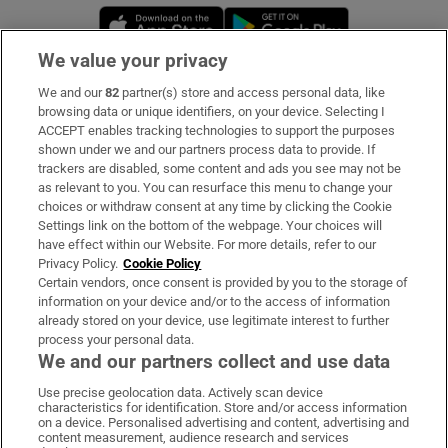
Opens in new window
Opens in new 
We value your privacy
We and our
82
partner(s) store and access personal data, like
Subscribe
browsing data or unique identifiers, on your device. Selecting I
ACCEPT enables tracking technologies to support the purposes
Support
shown under we and our partners process data to provide. If
trackers are disabled, some content and ads you see may not be
About Us
as relevant to you. You can resurface this menu to change your
choices or withdraw consent at any time by clicking the Cookie
Irish Times Products & Services
Settings link on the bottom of the webpage. Your choices will
have effect within our Website. For more details, refer to our
Privacy Policy.
Cookie Policy
OUR PARTNERS:
Certain vendors, once consent is provided by you to the storage of
information on your device and/or to the access of information
already stored on your device, use legitimate interest to further
process your personal data.
We and our partners collect and use data
Use precise geolocation data. Actively scan device
characteristics for identification. Store and/or access information
Irish Times on WhatsApp
Irish Times on Facebook
Irish Times on X
Irish Times on LinkedIn
Irish Times on Instagram
on a device. Personalised advertising and content, advertising and
content measurement, audience research and services