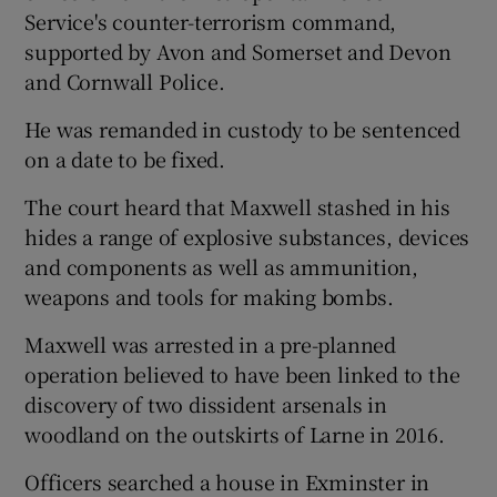
Service's counter-terrorism command,
supported by Avon and Somerset and Devon
and Cornwall Police.
He was remanded in custody to be sentenced
on a date to be fixed.
The court heard that Maxwell stashed in his
hides a range of explosive substances, devices
and components as well as ammunition,
weapons and tools for making bombs.
Maxwell was arrested in a pre-planned
operation believed to have been linked to the
discovery of two dissident arsenals in
woodland on the outskirts of Larne in 2016.
Officers searched a house in Exminster in