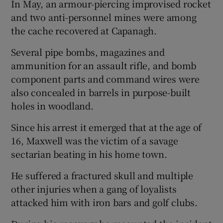
In May, an armour-piercing improvised rocket
and two anti-personnel mines were among
the cache recovered at Capanagh.
Several pipe bombs, magazines and
ammunition for an assault rifle, and bomb
component parts and command wires were
also concealed in barrels in purpose-built
holes in woodland.
Since his arrest it emerged that at the age of
16, Maxwell was the victim of a savage
sectarian beating in his home town.
He suffered a fractured skull and multiple
other injuries when a gang of loyalists
attacked him with iron bars and golf clubs.