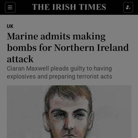
Show Culture sub sections
Sections
Show Environment sub sections
UK
Marine admits making
Show Technology sub sections
bombs for Northern Ireland
Show Science sub sections
attack
Ciaran Maxwell pleads guilty to having
explosives and preparing terrorist acts
Show Motors sub sections