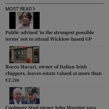
MOST READ
Public advised ‘in the strongest possible
terms’ not to attend Wicklow-based GP
Rocco Macari, owner of Italian-Irish
chippers, leaves estate valued at more than
€2.2m
Coolmore Stud owner John Magnier says