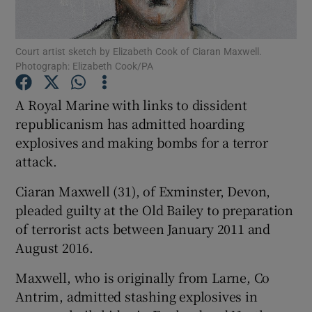
Show Podcasts sub sections
Court artist sketch by Elizabeth Cook of Ciaran Maxwell.
Photograph: Elizabeth Cook/PA
A Royal Marine with links to dissident
republicanism has admitted hoarding
explosives and making bombs for a terror
Show Gaeilge sub sections
attack.
Show History sub sections
Ciaran Maxwell (31), of Exminster, Devon,
pleaded guilty at the Old Bailey to preparation
of terrorist acts between January 2011 and
August 2016.
 window
Maxwell, who is originally from Larne, Co
Antrim, admitted stashing explosives in
Show Sponsored sub sections