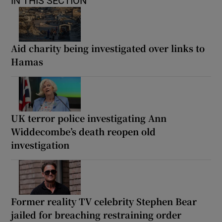
IN THIS SECTION
Aid charity being investigated over links to
Hamas
UK terror police investigating Ann
Widdecombe’s death reopen old
investigation
Former reality TV celebrity Stephen Bear
jailed for breaching restraining order