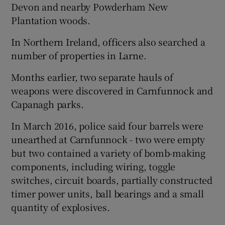
Devon and nearby Powderham New
Plantation woods.
In Northern Ireland, officers also searched a
number of properties in Larne.
Months earlier, two separate hauls of
weapons were discovered in Carnfunnock and
Capanagh parks.
In March 2016, police said four barrels were
unearthed at Carnfunnock - two were empty
but two contained a variety of bomb-making
components, including wiring, toggle
switches, circuit boards, partially constructed
timer power units, ball bearings and a small
quantity of explosives.