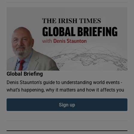
Global Briefing
Denis Staunton's guide to understanding world events -
what’s happening, why it matters and how it affects you
Sign up