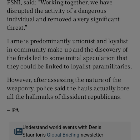
PSNI, said: “Working together, we have
disrupted the activity of a dangerous
individual and removed a very significant
threat.”
Larne is predominantly unionist and loyalist
in community make-up and the discovery of
the finds led to some initial speculation that
they could be linked to loyalist paramilitaries.
However, after assessing the nature of the
weaponry, police said the hauls actually bore
all the hallmarks of dissident republicans.
– PA
Understand world events with Denis
Staunton's
Global Briefing
newsletter