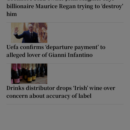
billionaire Maurice Regan trying to ‘destroy’
him
Uefa confirms ‘departure payment’ to
alleged lover of Gianni Infantino
Drinks distributor drops ‘Irish’ wine over
concern about accuracy of label