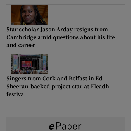
Star scholar Jason Arday resigns from
Cambridge amid questions about his life
and career
Singers from Cork and Belfast in Ed
Sheeran-backed project star at Fleadh
festival