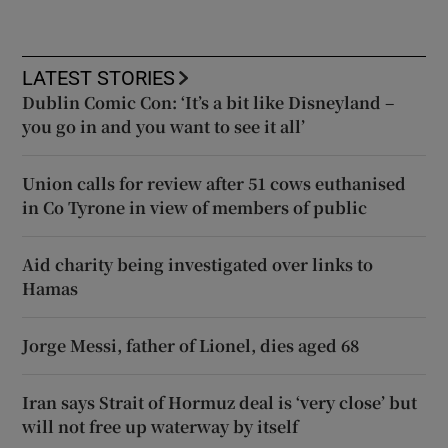
LATEST STORIES
Dublin Comic Con: ‘It’s a bit like Disneyland –
you go in and you want to see it all’
Union calls for review after 51 cows euthanised
in Co Tyrone in view of members of public
Aid charity being investigated over links to
Hamas
Jorge Messi, father of Lionel, dies aged 68
Iran says Strait of Hormuz deal is ‘very close’ but
will not free up waterway by itself