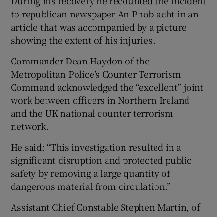
During his recovery he recounted the incident
to republican newspaper An Phoblacht in an
article that was accompanied by a picture
showing the extent of his injuries.
Commander Dean Haydon of the
Metropolitan Police’s Counter Terrorism
Command acknowledged the “excellent” joint
work between officers in Northern Ireland
and the UK national counter terrorism
network.
He said: “This investigation resulted in a
significant disruption and protected public
safety by removing a large quantity of
dangerous material from circulation.”
Assistant Chief Constable Stephen Martin, of