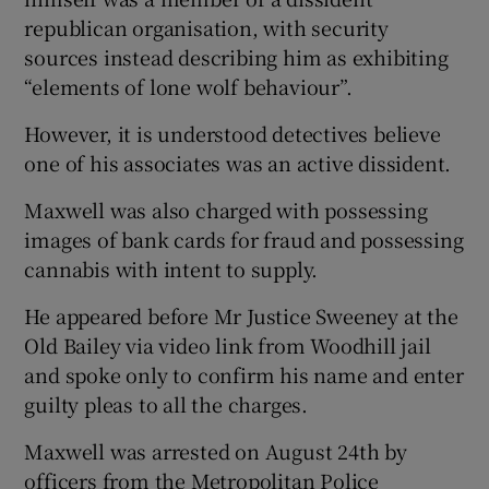
republican organisation, with security
sources instead describing him as exhibiting
“elements of lone wolf behaviour”.
However, it is understood detectives believe
one of his associates was an active dissident.
Maxwell was also charged with possessing
images of bank cards for fraud and possessing
cannabis with intent to supply.
He appeared before Mr Justice Sweeney at the
Old Bailey via video link from Woodhill jail
and spoke only to confirm his name and enter
guilty pleas to all the charges.
Maxwell was arrested on August 24th by
officers from the Metropolitan Police