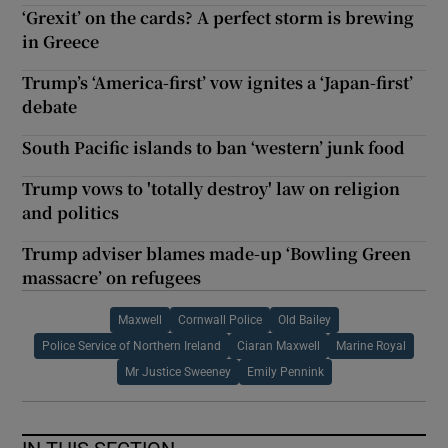
‘Grexit’ on the cards? A perfect storm is brewing
in Greece
Trump’s ‘America-first’ vow ignites a ‘Japan-first’
debate
South Pacific islands to ban ‘western’ junk food
Trump vows to 'totally destroy' law on religion
and politics
Trump adviser blames made-up ‘Bowling Green
massacre’ on refugees
Maxwell
Cornwall Police
Old Bailey
Police Service of Northern Ireland
Ciaran Maxwell
Marine Royal
Mr Justice Sweeney
Emily Pennink