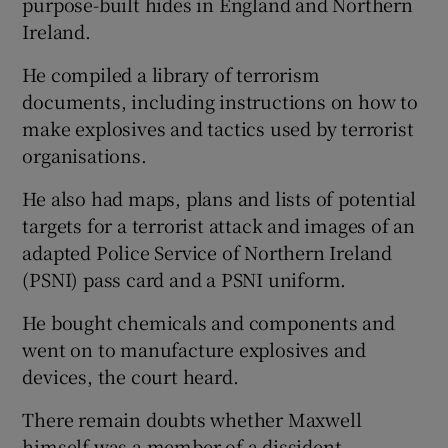
purpose-built hides in England and Northern
Ireland.
He compiled a library of terrorism
documents, including instructions on how to
make explosives and tactics used by terrorist
organisations.
He also had maps, plans and lists of potential
targets for a terrorist attack and images of an
adapted Police Service of Northern Ireland
(PSNI) pass card and a PSNI uniform.
He bought chemicals and components and
went on to manufacture explosives and
devices, the court heard.
There remain doubts whether Maxwell
himself was a member of a dissident