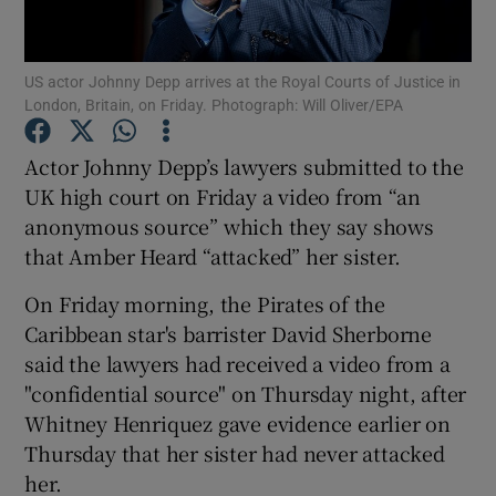
Show Podcasts sub sections
US actor Johnny Depp arrives at the Royal Courts of Justice in
London, Britain, on Friday. Photograph: Will Oliver/EPA
Actor Johnny Depp’s lawyers submitted to the
UK high court on Friday a video from “an
anonymous source” which they say shows
Show Gaeilge sub sections
that Amber Heard “attacked” her sister.
Show History sub sections
On Friday morning, the Pirates of the
Caribbean star's barrister David Sherborne
said the lawyers had received a video from a
"confidential source" on Thursday night, after
Whitney Henriquez gave evidence earlier on
 window
Thursday that her sister had never attacked
her.
Show Sponsored sub sections