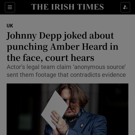
Show Culture sub sections
Sections
Show Environment sub sections
UK
Johnny Depp joked about
Show Technology sub sections
punching Amber Heard in
Show Science sub sections
the face, court hears
Actor’s legal team claim ‘anonymous source’
sent them footage that contradicts evidence
Show Motors sub sections