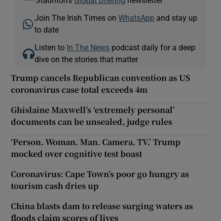
Join The Irish Times on
WhatsApp
and stay up
to date
Listen to
In The News
podcast daily for a deep
dive on the stories that matter
Trump cancels Republican convention as US
coronavirus case total exceeds 4m
Ghislaine Maxwell’s ‘extremely personal’
documents can be unsealed, judge rules
‘Person. Woman. Man. Camera. TV.’ Trump
mocked over cognitive test boast
Coronavirus: Cape Town’s poor go hungry as
tourism cash dries up
China blasts dam to release surging waters as
floods claim scores of lives