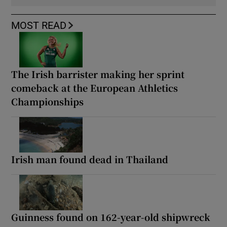
MOST READ
The Irish barrister making her sprint
comeback at the European Athletics
Championships
Irish man found dead in Thailand
Guinness found on 162-year-old shipwreck