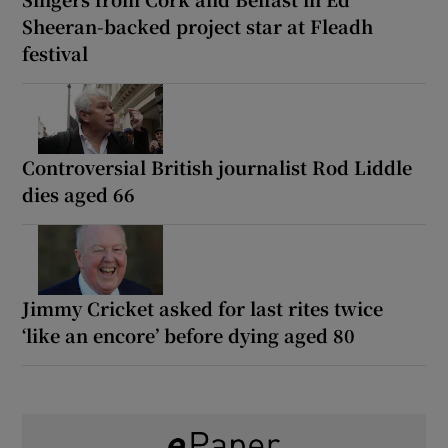
Sheeran-backed project star at Fleadh
festival
Controversial British journalist Rod Liddle
dies aged 66
Jimmy Cricket asked for last rites twice
‘like an encore’ before dying aged 80