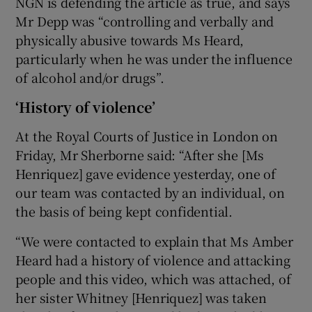
NGN is defending the article as true, and says
Mr Depp was “controlling and verbally and
physically abusive towards Ms Heard,
particularly when he was under the influence
of alcohol and/or drugs”.
‘History of violence’
At the Royal Courts of Justice in London on
Friday, Mr Sherborne said: “After she [Ms
Henriquez] gave evidence yesterday, one of
our team was contacted by an individual, on
the basis of being kept confidential.
“We were contacted to explain that Ms Amber
Heard had a history of violence and attacking
people and this video, which was attached, of
her sister Whitney [Henriquez] was taken