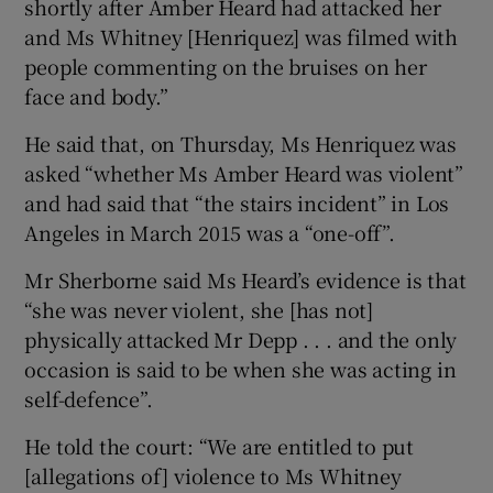
shortly after Amber Heard had attacked her
and Ms Whitney [Henriquez] was filmed with
people commenting on the bruises on her
face and body.”
He said that, on Thursday, Ms Henriquez was
asked “whether Ms Amber Heard was violent”
and had said that “the stairs incident” in Los
Angeles in March 2015 was a “one-off”.
Mr Sherborne said Ms Heard’s evidence is that
“she was never violent, she [has not]
physically attacked Mr Depp . . . and the only
occasion is said to be when she was acting in
self-defence”.
He told the court: “We are entitled to put
[allegations of] violence to Ms Whitney