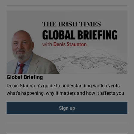
Global Briefing
Denis Staunton's guide to understanding world events -
what’s happening, why it matters and how it affects you
Sign up