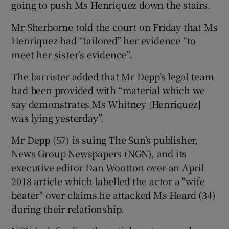
going to push Ms Henriquez down the stairs.
Mr Sherborne told the court on Friday that Ms
Henriquez had “tailored” her evidence “to
meet her sister’s evidence”.
The barrister added that Mr Depp’s legal team
had been provided with “material which we
say demonstrates Ms Whitney [Henriquez]
was lying yesterday”.
Mr Depp (57) is suing The Sun's publisher,
News Group Newspapers (NGN), and its
executive editor Dan Wootton over an April
2018 article which labelled the actor a "wife
beater" over claims he attacked Ms Heard (34)
during their relationship.