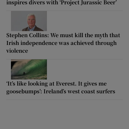
inspires divers with ‘Project Jurassic Beer’
Stephen Collins: We must kill the myth that
Irish independence was achieved through
violence
‘It’s like looking at Everest. It gives me
goosebumps’: Ireland’s west coast surfers