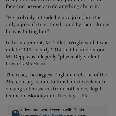
face and no one can do anything about it.’
“He probably intended it as a joke, but it is
only a joke if it’s not real – and by then I knew
he was hitting her.”
In his statement, Mr Tillett Wright said it was
in late 2013 or early 2014 that he understood
Mr Depp was allegedly “physically violent”
towards Ms Heard.
The case, the biggest English libel trial of the
21st century, is due to finish next week with
closing submissions from both sides’ legal
teams on Monday and Tuesday. – PA
Understand world events with Denis
Staunton's
Global Briefing
newsletter