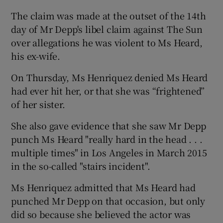
The claim was made at the outset of the 14th
day of Mr Depp's libel claim against The Sun
over allegations he was violent to Ms Heard,
his ex-wife.
On Thursday, Ms Henriquez denied Ms Heard
had ever hit her, or that she was “frightened”
of her sister.
She also gave evidence that she saw Mr Depp
punch Ms Heard "really hard in the head . . .
multiple times" in Los Angeles in March 2015
in the so-called "stairs incident".
Ms Henriquez admitted that Ms Heard had
punched Mr Depp on that occasion, but only
did so because she believed the actor was