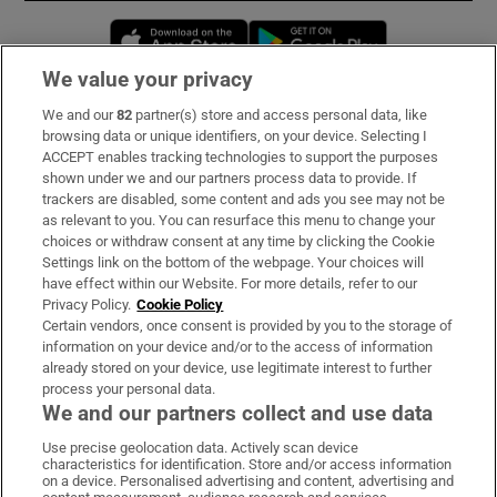
Opens in new window
Opens in new 
We value your privacy
We and our
82
partner(s) store and access personal data, like
Subscribe
browsing data or unique identifiers, on your device. Selecting I
ACCEPT enables tracking technologies to support the purposes
Support
shown under we and our partners process data to provide. If
trackers are disabled, some content and ads you see may not be
About Us
as relevant to you. You can resurface this menu to change your
choices or withdraw consent at any time by clicking the Cookie
Irish Times Products & Services
Settings link on the bottom of the webpage. Your choices will
have effect within our Website. For more details, refer to our
Privacy Policy.
Cookie Policy
OUR PARTNERS:
Certain vendors, once consent is provided by you to the storage of
information on your device and/or to the access of information
already stored on your device, use legitimate interest to further
process your personal data.
We and our partners collect and use data
Use precise geolocation data. Actively scan device
characteristics for identification. Store and/or access information
Irish Times on WhatsApp
Irish Times on Facebook
Irish Times on X
Irish Times on LinkedIn
Irish Times on Instagram
on a device. Personalised advertising and content, advertising and