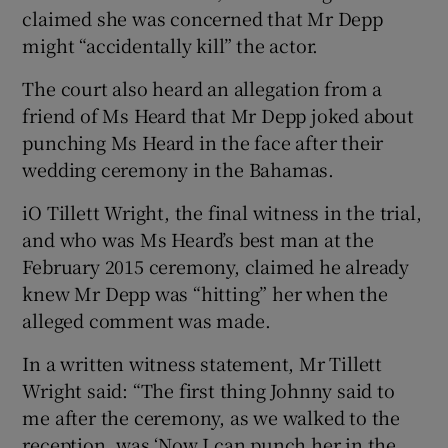
claimed she was concerned that Mr Depp
might “accidentally kill” the actor.
The court also heard an allegation from a
friend of Ms Heard that Mr Depp joked about
punching Ms Heard in the face after their
wedding ceremony in the Bahamas.
iO Tillett Wright, the final witness in the trial,
and who was Ms Heard’s best man at the
February 2015 ceremony, claimed he already
knew Mr Depp was “hitting” her when the
alleged comment was made.
In a written witness statement, Mr Tillett
Wright said: “The first thing Johnny said to
me after the ceremony, as we walked to the
reception, was ‘Now I can punch her in the