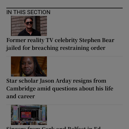
IN THIS SECTION
Former reality TV celebrity Stephen Bear
jailed for breaching restraining order
Star scholar Jason Arday resigns from
Cambridge amid questions about his life
and career
Singers from Cork and Belfast in Ed