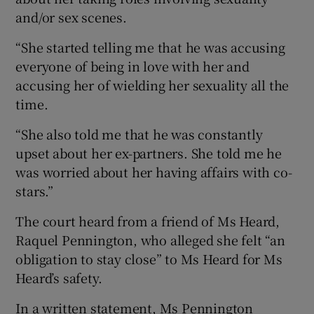
and/or sex scenes.
“She started telling me that he was accusing
everyone of being in love with her and
accusing her of wielding her sexuality all the
time.
“She also told me that he was constantly
upset about her ex-partners. She told me he
was worried about her having affairs with co-
stars.”
The court heard from a friend of Ms Heard,
Raquel Pennington, who alleged she felt “an
obligation to stay close” to Ms Heard for Ms
Heard’s safety.
In a written statement, Ms Pennington