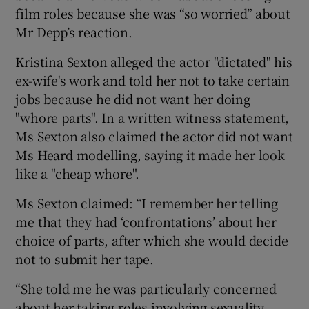
film roles because she was “so worried” about
Mr Depp’s reaction.
Kristina Sexton alleged the actor "dictated" his
ex-wife's work and told her not to take certain
jobs because he did not want her doing
"whore parts". In a written witness statement,
Ms Sexton also claimed the actor did not want
Ms Heard modelling, saying it made her look
like a "cheap whore".
Ms Sexton claimed: “I remember her telling
me that they had ‘confrontations’ about her
choice of parts, after which she would decide
not to submit her tape.
“She told me he was particularly concerned
about her taking roles involving sexuality