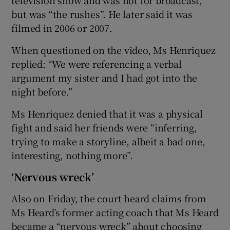
but was “the rushes”. He later said it was
filmed in 2006 or 2007.
When questioned on the video, Ms Henriquez
replied: “We were referencing a verbal
argument my sister and I had got into the
night before.”
Ms Henriquez denied that it was a physical
fight and said her friends were “inferring,
trying to make a storyline, albeit a bad one,
interesting, nothing more”.
‘Nervous wreck’
Also on Friday, the court heard claims from
Ms Heard’s former acting coach that Ms Heard
became a “nervous wreck” about choosing