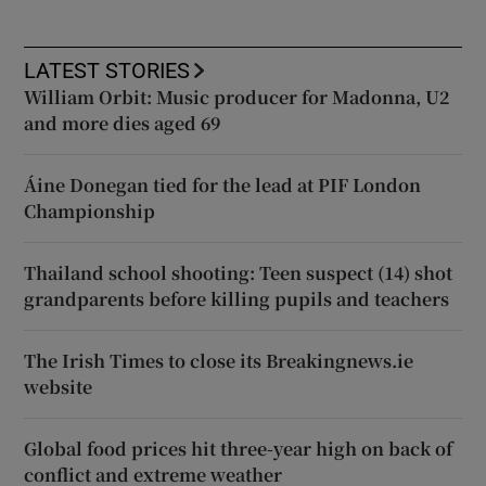
LATEST STORIES
William Orbit: Music producer for Madonna, U2
and more dies aged 69
Áine Donegan tied for the lead at PIF London
Championship
Thailand school shooting: Teen suspect (14) shot
grandparents before killing pupils and teachers
The Irish Times to close its Breakingnews.ie
website
Global food prices hit three-year high on back of
conflict and extreme weather