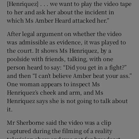
[Henriquez] . . . we want to play the video tape
to her and ask her about the incident in
which Ms Amber Heard attacked her.”
After legal argument on whether the video
was admissible as evidence, it was played to
the court. It shows Ms Henriquez, by a
poolside with friends, talking, with one
person heard to say: “Did you get in a fight?”
and then “I can’t believe Amber beat your ass.”
One woman appears to inspect Ms
Henriquez’s cheek and arm, and Ms
Henriquez says she is not going to talk about
it.
Mr Sherborne said the video was a clip
captured during the filming of a reality
television show and was not for broadcast,