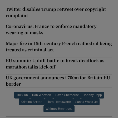
Twitter disables Trump retweet over copyright
complaint
Coronavirus: France to enforce mandatory
wearing of masks
Major fire in 15th-century French cathedral being
treated as criminal act
EU summit: Uphill battle to break deadlock as
marathon talks kick off
UK government announces £700m for Britain-EU
border
The Sun
Dan Wootton
David Sherborne
Johnny Depp
Kristina Sexton
Liam Hemsworth
Sasha Wass Qc
Whitney Henriquez