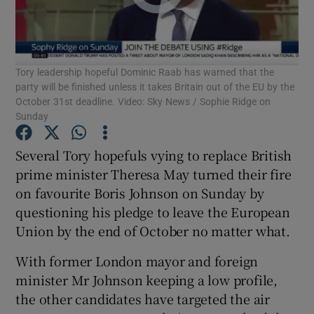
Show Podcasts sub sections
Tory leadership hopeful Dominic Raab has warned that the
party will be finished unless it takes Britain out of the EU by the
October 31st deadline. Video: Sky News / Sophie Ridge on
Sunday
Show Gaeilge sub sections
Several Tory hopefuls vying to replace British
prime minister Theresa May turned their fire
Show History sub sections
on favourite Boris Johnson on Sunday by
questioning his pledge to leave the European
Union by the end of October no matter what.
With former London mayor and foreign
 window
minister Mr Johnson keeping a low profile,
the other candidates have targeted the air
Show Sponsored sub sections