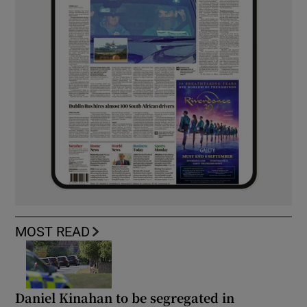
MOST READ
Daniel Kinahan to be segregated in