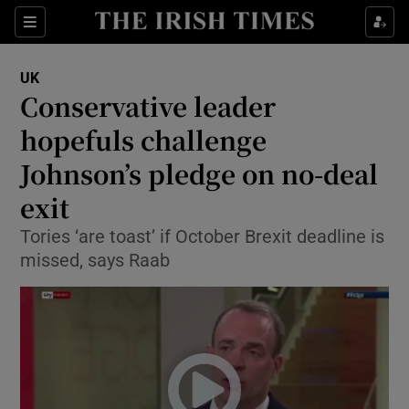
Show Culture sub sections
Sections
Show Environment sub sections
UK
Conservative leader
Show Technology sub sections
hopefuls challenge
Show Science sub sections
Johnson’s pledge on no-deal
exit
Tories ‘are toast’ if October Brexit deadline is
missed, says Raab
Show Motors sub sections