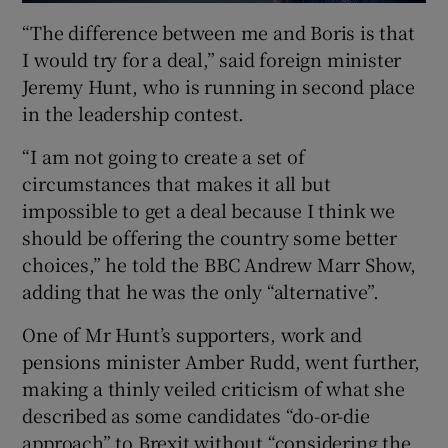
“The difference between me and Boris is that
I would try for a deal,” said foreign minister
Jeremy Hunt, who is running in second place
in the leadership contest.
“I am not going to create a set of
circumstances that makes it all but
impossible to get a deal because I think we
should be offering the country some better
choices,” he told the BBC Andrew Marr Show,
adding that he was the only “alternative”.
One of Mr Hunt’s supporters, work and
pensions minister Amber Rudd, went further,
making a thinly veiled criticism of what she
described as some candidates “do-or-die
approach” to Brexit without “considering the