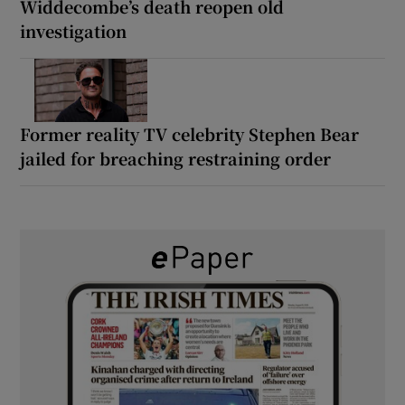
Widdecombe’s death reopen old
investigation
Former reality TV celebrity Stephen Bear
jailed for breaching restraining order