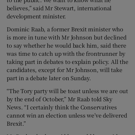
believes,” said Mr Stewart, international
development minister.
Dominic Raab, a former Brexit minister who
is more in tune with Mr Johnson but declined
to say whether he would back him, said there
was time to catch up with the frontrunner by
taking part in debates to explain policy. All the
candidates, except for Mr Johnson, will take
part in a debate later on Sunday.
“The Tory party will be toast unless we are out
by the end of October,” Mr Raab told Sky
News. “I certainly think the Conservatives
cannot win an election unless we’ve delivered
Brexit.”