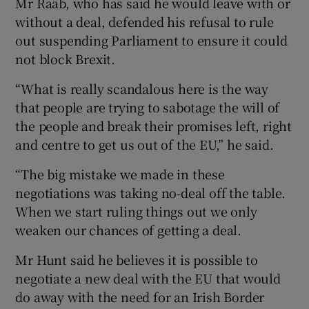
Mr Raab, who has said he would leave with or
without a deal, defended his refusal to rule
out suspending Parliament to ensure it could
not block Brexit.
“What is really scandalous here is the way
that people are trying to sabotage the will of
the people and break their promises left, right
and centre to get us out of the EU,” he said.
“The big mistake we made in these
negotiations was taking no-deal off the table.
When we start ruling things out we only
weaken our chances of getting a deal.
Mr Hunt said he believes it is possible to
negotiate a new deal with the EU that would
do away with the need for an Irish Border