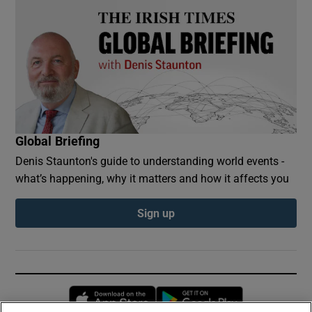
Global Briefing
Denis Staunton's guide to understanding world events -
what’s happening, why it matters and how it affects you
Sign up
Opens in new window
Opens in new 