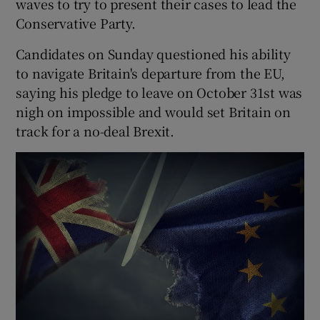
waves to try to present their cases to lead the
Conservative Party.
Candidates on Sunday questioned his ability
to navigate Britain's departure from the EU,
saying his pledge to leave on October 31st was
nigh on impossible and would set Britain on
track for a no-deal Brexit.