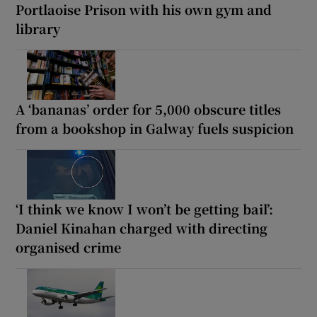
Portlaoise Prison with his own gym and
library
A ‘bananas’ order for 5,000 obscure titles
from a bookshop in Galway fuels suspicion
‘I think we know I won’t be getting bail’:
Daniel Kinahan charged with directing
organised crime