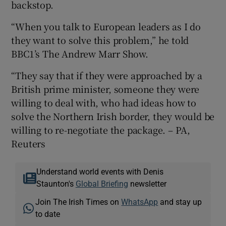
backstop.
“When you talk to European leaders as I do
they want to solve this problem,” he told
BBC1’s The Andrew Marr Show.
“They say that if they were approached by a
British prime minister, someone they were
willing to deal with, who had ideas how to
solve the Northern Irish border, they would be
willing to re-negotiate the package. – PA,
Reuters
Understand world events with Denis
Staunton's
Global Briefing
newsletter
Join The Irish Times on
WhatsApp
and stay up
to date