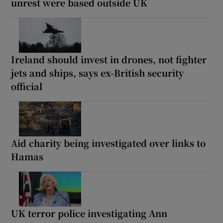
unrest were based outside UK
Ireland should invest in drones, not fighter
jets and ships, says ex-British security
official
Aid charity being investigated over links to
Hamas
UK terror police investigating Ann