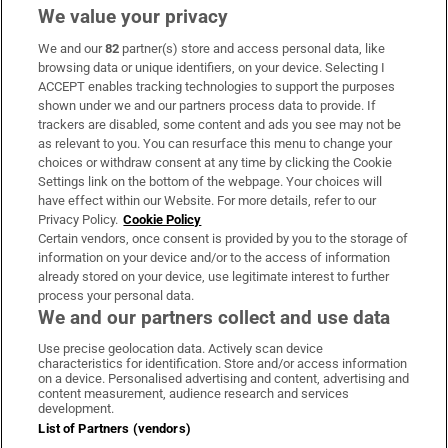
We value your privacy
We and our
82
partner(s) store and access personal data, like
Subscribe
browsing data or unique identifiers, on your device. Selecting I
ACCEPT enables tracking technologies to support the purposes
Support
shown under we and our partners process data to provide. If
trackers are disabled, some content and ads you see may not be
About Us
as relevant to you. You can resurface this menu to change your
choices or withdraw consent at any time by clicking the Cookie
Irish Times Products & Services
Settings link on the bottom of the webpage. Your choices will
have effect within our Website. For more details, refer to our
Privacy Policy.
Cookie Policy
OUR PARTNERS:
Certain vendors, once consent is provided by you to the storage of
information on your device and/or to the access of information
already stored on your device, use legitimate interest to further
process your personal data.
We and our partners collect and use data
Use precise geolocation data. Actively scan device
characteristics for identification. Store and/or access information
Irish Times on WhatsApp
Irish Times on Facebook
Irish Times on X
Irish Times on LinkedIn
Irish Times on Instagram
on a device. Personalised advertising and content, advertising and
content measurement, audience research and services
development.
Terms & Conditions
List of Partners (vendors)
Privacy Policy