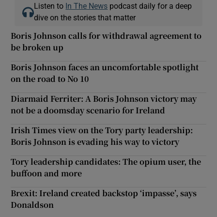
Listen to
In The News
podcast daily for a deep
dive on the stories that matter
Boris Johnson calls for withdrawal agreement to
be broken up
Boris Johnson faces an uncomfortable spotlight
on the road to No 10
Diarmaid Ferriter: A Boris Johnson victory may
not be a doomsday scenario for Ireland
Irish Times view on the Tory party leadership:
Boris Johnson is evading his way to victory
Tory leadership candidates: The opium user, the
buffoon and more
Brexit: Ireland created backstop ‘impasse’, says
Donaldson