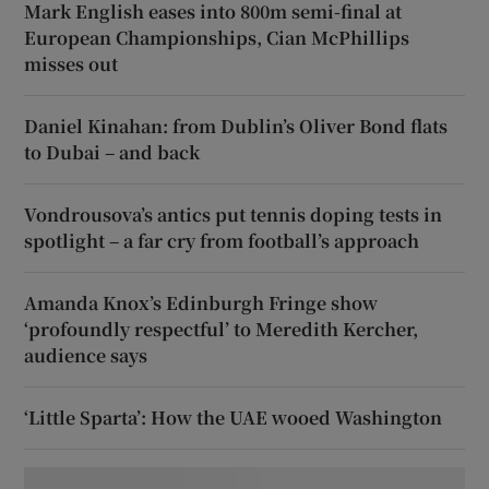
Mark English eases into 800m semi-final at
European Championships, Cian McPhillips
misses out
Daniel Kinahan: from Dublin’s Oliver Bond flats
to Dubai – and back
Vondrousova’s antics put tennis doping tests in
spotlight – a far cry from football’s approach
Amanda Knox’s Edinburgh Fringe show
‘profoundly respectful’ to Meredith Kercher,
audience says
‘Little Sparta’: How the UAE wooed Washington