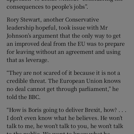
consequences to people’s jobs”.
Rory Stewart, another Conservative
leadership hopeful, took issue with Mr
Johnson’s argument that the only way to get
an improved deal from the EU was to prepare
for leaving without an agreement and using
that as leverage.
“They are not scared of it because it is not a
credible threat. The European Union knows
no deal cannot get through parliament,” he
told the BBC.
“How is Boris going to deliver Brexit, how? . . .
I don’t even know what he believes. He won’t
talk to me, he won’t talk to you, he won’t talk
to the public. We want to know what he