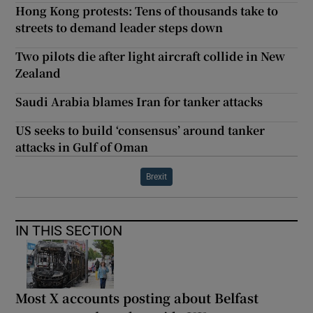
Hong Kong protests: Tens of thousands take to
streets to demand leader steps down
Two pilots die after light aircraft collide in New
Zealand
Saudi Arabia blames Iran for tanker attacks
US seeks to build ‘consensus’ around tanker
attacks in Gulf of Oman
Brexit
IN THIS SECTION
Most X accounts posting about Belfast