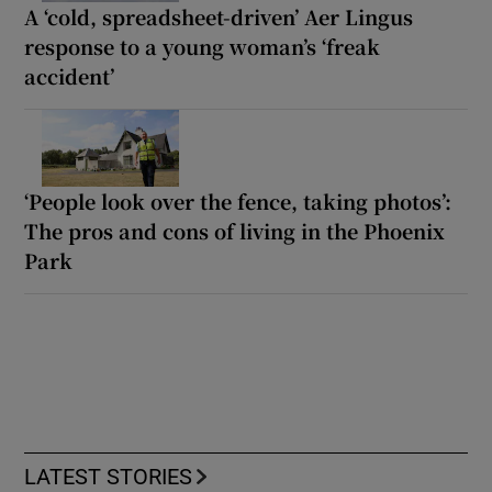
A ‘cold, spreadsheet-driven’ Aer Lingus
response to a young woman’s ‘freak
accident’
‘People look over the fence, taking photos’:
The pros and cons of living in the Phoenix
Park
LATEST STORIES