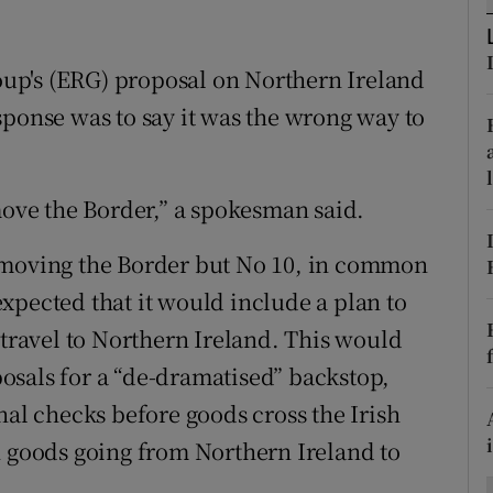
ons
rs
up's (ERG) proposal on Northern Ireland
sponse was to say it was the wrong way to
orecast
move the Border,” a spokesman said.
 moving the Border but No 10, in common
xpected that it would include a plan to
 travel to Northern Ireland. This would
osals for a “de-dramatised” backstop,
nal checks before goods cross the Irish
n goods going from Northern Ireland to