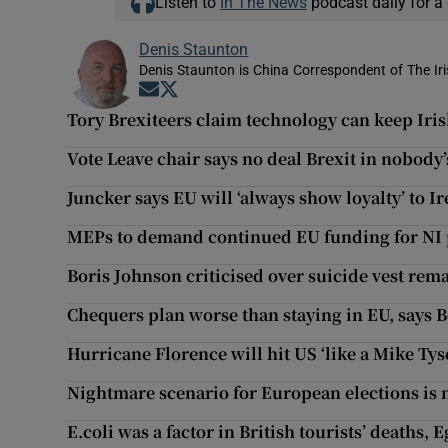
Listen to
In The News
podcast daily for a 
Denis Staunton
Denis Staunton is China Correspondent of The Ir
Opens in new window
Opens in new window
Tory Brexiteers claim technology can keep Iri
Vote Leave chair says no deal Brexit in nobody’
Juncker says EU will ‘always show loyalty’ to I
MEPs to demand continued EU funding for NI 
Boris Johnson criticised over suicide vest rem
Chequers plan worse than staying in EU, says 
Hurricane Florence will hit US ‘like a Mike Ty
Nightmare scenario for European elections is 
E.coli was a factor in British tourists’ deaths, 