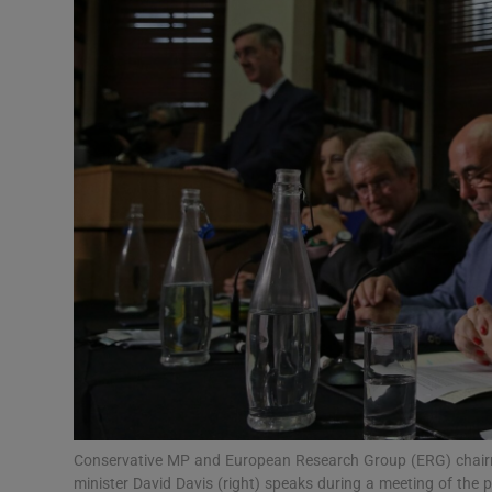
Video
Photogra
Gaeilge
History
Student H
Offbeat
Family No
Sponsore
Subscribe
Conservative MP and European Research Group (ERG) chairman
minister David Davis (right) speaks during a meeting of the