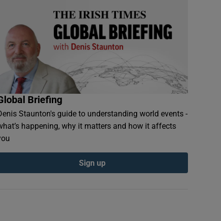
Global Briefing
Denis Staunton's guide to understanding world events -
what’s happening, why it matters and how it affects
you
Sign up