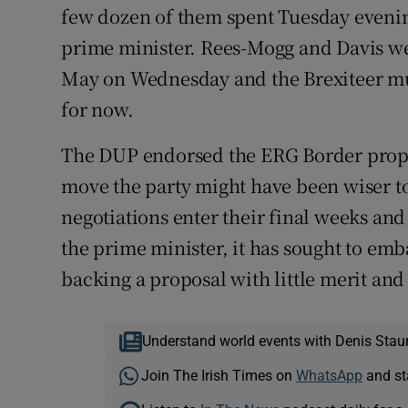
few dozen of them spent Tuesday evenin
prime minister. Rees-Mogg and Davis we
May on Wednesday and the Brexiteer mu
for now.
The DUP endorsed the ERG Border propos
move the party might have been wiser to 
negotiations enter their final weeks an
the prime minister, it has sought to emb
backing a proposal with little merit and
Understand world events with Denis Stau
Join The Irish Times on
WhatsApp
and st