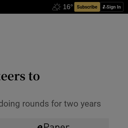
Subscribe
Sign In
teers to
 doing rounds for two years