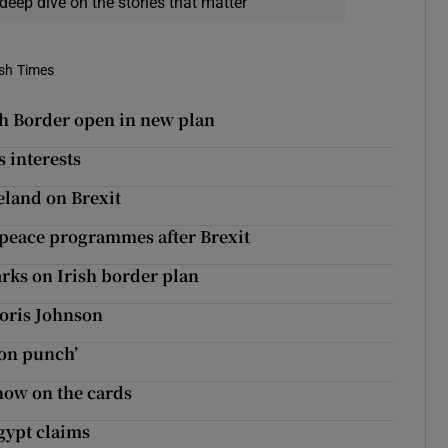
deep dive on the stories that matter
ish Times
sh Border open in new plan
s interests
reland on Brexit
peace programmes after Brexit
arks on Irish border plan
Boris Johnson
son punch’
now on the cards
Egypt claims