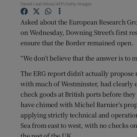
Competiti
Daniel Leal-Olivas/AFP/Getty Images
Newslette
Asked about the European Research Gro
on Wednesday, Downing Street's first re
Weather F
ensure that the Border remained open.
“We don’t believe that the answer is to 
The ERG report didn’t actually propose
with much of Westminster, had clearly e
check goods at British ports before they
have chimed with Michel Barnier’s prop
applying strictly technical and operatio
Sea from east to west, with no checks o
the rest of the UK.