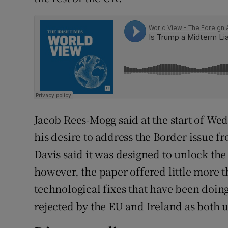
Jacob Rees-Mogg said at the start of Wed
his desire to address the Border issue f
Davis said it was designed to unlock the
however, the paper offered little more 
technological fixes that have been doin
rejected by the EU and Ireland as both 