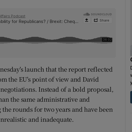
nesday's launch that the report reflected
rom the EU's point of view and David
 negotiations. Instead of a bold proposal,
than the same administrative and
g the rounds for two years and have been
unrealistic and inadequate.