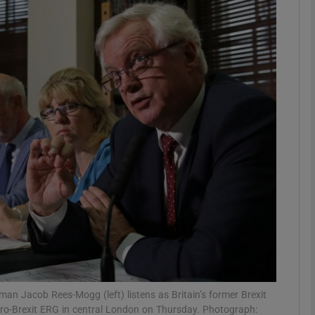
phy
Show Gaeilge sub sections
Show History sub sections
ub
tices
Opens in new window
d
Show Sponsored sub sections
r Rewards
 Jacob Rees-Mogg (left) listens as Britain’s former Brexit
 pro-Brexit ERG in central London on Thursday. Photograph: