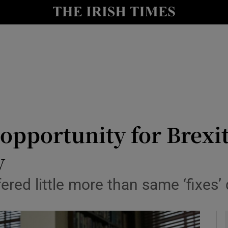
y
Show Technology sub sections
Show Science sub sections
 opportunity for Brexi
y
Show Motors sub sections
ered little more than same ‘fixes’
Show Podcasts sub sections