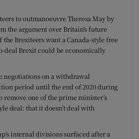
xiteers to outmanoeuvre Theresa May by
om the argument over Britain's future
f the Brexiteers want a Canada-style free
o-deal Brexit could be economically
e negotiations on a withdrawal
tion period until the end of 2020 during
o remove one of the prime minister’s
e deal: that it doesn’t deal with
up’s internal divisions surfaced after a