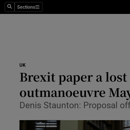
Sections
Search
Sections
Technolog
Science
Media
Abroad
UK
Obituaries
Brexit paper a lost
Transport
outmanoeuvre Ma
Motors
Denis Staunton: Proposal off
Listen
Podcasts