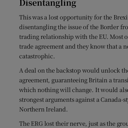
Disentangling
This was a lost opportunity for the Bre
disentangling the issue of the Border fr
trading relationship with the EU. Most o
trade agreement and they know that a n
catastrophic.
A deal on the backstop would unlock th
agreement, guaranteeing Britain a transi
which nothing will change. It would als
strongest arguments against a Canada-styl
Northern Ireland.
The ERG lost their nerve, just as the gro