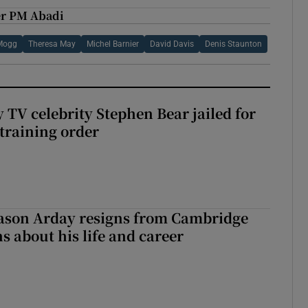
ker PM Abadi
Mogg
Theresa May
Michel Barnier
David Davis
Denis Staunton
 TV celebrity Stephen Bear jailed for
training order
Jason Arday resigns from Cambridge
s about his life and career