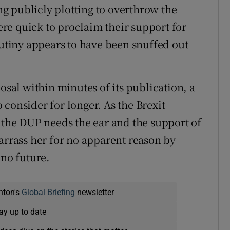
g publicly plotting to overthrow the
re quick to proclaim their support for
tiny appears to have been snuffed out
al within minutes of its publication, a
consider for longer. As the Brexit
d the DUP needs the ear and the support of
arrass her for no apparent reason by
 no future.
nton's
Global Briefing
newsletter
ay up to date