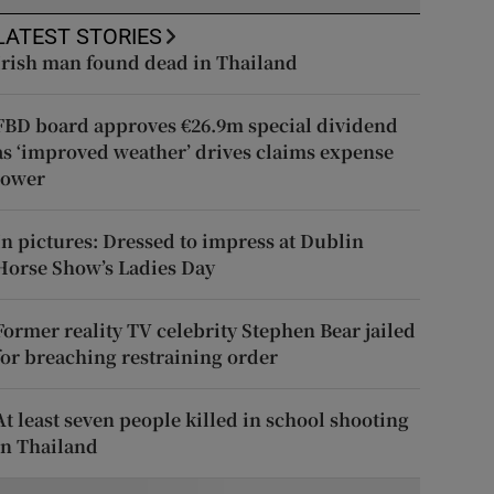
LATEST STORIES
Irish man found dead in Thailand
FBD board approves €26.9m special dividend
as ‘improved weather’ drives claims expense
lower
In pictures: Dressed to impress at Dublin
Horse Show’s Ladies Day
Former reality TV celebrity Stephen Bear jailed
for breaching restraining order
At least seven people killed in school shooting
in Thailand