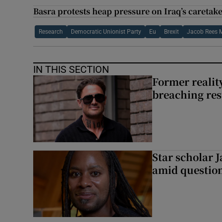
Basra protests heap pressure on Iraq’s careta
Research
Democratic Unionist Party
Eu
Brexit
Jacob Rees 
IN THIS SECTION
Former reality
breaching res
Star scholar 
amid question