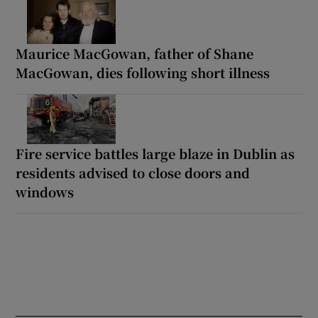
Maurice MacGowan, father of Shane
MacGowan, dies following short illness
Fire service battles large blaze in Dublin as
residents advised to close doors and
windows