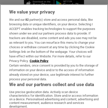
Opens in new window
Opens in new 
We value your privacy
We and our
82
partner(s) store and access personal data, like
Subscribe
browsing data or unique identifiers, on your device. Selecting I
ACCEPT enables tracking technologies to support the purposes
Support
shown under we and our partners process data to provide. If
trackers are disabled, some content and ads you see may not be
About Us
as relevant to you. You can resurface this menu to change your
choices or withdraw consent at any time by clicking the Cookie
Irish Times Products & Services
Settings link on the bottom of the webpage. Your choices will
have effect within our Website. For more details, refer to our
Privacy Policy.
Cookie Policy
OUR PARTNERS:
Certain vendors, once consent is provided by you to the storage of
information on your device and/or to the access of information
already stored on your device, use legitimate interest to further
process your personal data.
We and our partners collect and use data
Use precise geolocation data. Actively scan device
characteristics for identification. Store and/or access information
Irish Times on WhatsApp
Irish Times on Facebook
Irish Times on X
Irish Times on LinkedIn
Irish Times on Instagram
on a device. Personalised advertising and content, advertising and
content measurement, audience research and services
development.