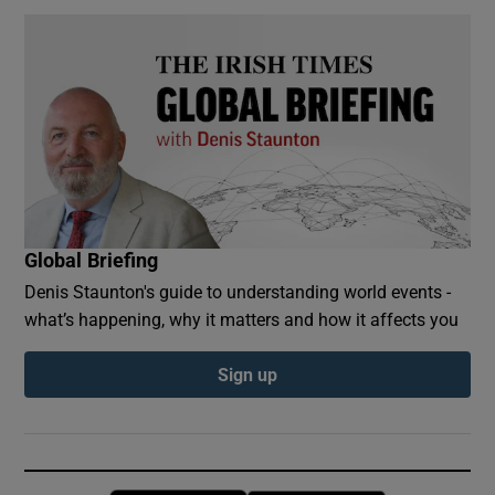
Global Briefing
Denis Staunton's guide to understanding world events -
what’s happening, why it matters and how it affects you
Sign up