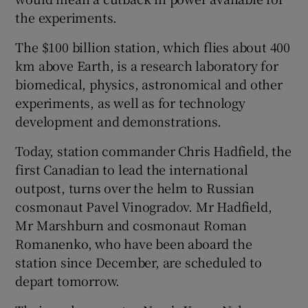
the experiments.
The $100 billion station, which flies about 400
km above Earth, is a research laboratory for
biomedical, physics, astronomical and other
experiments, as well as for technology
development and demonstrations.
Today, station commander Chris Hadfield, the
first Canadian to lead the international
outpost, turns over the helm to Russian
cosmonaut Pavel Vinogradov. Mr Hadfield,
Mr Marshburn and cosmonaut Roman
Romanenko, who have been aboard the
station since December, are scheduled to
depart tomorrow.