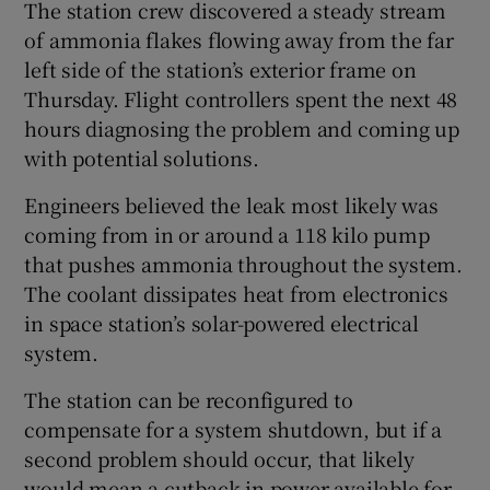
The station crew discovered a steady stream
of ammonia flakes flowing away from the far
left side of the station’s exterior frame on
Thursday. Flight controllers spent the next 48
hours diagnosing the problem and coming up
with potential solutions.
Engineers believed the leak most likely was
coming from in or around a 118 kilo pump
that pushes ammonia throughout the system.
The coolant dissipates heat from electronics
in space station’s solar-powered electrical
system.
The station can be reconfigured to
compensate for a system shutdown, but if a
second problem should occur, that likely
would mean a cutback in power available for