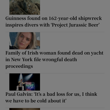
Guinness found on 162-year-old shipwreck
inspires divers with ‘Project Jurassic Beer’
Family of Irish woman found dead on yacht
in New York file wrongful death
proceedings
Paul Galvin: ‘It’s a bad loss for us, I think
we have to be cold about it’