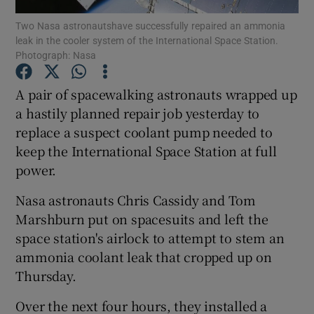
Two Nasa astronautshave successfully repaired an ammonia
leak in the cooler system of the International Space Station.
Show Podcasts sub sections
Photograph: Nasa
A pair of spacewalking astronauts wrapped up
a hastily planned repair job yesterday to
replace a suspect coolant pump needed to
Show Gaeilge sub sections
keep the International Space Station at full
power.
Show History sub sections
Nasa astronauts Chris Cassidy and Tom
Marshburn put on spacesuits and left the
space station's airlock to attempt to stem an
ammonia coolant leak that cropped up on
 window
Thursday.
Over the next four hours, they installed a
Show Sponsored sub sections