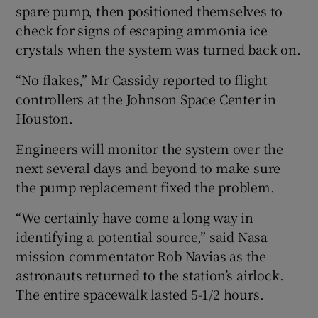
spare pump, then positioned themselves to
check for signs of escaping ammonia ice
crystals when the system was turned back on.
“No flakes,” Mr Cassidy reported to flight
controllers at the Johnson Space Center in
Houston.
Engineers will monitor the system over the
next several days and beyond to make sure
the pump replacement fixed the problem.
“We certainly have come a long way in
identifying a potential source,” said Nasa
mission commentator Rob Navias as the
astronauts returned to the station’s airlock.
The entire spacewalk lasted 5-1/2 hours.