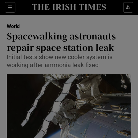
Show Culture sub sections
Sections
Show Environment sub sections
World
Spacewalking astronauts
Show Technology sub sections
repair space station leak
Show Science sub sections
Initial tests show new cooler system is
working after ammonia leak fixed
Show Motors sub sections