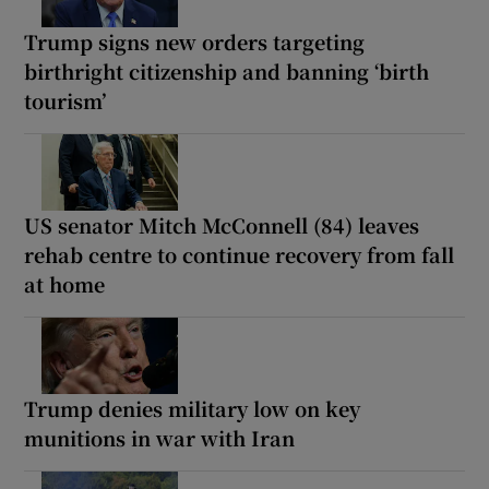
Trump signs new orders targeting
birthright citizenship and banning ‘birth
tourism’
US senator Mitch McConnell (84) leaves
rehab centre to continue recovery from fall
at home
Trump denies military low on key
munitions in war with Iran