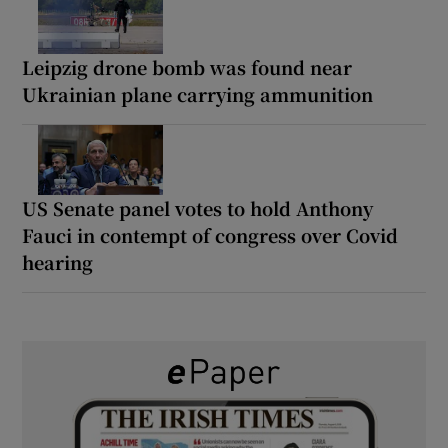
Leipzig drone bomb was found near
Ukrainian plane carrying ammunition
US Senate panel votes to hold Anthony
Fauci in contempt of congress over Covid
hearing