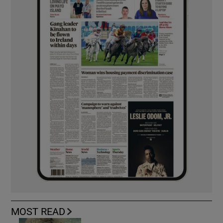
MOST READ