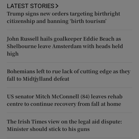
LATEST STORIES
Trump signs new orders targeting birthright
citizenship and banning ‘birth tourism’
John Russell hails goalkeeper Eddie Beach as
Shelbourne leave Amsterdam with heads held
high
Bohemians left to rue lack of cutting edge as they
fall to Midtjylland defeat
US senator Mitch McConnell (84) leaves rehab
centre to continue recovery from fall at home
The Irish Times view on the legal aid dispute:
Minister should stick to his guns