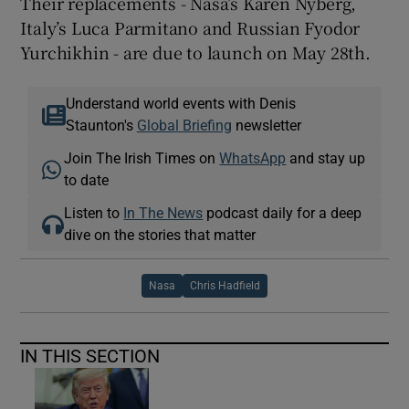
Their replacements - Nasa’s Karen Nyberg,
Italy’s Luca Parmitano and Russian Fyodor
Yurchikhin - are due to launch on May 28th.
Understand world events with Denis
Staunton's
Global Briefing
newsletter
Join The Irish Times on
WhatsApp
and stay up
to date
Listen to
In The News
podcast daily for a deep
dive on the stories that matter
Nasa
Chris Hadfield
IN THIS SECTION