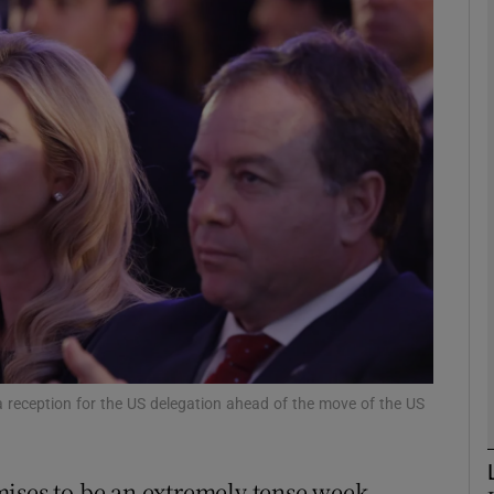
phy
Show Gaeilge sub sections
Show History sub sections
ub
tices
Opens in new window
d
Show Sponsored sub sections
 reception for the US delegation ahead of the move of the US
r Rewards
ises to be an extremely tense week.