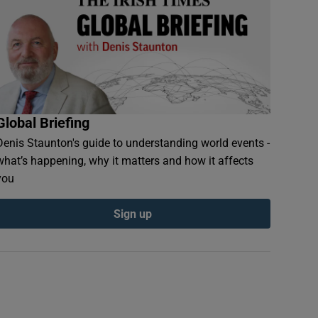
Global Briefing
Denis Staunton's guide to understanding world events -
what’s happening, why it matters and how it affects
you
Sign up