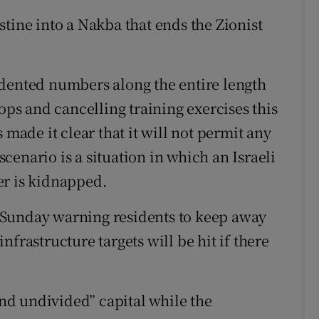
tine into a Nakba that ends the Zionist
edented numbers along the entire length
ops and cancelling training exercises this
 made it clear that it will not permit any
 scenario is a situation in which an Israeli
er is kidnapped.
 Sunday warning residents to keep away
frastructure targets will be hit if there
 and undivided” capital while the