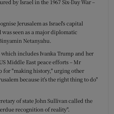
ured by Israel in the 1967 Six-Day War –
gnise Jerusalem as Israel's capital
d was seen as a major diplomatic
r Binyamin Netanyahu.
– which includes Ivanka Trump and her
US Middle East peace efforts – Mr
for "making history," urging other
usalem because it's the right thing to do"
etary of state John Sullivan called the
rdue recognition of reality".