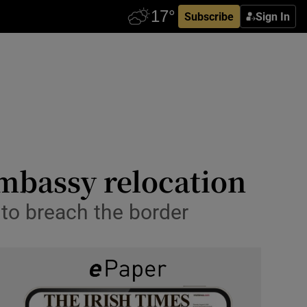
Subscribe
Sign In
embassy relocation
 to breach the border