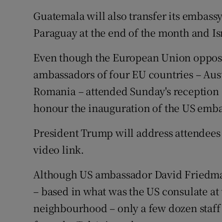
Guatemala will also transfer its embass
Paraguay at the end of the month and Isr
Even though the European Union oppose
ambassadors of four EU countries – Aus
Romania – attended Sunday's reception a
honour the inauguration of the US emba
President Trump will address attendees
video link.
Although US ambassador David Friedma
– based in what was the US consulate at 
neighbourhood – only a few dozen staff a