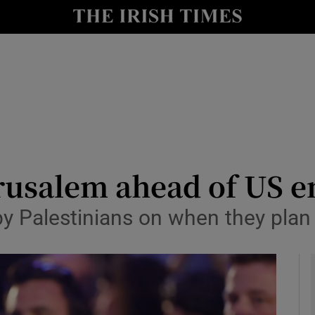
y
Show Technology sub sections
Show Science sub sections
erusalem ahead of US 
by Palestinians on when they plan
Show Motors sub sections
Show Podcasts sub sections