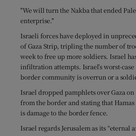
"We will turn the Nakba that ended Pales
enterprise."
Israeli forces have deployed in unprec
of Gaza Strip, tripling the number of tro
week to free up more soldiers. Israel has
infiltration attempts. Israel’s worst-case
border community is overrun or a soldi
Israel dropped pamphlets over Gaza on
from the border and stating that Hamas in
is damage to the border fence.
Israel regards Jerusalem as its “eternal