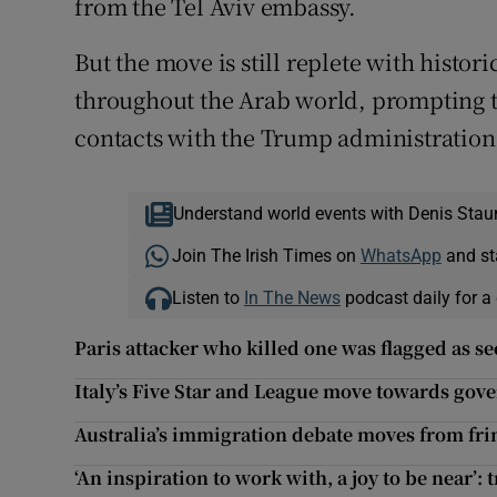
from the Tel Aviv embassy.
But the move is still replete with histo
throughout the Arab world, prompting th
contacts with the Trump administration
Understand world events with Denis Stau
Join The Irish Times on
WhatsApp
and st
Listen to
In The News
podcast daily for a 
Paris attacker who killed one was flagged as se
Italy’s Five Star and League move towards go
Australia’s immigration debate moves from fri
‘An inspiration to work with, a joy to be near’: 