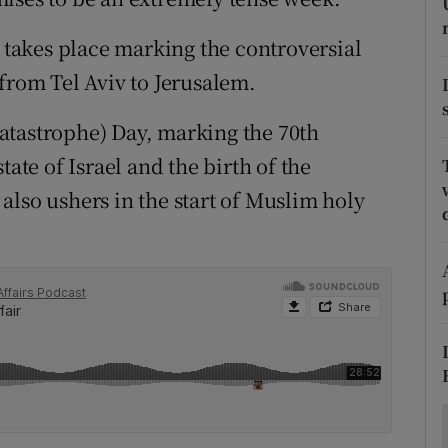
ons
takes place marking the controversial
rs
from Tel Aviv to Jerusalem.
orecast
atastrophe) Day, marking the 70th
tate of Israel and the birth of the
also ushers in the start of Muslim holy