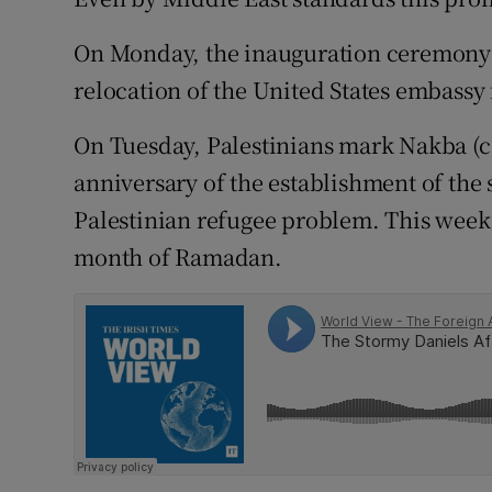
Competiti
On Monday, the inauguration ceremony 
Newslette
relocation of the United States embassy 
Weather F
On Tuesday, Palestinians mark Nakba (c
anniversary of the establishment of the s
Palestinian refugee problem. This week 
month of Ramadan.