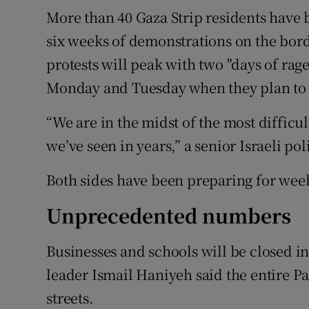
More than 40 Gaza Strip residents have
six weeks of demonstrations on the bord
protests will peak with two "days of rag
Monday and Tuesday when they plan to 
“We are in the midst of the most diffic
we’ve seen in years,” a senior Israeli pol
Both sides have been preparing for we
Unprecedented numbers
Businesses and schools will be closed
leader Ismail Haniyeh said the entire Pa
streets.