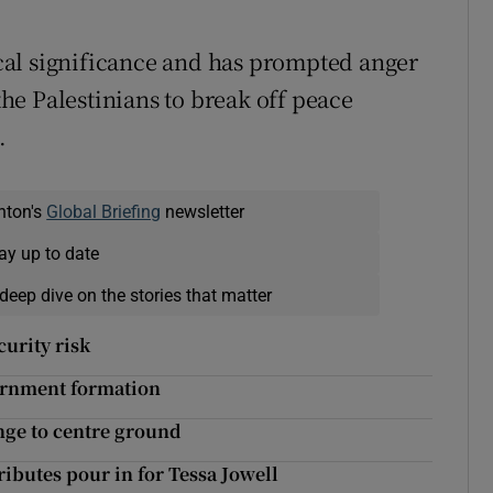
rical significance and has prompted anger
e Palestinians to break off peace
.
nton's
Global Briefing
newsletter
ay up to date
deep dive on the stories that matter
curity risk
vernment formation
nge to centre ground
tributes pour in for Tessa Jowell