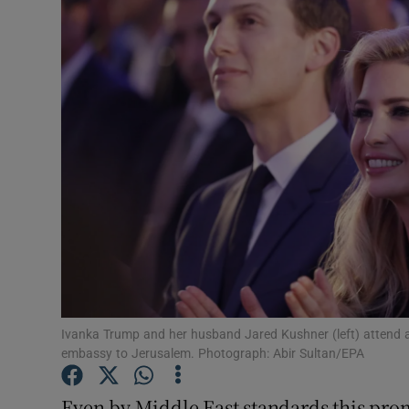
Video
Photogra
Gaeilge
History
Student H
Offbeat
Family No
Sponsore
Ivanka Trump and her husband Jared Kushner (left) attend a
embassy to Jerusalem. Photograph: Abir Sultan/EPA
Subscribe
Even by Middle East standards this prom