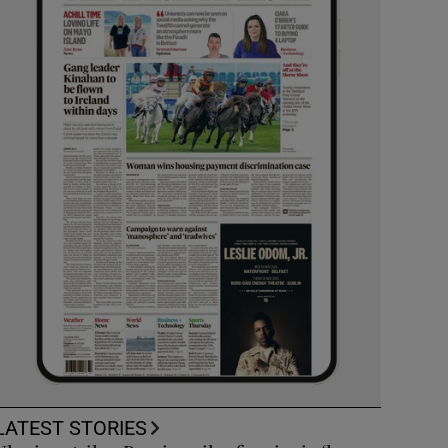
LATEST STORIES