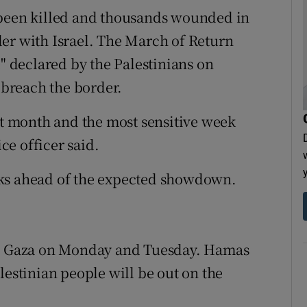
 been killed and thousands wounded in
er with Israel. The March of Return
e" declared by the Palestinians on
breach the border.
ult month and the most sensitive week
ice officer said.
eks ahead of the expected showdown.
 in Gaza on Monday and Tuesday. Hamas
lestinian people will be out on the