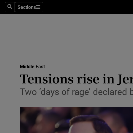
Sections
Search
Sections
Technolog
Science
Media
Abroad
Middle East
Obituaries
Tensions rise in J
Transport
Two ‘days of rage’ declared 
Motors
Listen
Podcasts