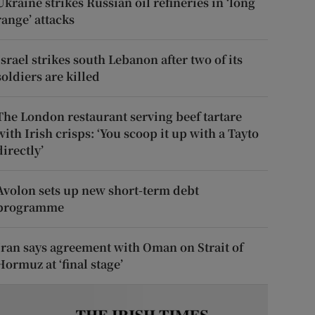
Ukraine strikes Russian oil refineries in ‘long
range’ attacks
Israel strikes south Lebanon after two of its
soldiers are killed
The London restaurant serving beef tartare
with Irish crisps: ‘You scoop it up with a Tayto
directly’
Avolon sets up new short-term debt
programme
Iran says agreement with Oman on Strait of
Hormuz at ‘final stage’