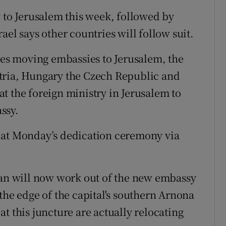
y to Jerusalem this week, followed by
ael says other countries will follow suit.
s moving embassies to Jerusalem, the
tria, Hungary the Czech Republic and
t the foreign ministry in Jerusalem to
ssy.
 at Monday’s dedication ceremony via
n will now work out of the new embassy
the edge of the capital's southern Arnona
t this juncture are actually relocating