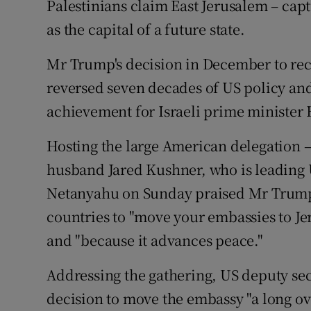
Palestinians claim East Jerusalem – capt
as the capital of a future state.
Mr Trump's decision in December to reco
reversed seven decades of US policy an
achievement for Israeli prime ministe
Hosting the large American delegation 
husband Jared Kushner, who is leading 
Netanyahu on Sunday praised Mr Trump 
countries to "move your embassies to Jer
and "because it advances peace."
Addressing the gathering, US deputy secr
decision to move the embassy "a long ove