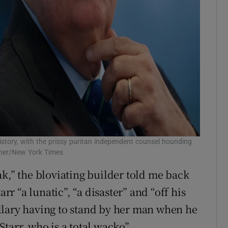
story, with the prissy puritan independent counsel hounding
nner/New York Times
ak,” the bloviating builder told me back
arr “a lunatic”, “a disaster” and “off his
llary having to stand by her man when he
tarr, who is a total wacko”.