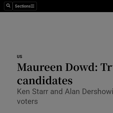
Sections
Search
Sections
Technolog
Science
Media
Abroad
US
Obituaries
Maureen Dowd: Tru
Transport
candidates
Motors
Ken Starr and Alan Dershowit
Listen
voters
Podcasts