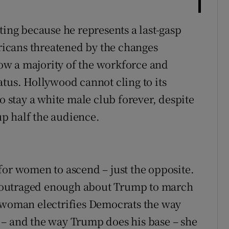
ting because he represents a last-gasp
icans threatened by the changes
w a majority of the workforce and
atus. Hollywood cannot cling to its
o stay a white male club forever, despite
p half the audience.
for women to ascend – just the opposite.
 outraged enough about Trump to march
a woman electrifies Democrats the way
 – and the way Trump does his base – she