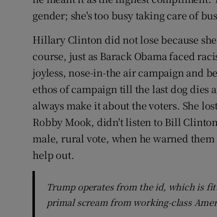
gender; she's too busy taking care of bu
Hillary Clinton did not lose because sh
course, just as Barack Obama faced racis
joyless, nose-in-the air campaign and b
ethos of campaign till the last dog dies 
always make it about the voters. She l
Robby Mook, didn't listen to Bill Clinton
male, rural vote, when he warned them t
help out.
Trump operates from the id, which is fit
primal scream from working-class Amer