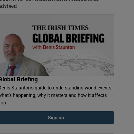
advised
Global Briefing
Denis Staunton's guide to understanding world events -
what’s happening, why it matters and how it affects
you
Sign up