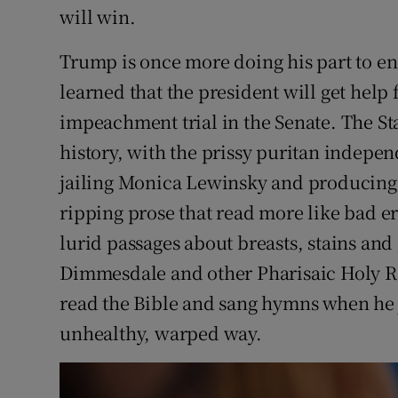
will win.
Trump is once more doing his part to e
learned that the president will get help
impeachment trial in the Senate. The S
history, with the prissy puritan indepe
jailing Monica Lewinsky and producing 
ripping prose that read more like bad ero
lurid passages about breasts, stains and
Dimmesdale and other Pharisaic Holy Ro
read the Bible and sang hymns when he 
unhealthy, warped way.