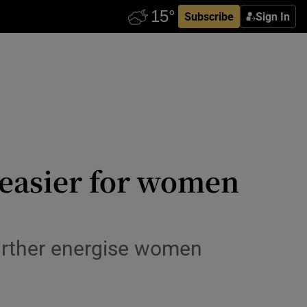
Subscribe
Sign In
easier for women
 further energise women