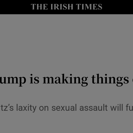
y
Show Technology sub sections
Show Science sub sections
mp is making things 
Show Motors sub sections
z’s laxity on sexual assault will
Show Podcasts sub sections