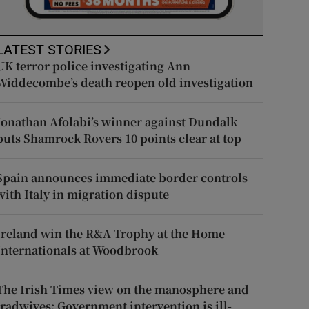
LATEST STORIES
UK terror police investigating Ann
Widdecombe’s death reopen old investigation
Jonathan Afolabi’s winner against Dundalk
puts Shamrock Rovers 10 points clear at top
Spain announces immediate border controls
with Italy in migration dispute
Ireland win the R&A Trophy at the Home
Internationals at Woodbrook
The Irish Times view on the manosphere and
tradwives: Government intervention is ill-