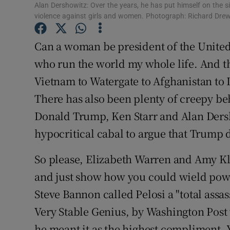
Competiti
Alan Dershowitz: Over the years, he has put himself on the si
violence against girls and women. Photograph: Richard Dre
Newslette
Can a woman be president of the United 
Weather F
who run the world my whole life. And th
Vietnam to Watergate to Afghanistan to I
There has also been plenty of creepy be
Donald Trump, Ken Starr and Alan Dersh
hypocritical cabal to argue that Trump d
So please, Elizabeth Warren and Amy K
and just show how you could wield powe
Steve Bannon called Pelosi a "total assa
Very Stable Genius, by Washington Post
he meant it as the highest compliment. 