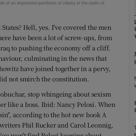
ons
de of an impressive pantheon of villainy in the realm of
w
rs
States? Hell, yes. I've covered the men
orecast
ere have been a lot of screw-ups, from
raq to pushing the economy off a cliff.
haviour, culminating in the news that
owitz have joined together in a pervy,
id not smirch the constitution.
lobuchar, stop whingeing about sexism
r like a boss. Ibid: Nancy Pelosi. When
ssin", according to the hot new book A
 writers Phil Rucker and Carol Leonnig,
You won't find Pelosi keening about