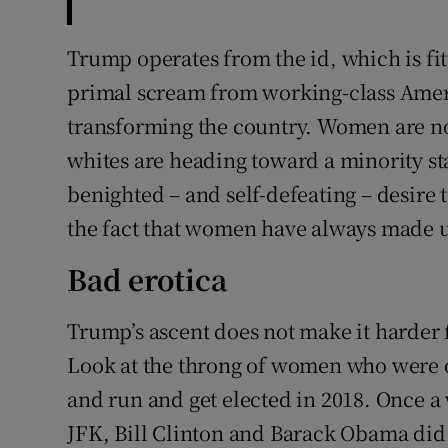
Trump operates from the id, which is fit
primal scream from working-class Amer
transforming the country. Women are no
whites are heading toward a minority st
benighted – and self-defeating – desire t
the fact that women have always made u
Bad erotica
Trump’s ascent does not make it harder 
Look at the throng of women who were
and run and get elected in 2018. Once 
JFK, Bill Clinton and Barack Obama did