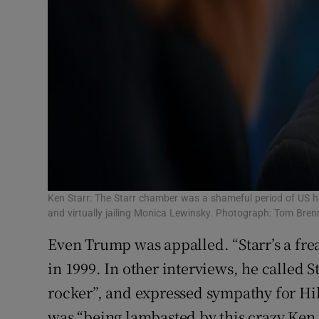
Ken Starr: The Starr chamber was a shameful period of US hi
and virtually jailing Monica Lewinsky. Photograph: Tom Bre
Even Trump was appalled. “Starr’s a fre
in 1999. In other interviews, he called St
rocker”, and expressed sympathy for Hi
was “being lambasted by this crazy Ken S