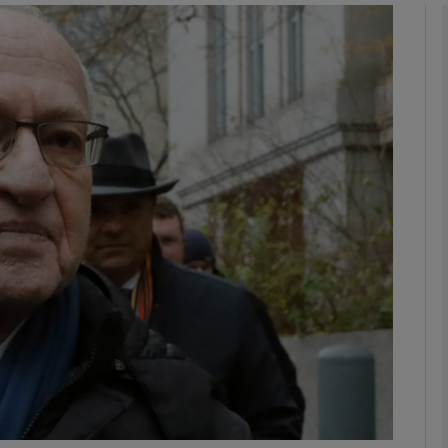
phy
Show Gaeilge sub sections
Show History sub sections
ub
tices
Opens in new window
d
Show Sponsored sub sections
r Rewards