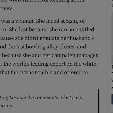
siness.
e was a woman. She faced sexism, of
m. She lost because she ran an entitled,
ecause she didn't emulate her husband's
and the last bowling alley closes, and
ost because she and her campaign manager,
, the world's leading expert on the white,
hat there was trouble and offered to
ting because he represents a last-gasp
icans