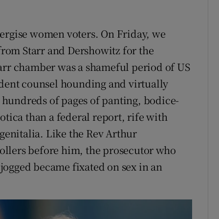
nergise women voters. On Friday, we
 from Starr and Dershowitz for the
tarr chamber was a shameful period of US
ndent counsel hounding and virtually
hundreds of pages of panting, bodice-
tica than a federal report, rife with
 genitalia. Like the Rev Arthur
llers before him, the prosecutor who
jogged became fixated on sex in an