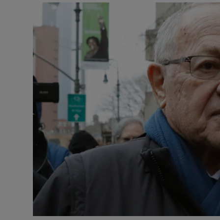
Video
Photogra
Gaeilge
History
Student H
Offbeat
Family No
Sponsore
Subscribe