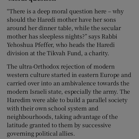
“There is a deep moral question here – why
should the Haredi mother have her sons
around her dinner table, while the secular
mother has sleepless nights?” says Rabbi
Yehoshua Pfeffer, who heads the Haredi
division at the Tikvah Fund, a charity.
The ultra-Orthodox rejection of modern
western culture started in eastern Europe and
carried over into an ambivalence towards the
modern Israeli state, especially the army. The
Haredim were able to build a parallel society
with their own school system and
neighbourhoods, taking advantage of the
latitude granted to them by successive
governing political allies.