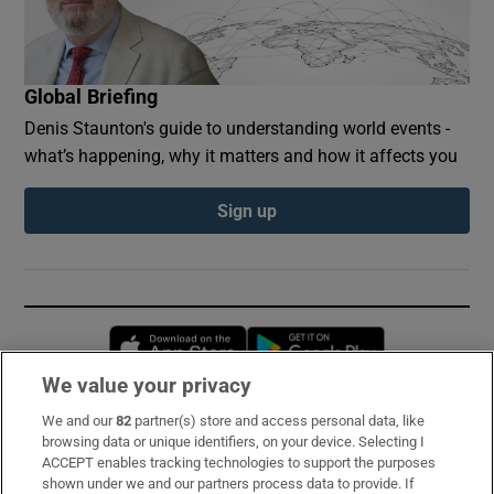
Global Briefing
Denis Staunton's guide to understanding world events -
what’s happening, why it matters and how it affects you
Sign up
Opens in new window
Opens in new 
We value your privacy
We and our
82
partner(s) store and access personal data, like
Subscribe
browsing data or unique identifiers, on your device. Selecting I
ACCEPT enables tracking technologies to support the purposes
Support
shown under we and our partners process data to provide. If