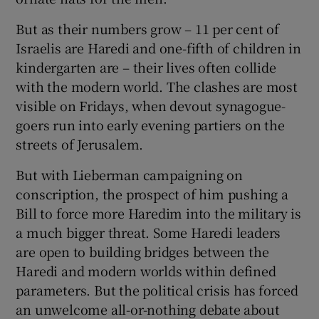
But as their numbers grow – 11 per cent of
Israelis are Haredi and one-fifth of children in
kindergarten are – their lives often collide
with the modern world. The clashes are most
visible on Fridays, when devout synagogue-
goers run into early evening partiers on the
streets of Jerusalem.
But with Lieberman campaigning on
conscription, the prospect of him pushing a
Bill to force more Haredim into the military is
a much bigger threat. Some Haredi leaders
are open to building bridges between the
Haredi and modern worlds within defined
parameters. But the political crisis has forced
an unwelcome all-or-nothing debate about