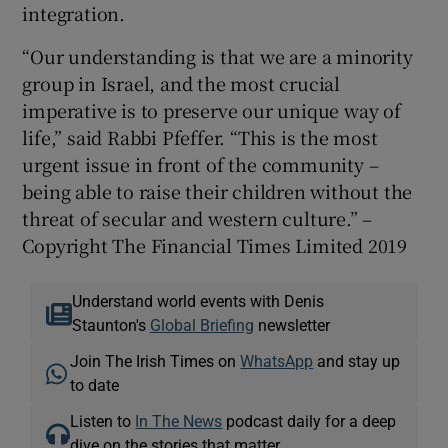
integration.
“Our understanding is that we are a minority
group in Israel, and the most crucial
imperative is to preserve our unique way of
life,” said Rabbi Pfeffer. “This is the most
urgent issue in front of the community –
being able to raise their children without the
threat of secular and western culture.” –
Copyright The Financial Times Limited 2019
Understand world events with Denis
Staunton's
Global Briefing
newsletter
Join The Irish Times on
WhatsApp
and stay up
to date
Listen to
In The News
podcast daily for a deep
dive on the stories that matter