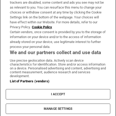
trackers are disabled, some content and ads you see may not be
About Us
as relevant to you. You can resurface this menu to change your
choices or withdraw consent at any time by clicking the Cookie
Irish Times Products & Services
Settings link on the bottom of the webpage. Your choices will
have effect within our Website. For more details, refer to our
Privacy Policy.
Cookie Policy
OUR PARTNERS:
Certain vendors, once consent is provided by you to the storage of
information on your device and/or to the access of information
already stored on your device, use legitimate interest to further
process your personal data.
We and our partners collect and use data
Use precise geolocation data. Actively scan device
characteristics for identification. Store and/or access information
Irish Times on WhatsApp
Irish Times on Facebook
Irish Times on X
Irish Times on LinkedIn
Irish Times on Instagram
on a device. Personalised advertising and content, advertising and
content measurement, audience research and services
development.
Terms & Conditions
List of Partners (vendors)
Privacy Policy
Cookie Information
Cookie Settings
I ACCEPT
Community Standards
Copyright
© 2026 The Irish Times DAC
MANAGE SETTINGS