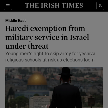
Show Culture sub sections
Sections
Show Environment sub sections
Middle East
Haredi exemption from
Show Technology sub sections
military service in Israel
Show Science sub sections
under threat
Young men’s right to skip army for yeshiva
religious schools at risk as elections loom
Show Motors sub sections