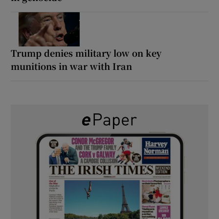
Trump denies military low on key
munitions in war with Iran