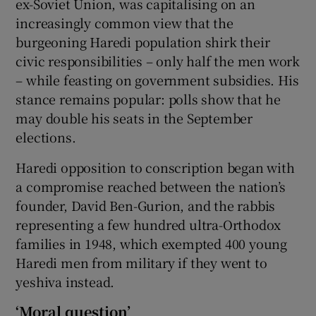
ex-Soviet Union, was capitalising on an
increasingly common view that the
burgeoning Haredi population shirk their
civic responsibilities – only half the men work
– while feasting on government subsidies. His
stance remains popular: polls show that he
may double his seats in the September
elections.
Haredi opposition to conscription began with
a compromise reached between the nation’s
founder, David Ben-Gurion, and the rabbis
representing a few hundred ultra-Orthodox
families in 1948, which exempted 400 young
Haredi men from military if they went to
yeshiva instead.
‘Moral question’