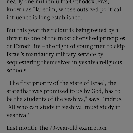
nearly one million ultra-Orthodox Jews,
known as Haredim, whose outsized political
influence is long established.
But this year their clout is being tested by a
threat to one of the most cherished principles
of Haredi life – the right of young men to skip
Israel’s mandatory military service by
sequestering themselves in yeshiva religious
schools.
"The first priority of the state of Israel, the
state that was promised to us by God, has to
be the students of the yeshiva," says Pindrus.
"All who can study in yeshiva, must study in
yeshiva."
Last month, the 70-year-old exemption