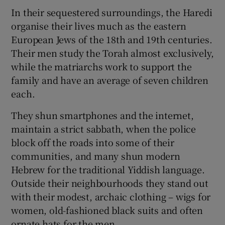
In their sequestered surroundings, the Haredi
organise their lives much as the eastern
European Jews of the 18th and 19th centuries.
Their men study the Torah almost exclusively,
while the matriarchs work to support the
family and have an average of seven children
each.
They shun smartphones and the internet,
maintain a strict sabbath, when the police
block off the roads into some of their
communities, and many shun modern
Hebrew for the traditional Yiddish language.
Outside their neighbourhoods they stand out
with their modest, archaic clothing – wigs for
women, old-fashioned black suits and often
ornate hats for the men.