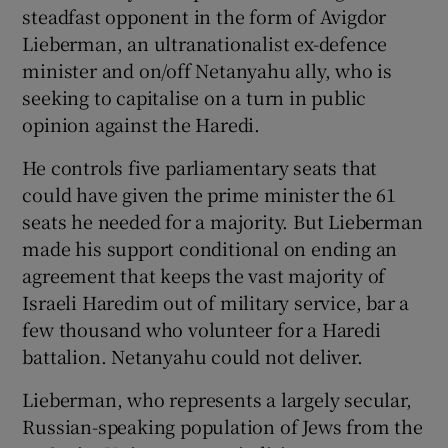
steadfast opponent in the form of Avigdor
Lieberman, an ultranationalist ex-defence
minister and on/off Netanyahu ally, who is
seeking to capitalise on a turn in public
opinion against the Haredi.
He controls five parliamentary seats that
could have given the prime minister the 61
seats he needed for a majority. But Lieberman
made his support conditional on ending an
agreement that keeps the vast majority of
Israeli Haredim out of military service, bar a
few thousand who volunteer for a Haredi
battalion. Netanyahu could not deliver.
Lieberman, who represents a largely secular,
Russian-speaking population of Jews from the