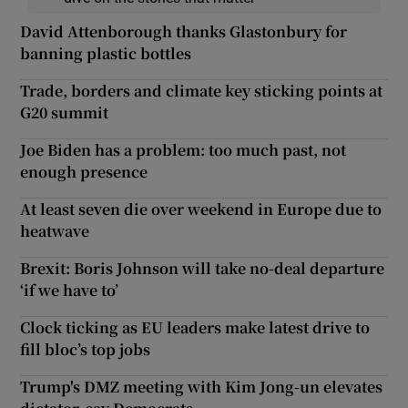
David Attenborough thanks Glastonbury for
banning plastic bottles
Trade, borders and climate key sticking points at
G20 summit
Joe Biden has a problem: too much past, not
enough presence
At least seven die over weekend in Europe due to
heatwave
Brexit: Boris Johnson will take no-deal departure
‘if we have to’
Clock ticking as EU leaders make latest drive to
fill bloc’s top jobs
Trump's DMZ meeting with Kim Jong-un elevates