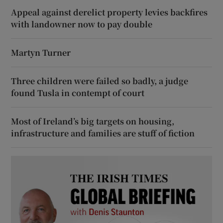
Appeal against derelict property levies backfires
with landowner now to pay double
Martyn Turner
Three children were failed so badly, a judge
found Tusla in contempt of court
Most of Ireland’s big targets on housing,
infrastructure and families are stuff of fiction