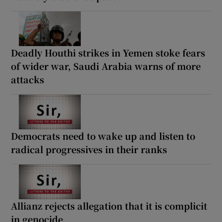
Deadly Houthi strikes in Yemen stoke fears
of wider war, Saudi Arabia warns of more
attacks
Democrats need to wake up and listen to
radical progressives in their ranks
Allianz rejects allegation that it is complicit
in genocide