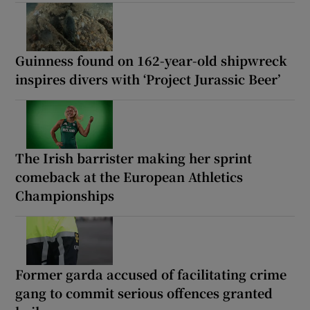
Guinness found on 162-year-old shipwreck
inspires divers with ‘Project Jurassic Beer’
The Irish barrister making her sprint
comeback at the European Athletics
Championships
Former garda accused of facilitating crime
gang to commit serious offences granted