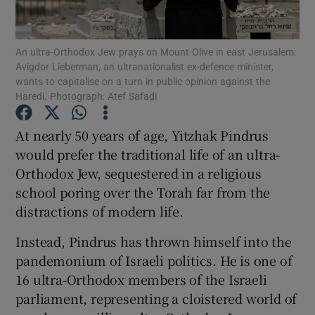
Show Podcasts sub sections
An ultra-Orthodox Jew prays on Mount Olive in east Jerusalem:
Avigdor Lieberman, an ultranationalist ex-defence minister,
wants to capitalise on a turn in public opinion against the
Haredi. Photograph: Atef Safadi
At nearly 50 years of age, Yitzhak Pindrus
Show Gaeilge sub sections
would prefer the traditional life of an ultra-
Orthodox Jew, sequestered in a religious
Show History sub sections
school poring over the Torah far from the
distractions of modern life.
Instead, Pindrus has thrown himself into the
pandemonium of Israeli politics. He is one of
 window
16 ultra-Orthodox members of the Israeli
parliament, representing a cloistered world of
Show Sponsored sub sections