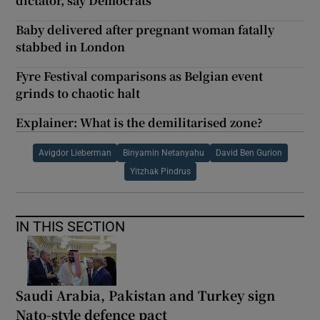
dictator, say Democrats
Baby delivered after pregnant woman fatally
stabbed in London
Fyre Festival comparisons as Belgian event
grinds to chaotic halt
Explainer: What is the demilitarised zone?
Avigdor Lieberman
Binyamin Netanyahu
David Ben Gurion
Yitzhak Pindrus
IN THIS SECTION
Saudi Arabia, Pakistan and Turkey sign
Nato-style defence pact