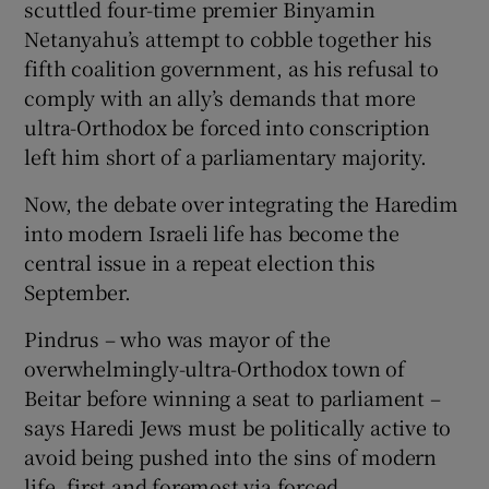
scuttled four-time premier Binyamin
Netanyahu’s attempt to cobble together his
fifth coalition government, as his refusal to
comply with an ally’s demands that more
ultra-Orthodox be forced into conscription
left him short of a parliamentary majority.
Now, the debate over integrating the Haredim
into modern Israeli life has become the
central issue in a repeat election this
September.
Pindrus – who was mayor of the
overwhelmingly-ultra-Orthodox town of
Beitar before winning a seat to parliament –
says Haredi Jews must be politically active to
avoid being pushed into the sins of modern
life, first and foremost via forced