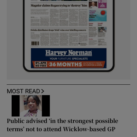
MOST READ
Public advised ‘in the strongest possible
terms’ not to attend Wicklow-based GP