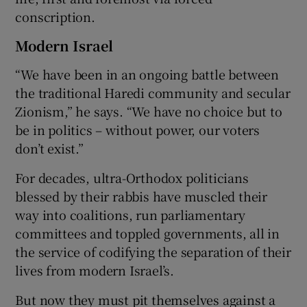
conscription.
Modern Israel
“We have been in an ongoing battle between
the traditional Haredi community and secular
Zionism,” he says. “We have no choice but to
be in politics – without power, our voters
don’t exist.”
For decades, ultra-Orthodox politicians
blessed by their rabbis have muscled their
way into coalitions, run parliamentary
committees and toppled governments, all in
the service of codifying the separation of their
lives from modern Israel’s.
But now they must pit themselves against a