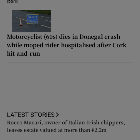
bail
Motorcyclist (60s) dies in Donegal crash
while moped rider hospitalised after Cork
hit-and-run
LATEST STORIES
Rocco Macari, owner of Italian-Irish chippers,
leaves estate valued at more than €2.2m