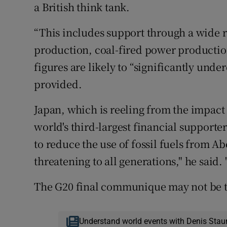
a British think tank.
“This includes support through a wide r
production, coal-fired power production
figures are likely to “significantly und
provided.
Japan, which is reeling from the impact 
world's third-largest financial supporte
to reduce the use of fossil fuels from Ab
threatening to all generations," he said
The G20 final communique may not be th
Understand world events with Denis Stau