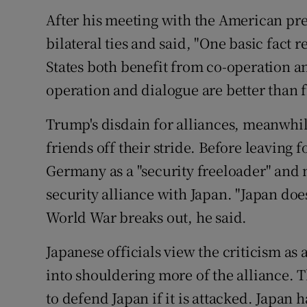
After his meeting with the American pre
bilateral ties and said, "One basic fac
States both benefit from co-operation a
operation and dialogue are better than f
Trump's disdain for alliances, meanwhi
friends off their stride. Before leaving f
Germany as a "security freeloader" and 
security alliance with Japan. "Japan doesn
World War breaks out, he said.
Japanese officials view the criticism as 
into shouldering more of the alliance. T
to defend Japan if it is attacked. Japa