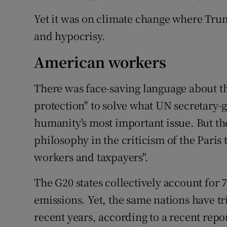
Yet it was on climate change where Trum
and hypocrisy.
American workers
There was face-saving language about 
protection" to solve what UN secretary-g
humanity's most important issue. But th
philosophy in the criticism of the Paris
workers and taxpayers".
The G20 states collectively account for 
emissions. Yet, the same nations have tr
recent years, according to a recent repo