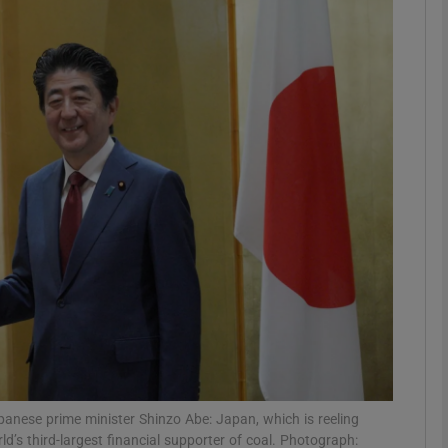
phy
Show Gaeilge sub sections
Show History sub sections
ub
tices
Opens in new window
d
Show Sponsored sub sections
r Rewards
ese prime minister Shinzo Abe: Japan, which is reeling
ld’s third-largest financial supporter of coal. Photograph: