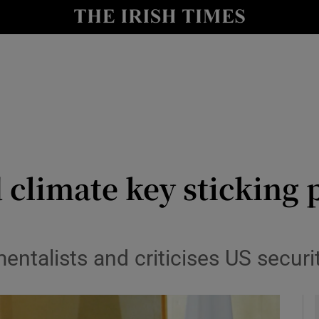
y
Show Technology sub sections
Show Science sub sections
 climate key sticking 
Show Motors sub sections
talists and criticises US securit
Show Podcasts sub sections