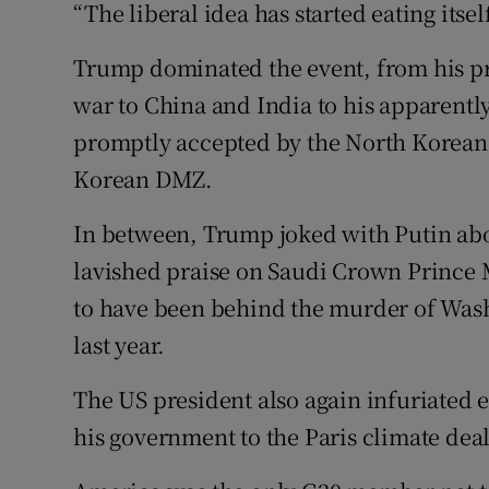
“The liberal idea has started eating itsel
Trump dominated the event, from his pr
war to China and India to his apparently
promptly accepted by the North Korean l
Korean DMZ.
In between, Trump joked with Putin ab
lavished praise on Saudi Crown Princ
to have been behind the murder of Wash
last year.
The US president also again infuriated 
his government to the Paris climate deal