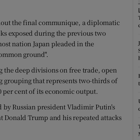
ons
rs
out the final communique, a diplomatic
cks exposed during the previous two
orecast
host nation Japan pleaded in the
 common ground".
g the deep divisions on free trade, open
g grouping that represents two-thirds of
 per cent of its economic output.
d by Russian president Vladimir Putin's
t Donald Trump and his repeated attacks