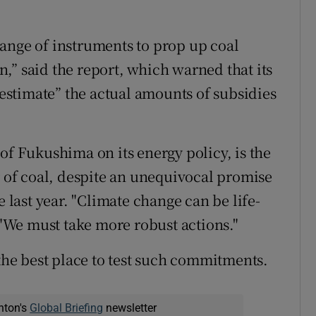
ange of instruments to prop up coal
,” said the report, which warned that its
erestimate” the actual amounts of subsidies
of Fukushima on its energy policy, is the
r of coal, despite an unequivocal promise
e last year. "Climate change can be life-
. "We must take more robust actions."
e best place to test such commitments.
nton's
Global Briefing
newsletter