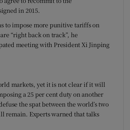
 agree to recommit to the
 signed in 2015.
ns to impose more punitive tariffs on
are “right back on track”, he
ated meeting with President Xi Jinping
d markets, yet it is not clear if it will
mposing a 25 per cent duty on another
defuse the spat between the world’s two
ill remain. Experts warned that talks