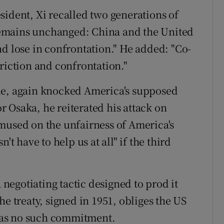
sident, Xi recalled two generations of
t remains unchanged: China and the United
nd lose in confrontation." He added: "Co-
riction and confrontation."
le, again knocked America's supposed
or Osaka, he reiterated his attack on
mused on the unfairness of America's
't have to help us at all" if the third
a negotiating tactic designed to prod it
he treaty, signed in 1951, obliges the US
n has no such commitment.