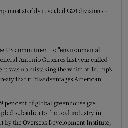
p most starkly revealed G20 divisions –
the US commitment to "environmental
eneral Antonio Guterres last year called
ere was no mistaking the whiff of Trump's
 treaty that it "disadvantages American
79 per cent of global greenhouse gas
ipled subsidies to the coal industry in
rt by the Overseas Development Institute,