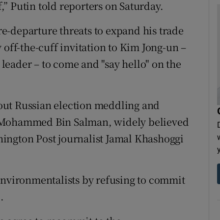
f,” Putin told reporters on Saturday.
e-departure threats to expand his trade
 off-the-cuff invitation to Kim Jong-un –
eader – to come and "say hello" on the
out Russian election meddling and
e Mohammed Bin Salman, widely believed
ington Post journalist Jamal Khashoggi
environmentalists by refusing to commit
.