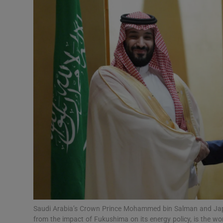
Video
Photogra
Gaeilge
History
Student H
Offbeat
Family No
Sponsore
Subscribe
Saudi Arabia’s Crown Prince Mohammed bin Salman and Japan
from the impact of Fukushima on its energy policy, is the wor