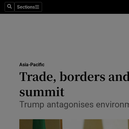
Sections
Search
Sections
Technolog
Science
Media
Abroad
Asia-Pacific
Obituaries
Trade, borders and
Transport
summit
Motors
Trump antagonises environmen
Listen
Podcasts