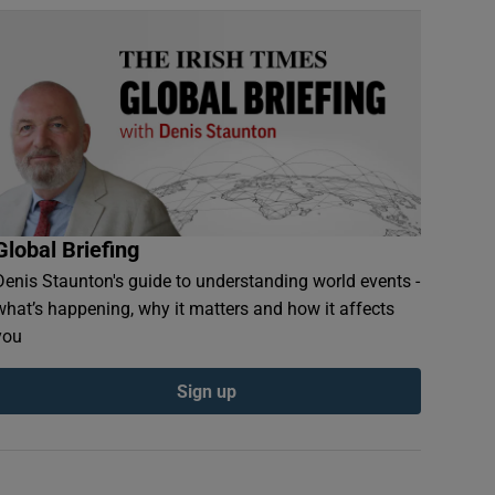
Global Briefing
Denis Staunton's guide to understanding world events -
what’s happening, why it matters and how it affects
you
Sign up