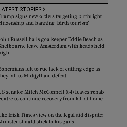
LATEST STORIES
Trump signs new orders targeting birthright
citizenship and banning ‘birth tourism’
John Russell hails goalkeeper Eddie Beach as
Shelbourne leave Amsterdam with heads held
high
Bohemians left to rue lack of cutting edge as
they fall to Midtjylland defeat
US senator Mitch McConnell (84) leaves rehab
centre to continue recovery from fall at home
The Irish Times view on the legal aid dispute:
Minister should stick to his guns