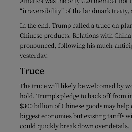
America was the only G20 member not to
“irreversibility” of the landmark treaty,
In the end, Trump called a truce on pla
Chinese products. Relations with China 
pronounced, following his much-anticip
yesterday.
Truce
The truce will likely be welcomed by worl
hold. Trump’s pledge to back off from i
$300 billion of Chinese goods may help 
biggest economies but existing tariffs w
could quickly break down over details.