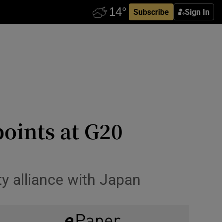
Subscribe
Sign In
points at G20
y alliance with Japan