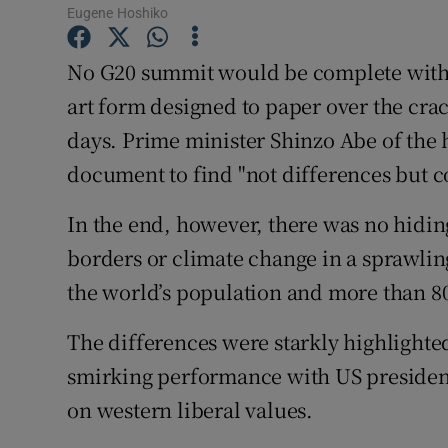
Competiti
Eugene Hoshiko
Newslette
No G20 summit would be complete with
art form designed to paper over the cra
Weather F
days. Prime minister Shinzo Abe of the 
document to find "not differences but
In the end, however, there was no hidin
borders or climate change in a sprawlin
the world’s population and more than 80
The differences were starkly highlighte
smirking performance with US presiden
on western liberal values.