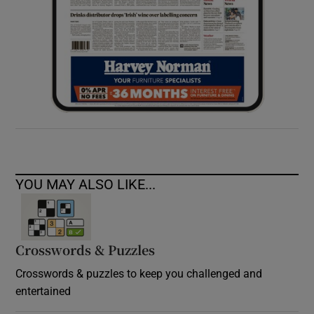
YOU MAY ALSO LIKE...
Crosswords & Puzzles
Crosswords & puzzles to keep you challenged and
entertained