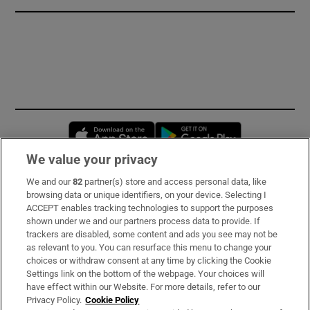
Opens in new window
Opens in new 
We value your privacy
We and our
82
partner(s) store and access personal data, like
Subscribe
browsing data or unique identifiers, on your device. Selecting I
ACCEPT enables tracking technologies to support the purposes
Support
shown under we and our partners process data to provide. If
trackers are disabled, some content and ads you see may not be
About Us
as relevant to you. You can resurface this menu to change your
choices or withdraw consent at any time by clicking the Cookie
Irish Times Products & Services
Settings link on the bottom of the webpage. Your choices will
have effect within our Website. For more details, refer to our
Privacy Policy.
Cookie Policy