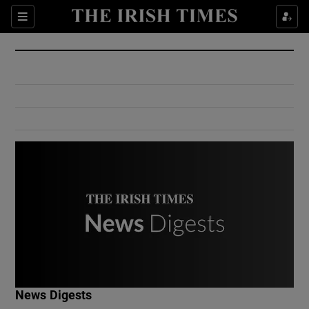
Show Culture sub sections
Sections
Show Environment sub sections
Show Technology sub sections
Show Science sub sections
Show Motors sub sections
News Digests