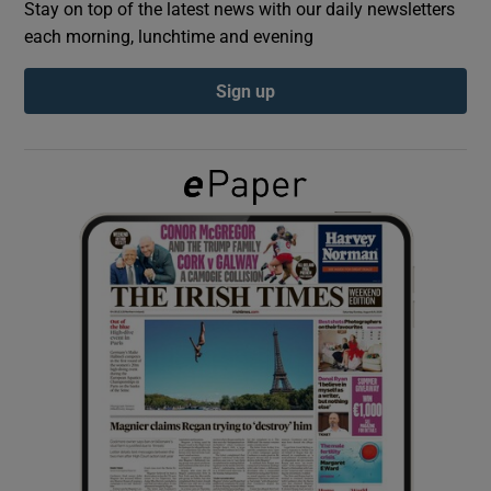
Stay on top of the latest news with our daily newsletters
each morning, lunchtime and evening
Show Podcasts sub sections
Sign up
Show Gaeilge sub sections
Show History sub sections
 window
Show Sponsored sub sections