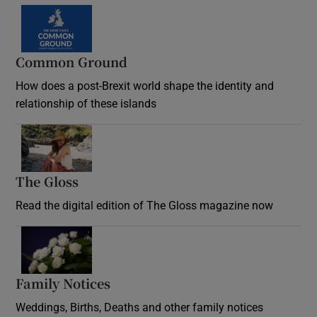
Common Ground
How does a post-Brexit world shape the identity and
relationship of these islands
Opens in new window
The Gloss
Opens in new window
Read the digital edition of The Gloss magazine now
Opens in new window
Family Notices
Opens in new window
Weddings, Births, Deaths and other family notices