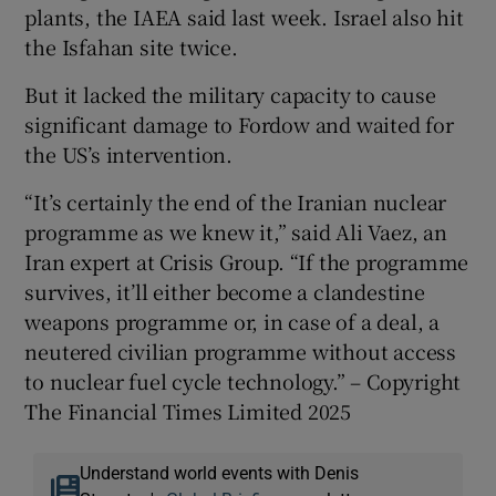
plants, the IAEA said last week. Israel also hit
the Isfahan site twice.
But it lacked the military capacity to cause
significant damage to Fordow and waited for
the US’s intervention.
“It’s certainly the end of the Iranian nuclear
programme as we knew it,” said Ali Vaez, an
Iran expert at Crisis Group. “If the programme
survives, it’ll either become a clandestine
weapons programme or, in case of a deal, a
neutered civilian programme without access
to nuclear fuel cycle technology.” – Copyright
The Financial Times Limited 2025
Understand world events with Denis