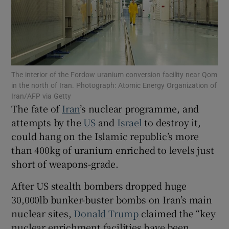
Show Motors sub sections
The interior of the Fordow uranium conversion facility near Qom
in the north of Iran. Photograph: Atomic Energy Organization of
Iran/AFP via Getty
The fate of
Iran
’s nuclear programme, and
Show Podcasts sub sections
attempts by the
US
and
Israel
to destroy it,
could hang on the Islamic republic’s more
than 400kg of uranium enriched to levels just
short of weapons-grade.
After US stealth bombers dropped huge
Show Gaeilge sub sections
30,000lb bunker-buster bombs on Iran’s main
nuclear sites,
Donald Trump
claimed the “key
Show History sub sections
nuclear enrichment facilities have been