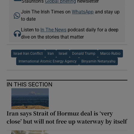
Staunton's
Global Briefing
newsletter
Join The Irish Times on
WhatsApp
and stay up
to date
Listen to
In The News
podcast daily for a deep
dive on the stories that matter
Israel Iran Conflict
Iran
Israel
Donald Trump
Marco Rubio
International Atomic Energy Agency
Binyamin Netanyahu
IN THIS SECTION
Iran says Strait of Hormuz deal is ‘very
close’ but will not free up waterway by itself