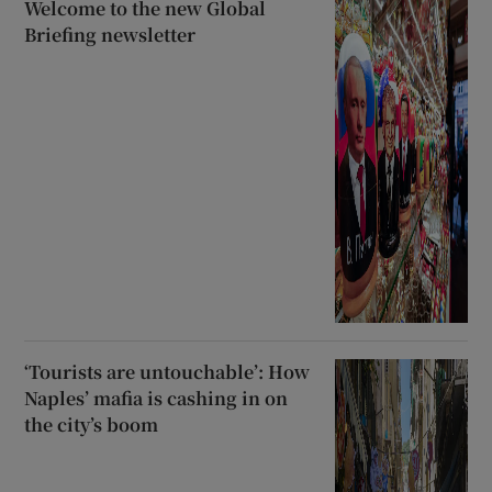
Welcome to the new Global
Briefing newsletter
‘Tourists are untouchable’: How
Naples’ mafia is cashing in on
the city’s boom