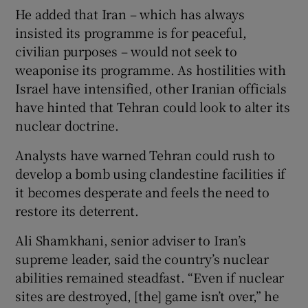
He added that Iran – which has always
insisted its programme is for peaceful,
civilian purposes – would not seek to
weaponise its programme. As hostilities with
Israel have intensified, other Iranian officials
have hinted that Tehran could look to alter its
nuclear doctrine.
Analysts have warned Tehran could rush to
develop a bomb using clandestine facilities if
it becomes desperate and feels the need to
restore its deterrent.
Ali Shamkhani, senior adviser to Iran’s
supreme leader, said the country’s nuclear
abilities remained steadfast. “Even if nuclear
sites are destroyed, [the] game isn’t over,” he