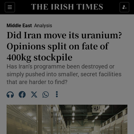
Sections
Show Food sub sections
Middle East
Analysis
Show Health sub sections
Did Iran move its uranium?
Opinions split on fate of
Show Life & Style sub sections
400kg stockpile
Show Culture sub sections
Has Iran’s programme been destroyed or
Show Environment sub sections
simply pushed into smaller, secret facilities
that are harder to find?
Show Technology sub sections
Show Science sub sections