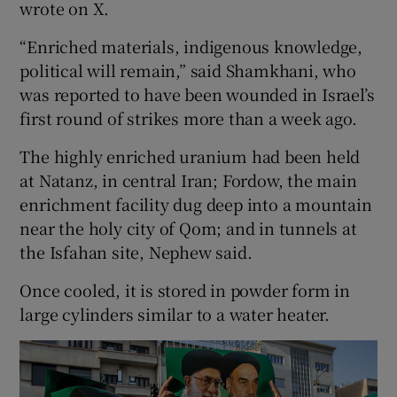
wrote on X.
“Enriched materials, indigenous knowledge,
political will remain,” said Shamkhani, who
was reported to have been wounded in Israel’s
first round of strikes more than a week ago.
The highly enriched uranium had been held
at Natanz, in central Iran; Fordow, the main
enrichment facility dug deep into a mountain
near the holy city of Qom; and in tunnels at
the Isfahan site, Nephew said.
Once cooled, it is stored in powder form in
large cylinders similar to a water heater.