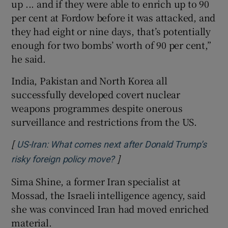
up ... and if they were able to enrich up to 90
per cent at Fordow before it was attacked, and
they had eight or nine days, that’s potentially
enough for two bombs’ worth of 90 per cent,”
he said.
India, Pakistan and North Korea all
successfully developed covert nuclear
weapons programmes despite onerous
surveillance and restrictions from the US.
[
US-Iran: What comes next after Donald Trump’s
]
Opens in new window
risky foreign policy move?
Sima Shine, a former Iran specialist at
Mossad, the Israeli intelligence agency, said
she was convinced Iran had moved enriched
material.