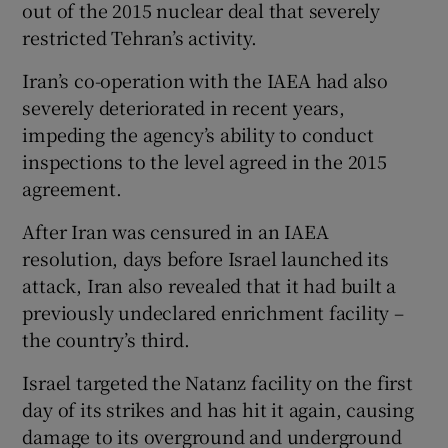
out of the 2015 nuclear deal that severely
restricted Tehran’s activity.
Iran’s co-operation with the IAEA had also
severely deteriorated in recent years,
impeding the agency’s ability to conduct
inspections to the level agreed in the 2015
agreement.
After Iran was censured in an IAEA
resolution, days before Israel launched its
attack, Iran also revealed that it had built a
previously undeclared enrichment facility –
the country’s third.
Israel targeted the Natanz facility on the first
day of its strikes and has hit it again, causing
damage to its overground and underground