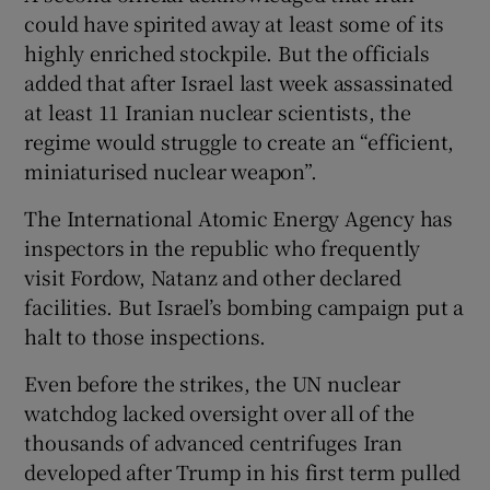
could have spirited away at least some of its
highly enriched stockpile. But the officials
added that after Israel last week assassinated
at least 11 Iranian nuclear scientists, the
regime would struggle to create an “efficient,
miniaturised nuclear weapon”.
The International Atomic Energy Agency has
inspectors in the republic who frequently
visit Fordow, Natanz and other declared
facilities. But Israel’s bombing campaign put a
halt to those inspections.
Even before the strikes, the UN nuclear
watchdog lacked oversight over all of the
thousands of advanced centrifuges Iran
developed after Trump in his first term pulled