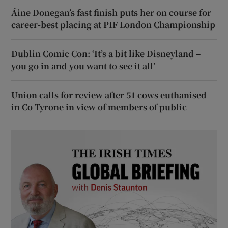
Áine Donegan’s fast finish puts her on course for
career-best placing at PIF London Championship
Dublin Comic Con: ‘It’s a bit like Disneyland –
you go in and you want to see it all’
Union calls for review after 51 cows euthanised
in Co Tyrone in view of members of public