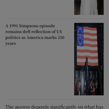
A 1991 Simpsons episode
remains deft reflection of US
politics as America marks 250
years
The answer depends significantly on what has