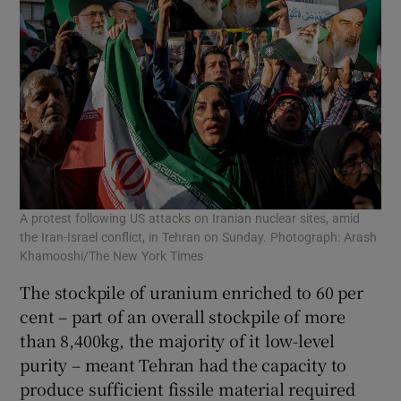
A protest following US attacks on Iranian nuclear sites, amid
the Iran-Israel conflict, in Tehran on Sunday. Photograph: Arash
Khamooshi/The New York Times
The stockpile of uranium enriched to 60 per
cent – part of an overall stockpile of more
than 8,400kg, the majority of it low-level
purity – meant Tehran had the capacity to
produce sufficient fissile material required