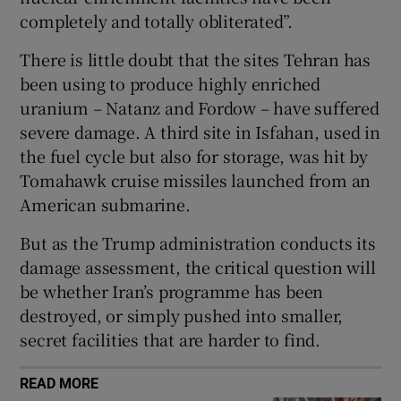
completely and totally obliterated”.
There is little doubt that the sites Tehran has
been using to produce highly enriched
 window
uranium – Natanz and Fordow – have suffered
severe damage. A third site in Isfahan, used in
Show Sponsored sub sections
the fuel cycle but also for storage, was hit by
Tomahawk cruise missiles launched from an
American submarine.
But as the Trump administration conducts its
damage assessment, the critical question will
be whether Iran’s programme has been
destroyed, or simply pushed into smaller,
secret facilities that are harder to find.
READ MORE