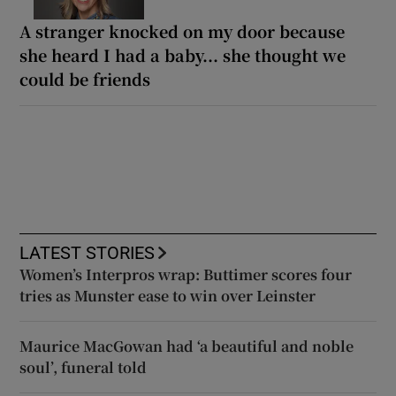
A stranger knocked on my door because
she heard I had a baby... she thought we
could be friends
LATEST STORIES
Women’s Interpros wrap: Buttimer scores four
tries as Munster ease to win over Leinster
Maurice MacGowan had ‘a beautiful and noble
soul’, funeral told