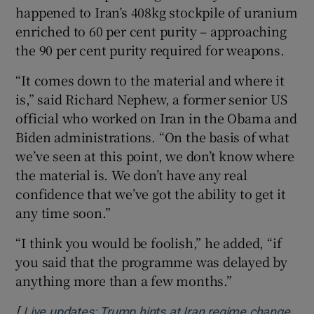
happened to Iran’s 408kg stockpile of uranium
enriched to 60 per cent purity – approaching
the 90 per cent purity required for weapons.
“It comes down to the material and where it
is,” said Richard Nephew, a former senior US
official who worked on Iran in the Obama and
Biden administrations. “On the basis of what
we’ve seen at this point, we don’t know where
the material is. We don’t have any real
confidence that we’ve got the ability to get it
any time soon.”
“I think you would be foolish,” he added, “if
you said that the programme was delayed by
anything more than a few months.”
[
Live updates: Trump hints at Iran regime change