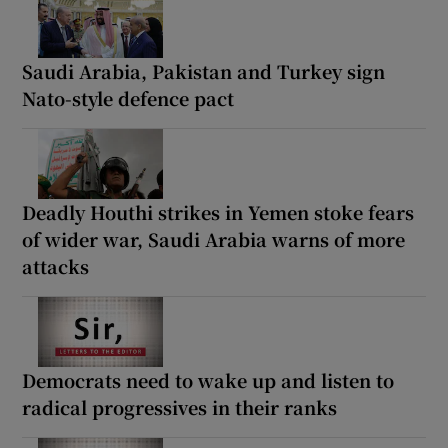
Saudi Arabia, Pakistan and Turkey sign
Nato-style defence pact
Deadly Houthi strikes in Yemen stoke fears
of wider war, Saudi Arabia warns of more
attacks
Democrats need to wake up and listen to
radical progressives in their ranks