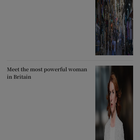
Meet the most powerful woman
in Britain