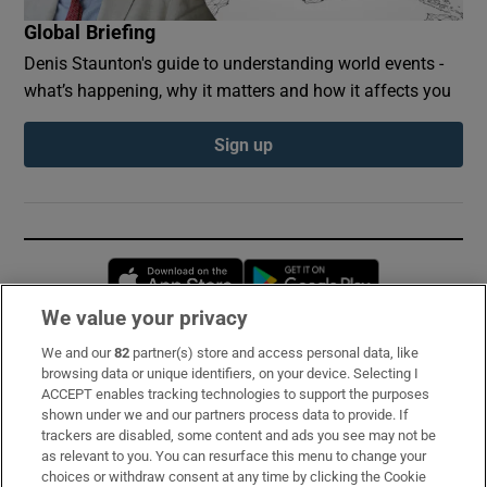
Global Briefing
Denis Staunton's guide to understanding world events -
what’s happening, why it matters and how it affects you
Sign up
Opens in new window
Opens in new 
We value your privacy
We and our
82
partner(s) store and access personal data, like
Subscribe
browsing data or unique identifiers, on your device. Selecting I
ACCEPT enables tracking technologies to support the purposes
Support
shown under we and our partners process data to provide. If
trackers are disabled, some content and ads you see may not be
About Us
as relevant to you. You can resurface this menu to change your
choices or withdraw consent at any time by clicking the Cookie