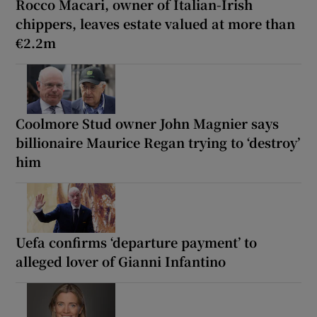
Rocco Macari, owner of Italian-Irish
chippers, leaves estate valued at more than
€2.2m
Coolmore Stud owner John Magnier says
billionaire Maurice Regan trying to ‘destroy’
him
Uefa confirms ‘departure payment’ to
alleged lover of Gianni Infantino