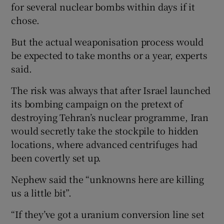
for several nuclear bombs within days if it
chose.
But the actual weaponisation process would
be expected to take months or a year, experts
said.
The risk was always that after Israel launched
its bombing campaign on the pretext of
destroying Tehran’s nuclear programme, Iran
would secretly take the stockpile to hidden
locations, where advanced centrifuges had
been covertly set up.
Nephew said the “unknowns here are killing
us a little bit”.
“If they’ve got a uranium conversion line set