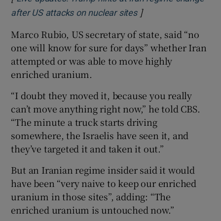
]
Opens in new windo
after US attacks on nuclear sites
Marco Rubio, US secretary of state, said “no
one will know for sure for days” whether Iran
attempted or was able to move highly
enriched uranium.
“I doubt they moved it, because you really
can’t move anything right now,” he told CBS.
“The minute a truck starts driving
somewhere, the Israelis have seen it, and
they’ve targeted it and taken it out.”
But an Iranian regime insider said it would
have been “very naive to keep our enriched
uranium in those sites”, adding: “The
enriched uranium is untouched now.”