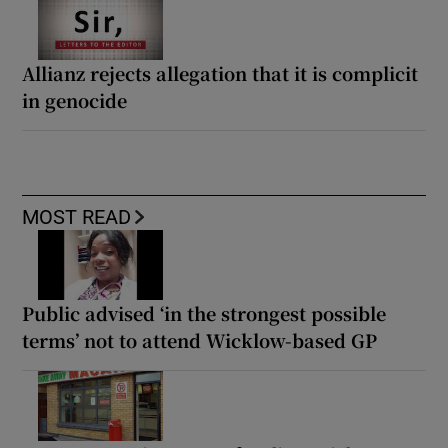
Allianz rejects allegation that it is complicit
in genocide
MOST READ
Public advised ‘in the strongest possible
terms’ not to attend Wicklow-based GP