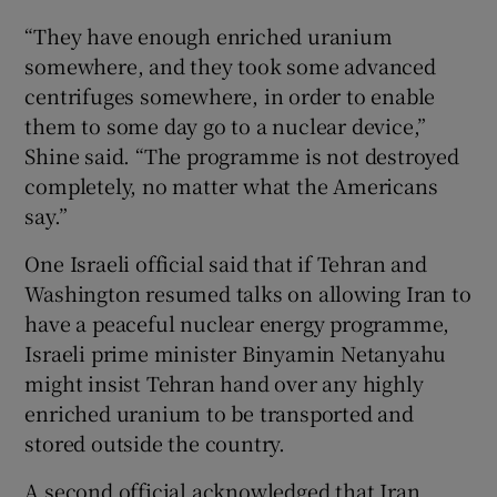
“They have enough enriched uranium
somewhere, and they took some advanced
centrifuges somewhere, in order to enable
them to some day go to a nuclear device,”
Shine said. “The programme is not destroyed
completely, no matter what the Americans
say.”
One Israeli official said that if Tehran and
Washington resumed talks on allowing Iran to
have a peaceful nuclear energy programme,
Israeli prime minister Binyamin Netanyahu
might insist Tehran hand over any highly
enriched uranium to be transported and
stored outside the country.
A second official acknowledged that Iran