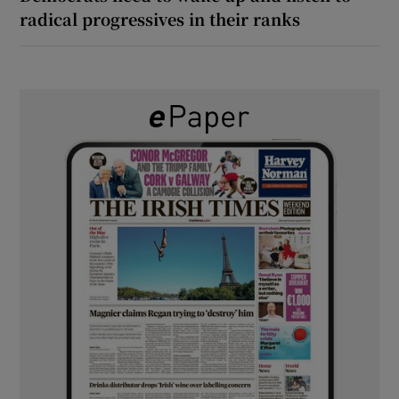
radical progressives in their ranks