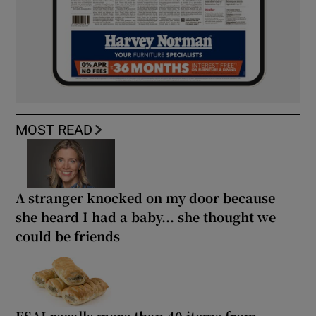
MOST READ
A stranger knocked on my door because
she heard I had a baby... she thought we
could be friends
FSAI recalls more than 40 items from