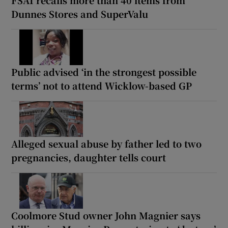
Dunnes Stores and SuperValu
Public advised ‘in the strongest possible
terms’ not to attend Wicklow-based GP
Alleged sexual abuse by father led to two
pregnancies, daughter tells court
Coolmore Stud owner John Magnier says