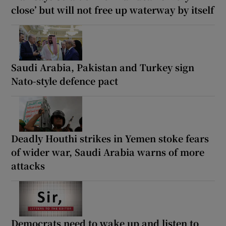
close’ but will not free up waterway by itself
Saudi Arabia, Pakistan and Turkey sign
Nato-style defence pact
Deadly Houthi strikes in Yemen stoke fears
of wider war, Saudi Arabia warns of more
attacks
Democrats need to wake up and listen to