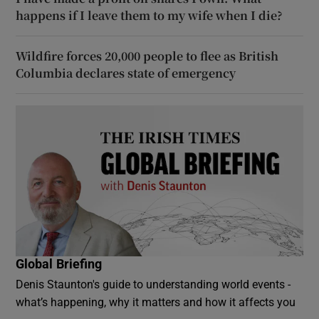
happens if I leave them to my wife when I die?
Wildfire forces 20,000 people to flee as British
Columbia declares state of emergency
Global Briefing
Denis Staunton's guide to understanding world events -
what’s happening, why it matters and how it affects you