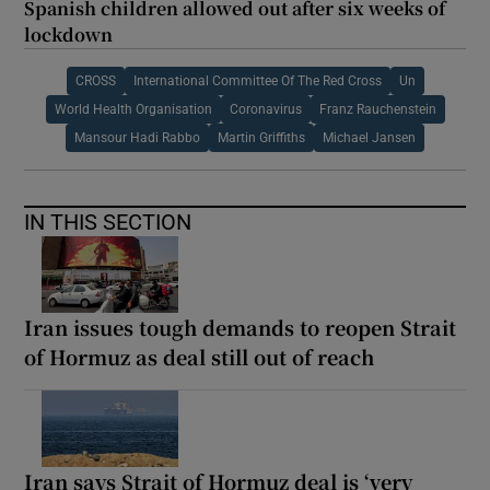
Spanish children allowed out after six weeks of
lockdown
CROSS
International Committee Of The Red Cross
Un
World Health Organisation
Coronavirus
Franz Rauchenstein
Mansour Hadi Rabbo
Martin Griffiths
Michael Jansen
IN THIS SECTION
Iran issues tough demands to reopen Strait
of Hormuz as deal still out of reach
Iran says Strait of Hormuz deal is ‘very