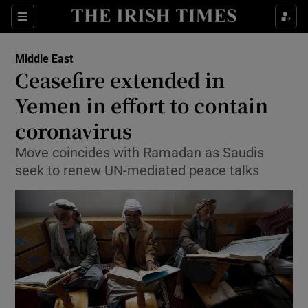
Show Culture sub sections
Sections
Show Environment sub sections
Middle East
Ceasefire extended in
Show Technology sub sections
Yemen in effort to contain
Show Science sub sections
coronavirus
Move coincides with Ramadan as Saudis
seek to renew UN-mediated peace talks
Show Motors sub sections