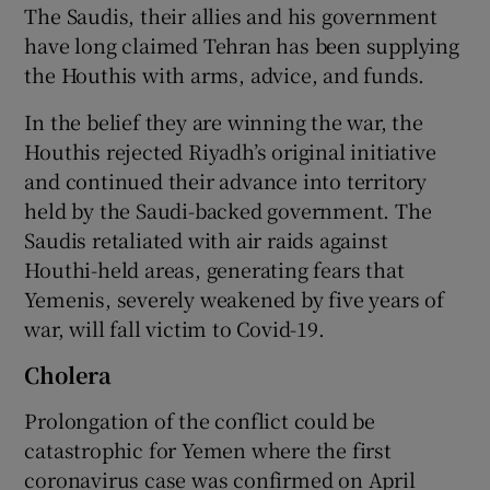
The Saudis, their allies and his government
have long claimed Tehran has been supplying
the Houthis with arms, advice, and funds.
In the belief they are winning the war, the
Houthis rejected Riyadh’s original initiative
and continued their advance into territory
held by the Saudi-backed government. The
Saudis retaliated with air raids against
Houthi-held areas, generating fears that
Yemenis, severely weakened by five years of
war, will fall victim to Covid-19.
Cholera
Prolongation of the conflict could be
catastrophic for Yemen where the first
coronavirus case was confirmed on April