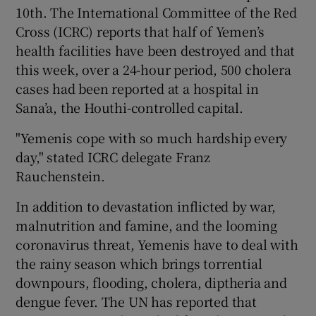
10th. The International Committee of the Red
Cross (ICRC) reports that half of Yemen’s
health facilities have been destroyed and that
this week, over a 24-hour period, 500 cholera
cases had been reported at a hospital in
Sana’a, the Houthi-controlled capital.
"Yemenis cope with so much hardship every
day," stated ICRC delegate Franz
Rauchenstein.
In addition to devastation inflicted by war,
malnutrition and famine, and the looming
coronavirus threat, Yemenis have to deal with
the rainy season which brings torrential
downpours, flooding, cholera, diptheria and
dengue fever. The UN has reported that