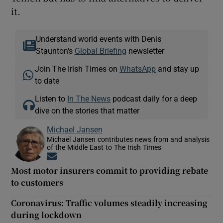
it.
Understand world events with Denis
Staunton's
Global Briefing
newsletter
Join The Irish Times on
WhatsApp
and stay up
to date
Listen to
In The News
podcast daily for a deep
dive on the stories that matter
Michael Jansen
Michael Jansen contributes news from and analysis
of the Middle East to The Irish Times
Opens in new window
Most motor insurers commit to providing rebate
to customers
Coronavirus: Traffic volumes steadily increasing
during lockdown