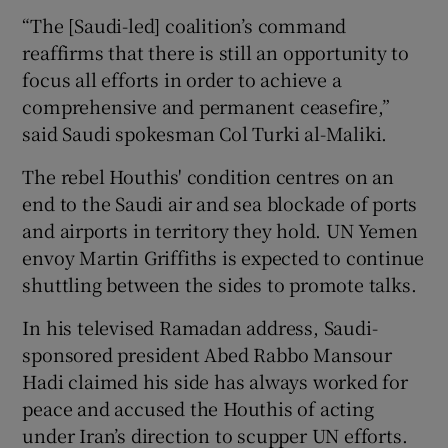
“The [Saudi-led] coalition’s command
reaffirms that there is still an opportunity to
focus all efforts in order to achieve a
comprehensive and permanent ceasefire,”
said Saudi spokesman Col Turki al-Maliki.
The rebel Houthis' condition centres on an
end to the Saudi air and sea blockade of ports
and airports in territory they hold. UN Yemen
envoy Martin Griffiths is expected to continue
shuttling between the sides to promote talks.
In his televised Ramadan address, Saudi-
sponsored president Abed Rabbo Mansour
Hadi claimed his side has always worked for
peace and accused the Houthis of acting
under Iran’s direction to scupper UN efforts.