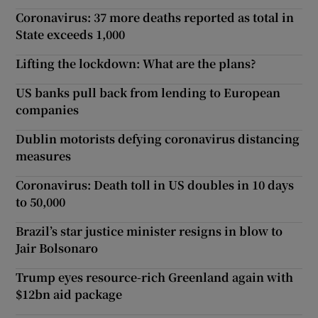
Coronavirus: 37 more deaths reported as total in
State exceeds 1,000
Lifting the lockdown: What are the plans?
US banks pull back from lending to European
companies
Dublin motorists defying coronavirus distancing
measures
Coronavirus: Death toll in US doubles in 10 days
to 50,000
Brazil’s star justice minister resigns in blow to
Jair Bolsonaro
Trump eyes resource-rich Greenland again with
$12bn aid package