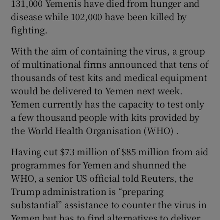
131,000 Yemenis have died from hunger and
disease while 102,000 have been killed by
fighting.
With the aim of containing the virus, a group
of multinational firms announced that tens of
thousands of test kits and medical equipment
would be delivered to Yemen next week.
Yemen currently has the capacity to test only
a few thousand people with kits provided by
the World Health Organisation (WHO) .
Having cut $73 million of $85 million from aid
programmes for Yemen and shunned the
WHO, a senior US official told Reuters, the
Trump administration is “preparing
substantial” assistance to counter the virus in
Yemen but has to find alternatives to deliver