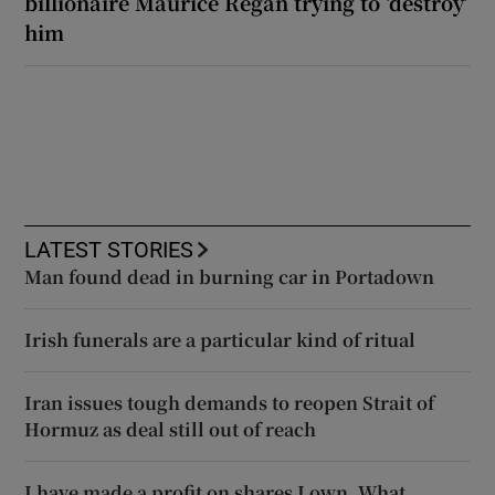
billionaire Maurice Regan trying to ‘destroy’
him
LATEST STORIES
Man found dead in burning car in Portadown
Irish funerals are a particular kind of ritual
Iran issues tough demands to reopen Strait of
Hormuz as deal still out of reach
I have made a profit on shares I own. What