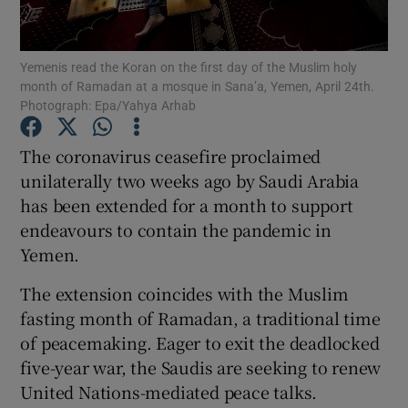
Show Podcasts sub sections
Yemenis read the Koran on the first day of the Muslim holy
month of Ramadan at a mosque in Sana’a, Yemen, April 24th.
Photograph: Epa/Yahya Arhab
The coronavirus ceasefire proclaimed
unilaterally two weeks ago by Saudi Arabia
Show Gaeilge sub sections
has been extended for a month to support
endeavours to contain the pandemic in
Show History sub sections
Yemen.
The extension coincides with the Muslim
fasting month of Ramadan, a traditional time
of peacemaking. Eager to exit the deadlocked
 window
five-year war, the Saudis are seeking to renew
United Nations-mediated peace talks.
Show Sponsored sub sections