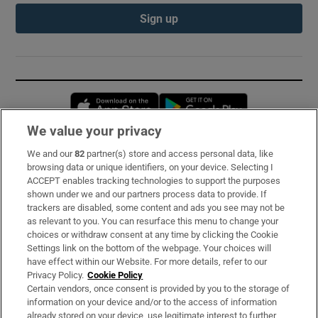
Sign up
Opens in new window
Opens in new 
We value your privacy
We and our
82
partner(s) store and access personal data, like
Subscribe
browsing data or unique identifiers, on your device. Selecting I
ACCEPT enables tracking technologies to support the purposes
Support
shown under we and our partners process data to provide. If
trackers are disabled, some content and ads you see may not be
About Us
as relevant to you. You can resurface this menu to change your
choices or withdraw consent at any time by clicking the Cookie
Irish Times Products & Services
Settings link on the bottom of the webpage. Your choices will
have effect within our Website. For more details, refer to our
Privacy Policy.
Cookie Policy
OUR PARTNERS:
Certain vendors, once consent is provided by you to the storage of
information on your device and/or to the access of information
already stored on your device, use legitimate interest to further