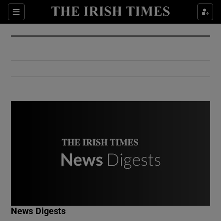
Show Culture sub sections
Sections
Show Environment sub sections
Show Technology sub sections
Show Science sub sections
Show Motors sub sections
News Digests