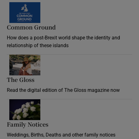
Common Ground
How does a post-Brexit world shape the identity and
relationship of these islands
Opens in new window
The Gloss
Opens in new window
Read the digital edition of The Gloss magazine now
Opens in new window
Family Notices
Opens in new window
Weddings, Births, Deaths and other family notices