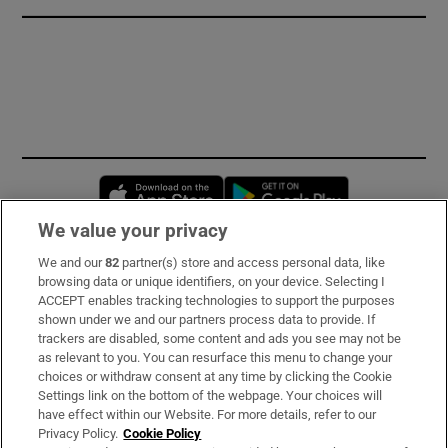
Opens in new window
Opens in new 
We value your privacy
We and our
82
partner(s) store and access personal data, like
Subscribe
browsing data or unique identifiers, on your device. Selecting I
ACCEPT enables tracking technologies to support the purposes
Support
shown under we and our partners process data to provide. If
trackers are disabled, some content and ads you see may not be
About Us
as relevant to you. You can resurface this menu to change your
choices or withdraw consent at any time by clicking the Cookie
Irish Times Products & Services
Settings link on the bottom of the webpage. Your choices will
have effect within our Website. For more details, refer to our
Privacy Policy.
Cookie Policy