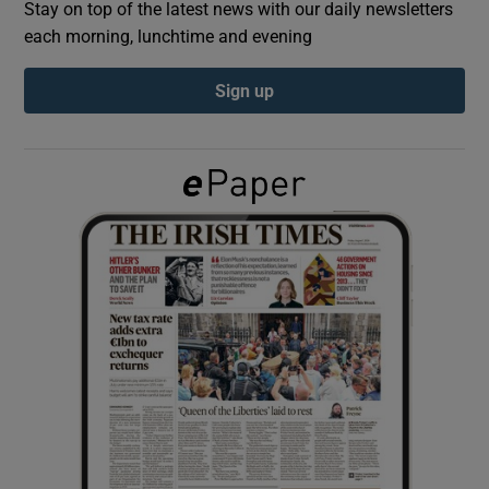
Stay on top of the latest news with our daily newsletters
each morning, lunchtime and evening
Show Podcasts sub sections
Sign up
Show Gaeilge sub sections
Show History sub sections
 window
Show Sponsored sub sections