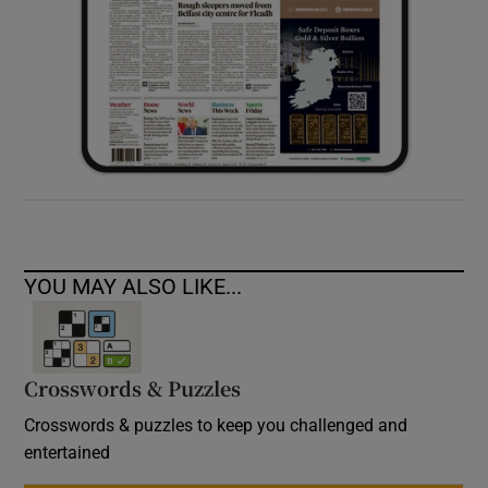
YOU MAY ALSO LIKE...
Crosswords & Puzzles
Crosswords & puzzles to keep you challenged and
entertained