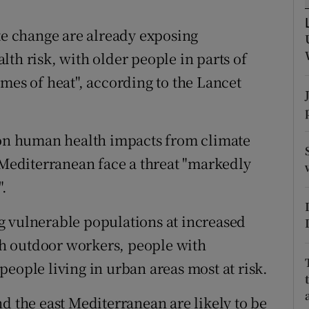
ons
ate change are already exposing
rs
th risk, with older people in parts of
orecast
mes of heat", according to the Lancet
t on human health impacts from climate
t Mediterranean face a threat "markedly
".
g vulnerable populations at increased
ith outdoor workers, people with
eople living in urban areas most at risk.
d the east Mediterranean are likely to be