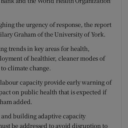
 Bank and the World Health Organization
hing the urgency of response, the report
ilary Graham of the University of York.
g trends in key areas for health,
ployment of healthier, cleaner modes of
 to climate change.
labour capacity provide early warning of
t on public health that is expected if
raham added.
 and building adaptive capacity
must be addressed to avoid disruption to