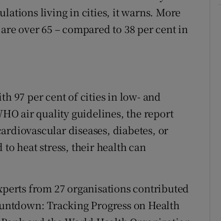
lations living in cities, it warns. More
 are over 65 – compared to 38 per cent in
.
th 97 per cent of cities in low- and
O air quality guidelines, the report
ardiovascular diseases, diabetes, or
to heat stress, their health can
experts from 27 organisations contributed
Countdown: Tracking Progress on Health