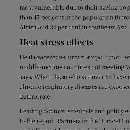
most vulnerable due to their ageing popu
than 42 per cent of the population there
Africa and 34 per cent in southeast Asia
Heat stress effects
Heat exacerbates urban air pollution, wi
middle-income countries not meeting WH
says. When those who are over 65 have c
chronic respiratory diseases are exposed 
deteriorate.
Leading doctors, scientists and policy 
to the report. Partners in the "Lancet 