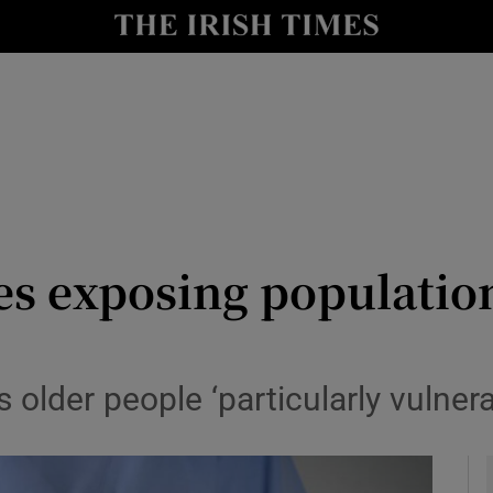
y
Show Technology sub sections
Show Science sub sections
s exposing population
Show Motors sub sections
 older people ‘particularly vulner
Show Podcasts sub sections