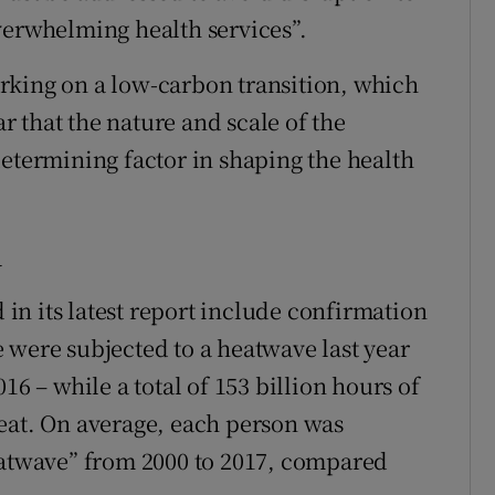
verwhelming health services”.
rking on a low-carbon transition, which
ar that the nature and scale of the
determining factor in shaping the health
d
n its latest report include confirmation
 were subjected to a heatwave last year
16 – while a total of 153 billion hours of
eat. On average, each person was
eatwave” from 2000 to 2017, compared