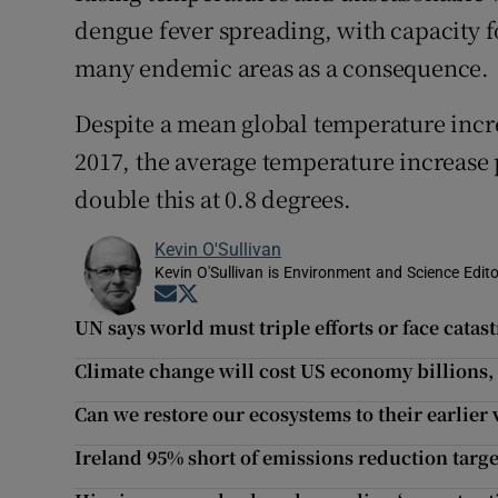
dengue fever spreading, with capacity f
many endemic areas as a consequence.
Despite a mean global temperature incr
2017, the average temperature increase
double this at 0.8 degrees.
Kevin O'Sullivan
Kevin O'Sullivan is Environment and Science Edito
Opens in new window
Opens in new window
UN says world must triple efforts or face cata
Climate change will cost US economy billions, 
Can we restore our ecosystems to their earlier 
Ireland 95% short of emissions reduction targ