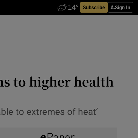
Subscribe
Sign In
s to higher health
able to extremes of heat’