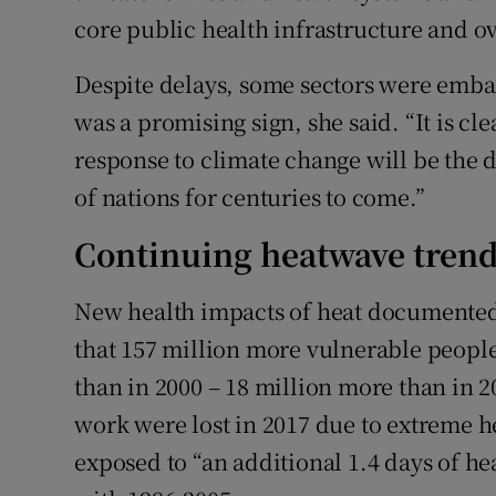
core public health infrastructure and o
Despite delays, some sectors were emba
was a promising sign, she said. “It is cle
response to climate change will be the 
of nations for centuries to come.”
Continuing heatwave tren
New health impacts of heat documented i
that 157 million more vulnerable people
than in 2000 – 18 million more than in 20
work were lost in 2017 due to extreme h
exposed to “an additional 1.4 days of h