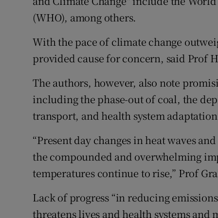
and Climate Change" include the World
(WHO), among others.
With the pace of climate change outweig
provided cause for concern, said Prof H
The authors, however, also note promisin
including the phase-out of coal, the de
transport, and health system adaptation
“Present day changes in heat waves and 
the compounded and overwhelming impac
temperatures continue to rise,” Prof G
Lack of progress “in reducing emissions
threatens lives and health systems and 