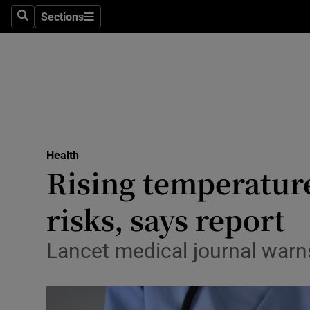
Sections
Search
Sections
Technolog
Science
Media
Abroad
Health
Obituaries
Rising temperature
Transport
risks, says report
Motors
Lancet medical journal warns
Listen
Podcasts