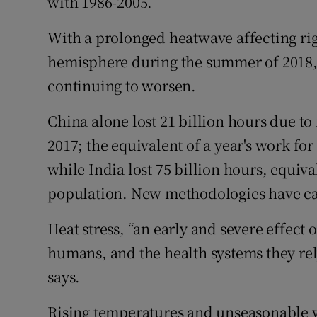
with 1986-2005.
With a prolonged heatwave affecting rig
hemisphere during the summer of 2018, t
continuing to worsen.
China alone lost 21 billion hours due to
2017; the equivalent of a year's work for
while India lost 75 billion hours, equiva
population. New methodologies have capt
Heat stress, “an early and severe effec
humans, and the health systems they rely
says.
Rising temperatures and unseasonable w