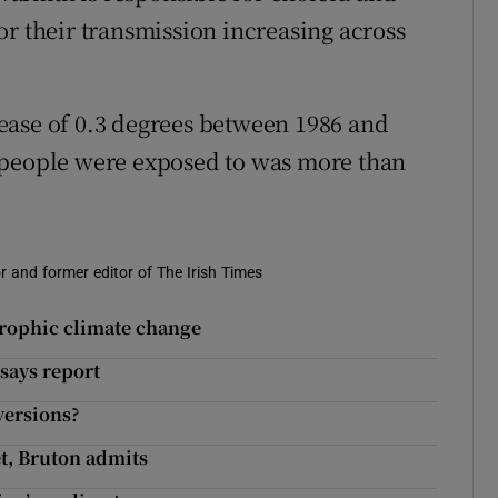
or their transmission increasing across
ease of 0.3 degrees between 1986 and
 people were exposed to was more than
r and former editor of The Irish Times
strophic climate change
says report
versions?
et, Bruton admits