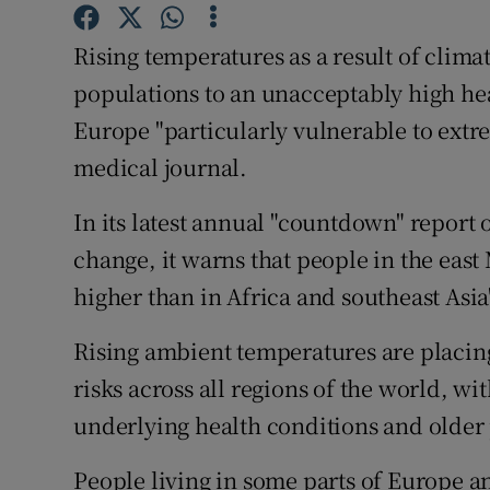
Competiti
Rising temperatures as a result of clim
Newslette
populations to an unacceptably high heal
Weather F
Europe "particularly vulnerable to extre
medical journal.
In its latest annual "countdown" repor
change, it warns that people in the eas
higher than in Africa and southeast Asia
Rising ambient temperatures are placin
risks across all regions of the world, w
underlying health conditions and older p
People living in some parts of Europe an