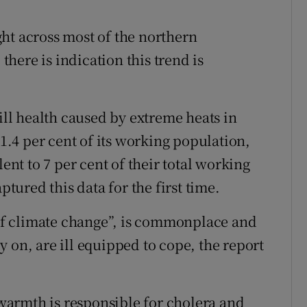
ht across most of the northern
here is indication this trend is
 ill health caused by extreme heats in
 1.4 per cent of its working population,
lent to 7 per cent of their total working
ured this data for the first time.
t of climate change”, is commonplace and
 on, are ill equipped to cope, the report
armth is responsible for cholera and