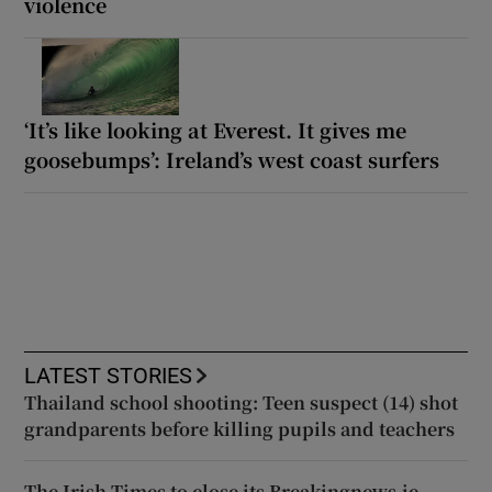
violence
‘It’s like looking at Everest. It gives me
goosebumps’: Ireland’s west coast surfers
LATEST STORIES
Thailand school shooting: Teen suspect (14) shot
grandparents before killing pupils and teachers
The Irish Times to close its Breakingnews.ie