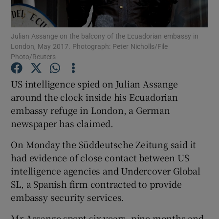
Show Podcasts sub sections
Julian Assange on the balcony of the Ecuadorian embassy in
London, May 2017. Photograph: Peter Nicholls/File
Photo/Reuters
US intelligence spied on Julian Assange
around the clock inside his Ecuadorian
Show Gaeilge sub sections
embassy refuge in London, a German
newspaper has claimed.
Show History sub sections
On Monday the Süddeutsche Zeitung said it
had evidence of close contact between US
intelligence agencies and Undercover Global
SL, a Spanish firm contracted to provide
 window
embassy security services.
Mr Assange spent six years, nine months and
Show Sponsored sub sections