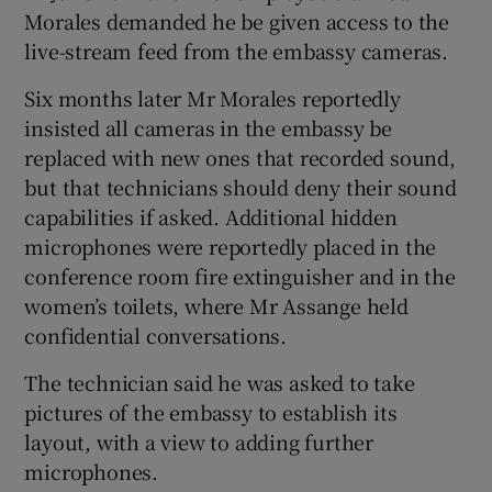
Morales demanded he be given access to the
live-stream feed from the embassy cameras.
Six months later Mr Morales reportedly
insisted all cameras in the embassy be
replaced with new ones that recorded sound,
but that technicians should deny their sound
capabilities if asked. Additional hidden
microphones were reportedly placed in the
conference room fire extinguisher and in the
women’s toilets, where Mr Assange held
confidential conversations.
The technician said he was asked to take
pictures of the embassy to establish its
layout, with a view to adding further
microphones.