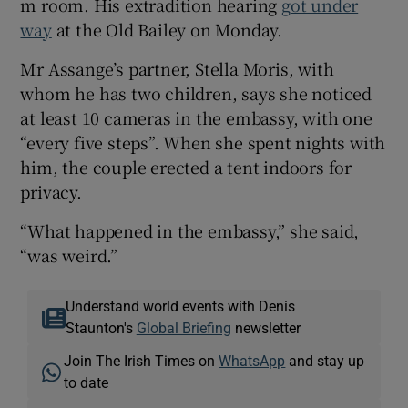
m room. His extradition hearing
got under
way
at the Old Bailey on Monday.
Mr Assange’s partner, Stella Moris, with
whom he has two children, says she noticed
at least 10 cameras in the embassy, with one
“every five steps”. When she spent nights with
him, the couple erected a tent indoors for
privacy.
“What happened in the embassy,” she said,
“was weird.”
Understand world events with Denis
Staunton's
Global Briefing
newsletter
Join The Irish Times on
WhatsApp
and stay up
to date