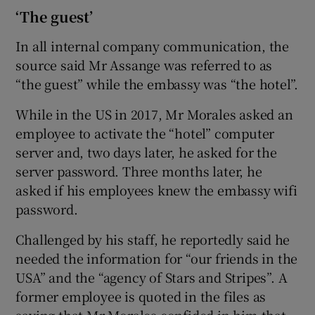
‘The guest’
In all internal company communication, the
source said Mr Assange was referred to as
“the guest” while the embassy was “the hotel”.
While in the US in 2017, Mr Morales asked an
employee to activate the “hotel” computer
server and, two days later, he asked for the
server password. Three months later, he
asked if his employees knew the embassy wifi
password.
Challenged by his staff, he reportedly said he
needed the information for “our friends in the
USA” and the “agency of Stars and Stripes”. A
former employee is quoted in the files as
saying that Mr Morales confided in him that