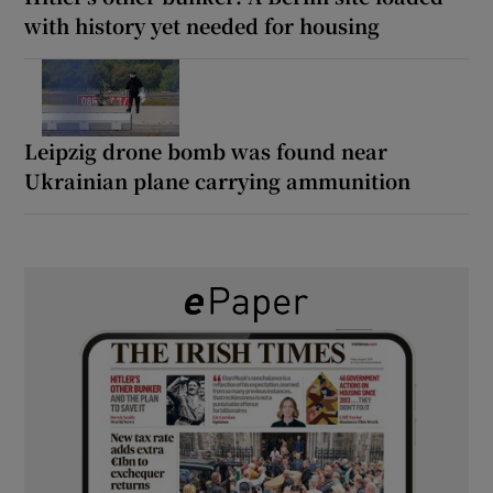
with history yet needed for housing
Leipzig drone bomb was found near
Ukrainian plane carrying ammunition