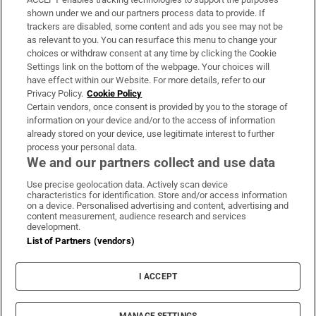
Support
shown under we and our partners process data to provide. If
trackers are disabled, some content and ads you see may not be
About Us
as relevant to you. You can resurface this menu to change your
choices or withdraw consent at any time by clicking the Cookie
Irish Times Products & Services
Settings link on the bottom of the webpage. Your choices will
have effect within our Website. For more details, refer to our
Privacy Policy.
Cookie Policy
OUR PARTNERS:
Certain vendors, once consent is provided by you to the storage of
information on your device and/or to the access of information
already stored on your device, use legitimate interest to further
process your personal data.
We and our partners collect and use data
Use precise geolocation data. Actively scan device
characteristics for identification. Store and/or access information
Irish Times on WhatsApp
Irish Times on Facebook
Irish Times on X
Irish Times on LinkedIn
Irish Times on Instagram
on a device. Personalised advertising and content, advertising and
content measurement, audience research and services
development.
Terms & Conditions
List of Partners (vendors)
Privacy Policy
Cookie Information
Cookie Settings
I ACCEPT
Community Standards
Copyright
© 2026 The Irish Times DAC