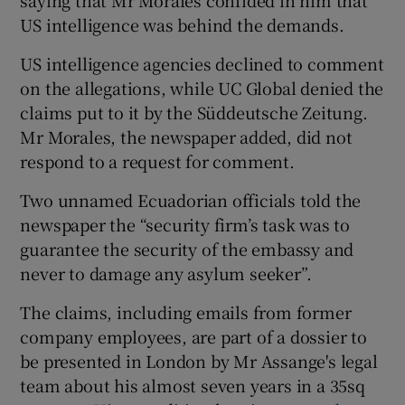
US intelligence was behind the demands.
US intelligence agencies declined to comment
on the allegations, while UC Global denied the
claims put to it by the Süddeutsche Zeitung.
Mr Morales, the newspaper added, did not
respond to a request for comment.
Two unnamed Ecuadorian officials told the
newspaper the “security firm’s task was to
guarantee the security of the embassy and
never to damage any asylum seeker”.
The claims, including emails from former
company employees, are part of a dossier to
be presented in London by Mr Assange's legal
team about his almost seven years in a 35sq