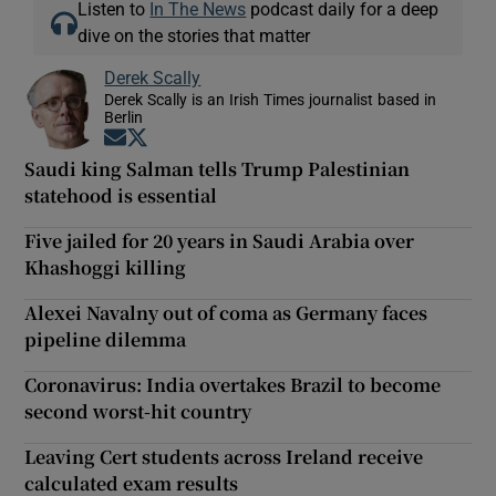
Listen to
In The News
podcast daily for a deep
dive on the stories that matter
Derek Scally
Derek Scally is an Irish Times journalist based in
Berlin
Opens in new window
Opens in new window
Saudi king Salman tells Trump Palestinian
statehood is essential
Five jailed for 20 years in Saudi Arabia over
Khashoggi killing
Alexei Navalny out of coma as Germany faces
pipeline dilemma
Coronavirus: India overtakes Brazil to become
second worst-hit country
Leaving Cert students across Ireland receive
calculated exam results