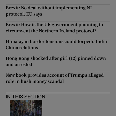
Brexit: No deal without implementing NI
protocol, EU says
Brexit: How is the UK government planning to
circumvent the Northern Ireland protocol?
Himalayan border tensions could torpedo India-
China relations
Hong Kong shocked after girl (12) pinned down
and arrested
New book provides account of Trump’s alleged
role in hush money scandal
IN THIS SECTION