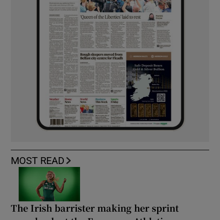
MOST READ
The Irish barrister making her sprint