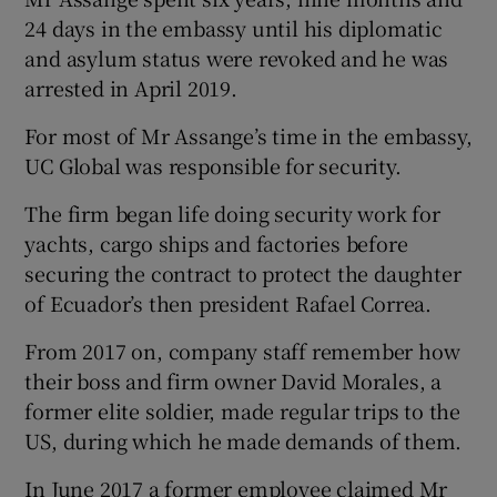
24 days in the embassy until his diplomatic
and asylum status were revoked and he was
arrested in April 2019.
For most of Mr Assange’s time in the embassy,
UC Global was responsible for security.
The firm began life doing security work for
yachts, cargo ships and factories before
securing the contract to protect the daughter
of Ecuador’s then president Rafael Correa.
From 2017 on, company staff remember how
their boss and firm owner David Morales, a
former elite soldier, made regular trips to the
US, during which he made demands of them.
In June 2017 a former employee claimed Mr