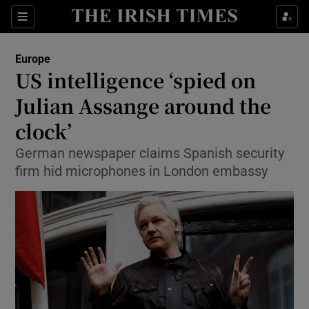
Show Culture sub sections
Sections
Show Environment sub sections
Europe
US intelligence ‘spied on
Show Technology sub sections
Julian Assange around the
Show Science sub sections
clock’
German newspaper claims Spanish security
firm hid microphones in London embassy
Show Motors sub sections