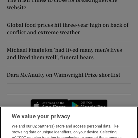
website
Global food prices hit three-year high on back of
conflict and extreme weather
Michael Fingleton ‘had lived many men’s lives
and lived them well’, funeral hears
Dara McAnulty on Wainwright Prize shortlist
Opens in new window
Opens in new 
We value your privacy
We and our
82
partner(s) store and access personal data, like
Subscribe
browsing data or unique identifiers, on your device. Selecting I
ACCEPT enables tracking technologies to support the purposes