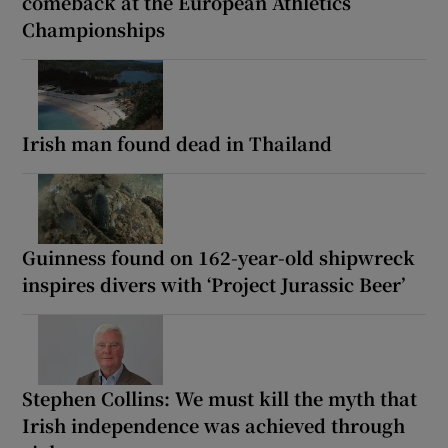
comeback at the European Athletics
Championships
Irish man found dead in Thailand
Guinness found on 162-year-old shipwreck
inspires divers with ‘Project Jurassic Beer’
Stephen Collins: We must kill the myth that
Irish independence was achieved through