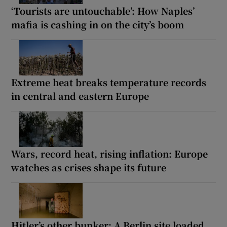
‘Tourists are untouchable’: How Naples’
mafia is cashing in on the city’s boom
Extreme heat breaks temperature records
in central and eastern Europe
Wars, record heat, rising inflation: Europe
watches as crises shape its future
Hitler’s other bunker: A Berlin site loaded