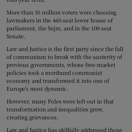
More than 30 million voters were choosing
lawmakers in the 460-seat lower house of
parliament, the Sejm, and in the 100-seat
Senate.
Law and Justice is the first party since the fall
of communism to break with the austerity of
previous governments, whose free-market
policies took a moribund communist
economy and transformed it into one of
Europe’s most dynamic.
However, many Poles were left out in that
transformation and inequalities grew,
creating grievances.
Law and Justice has skilfully addressed those