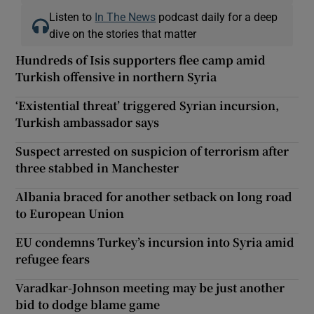
Listen to
In The News
podcast daily for a deep
dive on the stories that matter
Hundreds of Isis supporters flee camp amid
Turkish offensive in northern Syria
‘Existential threat’ triggered Syrian incursion,
Turkish ambassador says
Suspect arrested on suspicion of terrorism after
three stabbed in Manchester
Albania braced for another setback on long road
to European Union
EU condemns Turkey’s incursion into Syria amid
refugee fears
Varadkar-Johnson meeting may be just another
bid to dodge blame game