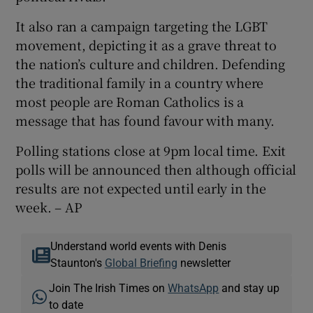
It also ran a campaign targeting the LGBT
movement, depicting it as a grave threat to
the nation’s culture and children. Defending
the traditional family in a country where
most people are Roman Catholics is a
message that has found favour with many.
Polling stations close at 9pm local time. Exit
polls will be announced then although official
results are not expected until early in the
week. – AP
Understand world events with Denis
Staunton's
Global Briefing
newsletter
Join The Irish Times on
WhatsApp
and stay up
to date