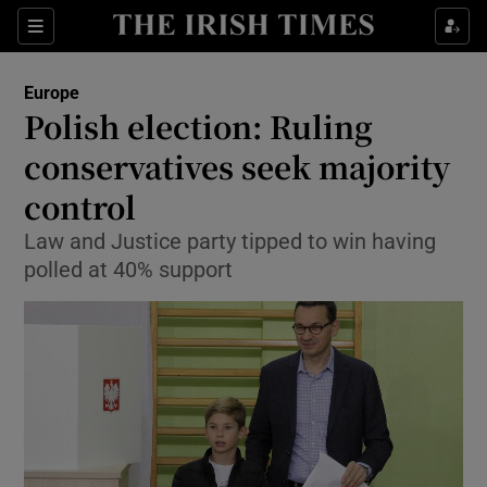
Show Culture sub sections
Sections
Show Environment sub sections
Europe
Polish election: Ruling
Show Technology sub sections
conservatives seek majority
Show Science sub sections
control
Law and Justice party tipped to win having
polled at 40% support
Show Motors sub sections