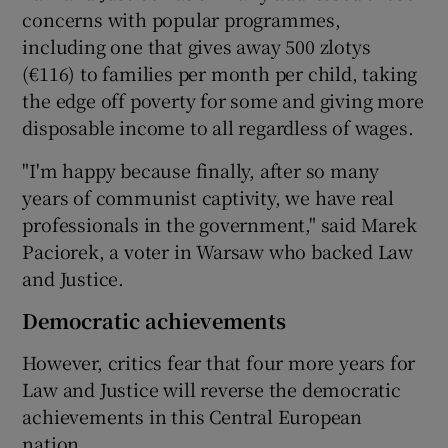
concerns with popular programmes,
including one that gives away 500 zlotys
(€116) to families per month per child, taking
the edge off poverty for some and giving more
disposable income to all regardless of wages.
"I'm happy because finally, after so many
years of communist captivity, we have real
professionals in the government," said Marek
Paciorek, a voter in Warsaw who backed Law
and Justice.
Democratic achievements
However, critics fear that four more years for
Law and Justice will reverse the democratic
achievements in this Central European
nation.