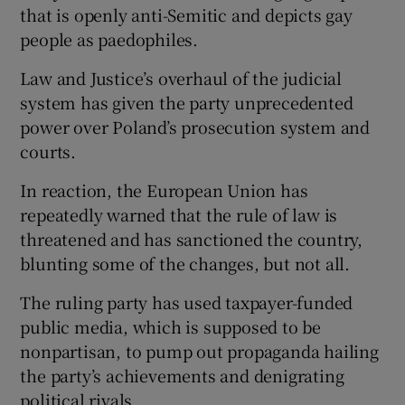
that is openly anti-Semitic and depicts gay
people as paedophiles.
Law and Justice’s overhaul of the judicial
system has given the party unprecedented
power over Poland’s prosecution system and
courts.
In reaction, the European Union has
repeatedly warned that the rule of law is
threatened and has sanctioned the country,
blunting some of the changes, but not all.
The ruling party has used taxpayer-funded
public media, which is supposed to be
nonpartisan, to pump out propaganda hailing
the party’s achievements and denigrating
political rivals.