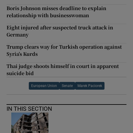
Boris Johnson misses deadline to explain
relationship with businesswoman
Eight injured after suspected truck attack in
Germany
Trump clears way for Turkish operation against
Syria’s Kurds
Thai judge shoots himself in court in apparent
suicide bid
European Union
Senate
Marek Paciorek
IN THIS SECTION