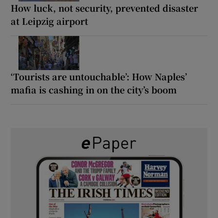
How luck, not security, prevented disaster
at Leipzig airport
‘Tourists are untouchable’: How Naples’
mafia is cashing in on the city’s boom