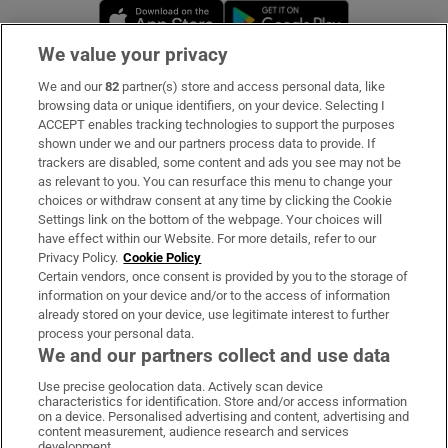
Opens in new window
Opens in new 
We value your privacy
We and our
82
partner(s) store and access personal data, like
Subscribe
browsing data or unique identifiers, on your device. Selecting I
ACCEPT enables tracking technologies to support the purposes
Support
shown under we and our partners process data to provide. If
trackers are disabled, some content and ads you see may not be
About Us
as relevant to you. You can resurface this menu to change your
choices or withdraw consent at any time by clicking the Cookie
Irish Times Products & Services
Settings link on the bottom of the webpage. Your choices will
have effect within our Website. For more details, refer to our
Privacy Policy.
Cookie Policy
OUR PARTNERS:
Certain vendors, once consent is provided by you to the storage of
information on your device and/or to the access of information
already stored on your device, use legitimate interest to further
process your personal data.
We and our partners collect and use data
Use precise geolocation data. Actively scan device
characteristics for identification. Store and/or access information
Irish Times on WhatsApp
Irish Times on Facebook
Irish Times on X
Irish Times on LinkedIn
Irish Times on Instagram
on a device. Personalised advertising and content, advertising and
content measurement, audience research and services
development.