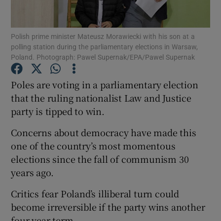
Show Podcasts sub sections
Polish prime minister Mateusz Morawiecki with his son at a
polling station during the parliamentary elections in Warsaw,
Poland. Photograph: Pawel Supernak/EPA/Pawel Supernak
Poles are voting in a parliamentary election
that the ruling nationalist Law and Justice
Show Gaeilge sub sections
party is tipped to win.
Show History sub sections
Concerns about democracy have made this
one of the country’s most momentous
elections since the fall of communism 30
years ago.
 window
Critics fear Poland’s illiberal turn could
become irreversible if the party wins another
four-year term.
Show Sponsored sub sections