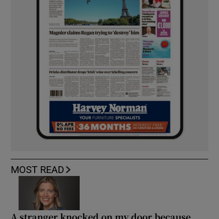
MOST READ
A stranger knocked on my door because