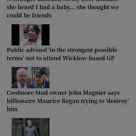
she heard I had a baby... she thought we
could be friends
Public advised ‘in the strongest possible
terms’ not to attend Wicklow-based GP
Coolmore Stud owner John Magnier says
billionaire Maurice Regan trying to ‘destroy’
him