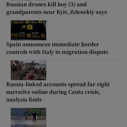
Russian drones kill boy (3) and
grandparents near Kyiv, Zelenskiy says
Spain announces immediate border
controls with Italy in migration dispute
Russia-linked accounts spread far-right
narrative online during Ceuta crisis,
analysis finds