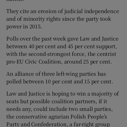
They cite an erosion of judicial independence
and of minority rights since the party took
power in 2015.
Polls over the past week gave Law and Justice
between 40 per cent and 45 per cent support,
with the second-strongest force, the centrist
pro-EU Civic Coalition, around 25 per cent.
An alliance of three left-wing parties has
polled between 10 per cent and 15 per cent.
Law and Justice is hoping to win a majority of
seats but possible coalition partners, if it
needs any, could include two small parties,
the conservative agrarian Polish People’s
Party and Confederation, a far-right group