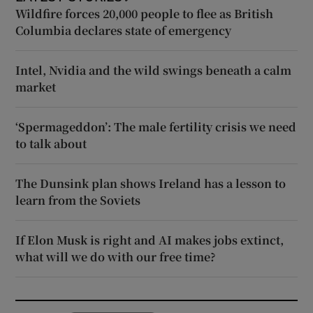
Wildfire forces 20,000 people to flee as British
Columbia declares state of emergency
Intel, Nvidia and the wild swings beneath a calm
market
‘Spermageddon’: The male fertility crisis we need
to talk about
The Dunsink plan shows Ireland has a lesson to
learn from the Soviets
If Elon Musk is right and AI makes jobs extinct,
what will we do with our free time?