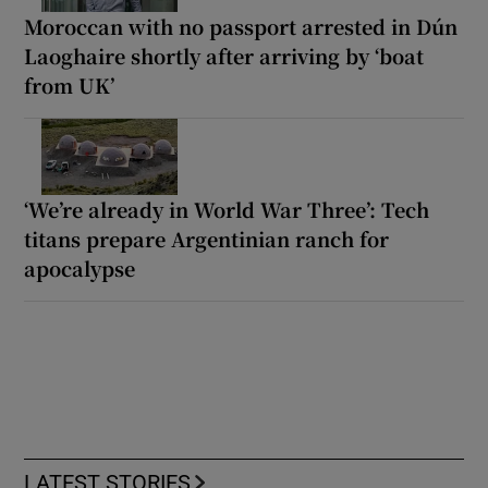
Moroccan with no passport arrested in Dún
Laoghaire shortly after arriving by ‘boat
from UK’
‘We’re already in World War Three’: Tech
titans prepare Argentinian ranch for
apocalypse
LATEST STORIES