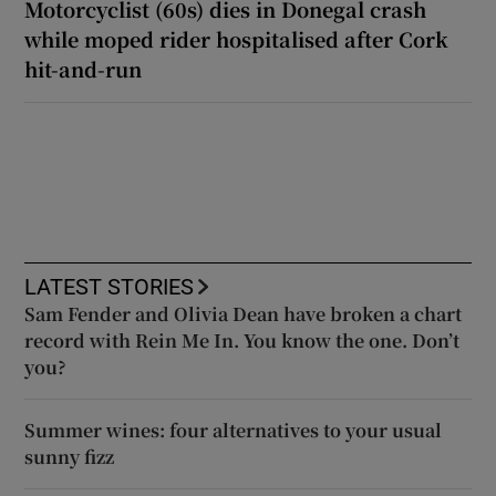
Motorcyclist (60s) dies in Donegal crash
while moped rider hospitalised after Cork
hit-and-run
LATEST STORIES
Sam Fender and Olivia Dean have broken a chart
record with Rein Me In. You know the one. Don’t
you?
Summer wines: four alternatives to your usual
sunny fizz