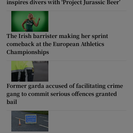
inspires divers with ‘Project Jurassic Beer’
The Irish barrister making her sprint
comeback at the European Athletics
Championships
Former garda accused of facilitating crime
gang to commit serious offences granted
bail