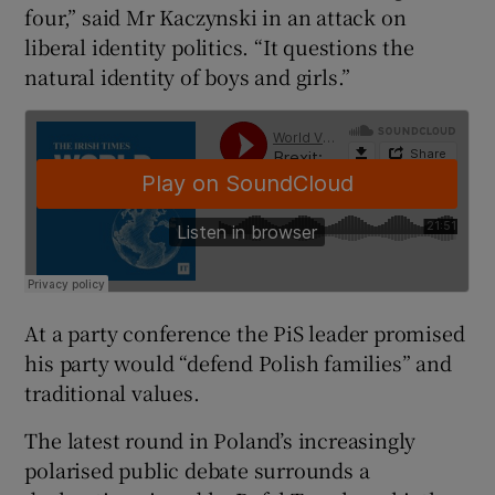
four,” said Mr Kaczynski in an attack on
liberal identity politics. “It questions the
natural identity of boys and girls.”
At a party conference the PiS leader promised
his party would “defend Polish families” and
traditional values.
The latest round in Poland’s increasingly
polarised public debate surrounds a