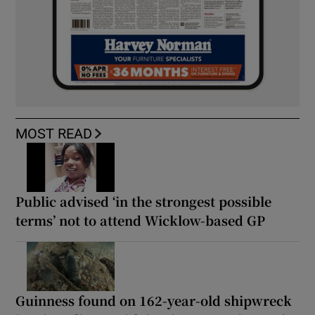
MOST READ
Public advised ‘in the strongest possible
terms’ not to attend Wicklow-based GP
Guinness found on 162-year-old shipwreck