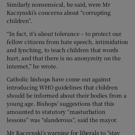
Similarly nonsensical, he said, were Mr
Kaczynski’s concerns about “corrupting
children”.
“In fact, it’s about tolerance – to protect our
fellow citizens from hate speech, intimidation
and lynching, to teach children that words
hurt, and that there is no anonymity on the
internet,” he wrote.
Catholic bishops have come out against
introducing WHO guidelines that children
should be informed about their bodies from a
young age. Bishops’ suggestions that this
amounted to statutory “masturbation
lessons” was “slanderous”, said the mayor.
Mr Kaczynski’s warning for liberals to “stay