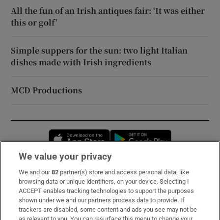
All the fun of an Irish antiques fair: ‘It was either
this or golf’
Simple suppers for the sun: two light Italian
dishes made with Irish ingredients
MCD Productions
Opens in new window
Opens in new 
We value your privacy
We and our
82
partner(s) store and access personal data, like
Subscribe
browsing data or unique identifiers, on your device. Selecting I
ACCEPT enables tracking technologies to support the purposes
Support
shown under we and our partners process data to provide. If
trackers are disabled, some content and ads you see may not be
About Us
as relevant to you. You can resurface this menu to change your