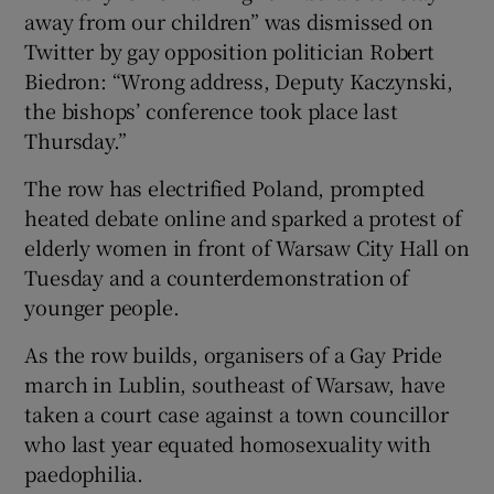
away from our children” was dismissed on
Twitter by gay opposition politician Robert
Biedron: “Wrong address, Deputy Kaczynski,
the bishops’ conference took place last
Thursday.”
The row has electrified Poland, prompted
heated debate online and sparked a protest of
elderly women in front of Warsaw City Hall on
Tuesday and a counterdemonstration of
younger people.
As the row builds, organisers of a Gay Pride
march in Lublin, southeast of Warsaw, have
taken a court case against a town councillor
who last year equated homosexuality with
paedophilia.