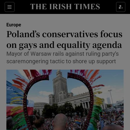
Show Culture sub sections
Sections
Show Environment sub sections
Europe
Poland’s conservatives focus
Show Technology sub sections
on gays and equality agenda
Show Science sub sections
Mayor of Warsaw rails against ruling party’s
scaremongering tactic to shore up support
Show Motors sub sections