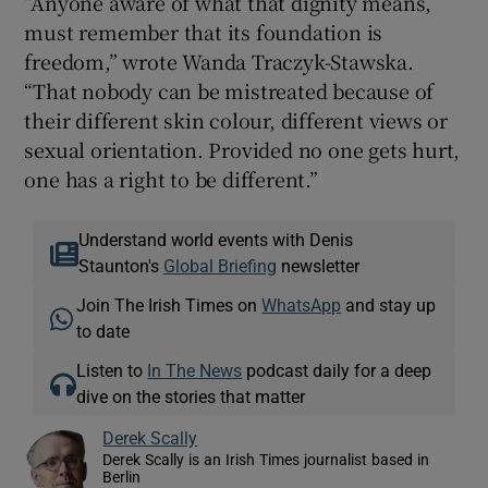
“Anyone aware of what that dignity means,
must remember that its foundation is
freedom,” wrote Wanda Traczyk-Stawska.
“That nobody can be mistreated because of
their different skin colour, different views or
sexual orientation. Provided no one gets hurt,
one has a right to be different.”
Understand world events with Denis
Staunton's
Global Briefing
newsletter
Join The Irish Times on
WhatsApp
and stay up
to date
Listen to
In The News
podcast daily for a deep
dive on the stories that matter
Derek Scally
Derek Scally is an Irish Times journalist based in
Berlin