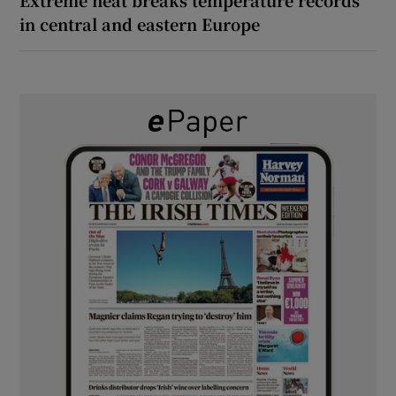
in central and eastern Europe