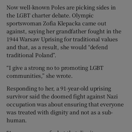
Now well-known Poles are picking sides in
the LGBT charter debate. Olympic
sportswoman Zofia Klepacka came out
against, saying her grandfather fought in the
1944 Warsaw Uprising for traditional values
and that, as a result, she would “defend
traditional Poland”.
“I give a strong no to promoting LGBT
communities,” she wrote.
Responding to her, a 91-year-old uprising
survivor said the doomed fight against Nazi
occupation was about ensuring that everyone
was treated with dignity and not as a sub-
human.