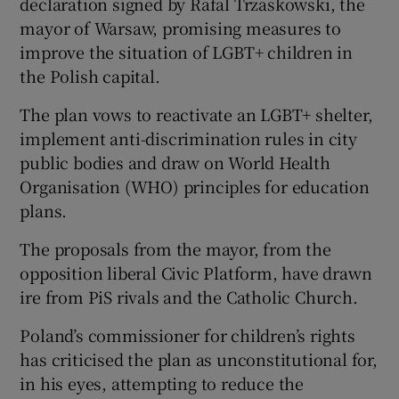
declaration signed by Rafal Trzaskowski, the
mayor of Warsaw, promising measures to
improve the situation of LGBT+ children in
the Polish capital.
The plan vows to reactivate an LGBT+ shelter,
implement anti-discrimination rules in city
public bodies and draw on World Health
Organisation (WHO) principles for education
plans.
The proposals from the mayor, from the
opposition liberal Civic Platform, have drawn
ire from PiS rivals and the Catholic Church.
Poland’s commissioner for children’s rights
has criticised the plan as unconstitutional for,
in his eyes, attempting to reduce the