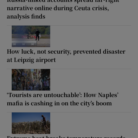
narrative online during Ceuta crisis,
analysis finds
How luck, not security, prevented disaster
at Leipzig airport
‘Tourists are untouchable’: How Naples’
mafia is cashing in on the city’s boom
Extreme heat breaks temperature records