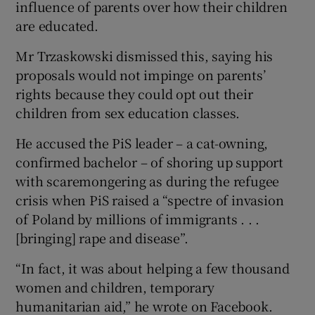
influence of parents over how their children
are educated.
Mr Trzaskowski dismissed this, saying his
proposals would not impinge on parents’
rights because they could opt out their
children from sex education classes.
He accused the PiS leader – a cat-owning,
confirmed bachelor – of shoring up support
with scaremongering as during the refugee
crisis when PiS raised a “spectre of invasion
of Poland by millions of immigrants . . .
[bringing] rape and disease”.
“In fact, it was about helping a few thousand
women and children, temporary
humanitarian aid,” he wrote on Facebook.