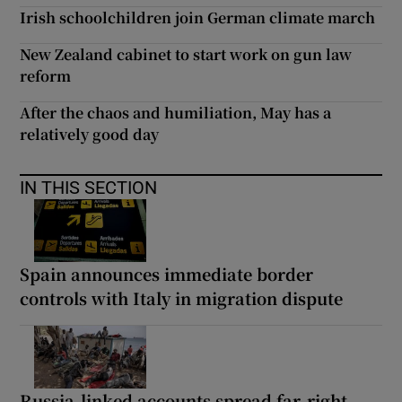
Irish schoolchildren join German climate march
New Zealand cabinet to start work on gun law
reform
After the chaos and humiliation, May has a
relatively good day
IN THIS SECTION
Spain announces immediate border
controls with Italy in migration dispute
Russia-linked accounts spread far-right