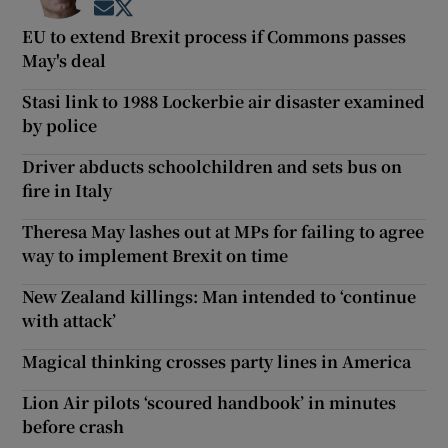
Opens in new window
Opens in new window
EU to extend Brexit process if Commons passes
May's deal
Stasi link to 1988 Lockerbie air disaster examined
by police
Driver abducts schoolchildren and sets bus on
fire in Italy
Theresa May lashes out at MPs for failing to agree
way to implement Brexit on time
New Zealand killings: Man intended to ‘continue
with attack’
Magical thinking crosses party lines in America
Lion Air pilots ‘scoured handbook’ in minutes
before crash