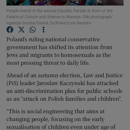
People march in the annual Equality Parade in front of the
Palace of Culture and Science in Warsaw. File photograph:
Show Podcasts sub sections
Agencja Gazeta/Dawid Zuchowicz/via Reuters
Poland’s ruling national conservative
government has shifted its attention from
Jews and migrants to homosexuals as the
Show Gaeilge sub sections
most pressing threat to daily life.
Show History sub sections
Ahead of an autumn election, Law and Justice
(PiS) leader Jaroslaw Kaczynski has attacked
an anti-discrimination plan for public schools
as an “attack on Polish families and children”.
“This is social engineering that aims at
 window
changing people, focusing on the early
sexualisation of children even under age of
Show Sponsored sub sections