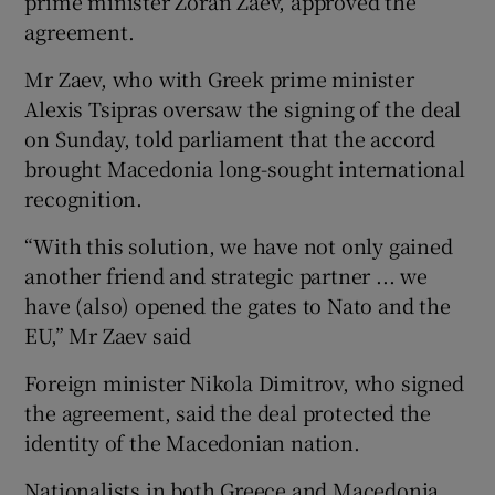
prime minister Zoran Zaev, approved the
agreement.
Mr Zaev, who with Greek prime minister
Alexis Tsipras oversaw the signing of the deal
on Sunday, told parliament that the accord
brought Macedonia long-sought international
recognition.
“With this solution, we have not only gained
another friend and strategic partner ... we
have (also) opened the gates to Nato and the
EU,” Mr Zaev said
Foreign minister Nikola Dimitrov, who signed
the agreement, said the deal protected the
identity of the Macedonian nation.
Nationalists in both Greece and Macedonia