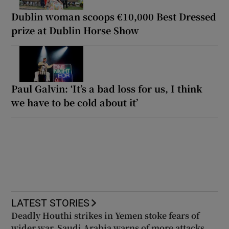
Dublin woman scoops €10,000 Best Dressed
prize at Dublin Horse Show
Paul Galvin: ‘It’s a bad loss for us, I think
we have to be cold about it’
LATEST STORIES
Deadly Houthi strikes in Yemen stoke fears of
wider war, Saudi Arabia warns of more attacks