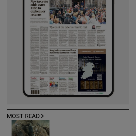
MOST READ