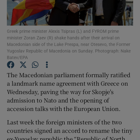
Show Podcasts sub sections
Greek prime minister Alexis Tsipras (L) and FYROM prime
minister Zoran Zaev (R) shake hands after their arrival on
Macedonian side of the Lake Prespa, near Otesevo, the Former
Yugoslav Republic of Macedonia on Sunday. Photograph: Nake
Batev/EPA
Show Gaeilge sub sections
The Macedonian parliament formally ratified
Show History sub sections
a landmark name agreement with Greece on
Wednesday, paving the way for Skopje's
admission to Nato and the opening of
accession talks with the European Union.
Last week the foreign ministers of the two
 window
countries signed an accord to rename the tiny
ex-Yugoslav republic the “Republic of North
Show Sponsored sub sections