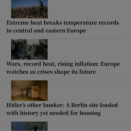
Extreme heat breaks temperature records
in central and eastern Europe
Wars, record heat, rising inflation: Europe
watches as crises shape its future
Hitler’s other bunker: A Berlin site loaded
with history yet needed for housing