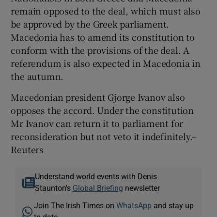
remain opposed to the deal, which must also
be approved by the Greek parliament.
Macedonia has to amend its constitution to
conform with the provisions of the deal. A
referendum is also expected in Macedonia in
the autumn.
Macedonian president Gjorge Ivanov also
opposes the accord. Under the constitution
Mr Ivanov can return it to parliament for
reconsideration but not veto it indefinitely.–
Reuters
Understand world events with Denis
Staunton's
Global Briefing
newsletter
Join The Irish Times on
WhatsApp
and stay up
to date