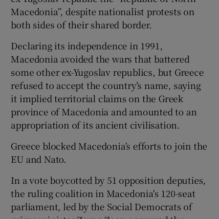
Macedonia”, despite nationalist protests on
both sides of their shared border.
Declaring its independence in 1991,
Macedonia avoided the wars that battered
some other ex-Yugoslav republics, but Greece
refused to accept the country's name, saying
it implied territorial claims on the Greek
province of Macedonia and amounted to an
appropriation of its ancient civilisation.
Greece blocked Macedonia’s efforts to join the
EU and Nato.
In a vote boycotted by 51 opposition deputies,
the ruling coalition in Macedonia's 120-seat
parliament, led by the Social Democrats of