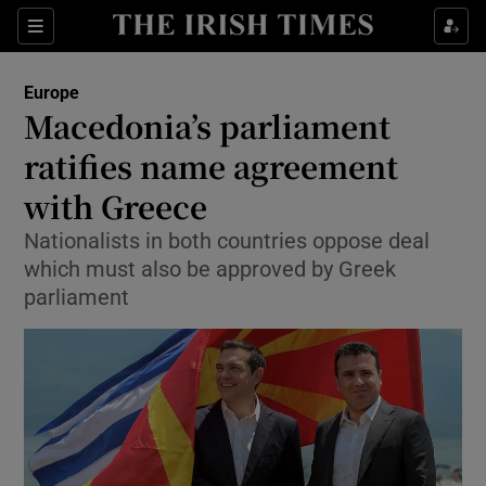
Show Culture sub sections
Sections
Show Environment sub sections
Europe
Macedonia’s parliament
Show Technology sub sections
ratifies name agreement
Show Science sub sections
with Greece
Nationalists in both countries oppose deal
which must also be approved by Greek
parliament
Show Motors sub sections