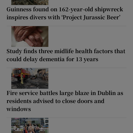
Guinness found on 162-year-old shipwreck
inspires divers with ‘Project Jurassic Beer’
Study finds three midlife health factors that
could delay dementia for 13 years
Fire service battles large blaze in Dublin as
residents advised to close doors and
windows