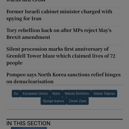
Former Israeli cabinet minister charged with
spying for Iran
Tory rebellion back on after MPs reject May’s
Brexit amendment
Silent procession marks first anniversary of
Grenfell Tower blaze which claimed lives of 72
people
Pompeo says North Korea sanctions relief hinges
on denuclearisation
Eu
European Union
Nato
Nikola Dimitrov
Alexis Tsipras
Gjorge Ivanov
Zoran Zaev
IN THIS SECTION