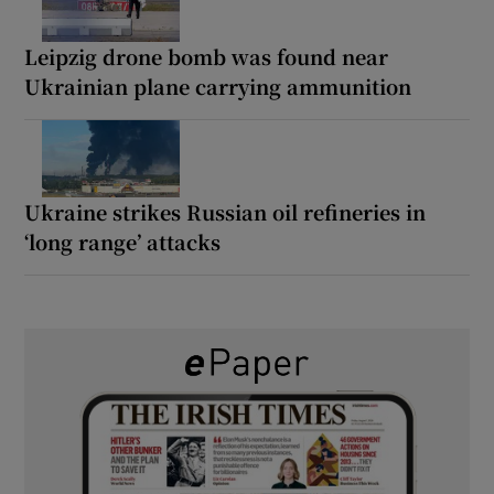
Leipzig drone bomb was found near
Ukrainian plane carrying ammunition
Ukraine strikes Russian oil refineries in
‘long range’ attacks