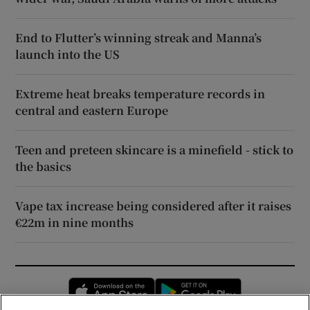
End to Flutter’s winning streak and Manna’s
launch into the US
Extreme heat breaks temperature records in
central and eastern Europe
Teen and preteen skincare is a minefield - stick to
the basics
Vape tax increase being considered after it raises
€22m in nine months
Opens in new window
Opens in new 