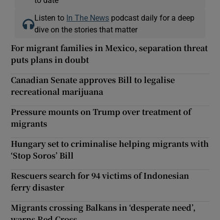
Listen to
In The News
podcast daily for a deep
dive on the stories that matter
For migrant families in Mexico, separation threat
puts plans in doubt
Canadian Senate approves Bill to legalise
recreational marijuana
Pressure mounts on Trump over treatment of
migrants
Hungary set to criminalise helping migrants with
‘Stop Soros’ Bill
Rescuers search for 94 victims of Indonesian
ferry disaster
Migrants crossing Balkans in ‘desperate need’,
warns Red Cross