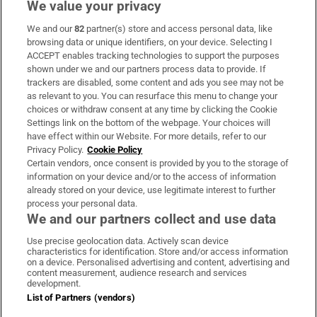
We value your privacy
We and our
82
partner(s) store and access personal data, like
Subscribe
browsing data or unique identifiers, on your device. Selecting I
ACCEPT enables tracking technologies to support the purposes
Support
shown under we and our partners process data to provide. If
trackers are disabled, some content and ads you see may not be
About Us
as relevant to you. You can resurface this menu to change your
choices or withdraw consent at any time by clicking the Cookie
Irish Times Products & Services
Settings link on the bottom of the webpage. Your choices will
have effect within our Website. For more details, refer to our
Privacy Policy.
Cookie Policy
OUR PARTNERS:
Certain vendors, once consent is provided by you to the storage of
information on your device and/or to the access of information
already stored on your device, use legitimate interest to further
process your personal data.
We and our partners collect and use data
Use precise geolocation data. Actively scan device
characteristics for identification. Store and/or access information
Irish Times on WhatsApp
Irish Times on Facebook
Irish Times on X
Irish Times on LinkedIn
Irish Times on Instagram
on a device. Personalised advertising and content, advertising and
content measurement, audience research and services
development.
Terms & Conditions
List of Partners (vendors)
Privacy Policy