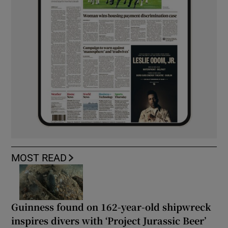
MOST READ
Guinness found on 162-year-old shipwreck
inspires divers with ‘Project Jurassic Beer’