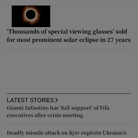
‘Thousands of special viewing glasses’ sold
for most prominent solar eclipse in 27 years
LATEST STORIES
Gianni Infantino has ‘full support’ of Fifa
executives after crisis meeting
Deadly missile attack on Kyiv exploits Ukraine’s