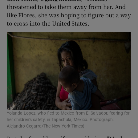
threatened to take them away from her. And
like Flores, she was hoping to figure out a way
to cross into the United States.
Yolanda Lopez, who fled to Mexico from El Salvador, fearing for
her children’s safety, in Tapachula, Mexico. Photograph:
Alejandro Cegarra/The New York Times)