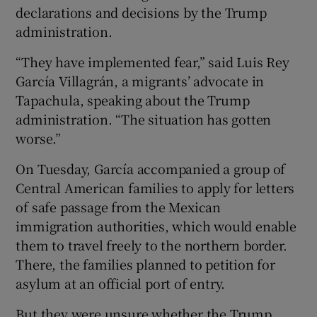
declarations and decisions by the Trump
administration.
“They have implemented fear,” said Luis Rey
García Villagrán, a migrants’ advocate in
Tapachula, speaking about the Trump
administration. “The situation has gotten
worse.”
On Tuesday, García accompanied a group of
Central American families to apply for letters
of safe passage from the Mexican
immigration authorities, which would enable
them to travel freely to the northern border.
There, the families planned to petition for
asylum at an official port of entry.
But they were unsure whether the Trump