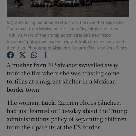
Show Podcasts sub sections
Migrants using handmade rafts cross the river that separates
Guatemala from Mexico near Hildago City, Mexico, on June
19th. As word of the Trump administration’s new “zero
tolerance” policy reaches the migrant trail, some reconsidered
their trips. Photograph: Alejandro Cegarra/The New York Times
Show Gaeilge sub sections
A mother from El Salvador swivelled away
from the fire where she was toasting some
Show History sub sections
tortillas at a migrant shelter in a Mexican
border town.
The woman, Lucía Carmen Flores Sánchez,
had just learned on Tuesday about the Trump
 window
administration’s policy of separating children
from their parents at the US border.
Show Sponsored sub sections