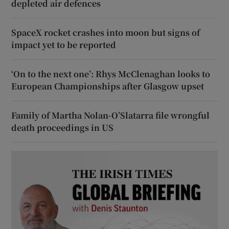
depleted air defences
SpaceX rocket crashes into moon but signs of
impact yet to be reported
‘On to the next one’: Rhys McClenaghan looks to
European Championships after Glasgow upset
Family of Martha Nolan-O’Slatarra file wrongful
death proceedings in US