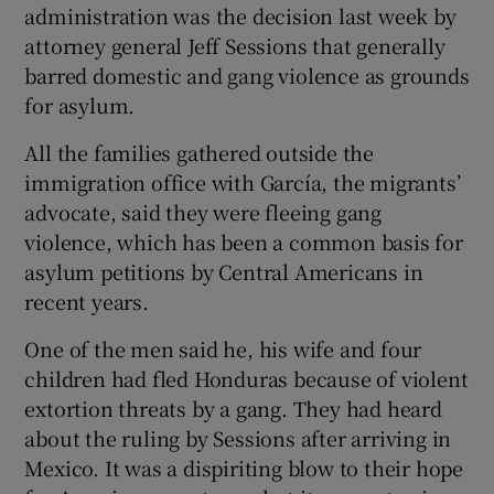
administration was the decision last week by
attorney general Jeff Sessions that generally
barred domestic and gang violence as grounds
for asylum.
All the families gathered outside the
immigration office with García, the migrants’
advocate, said they were fleeing gang
violence, which has been a common basis for
asylum petitions by Central Americans in
recent years.
One of the men said he, his wife and four
children had fled Honduras because of violent
extortion threats by a gang. They had heard
about the ruling by Sessions after arriving in
Mexico. It was a dispiriting blow to their hope