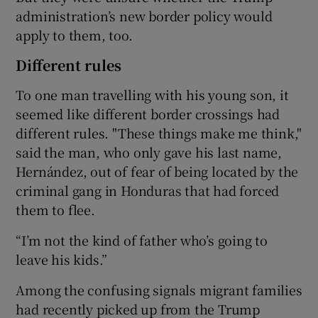
administration’s new border policy would
apply to them, too.
Different rules
To one man travelling with his young son, it
seemed like different border crossings had
different rules. "These things make me think,"
said the man, who only gave his last name,
Hernández, out of fear of being located by the
criminal gang in Honduras that had forced
them to flee.
“I’m not the kind of father who’s going to
leave his kids.”
Among the confusing signals migrant families
had recently picked up from the Trump