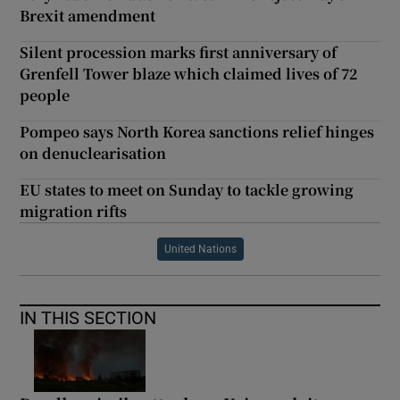
Brexit amendment
Silent procession marks first anniversary of
Grenfell Tower blaze which claimed lives of 72
people
Pompeo says North Korea sanctions relief hinges
on denuclearisation
EU states to meet on Sunday to tackle growing
migration rifts
United Nations
IN THIS SECTION