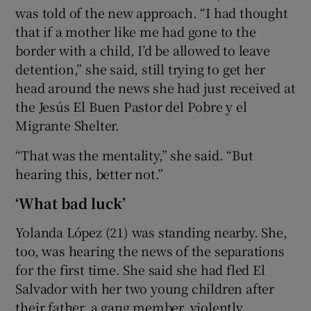
was told of the new approach. “I had thought
that if a mother like me had gone to the
border with a child, I’d be allowed to leave
detention,” she said, still trying to get her
head around the news she had just received at
the Jesús El Buen Pastor del Pobre y el
Migrante Shelter.
“That was the mentality,” she said. “But
hearing this, better not.”
‘What bad luck’
Yolanda López (21) was standing nearby. She,
too, was hearing the news of the separations
for the first time. She said she had fled El
Salvador with her two young children after
their father, a gang member, violently