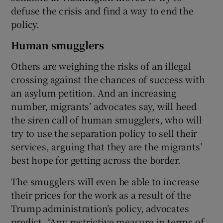
defuse the crisis and find a way to end the
policy.
Human smugglers
Others are weighing the risks of an illegal
crossing against the chances of success with
an asylum petition. And an increasing
number, migrants’ advocates say, will heed
the siren call of human smugglers, who will
try to use the separation policy to sell their
services, arguing that they are the migrants’
best hope for getting across the border.
The smugglers will even be able to increase
their prices for the work as a result of the
Trump administration’s policy, advocates
predict. “Any restrictive measure in terms of