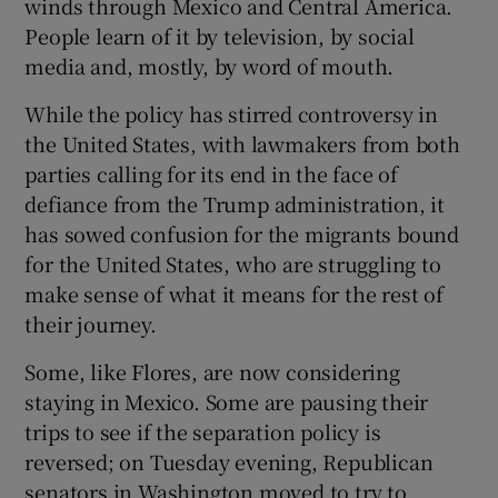
winds through Mexico and Central America.
People learn of it by television, by social
media and, mostly, by word of mouth.
While the policy has stirred controversy in
the United States, with lawmakers from both
parties calling for its end in the face of
defiance from the Trump administration, it
has sowed confusion for the migrants bound
for the United States, who are struggling to
make sense of what it means for the rest of
their journey.
Some, like Flores, are now considering
staying in Mexico. Some are pausing their
trips to see if the separation policy is
reversed; on Tuesday evening, Republican
senators in Washington moved to try to