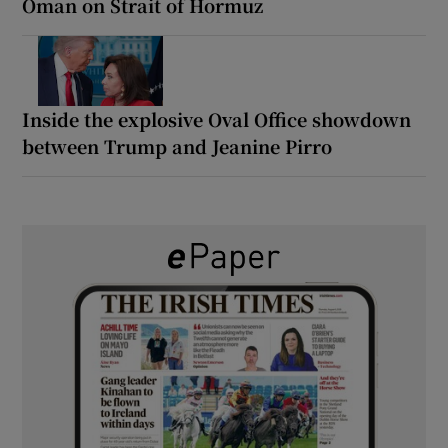
Oman on Strait of Hormuz
Inside the explosive Oval Office showdown
between Trump and Jeanine Pirro