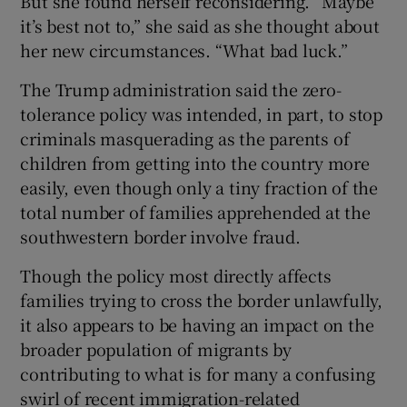
But she found herself reconsidering. “Maybe
it’s best not to,” she said as she thought about
her new circumstances. “What bad luck.”
The Trump administration said the zero-
tolerance policy was intended, in part, to stop
criminals masquerading as the parents of
children from getting into the country more
easily, even though only a tiny fraction of the
total number of families apprehended at the
southwestern border involve fraud.
Though the policy most directly affects
families trying to cross the border unlawfully,
it also appears to be having an impact on the
broader population of migrants by
contributing to what is for many a confusing
swirl of recent immigration-related