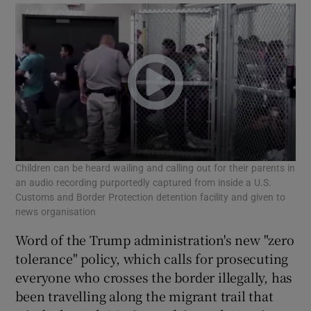
Children can be heard wailing and calling out for their parents in
an audio recording purportedly captured from inside a U.S.
Customs and Border Protection detention facility and given to
news organisation
Word of the Trump administration's new "zero
tolerance" policy, which calls for prosecuting
everyone who crosses the border illegally, has
been travelling along the migrant trail that