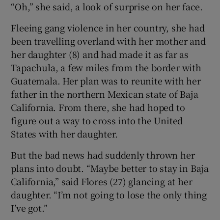
“Oh,” she said, a look of surprise on her face.
Fleeing gang violence in her country, she had
been travelling overland with her mother and
her daughter (8) and had made it as far as
Tapachula, a few miles from the border with
Guatemala. Her plan was to reunite with her
father in the northern Mexican state of Baja
California. From there, she had hoped to
figure out a way to cross into the United
States with her daughter.
But the bad news had suddenly thrown her
plans into doubt. “Maybe better to stay in Baja
California,” said Flores (27) glancing at her
daughter. “I’m not going to lose the only thing
I’ve got.”