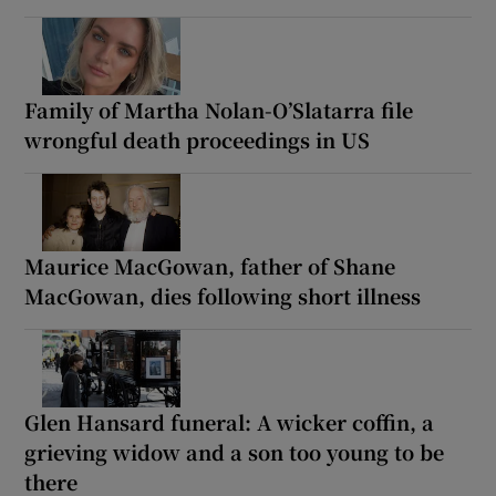
Family of Martha Nolan-O’Slatarra file
wrongful death proceedings in US
Maurice MacGowan, father of Shane
MacGowan, dies following short illness
Glen Hansard funeral: A wicker coffin, a
grieving widow and a son too young to be
there