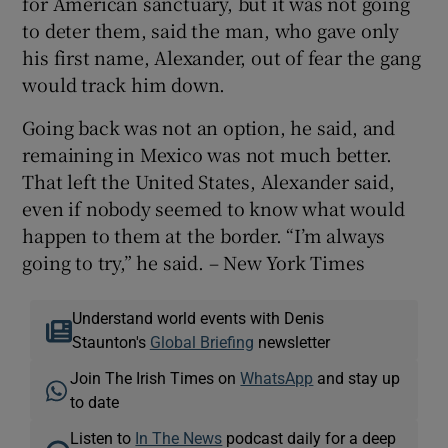
for American sanctuary, but it was not going
to deter them, said the man, who gave only
his first name, Alexander, out of fear the gang
would track him down.
Going back was not an option, he said, and
remaining in Mexico was not much better.
That left the United States, Alexander said,
even if nobody seemed to know what would
happen to them at the border. “I’m always
going to try,” he said. – New York Times
Understand world events with Denis
Staunton's
Global Briefing
newsletter
Join The Irish Times on
WhatsApp
and stay up
to date
Listen to
In The News
podcast daily for a deep