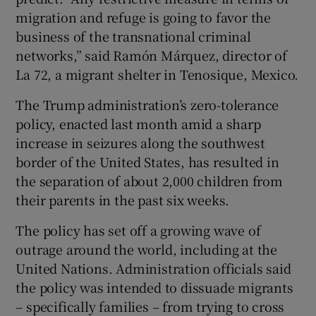
migration and refuge is going to favor the
business of the transnational criminal
networks,” said Ramón Márquez, director of
La 72, a migrant shelter in Tenosique, Mexico.
The Trump administration’s zero-tolerance
policy, enacted last month amid a sharp
increase in seizures along the southwest
border of the United States, has resulted in
the separation of about 2,000 children from
their parents in the past six weeks.
The policy has set off a growing wave of
outrage around the world, including at the
United Nations. Administration officials said
the policy was intended to dissuade migrants
– specifically families – from trying to cross