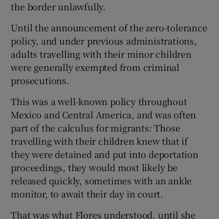
the border unlawfully.
Until the announcement of the zero-tolerance
policy, and under previous administrations,
adults travelling with their minor children
were generally exempted from criminal
prosecutions.
This was a well-known policy throughout
Mexico and Central America, and was often
part of the calculus for migrants: Those
travelling with their children knew that if
they were detained and put into deportation
proceedings, they would most likely be
released quickly, sometimes with an ankle
monitor, to await their day in court.
That was what Flores understood, until she