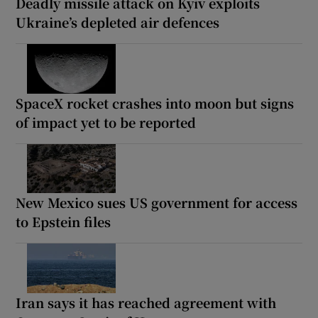
Deadly missile attack on Kyiv exploits
Ukraine’s depleted air defences
SpaceX rocket crashes into moon but signs
of impact yet to be reported
New Mexico sues US government for access
to Epstein files
Iran says it has reached agreement with