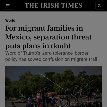
Show Culture sub sections
Sections
Show Environment sub sections
World
For migrant families in
Show Technology sub sections
Mexico, separation threat
Show Science sub sections
puts plans in doubt
Word of Trump’s ‘zero tolerance’ border
policy has sowed confusion on migrant trail
Show Motors sub sections