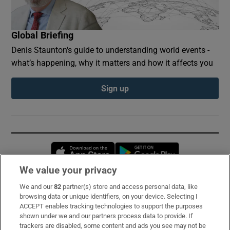
Global Briefing
Denis Staunton's guide to understanding world events -
what’s happening, why it matters and how it affects you
Sign up
Opens in new window
Opens in new 
We value your privacy
We and our
82
partner(s) store and access personal data, like
Subscribe
browsing data or unique identifiers, on your device. Selecting I
ACCEPT enables tracking technologies to support the purposes
Support
shown under we and our partners process data to provide. If
trackers are disabled, some content and ads you see may not be