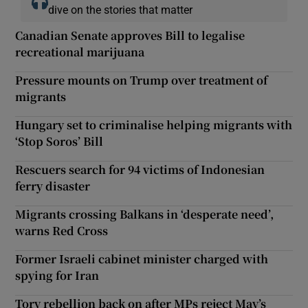
dive on the stories that matter
Canadian Senate approves Bill to legalise
recreational marijuana
Pressure mounts on Trump over treatment of
migrants
Hungary set to criminalise helping migrants with
‘Stop Soros’ Bill
Rescuers search for 94 victims of Indonesian
ferry disaster
Migrants crossing Balkans in ‘desperate need’,
warns Red Cross
Former Israeli cabinet minister charged with
spying for Iran
Tory rebellion back on after MPs reject May’s