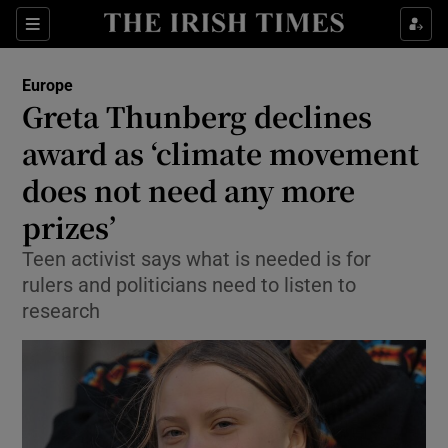
Show Culture sub sections
Sections
Show Environment sub sections
Europe
Greta Thunberg declines
Show Technology sub sections
award as ‘climate movement
Show Science sub sections
does not need any more
prizes’
Teen activist says what is needed is for
rulers and politicians need to listen to
research
Show Motors sub sections