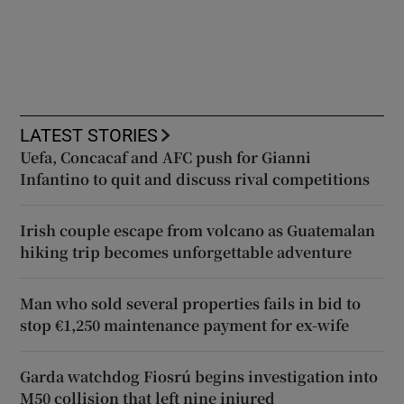
LATEST STORIES
Uefa, Concacaf and AFC push for Gianni
Infantino to quit and discuss rival competitions
Irish couple escape from volcano as Guatemalan
hiking trip becomes unforgettable adventure
Man who sold several properties fails in bid to
stop €1,250 maintenance payment for ex-wife
Garda watchdog Fiosrú begins investigation into
M50 collision that left nine injured