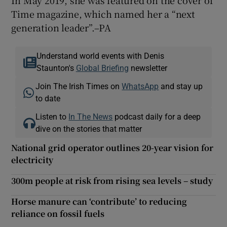
Time magazine, which named her a “next
generation leader”.–PA
Understand world events with Denis
Staunton's
Global Briefing
newsletter
Join The Irish Times on
WhatsApp
and stay up
to date
Listen to
In The News
podcast daily for a deep
dive on the stories that matter
National grid operator outlines 20-year vision for
electricity
300m people at risk from rising sea levels – study
Horse manure can ‘contribute’ to reducing
reliance on fossil fuels