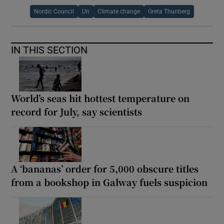
Nordic Council
Un
Climate change
Greta Thunberg
IN THIS SECTION
World’s seas hit hottest temperature on
record for July, say scientists
A ‘bananas’ order for 5,000 obscure titles
from a bookshop in Galway fuels suspicion