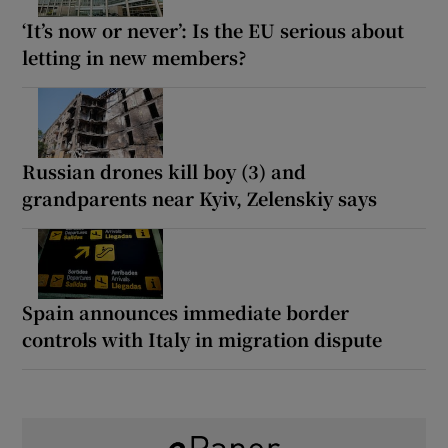
‘It’s now or never’: Is the EU serious about
letting in new members?
Russian drones kill boy (3) and
grandparents near Kyiv, Zelenskiy says
Spain announces immediate border
controls with Italy in migration dispute