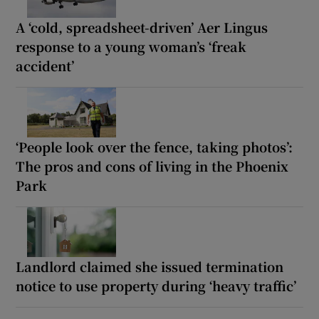
A ‘cold, spreadsheet-driven’ Aer Lingus
response to a young woman’s ‘freak
accident’
‘People look over the fence, taking photos’:
The pros and cons of living in the Phoenix
Park
Landlord claimed she issued termination
notice to use property during ‘heavy traffic’