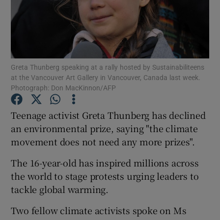
Show Podcasts sub sections
Greta Thunberg speaking at a rally hosted by Sustainabiliteens
at the Vancouver Art Gallery in Vancouver, Canada last week.
Photograph: Don MacKinnon/AFP
Show Gaeilge sub sections
Teenage activist Greta Thunberg has declined
Show History sub sections
an environmental prize, saying "the climate
movement does not need any more prizes".
The 16-year-old has inspired millions across
the world to stage protests urging leaders to
tackle global warming.
 window
Two fellow climate activists spoke on Ms
Show Sponsored sub sections