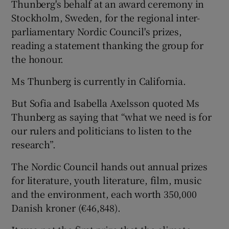
Thunberg's behalf at an award ceremony in
Stockholm, Sweden, for the regional inter-
parliamentary Nordic Council's prizes,
reading a statement thanking the group for
the honour.
Ms Thunberg is currently in California.
But Sofia and Isabella Axelsson quoted Ms
Thunberg as saying that “what we need is for
our rulers and politicians to listen to the
research”.
The Nordic Council hands out annual prizes
for literature, youth literature, film, music
and the environment, each worth 350,000
Danish kroner (€46,848).