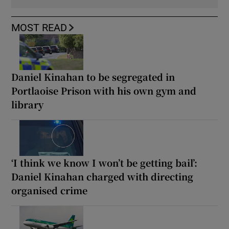
MOST READ
Daniel Kinahan to be segregated in
Portlaoise Prison with his own gym and
library
‘I think we know I won’t be getting bail’:
Daniel Kinahan charged with directing
organised crime