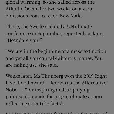
global warming, so she sailed across the
Atlantic Ocean for two weeks on a zero-
emissions boat to reach New York.
There, the Swede scolded a UN climate
conference in September, repeatedly asking:
“How dare you?”
“We are in the beginning of a mass extinction
and yet all you can talk about is money. You
are failing us,” she said.
Weeks later, Ms Thunberg won the 2019 Right
Livelihood Award — known as the Alternative
Nobel — “for inspiring and amplifying
political demands for urgent climate action
reflecting scientific facts”.
In May 2019, she was featured on the cover of