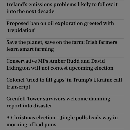
Ireland’s emissions problems likely to follow it
into the next decade
Proposed ban on oil exploration greeted with
‘trepidation’
Save the planet, save on the farm: Irish farmers
learn smart farming
Conservative MPs Amber Rudd and David
Lidington will not contest upcoming election
Colonel ‘tried to fill gaps’ in Trump’s Ukraine call
transcript
Grenfell Tower survivors welcome damning
report into disaster
A Christmas election – Jingle polls leads way in
morning of bad puns