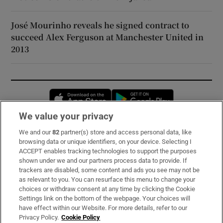
José Mourinho reveals he signed contract to
succeed Alex Ferguson at Manchester United in
2013
Opens in new window
Opens in new 
We value your privacy
We and our
82
partner(s) store and access personal data, like
Subscribe
browsing data or unique identifiers, on your device. Selecting I
ACCEPT enables tracking technologies to support the purposes
Support
shown under we and our partners process data to provide. If
trackers are disabled, some content and ads you see may not be
About Us
as relevant to you. You can resurface this menu to change your
choices or withdraw consent at any time by clicking the Cookie
Irish Times Products & Services
Settings link on the bottom of the webpage. Your choices will
have effect within our Website. For more details, refer to our
Privacy Policy.
Cookie Policy