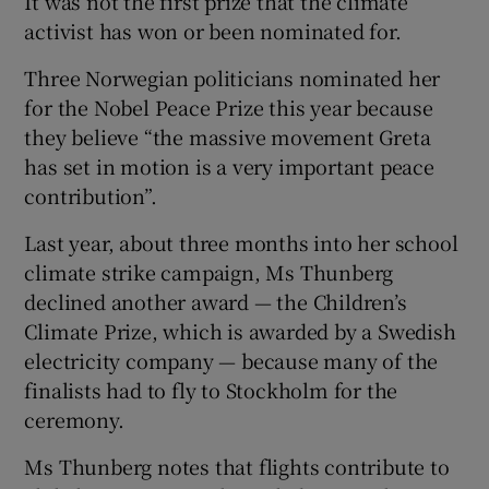
It was not the first prize that the climate
activist has won or been nominated for.
Three Norwegian politicians nominated her
for the Nobel Peace Prize this year because
they believe “the massive movement Greta
has set in motion is a very important peace
contribution”.
Last year, about three months into her school
climate strike campaign, Ms Thunberg
declined another award — the Children’s
Climate Prize, which is awarded by a Swedish
electricity company — because many of the
finalists had to fly to Stockholm for the
ceremony.
Ms Thunberg notes that flights contribute to