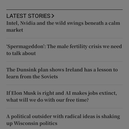
LATEST STORIES
Intel, Nvidia and the wild swings beneath a calm
market
‘Spermageddon’: The male fertility crisis we need
to talk about
The Dunsink plan shows Ireland has a lesson to
learn from the Soviets
If Elon Musk is right and AI makes jobs extinct,
what will we do with our free time?
A political outsider with radical ideas is shaking
up Wisconsin politics