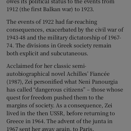
owes its political status to the events from
1912 (the first Balkan war) to 1923.
The events of 1922 had far-reaching
consequences, exacerbated by the civil war of
1943-48 and the military dictatorship of 1967-
74. The divisions in Greek society remain
both explicit and subcutaneous.
Acclaimed for her classic semi-
autobiographical novel Achilles’ Fiancée
(1987), Zei personified what Neni Panourgia
has called “dangerous citizens” – those whose
quest for freedom pushed them to the
margins of society. As a consequence, Zei
lived in the then USSR, before returning to
Greece in 1964. The advent of the junta in
1967 sent her away again, to Paris.