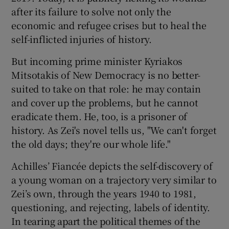
after its failure to solve not only the
economic and refugee crises but to heal the
self-inflicted injuries of history.
But incoming prime minister Kyriakos
Mitsotakis of New Democracy is no better-
suited to take on that role: he may contain
and cover up the problems, but he cannot
eradicate them. He, too, is a prisoner of
history. As Zei's novel tells us, "We can't forget
the old days; they're our whole life."
Achilles’ Fiancée depicts the self-discovery of
a young woman on a trajectory very similar to
Zei’s own, through the years 1940 to 1981,
questioning, and rejecting, labels of identity.
In tearing apart the political themes of the