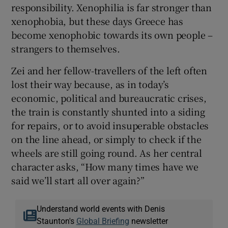
responsibility. Xenophilia is far stronger than
xenophobia, but these days Greece has
become xenophobic towards its own people –
strangers to themselves.
Zei and her fellow-travellers of the left often
lost their way because, as in today’s
economic, political and bureaucratic crises,
the train is constantly shunted into a siding
for repairs, or to avoid insuperable obstacles
on the line ahead, or simply to check if the
wheels are still going round. As her central
character asks, “How many times have we
said we’ll start all over again?”
Understand world events with Denis
Staunton's
Global Briefing
newsletter