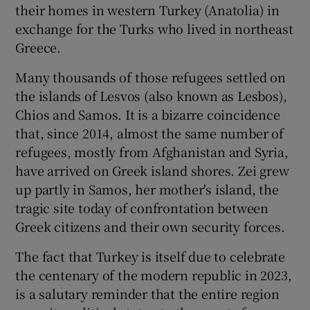
their homes in western Turkey (Anatolia) in
exchange for the Turks who lived in northeast
Greece.
Many thousands of those refugees settled on
the islands of Lesvos (also known as Lesbos),
Chios and Samos. It is a bizarre coincidence
that, since 2014, almost the same number of
refugees, mostly from Afghanistan and Syria,
have arrived on Greek island shores. Zei grew
up partly in Samos, her mother's island, the
tragic site today of confrontation between
Greek citizens and their own security forces.
The fact that Turkey is itself due to celebrate
the centenary of the modern republic in 2023,
is a salutary reminder that the entire region