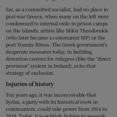
Zei, as a committed socialist, had no place in
post-war Greece, when many on the left were
condemned to internal exile in prison camps
on the islands: artists like Mikis Theodorakis
(who later became a communist MP) or the
poet Yiannis Ritsos. The Greek government’s
desperate measures today, in building
detention centres for refugees (like the “direct
provision” system in Ireland), echo that
strategy of exclusion.
Injuries of history
Ten years ago, it was inconceivable that
Syriza, a party with its historical roots in
communism, could take power from 2014 to
2019. Today, it is publicly licking its wounds