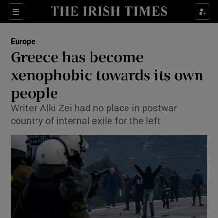
Show Culture sub sections
Sections
Show Environment sub sections
Europe
Greece has become
Show Technology sub sections
xenophobic towards its own
Show Science sub sections
people
Writer Alki Zei had no place in postwar
country of internal exile for the left
Show Motors sub sections