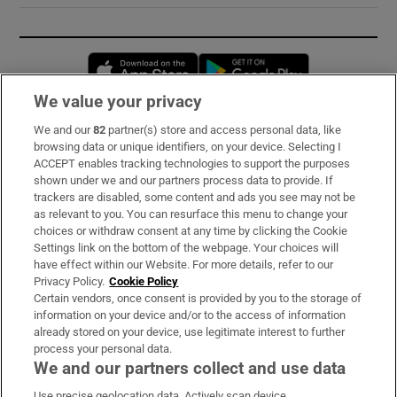
Opens in new window
Opens in new 
We value your privacy
We and our
82
partner(s) store and access personal data, like
Subscribe
browsing data or unique identifiers, on your device. Selecting I
ACCEPT enables tracking technologies to support the purposes
Support
shown under we and our partners process data to provide. If
trackers are disabled, some content and ads you see may not be
About Us
as relevant to you. You can resurface this menu to change your
choices or withdraw consent at any time by clicking the Cookie
Irish Times Products & Services
Settings link on the bottom of the webpage. Your choices will
have effect within our Website. For more details, refer to our
Privacy Policy.
Cookie Policy
OUR PARTNERS:
Certain vendors, once consent is provided by you to the storage of
information on your device and/or to the access of information
already stored on your device, use legitimate interest to further
process your personal data.
We and our partners collect and use data
Use precise geolocation data. Actively scan device