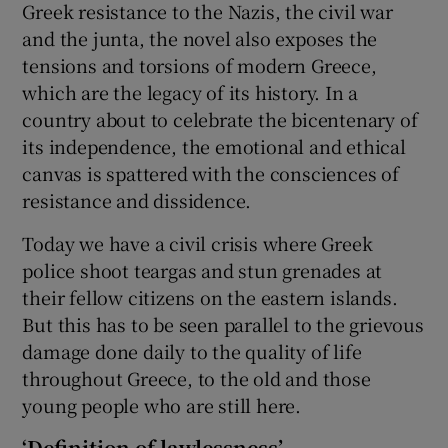
Greek resistance to the Nazis, the civil war
and the junta, the novel also exposes the
tensions and torsions of modern Greece,
which are the legacy of its history. In a
country about to celebrate the bicentenary of
its independence, the emotional and ethical
canvas is spattered with the consciences of
resistance and dissidence.
Today we have a civil crisis where Greek
police shoot teargas and stun grenades at
their fellow citizens on the eastern islands.
But this has to be seen parallel to the grievous
damage done daily to the quality of life
throughout Greece, to the old and those
young people who are still here.
‘Definition of lawlessness’