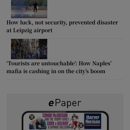
How luck, not security, prevented disaster
at Leipzig airport
‘Tourists are untouchable’: How Naples’
mafia is cashing in on the city’s boom