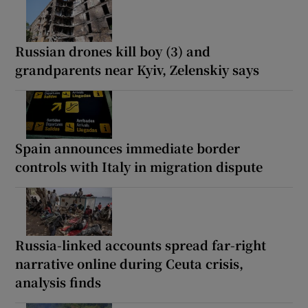
Russian drones kill boy (3) and
grandparents near Kyiv, Zelenskiy says
Spain announces immediate border
controls with Italy in migration dispute
Russia-linked accounts spread far-right
narrative online during Ceuta crisis,
analysis finds