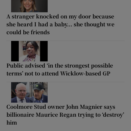
A stranger knocked on my door because
she heard I had a baby... she thought we
could be friends
Public advised ‘in the strongest possible
terms’ not to attend Wicklow-based GP
Coolmore Stud owner John Magnier says
billionaire Maurice Regan trying to ‘destroy’
him