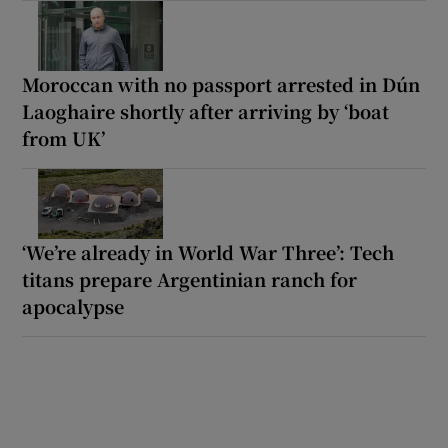
Moroccan with no passport arrested in Dún
Laoghaire shortly after arriving by ‘boat
from UK’
‘We’re already in World War Three’: Tech
titans prepare Argentinian ranch for
apocalypse