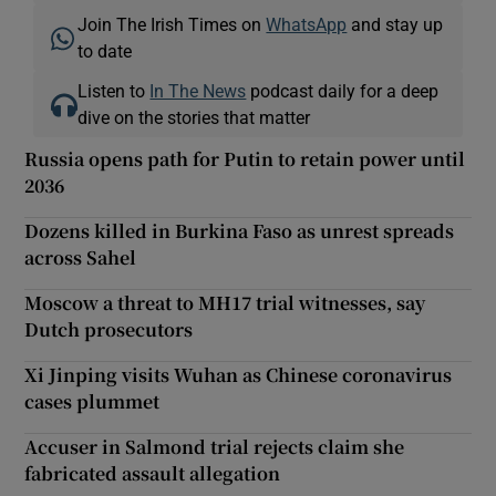
Join The Irish Times on
WhatsApp
and stay up
to date
Listen to
In The News
podcast daily for a deep
dive on the stories that matter
Russia opens path for Putin to retain power until
2036
Dozens killed in Burkina Faso as unrest spreads
across Sahel
Moscow a threat to MH17 trial witnesses, say
Dutch prosecutors
Xi Jinping visits Wuhan as Chinese coronavirus
cases plummet
Accuser in Salmond trial rejects claim she
fabricated assault allegation