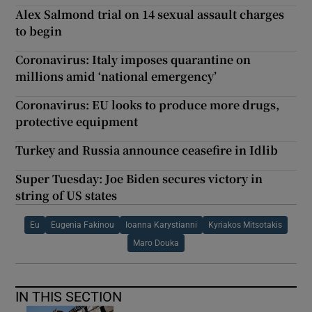
Alex Salmond trial on 14 sexual assault charges
to begin
Coronavirus: Italy imposes quarantine on
millions amid ‘national emergency’
Coronavirus: EU looks to produce more drugs,
protective equipment
Turkey and Russia announce ceasefire in Idlib
Super Tuesday: Joe Biden secures victory in
string of US states
Eu
Eugenia Fakinou
Ioanna Karystianni
Kyriakos Mitsotakis
Maro Douka
IN THIS SECTION