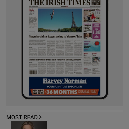
MOST READ