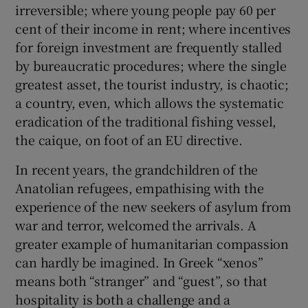
irreversible; where young people pay 60 per
cent of their income in rent; where incentives
for foreign investment are frequently stalled
by bureaucratic procedures; where the single
greatest asset, the tourist industry, is chaotic;
a country, even, which allows the systematic
eradication of the traditional fishing vessel,
the caique, on foot of an EU directive.
In recent years, the grandchildren of the
Anatolian refugees, empathising with the
experience of the new seekers of asylum from
war and terror, welcomed the arrivals. A
greater example of humanitarian compassion
can hardly be imagined. In Greek “xenos”
means both “stranger” and “guest”, so that
hospitality is both a challenge and a