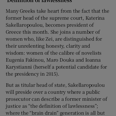
Many Greeks take heart from the fact that the
former head of the supreme court, Katerina
Sakellaropoulou, becomes president of
Greece this month. She joins a number of
women who, like Zei, are distinguished for
their unrelenting honesty, clarity and
wisdom: women of the calibre of novelists
Eugenia Fakinou, Maro Douka and Ioanna
Karystianni (herself a potential candidate for
the presidency in 2015).
But as titular head of state, Sakellaropoulou
will preside over a country where a public
prosecutor can describe a former minister of
justice as “the definition of lawlessness”;
where the “brain drain” generation is all but