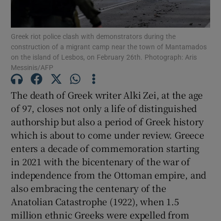
Show Podcasts sub sections
Greek riot police clash with demonstrators during the
construction of a migrant camp near the town of Mantamados
on the island of Lesbos, on February 26th. Photograph: Aris
Messinis/AFP
The death of Greek writer Alki Zei, at the age
Show Gaeilge sub sections
of 97, closes not only a life of distinguished
authorship but also a period of Greek history
Show History sub sections
which is about to come under review. Greece
enters a decade of commemoration starting
in 2021 with the bicentenary of the war of
independence from the Ottoman empire, and
also embracing the centenary of the
 window
Anatolian Catastrophe (1922), when 1.5
million ethnic Greeks were expelled from
Show Sponsored sub sections