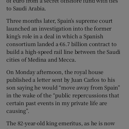
of euro from a secret offshore fund with ties
to Saudi Arabia.
Three months later, Spain’s supreme court
launched an investigation into the former
king’s role in a deal in which a Spanish
consortium landed a €6.7 billion contract to
build a high-speed rail line between the Saudi
cities of Medina and Mecca.
On Monday afternoon, the royal house
published a letter sent by Juan Carlos to his
son saying he would “move away from Spain”
in the wake of the “public repercussions that
certain past events in my private life are
causing”.
The 82-year-old king emeritus, as he is now