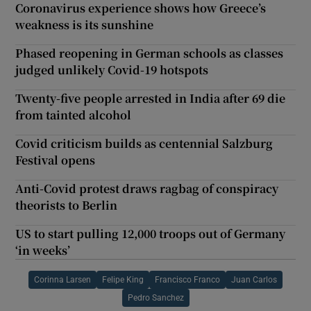
Coronavirus experience shows how Greece’s
weakness is its sunshine
Phased reopening in German schools as classes
judged unlikely Covid-19 hotspots
Twenty-five people arrested in India after 69 die
from tainted alcohol
Covid criticism builds as centennial Salzburg
Festival opens
Anti-Covid protest draws ragbag of conspiracy
theorists to Berlin
US to start pulling 12,000 troops out of Germany
‘in weeks’
Corinna Larsen
Felipe King
Francisco Franco
Juan Carlos
Pedro Sanchez