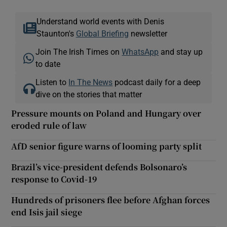
Understand world events with Denis
Staunton's
Global Briefing
newsletter
Join The Irish Times on
WhatsApp
and stay up
to date
Listen to
In The News
podcast daily for a deep
dive on the stories that matter
Pressure mounts on Poland and Hungary over
eroded rule of law
AfD senior figure warns of looming party split
Brazil’s vice-president defends Bolsonaro’s
response to Covid-19
Hundreds of prisoners flee before Afghan forces
end Isis jail siege