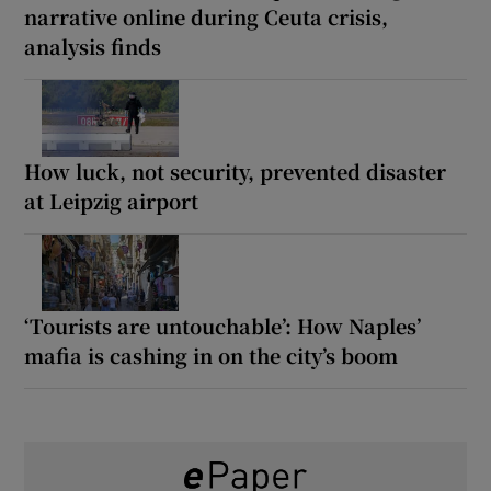
narrative online during Ceuta crisis,
analysis finds
How luck, not security, prevented disaster
at Leipzig airport
‘Tourists are untouchable’: How Naples’
mafia is cashing in on the city’s boom