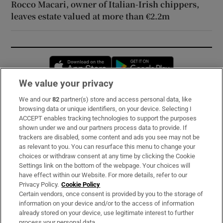
Rocco Macari, owner of Italian-Irish chippers,
leaves estate valued at more than €2.2m
Opens in new window
Opens in new 
We value your privacy
We and our
82
partner(s) store and access personal data, like
Subscribe
browsing data or unique identifiers, on your device. Selecting I
ACCEPT enables tracking technologies to support the purposes
Support
shown under we and our partners process data to provide. If
trackers are disabled, some content and ads you see may not be
About Us
as relevant to you. You can resurface this menu to change your
choices or withdraw consent at any time by clicking the Cookie
Irish Times Products & Services
Settings link on the bottom of the webpage. Your choices will
have effect within our Website. For more details, refer to our
Privacy Policy.
Cookie Policy
OUR PARTNERS:
Certain vendors, once consent is provided by you to the storage of
information on your device and/or to the access of information
already stored on your device, use legitimate interest to further
process your personal data.