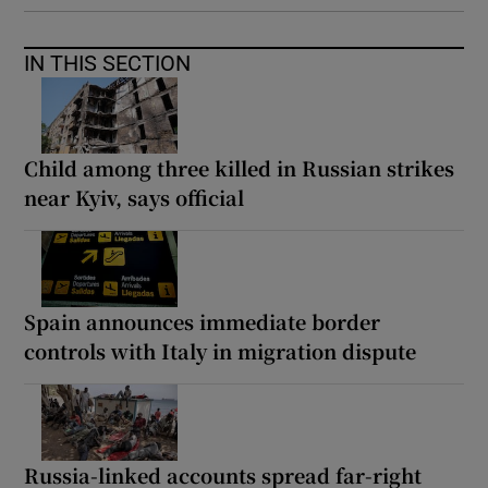
IN THIS SECTION
Child among three killed in Russian strikes
near Kyiv, says official
Spain announces immediate border
controls with Italy in migration dispute
Russia-linked accounts spread far-right