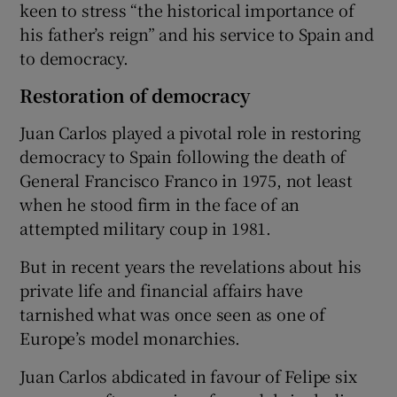
keen to stress “the historical importance of
his father’s reign” and his service to Spain and
to democracy.
Restoration of democracy
Juan Carlos played a pivotal role in restoring
democracy to Spain following the death of
General Francisco Franco in 1975, not least
when he stood firm in the face of an
attempted military coup in 1981.
But in recent years the revelations about his
private life and financial affairs have
tarnished what was once seen as one of
Europe’s model monarchies.
Juan Carlos abdicated in favour of Felipe six