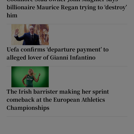
billionaire Maurice Regan trying to ‘destroy’
him
Uefa confirms ‘departure payment’ to
alleged lover of Gianni Infantino
The Irish barrister making her sprint
comeback at the European Athletics
Championships