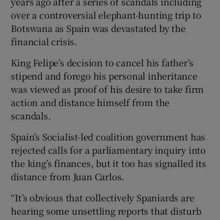
years ago after a series of scandals including
over a controversial elephant-hunting trip to
Botswana as Spain was devastated by the
financial crisis.
King Felipe’s decision to cancel his father’s
stipend and forego his personal inheritance
was viewed as proof of his desire to take firm
action and distance himself from the
scandals.
Spain’s Socialist-led coalition government has
rejected calls for a parliamentary inquiry into
the king’s finances, but it too has signalled its
distance from Juan Carlos.
“It’s obvious that collectively Spaniards are
hearing some unsettling reports that disturb