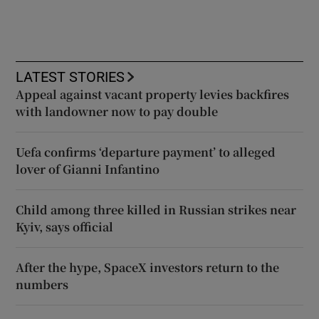
LATEST STORIES
Appeal against vacant property levies backfires
with landowner now to pay double
Uefa confirms ‘departure payment’ to alleged
lover of Gianni Infantino
Child among three killed in Russian strikes near
Kyiv, says official
After the hype, SpaceX investors return to the
numbers