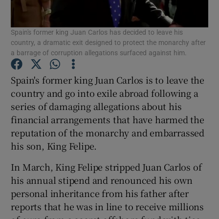
Show Podcasts sub sections
Spain's former king Juan Carlos has decided to leave his
country, a dramatic exit designed to protect the monarchy after
a barrage of corruption allegations surfaced against him.
Spain's former king Juan Carlos is to leave the
country and go into exile abroad following a
Show Gaeilge sub sections
series of damaging allegations about his
financial arrangements that have harmed the
Show History sub sections
reputation of the monarchy and embarrassed
his son, King Felipe.
In March, King Felipe stripped Juan Carlos of
his annual stipend and renounced his own
 window
personal inheritance from his father after
reports that he was in line to receive millions
Show Sponsored sub sections