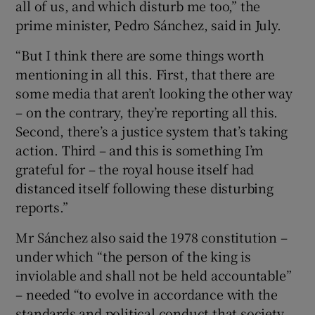
all of us, and which disturb me too,” the
prime minister, Pedro Sánchez, said in July.
“But I think there are some things worth
mentioning in all this. First, that there are
some media that aren’t looking the other way
– on the contrary, they’re reporting all this.
Second, there’s a justice system that’s taking
action. Third – and this is something I’m
grateful for – the royal house itself had
distanced itself following these disturbing
reports.”
Mr Sánchez also said the 1978 constitution –
under which “the person of the king is
inviolable and shall not be held accountable”
– needed “to evolve in accordance with the
standards and political conduct that society