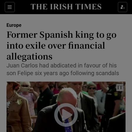
Show Culture sub sections
Sections
Show Environment sub sections
Europe
Former Spanish king to go
Show Technology sub sections
into exile over financial
Show Science sub sections
allegations
Juan Carlos had abdicated in favour of his
son Felipe six years ago following scandals
Show Motors sub sections