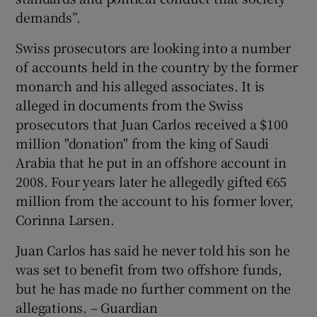
demands”.
Swiss prosecutors are looking into a number
of accounts held in the country by the former
monarch and his alleged associates. It is
alleged in documents from the Swiss
prosecutors that Juan Carlos received a $100
million "donation" from the king of Saudi
Arabia that he put in an offshore account in
2008. Four years later he allegedly gifted €65
million from the account to his former lover,
Corinna Larsen.
Juan Carlos has said he never told his son he
was set to benefit from two offshore funds,
but he has made no further comment on the
allegations. – Guardian