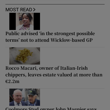
MOST READ
Public advised ‘in the strongest possible
terms’ not to attend Wicklow-based GP
Rocco Macari, owner of Italian-Irish
chippers, leaves estate valued at more than
€2.2m
Coolmore Stud owner John Magnier says