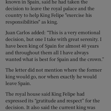
known in Spain, said he had taken the
decision to leave the royal palace and the
country to help King Felipe "exercise his
responsibilities" as king.
Juan Carlos added: “This is a very emotional
decision, but one I take with great serenity. I
have been king of Spain for almost 40 years
and throughout them all I have always
wanted what is best for Spain and the crown.”
The letter did not mention where the former
king would go, nor when exactly he would
leave Spain.
The royal house said King Felipe had
expressed its “gratitude and respect” for the
decision. It also said the current king was