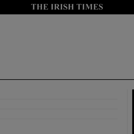
y
Show Technology sub sections
Show Science sub sections
Show Motors sub sections
Show Podcasts sub sections