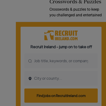
Crosswords & Puzzles
Crosswords & puzzles to keep
you challenged and entertained