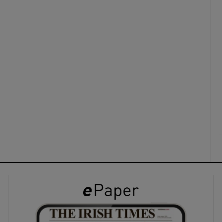
ons
rs
orecast