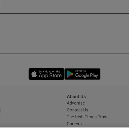
Opens in new window
Opens in new 
About Us
s
Advertise
Opens in new window
e
Contact Us
t
The Irish Times Trust
Careers