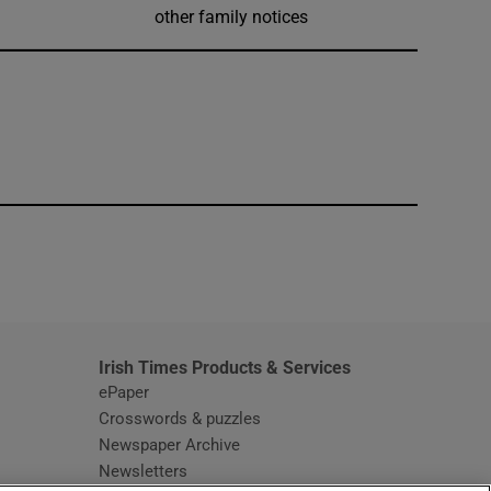
other family notices
window
Irish Times Products & Services
ePaper
Crosswords & puzzles
Newspaper Archive
Newsletters