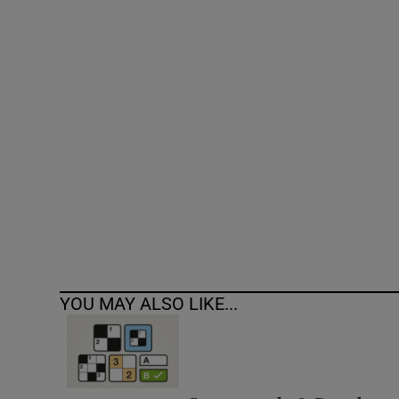
Competiti
Newslette
Weather F
YOU MAY ALSO LIKE...