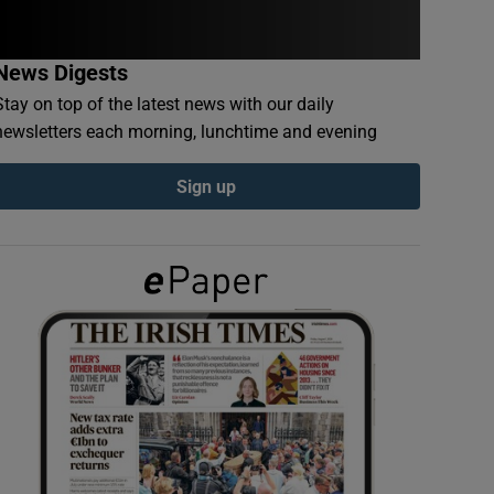
News Digests
Stay on top of the latest news with our daily
newsletters each morning, lunchtime and evening
Sign up