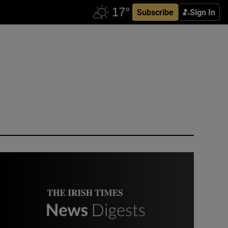
Subscribe
Sign In