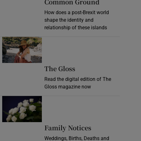
Common Ground
How does a post-Brexit world
shape the identity and
relationship of these islands
Opens in new window
Opens in new wind
The Gloss
Read the digital edition of The
Gloss magazine now
Opens in new window
Opens in new 
Family Notices
Weddings, Births, Deaths and