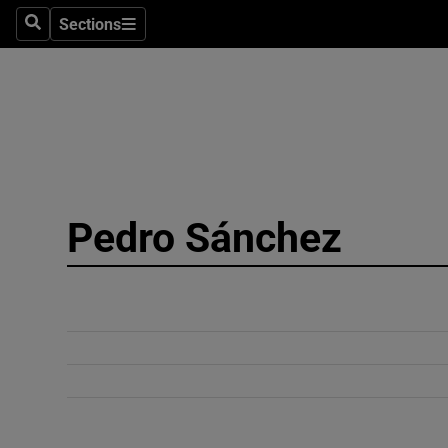
Sections
Search
Sections
Technolog
Science
Media
Abroad
Pedro Sánchez
Obituaries
Transport
Motors
Listen
Podcasts