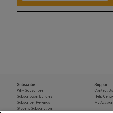
Subscribe
Support
Why Subscribe?
Contact U
Subscription Bundles
Help Centr
Subscriber Rewards
My Accoun
Student Subscription