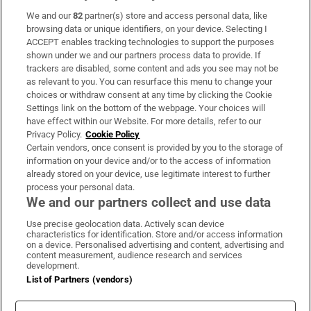
We and our
82
partner(s) store and access personal data, like
Subscribe
browsing data or unique identifiers, on your device. Selecting I
ACCEPT enables tracking technologies to support the purposes
Support
shown under we and our partners process data to provide. If
trackers are disabled, some content and ads you see may not be
About Us
as relevant to you. You can resurface this menu to change your
choices or withdraw consent at any time by clicking the Cookie
Irish Times Products & Services
Settings link on the bottom of the webpage. Your choices will
have effect within our Website. For more details, refer to our
Privacy Policy.
Cookie Policy
OUR PARTNERS:
Certain vendors, once consent is provided by you to the storage of
information on your device and/or to the access of information
already stored on your device, use legitimate interest to further
process your personal data.
We and our partners collect and use data
Use precise geolocation data. Actively scan device
characteristics for identification. Store and/or access information
Irish Times on WhatsApp
Irish Times on Facebook
Irish Times on X
Irish Times on LinkedIn
Irish Times on Instagram
on a device. Personalised advertising and content, advertising and
content measurement, audience research and services
development.
Terms & Conditions
List of Partners (vendors)
Privacy Policy
Cookie Information