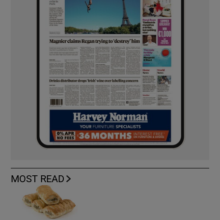
MOST READ