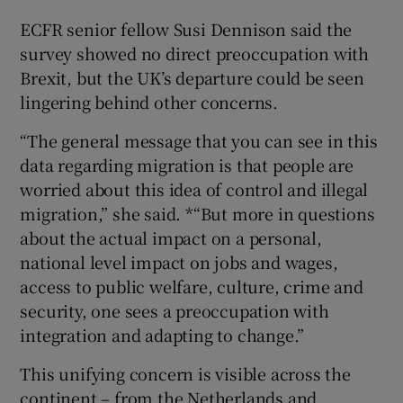
ECFR senior fellow Susi Dennison said the
survey showed no direct preoccupation with
Brexit, but the UK’s departure could be seen
lingering behind other concerns.
“The general message that you can see in this
data regarding migration is that people are
worried about this idea of control and illegal
migration,” she said. *“But more in questions
about the actual impact on a personal,
national level impact on jobs and wages,
access to public welfare, culture, crime and
security, one sees a preoccupation with
integration and adapting to change.”
This unifying concern is visible across the
continent – from the Netherlands and