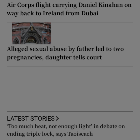
Air Corps flight carrying Daniel Kinahan on
way back to Ireland from Dubai
Alleged sexual abuse by father led to two
pregnancies, daughter tells court
LATEST STORIES
‘Too much heat, not enough light’ in debate on
ending triple lock, says Taoiseach