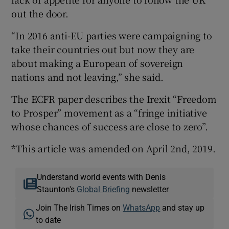
out the door.
“In 2016 anti-EU parties were campaigning to
take their countries out but now they are
about making a European of sovereign
nations and not leaving,” she said.
The ECFR paper describes the Irexit “Freedom
to Prosper” movement as a “fringe initiative
whose chances of success are close to zero”.
*This article was amended on April 2nd, 2019.
Understand world events with Denis
Staunton's
Global Briefing
newsletter
Join The Irish Times on
WhatsApp
and stay up
to date