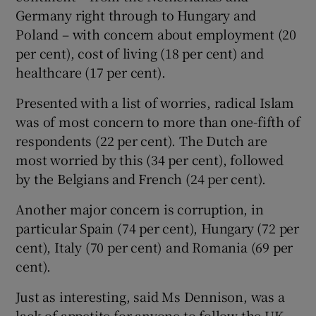
Germany right through to Hungary and
Poland – with concern about employment (20
per cent), cost of living (18 per cent) and
healthcare (17 per cent).
Presented with a list of worries, radical Islam
was of most concern to more than one-fifth of
respondents (22 per cent). The Dutch are
most worried by this (34 per cent), followed
by the Belgians and French (24 per cent).
Another major concern is corruption, in
particular Spain (74 per cent), Hungary (72 per
cent), Italy (70 per cent) and Romania (69 per
cent).
Just as interesting, said Ms Dennison, was a
lack of appetite for anyone to follow the UK