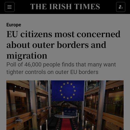
Show Culture sub sections
Sections
Show Environment sub sections
Europe
EU citizens most concerned
Show Technology sub sections
about outer borders and
Show Science sub sections
migration
Poll of 46,000 people finds that many want
tighter controls on outer EU borders
Show Motors sub sections