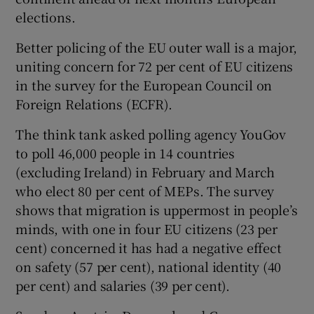
elections.
Better policing of the EU outer wall is a major,
uniting concern for 72 per cent of EU citizens
in the survey for the European Council on
Foreign Relations (ECFR).
The think tank asked polling agency YouGov
to poll 46,000 people in 14 countries
(excluding Ireland) in February and March
who elect 80 per cent of MEPs. The survey
shows that migration is uppermost in people’s
minds, with one in four EU citizens (23 per
cent) concerned it has had a negative effect
on safety (57 per cent), national identity (40
per cent) and salaries (39 per cent).