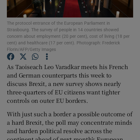
Show Podcasts sub sections
The protocol entrance of the European Parliament in
Strasbourg. The survey of people in 14 countries showed
concern about employment (20 per cent), cost of living (18 per
cent) and healthcare (17 per cent). Photograph: Frederick
Florin/AFP/Getty Images
Show Gaeilge sub sections
As Taoiseach Leo Varadkar meets his French
and German counterparts this week to
Show History sub sections
discuss Brexit, a new survey shows nearly
three-quarters of EU citizens want tighter
controls on outer EU borders.
With just such a border a possible outcome of
 window
a hard Brexit, the poll may concentrate minds
and harden political resolve across the
continent ahead of next month’s European
Show Sponsored sub sections