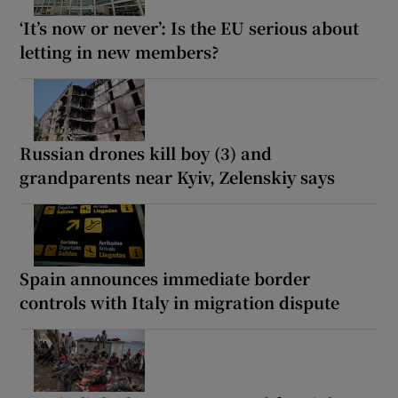
‘It’s now or never’: Is the EU serious about
letting in new members?
Russian drones kill boy (3) and
grandparents near Kyiv, Zelenskiy says
Spain announces immediate border
controls with Italy in migration dispute