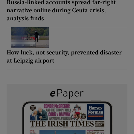
Russia-linked accounts spread far-right
narrative online during Ceuta crisis,
analysis finds
How luck, not security, prevented disaster
at Leipzig airport