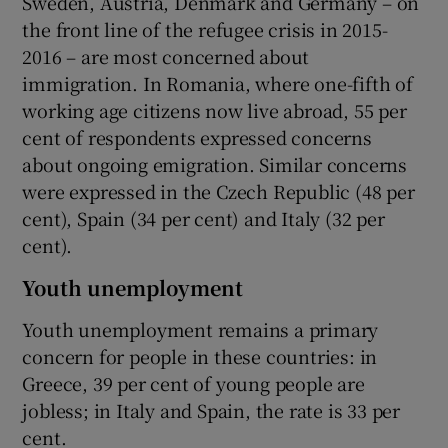
Sweden, Austria, Denmark and Germany – on
the front line of the refugee crisis in 2015-
2016 – are most concerned about
immigration. In Romania, where one-fifth of
working age citizens now live abroad, 55 per
cent of respondents expressed concerns
about ongoing emigration. Similar concerns
were expressed in the Czech Republic (48 per
cent), Spain (34 per cent) and Italy (32 per
cent).
Youth unemployment
Youth unemployment remains a primary
concern for people in these countries: in
Greece, 39 per cent of young people are
jobless; in Italy and Spain, the rate is 33 per
cent.