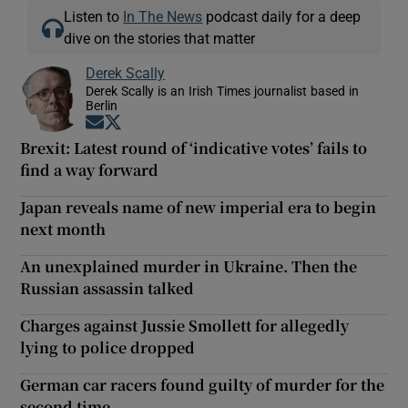
Listen to
In The News
podcast daily for a deep
dive on the stories that matter
Derek Scally
Derek Scally is an Irish Times journalist based in
Berlin
Opens in new window
Opens in new window
Brexit: Latest round of ‘indicative votes’ fails to
find a way forward
Japan reveals name of new imperial era to begin
next month
An unexplained murder in Ukraine. Then the
Russian assassin talked
Charges against Jussie Smollett for allegedly
lying to police dropped
German car racers found guilty of murder for the
second time