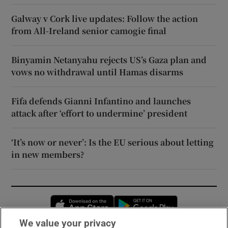
Galway v Cork live updates: Follow the action
from All-Ireland senior camogie final
Binyamin Netanyahu rejects US’s Gaza plan and
vows no withdrawal until Hamas disarms
Fifa defends Gianni Infantino and launches
attack after ‘effort to undermine’ president
‘It’s now or never’: Is the EU serious about letting
in new members?
Opens in new window
Opens in new 
We value your privacy