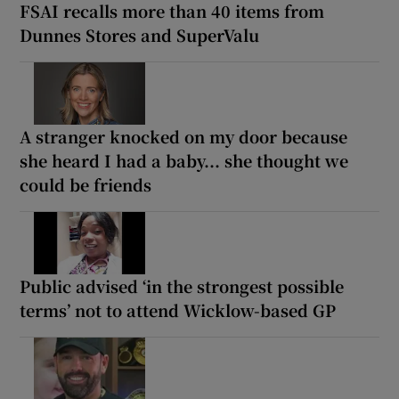
FSAI recalls more than 40 items from
Dunnes Stores and SuperValu
A stranger knocked on my door because
she heard I had a baby... she thought we
could be friends
Public advised ‘in the strongest possible
terms’ not to attend Wicklow-based GP