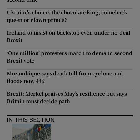
Ukraine's choice: the chocolate king, comeback
queen or clown prince?
Ireland to insist on backstop even under no-deal
Brexit
‘One million’ protesters march to demand second
Brexit vote
Mozambique says death toll from cyclone and
floods now 446
Brexit: Merkel praises May’s resilience but says
Britain must decide path
IN THIS SECTION