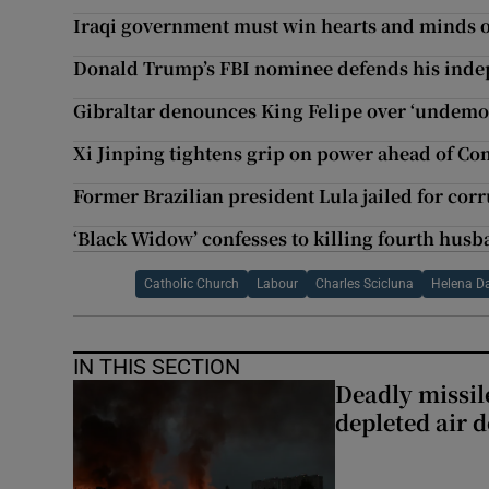
Iraqi government must win hearts and minds of
Donald Trump’s FBI nominee defends his ind
Gibraltar denounces King Felipe over ‘undemo
Xi Jinping tightens grip on power ahead of C
Former Brazilian president Lula jailed for cor
‘Black Widow’ confesses to killing fourth hus
Catholic Church
Labour
Charles Scicluna
Helena Da
IN THIS SECTION
Deadly missil
depleted air 