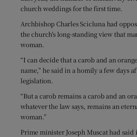
church weddings for the first time.
Archbishop Charles Scicluna had oppose
the church's long-standing view that m
woman.
“I can decide that a carob and an orange
name,” he said in a homily a few days af
legislation.
“But a carob remains a carob and an or
whatever the law says, remains an etern
woman.”
Prime minister Joseph Muscat had said i