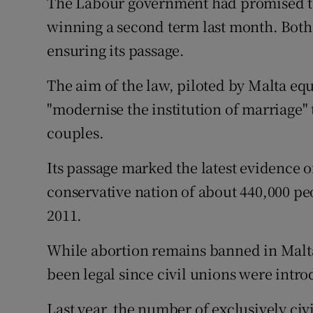
The Labour government had promised to in
winning a second term last month. Both 
ensuring its passage.
The aim of the law, piloted by Malta equ
"modernise the institution of marriage" t
couples.
Its passage marked the latest evidence o
conservative nation of about 440,000 peo
2011.
While abortion remains banned in Malt
been legal since civil unions were intro
Last year, the number of exclusively ci