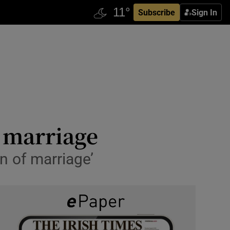
Subscribe
Sign In
x marriage
n of marriage’