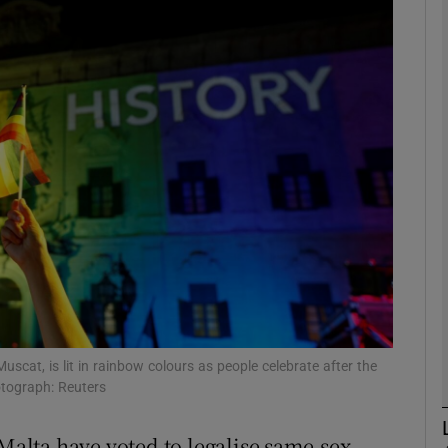
phy
Show Gaeilge sub sections
Show History sub sections
ub
tices
Opens in new window
d
Show Sponsored sub sections
uscat, is lit in rainbow colours as people celebrate after the
otograph: Reuters
r Rewards
lta have voted to legalise same-sex