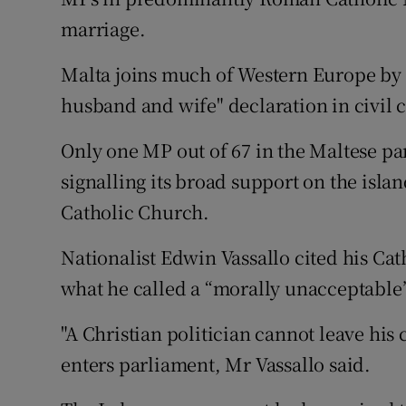
Competiti
marriage.
Newslette
Malta joins much of Western Europe by 
Weather F
husband and wife" declaration in civil 
Only one MP out of 67 in the Maltese par
signalling its broad support on the isla
Catholic Church.
Nationalist Edwin Vassallo cited his Cat
what he called a “morally unacceptable”
"A Christian politician cannot leave his
enters parliament, Mr Vassallo said.