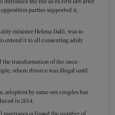
troduce the bill as its first law after
opposition parties supported it,
ality minister Helena Dalli, was to
o extend it to all consenting adult
f the transformation of the once-
ple, where divorce was illegal until
a, adoption by same-sex couples has
duced in 2014.
vil marriages eclipsed the number of