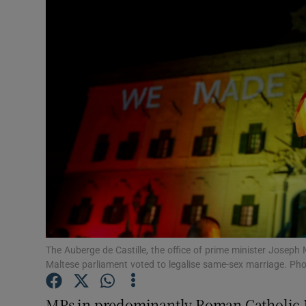
Video
Photogra
Gaeilge
History
Student H
Offbeat
Family No
Sponsore
The Auberge de Castille, the office of prime minister Joseph M
Maltese parliament voted to legalise same-sex marriage. Ph
Subscribe
MPs in predominantly Roman Catholic Ma