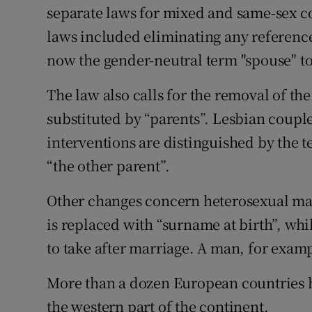
separate laws for mixed and same-sex c
laws included eliminating any reference 
now the gender-neutral term "spouse" to 
The law also calls for the removal of th
substituted by “parents”. Lesbian coupl
interventions are distinguished by the 
“the other parent”.
Other changes concern heterosexual ma
is replaced with “surname at birth”, w
to take after marriage. A man, for examp
More than a dozen European countries h
the western part of the continent.