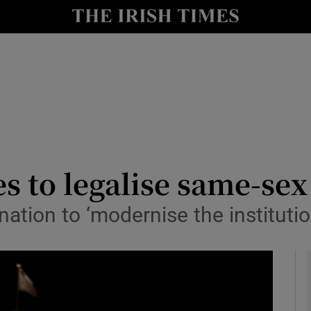
y
Show Technology sub sections
Show Science sub sections
es to legalise same-se
tion to ‘modernise the institutio
Show Motors sub sections
Show Podcasts sub sections