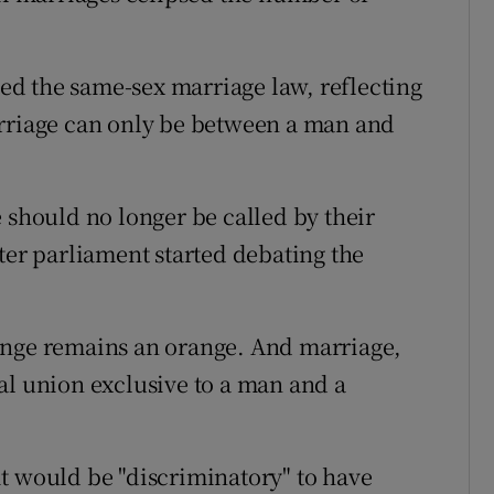
d the same-sex marriage law, reflecting
arriage can only be between a man and
 should no longer be called by their
ter parliament started debating the
ange remains an orange. And marriage,
al union exclusive to a man and a
t would be "discriminatory" to have