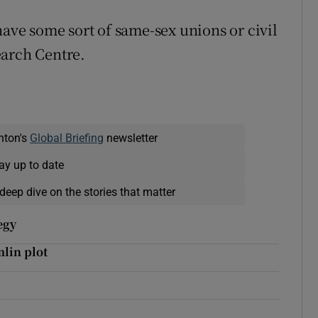
have some sort of same-sex unions or civil
earch Centre.
nton's
Global Briefing
newsletter
ay up to date
deep dive on the stories that matter
egy
lin plot