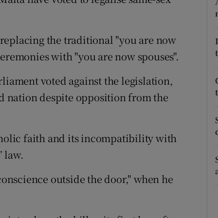
ons
rs
replacing the traditional "you are now
orecast
ceremonies with "you are now spouses".
liament voted against the legislation,
nd nation despite opposition from the
holic faith and its incompatibility with
 law.
 conscience outside the door," when he