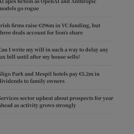
AI apes fiction as OpenAI and Anthropic
models go rogue
Irish firms raise €296m in VC funding, but
three deals account for lion’s share
Can I write my will in such a way to delay any
tax bill until after my house sells?
Sligo Park and Mespil hotels pay €5.2m in
dividends to family owners
Services sector upbeat about prospects for year
ahead as activity grows strongly