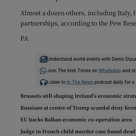
Almost a dozen others, including Italy, 
partnerships, according to the Pew Res
PA
Understand world events with Denis Stau
Join The Irish Times on
WhatsApp
and st
Listen to
In The News
podcast daily for a 
Brussels still shaping Ireland’s economic strat
Russians at centre of Trump scandal deny Krem
EU backs Balkan economic co-operation area
Judge in French child murder case found dead