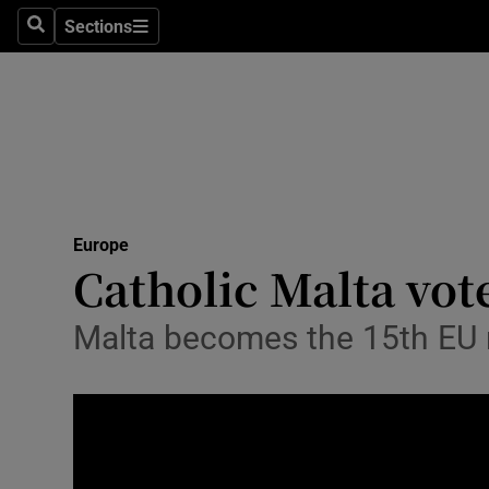
Sections
Search
Sections
Technolog
Science
Media
Abroad
Europe
Obituaries
Catholic Malta vot
Transport
Malta becomes the 15th EU na
Motors
Listen
Podcasts