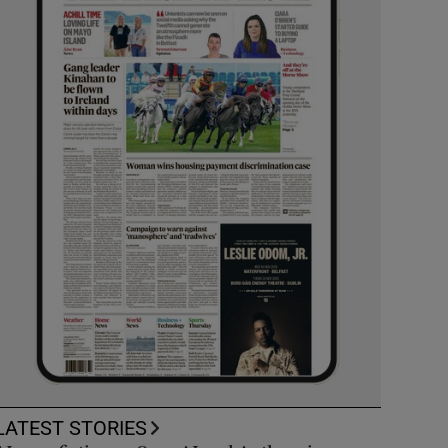
LATEST STORIES