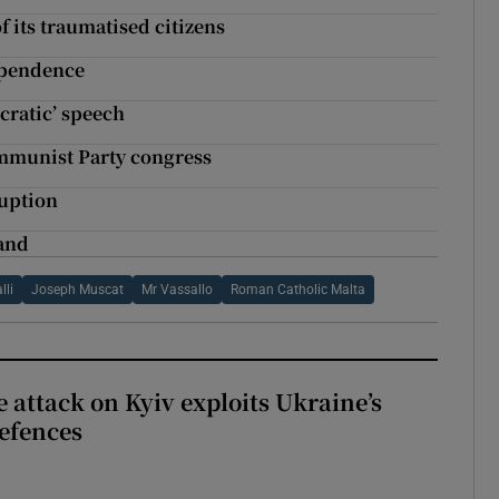
 its traumatised citizens
ependence
cratic’ speech
ommunist Party congress
ruption
band
lli
Joseph Muscat
Mr Vassallo
Roman Catholic Malta
e attack on Kyiv exploits Ukraine’s
defences