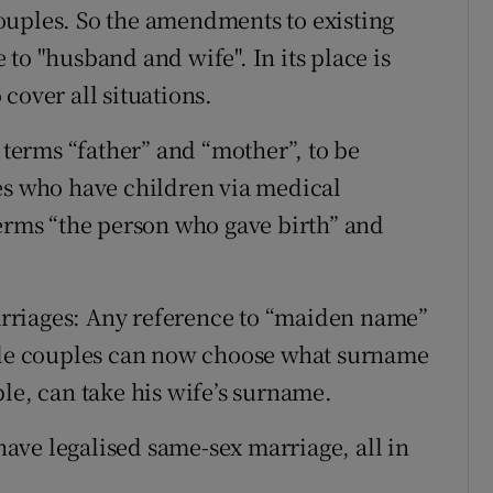
ouples. So the amendments to existing
to "husband and wife". In its place is
cover all situations.
e terms “father” and “mother”, to be
es who have children via medical
terms “the person who gave birth” and
rriages: Any reference to “maiden name”
hile couples can now choose what surname
le, can take his wife’s surname.
ave legalised same-sex marriage, all in