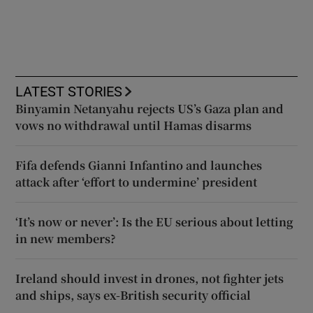
LATEST STORIES
Binyamin Netanyahu rejects US’s Gaza plan and
vows no withdrawal until Hamas disarms
Fifa defends Gianni Infantino and launches
attack after ‘effort to undermine’ president
‘It’s now or never’: Is the EU serious about letting
in new members?
Ireland should invest in drones, not fighter jets
and ships, says ex-British security official