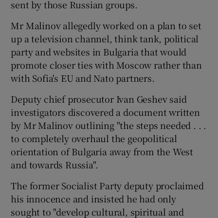
sent by those Russian groups.
Mr Malinov allegedly worked on a plan to set
up a television channel, think tank, political
party and websites in Bulgaria that would
promote closer ties with Moscow rather than
with Sofia's EU and Nato partners.
Deputy chief prosecutor Ivan Geshev said
investigators discovered a document written
by Mr Malinov outlining "the steps needed . . .
to completely overhaul the geopolitical
orientation of Bulgaria away from the West
and towards Russia".
The former Socialist Party deputy proclaimed
his innocence and insisted he had only
sought to "develop cultural, spiritual and