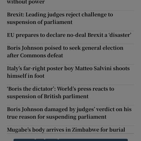
without power
Brexit: Leading judges reject challenge to
suspension of parliament
EU prepares to declare no-deal Brexit a ‘disaster’
Boris Johnson poised to seek general election
after Commons defeat
Italy’s far-right poster boy Matteo Salvini shoots
himself in foot
‘Boris the dictator’: World’s press reacts to
suspension of British parliment
Boris Johnson damaged by judges’ verdict on his
true reason for suspending parliament
Mugabe’s body arrives in Zimbabwe for burial