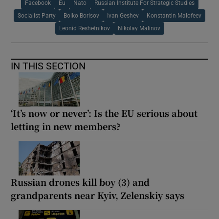
Facebook
Eu
Nato
Russian Institute For Strategic Studies
Socialist Party
Boiko Borisov
Ivan Geshev
Konstantin Malofeev
Leonid Reshetnikov
Nikolay Malinov
IN THIS SECTION
‘It’s now or never’: Is the EU serious about
letting in new members?
Russian drones kill boy (3) and
grandparents near Kyiv, Zelenskiy says