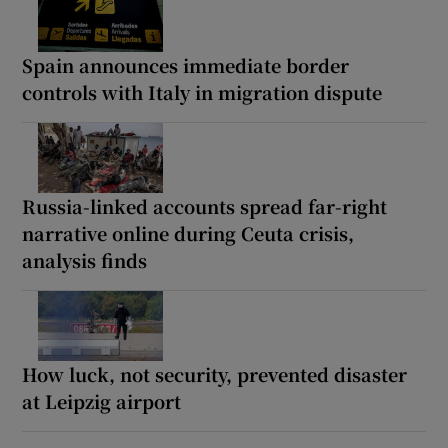
Spain announces immediate border
controls with Italy in migration dispute
Russia-linked accounts spread far-right
narrative online during Ceuta crisis,
analysis finds
How luck, not security, prevented disaster
at Leipzig airport