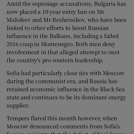
Amid the espionage accusations, Bulgaria has
now placed a 10-year entry ban on Mr
Malofeev and Mr Reshetnikov, who have been
linked to other efforts to boost Russian
influence in the Balkans, including a failed
2016 coup in Montenegro. Both men deny
involvement in that alleged attempt to oust
the country's pro-western leadership.
Sofia had particularly close ties with Moscow
during the communist era, and Russia has
retained economic influence in the Black Sea
state and continues to be its dominant energy
supplier.
Tempers flared this month however, when
Moscow denounced comments from Sofia’s
foreign ministry that the defeat of Nazi forces