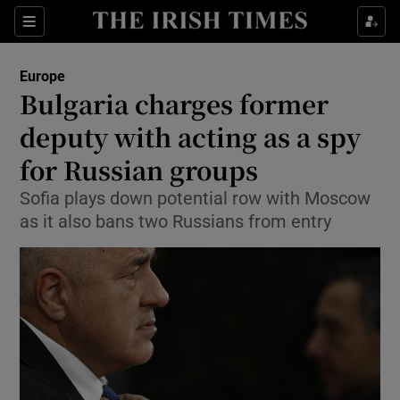
Show Culture sub sections
Sections
Show Environment sub sections
Europe
Bulgaria charges former
Show Technology sub sections
deputy with acting as a spy
Show Science sub sections
for Russian groups
Sofia plays down potential row with Moscow
as it also bans two Russians from entry
Show Motors sub sections