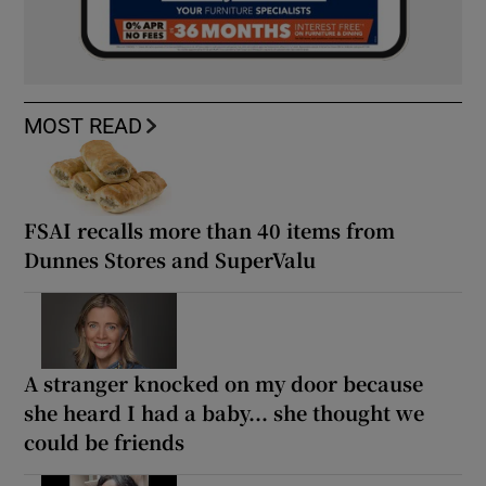
MOST READ
FSAI recalls more than 40 items from
Dunnes Stores and SuperValu
A stranger knocked on my door because
she heard I had a baby... she thought we
could be friends