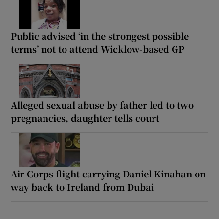
Public advised ‘in the strongest possible
terms’ not to attend Wicklow-based GP
Alleged sexual abuse by father led to two
pregnancies, daughter tells court
Air Corps flight carrying Daniel Kinahan on
way back to Ireland from Dubai