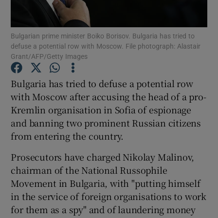
Show Podcasts sub sections
Bulgarian prime minister Boiko Borisov. Bulgaria has tried to
defuse a potential row with Moscow. File photograph: Alastair
Grant/AFP/Getty Images
Bulgaria has tried to defuse a potential row
with Moscow after accusing the head of a pro-
Show Gaeilge sub sections
Kremlin organisation in Sofia of espionage
and banning two prominent Russian citizens
Show History sub sections
from entering the country.
Prosecutors have charged Nikolay Malinov,
chairman of the National Russophile
Movement in Bulgaria, with "putting himself
 window
in the service of foreign organisations to work
for them as a spy" and of laundering money
Show Sponsored sub sections