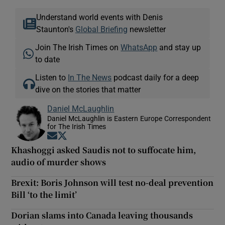
Understand world events with Denis
Staunton's
Global Briefing
newsletter
Join The Irish Times on
WhatsApp
and stay up
to date
Listen to
In The News
podcast daily for a deep
dive on the stories that matter
Daniel McLaughlin
Daniel McLaughlin is Eastern Europe Correspondent
for The Irish Times
Opens in new window
Opens in new window
Khashoggi asked Saudis not to suffocate him,
audio of murder shows
Brexit: Boris Johnson will test no-deal prevention
Bill ‘to the limit’
Dorian slams into Canada leaving thousands