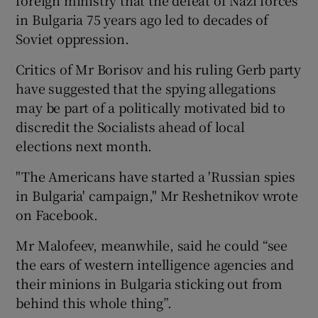
in Bulgaria 75 years ago led to decades of
Soviet oppression.
Critics of Mr Borisov and his ruling Gerb party
have suggested that the spying allegations
may be part of a politically motivated bid to
discredit the Socialists ahead of local
elections next month.
"The Americans have started a 'Russian spies
in Bulgaria' campaign," Mr Reshetnikov wrote
on Facebook.
Mr Malofeev, meanwhile, said he could “see
the ears of western intelligence agencies and
their minions in Bulgaria sticking out from
behind this whole thing”.