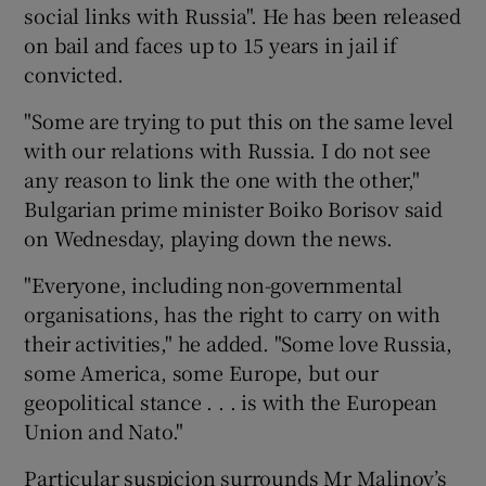
social links with Russia". He has been released
on bail and faces up to 15 years in jail if
convicted.
"Some are trying to put this on the same level
with our relations with Russia. I do not see
any reason to link the one with the other,"
Bulgarian prime minister Boiko Borisov said
on Wednesday, playing down the news.
"Everyone, including non-governmental
organisations, has the right to carry on with
their activities," he added. "Some love Russia,
some America, some Europe, but our
geopolitical stance . . . is with the European
Union and Nato."
Particular suspicion surrounds Mr Malinov’s