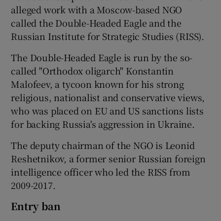
alleged work with a Moscow-based NGO
called the Double-Headed Eagle and the
Russian Institute for Strategic Studies (RISS).
The Double-Headed Eagle is run by the so-
called "Orthodox oligarch" Konstantin
Malofeev, a tycoon known for his strong
religious, nationalist and conservative views,
who was placed on EU and US sanctions lists
for backing Russia's aggression in Ukraine.
The deputy chairman of the NGO is Leonid
Reshetnikov, a former senior Russian foreign
intelligence officer who led the RISS from
2009-2017.
Entry ban