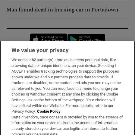
Man found dead in burning car in Portadown
Opens in new window
Opens in new 
We value your privacy
We and our
82
partner(s) store and access personal data, like
Subscribe
browsing data or unique identifiers, on your device. Selecting I
ACCEPT enables tracking technologies to support the purposes
Support
shown under we and our partners process data to provide. If
trackers are disabled, some content and ads you see may not be
About Us
as relevant to you. You can resurface this menu to change your
choices or withdraw consent at any time by clicking the Cookie
Irish Times Products & Services
Settings link on the bottom of the webpage. Your choices will
have effect within our Website. For more details, refer to our
Privacy Policy.
Cookie Policy
OUR PARTNERS:
Certain vendors, once consent is provided by you to the storage of
information on your device and/or to the access of information
already stored on your device, use legitimate interest to further
process your personal data.