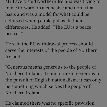
Mr Lavery said Northern Ireland was trying to
move forward on a cohesive and non-tribal
basis and was a model for what could be
achieved when people put aside their
differences. He added: “The EU is a peace
project.”
He said the EU withdrawal process should
serve the interests of the people of Northern
Ireland.
“Generous means generous to the people of
Northern Ireland; it cannot mean generous to
the pursuit of English nationalism, it can only
be something which serves the people of
Northern Ireland.”
He claimed there was no specific provision