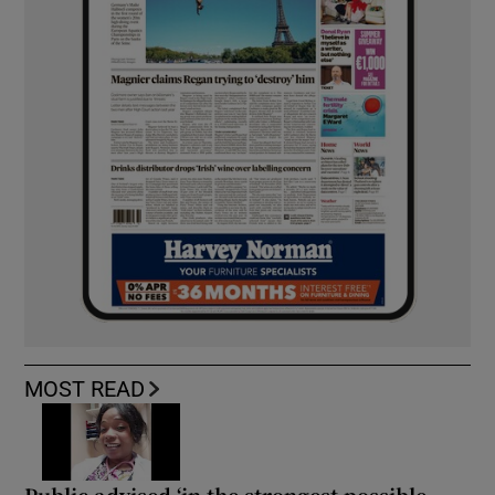
MOST READ