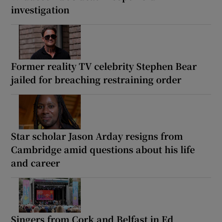
investigation
Former reality TV celebrity Stephen Bear
jailed for breaching restraining order
Star scholar Jason Arday resigns from
Cambridge amid questions about his life
and career
Singers from Cork and Belfast in Ed