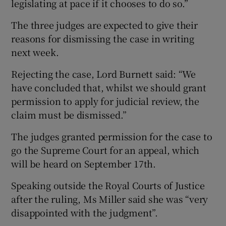
legislating at pace if it chooses to do so.”
The three judges are expected to give their
reasons for dismissing the case in writing
next week.
Rejecting the case, Lord Burnett said: “We
have concluded that, whilst we should grant
permission to apply for judicial review, the
claim must be dismissed.”
The judges granted permission for the case to
go the Supreme Court for an appeal, which
will be heard on September 17th.
Speaking outside the Royal Courts of Justice
after the ruling, Ms Miller said she was “very
disappointed with the judgment”.