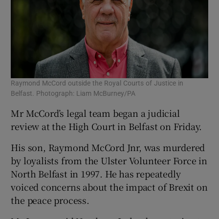
Raymond McCord outside the Royal Courts of Justice in
Belfast. Photograph: Liam McBurney/PA
Mr McCord’s legal team began a judicial
review at the High Court in Belfast on Friday.
His son, Raymond McCord Jnr, was murdered
by loyalists from the Ulster Volunteer Force in
North Belfast in 1997. He has repeatedly
voiced concerns about the impact of Brexit on
the peace process.