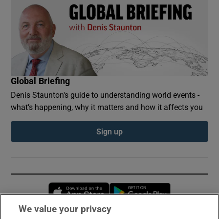
Global Briefing
Denis Staunton's guide to understanding world events -
what’s happening, why it matters and how it affects you
Sign up
Opens in new window
Opens in new 
We value your privacy