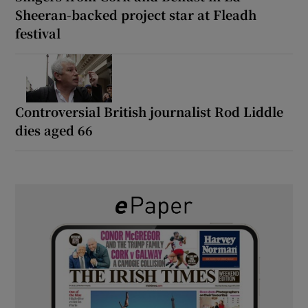
Sheeran-backed project star at Fleadh
festival
Controversial British journalist Rod Liddle
dies aged 66