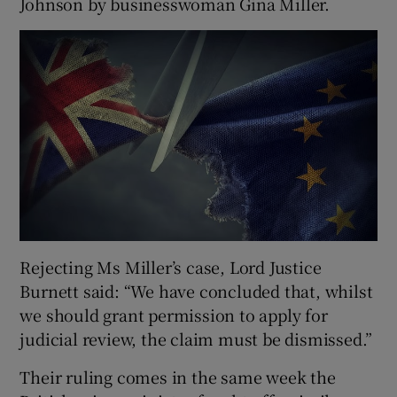
Johnson by businesswoman Gina Miller.
Rejecting Ms Miller’s case, Lord Justice
Burnett said: “We have concluded that, whilst
we should grant permission to apply for
judicial review, the claim must be dismissed.”
Their ruling comes in the same week the