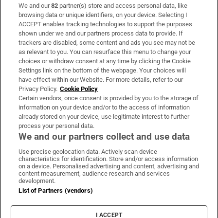
We and our
82
partner(s) store and access personal data, like
Subscribe
browsing data or unique identifiers, on your device. Selecting I
ACCEPT enables tracking technologies to support the purposes
Support
shown under we and our partners process data to provide. If
trackers are disabled, some content and ads you see may not be
About Us
as relevant to you. You can resurface this menu to change your
choices or withdraw consent at any time by clicking the Cookie
Irish Times Products & Services
Settings link on the bottom of the webpage. Your choices will
have effect within our Website. For more details, refer to our
Privacy Policy.
Cookie Policy
OUR PARTNERS:
Certain vendors, once consent is provided by you to the storage of
information on your device and/or to the access of information
already stored on your device, use legitimate interest to further
process your personal data.
We and our partners collect and use data
Use precise geolocation data. Actively scan device
characteristics for identification. Store and/or access information
Irish Times on WhatsApp
Irish Times on Facebook
Irish Times on X
Irish Times on LinkedIn
Irish Times on Instagram
on a device. Personalised advertising and content, advertising and
content measurement, audience research and services
development.
Terms & Conditions
List of Partners (vendors)
Privacy Policy
Cookie Information
Cookie Settings
I ACCEPT