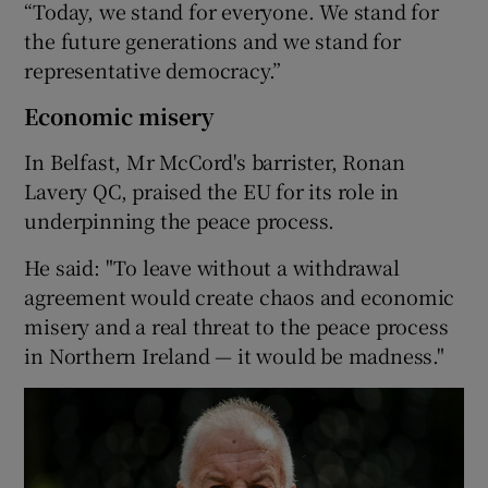
“Today, we stand for everyone. We stand for
the future generations and we stand for
representative democracy.”
Economic misery
In Belfast, Mr McCord's barrister, Ronan
Lavery QC, praised the EU for its role in
underpinning the peace process.
He said: "To leave without a withdrawal
agreement would create chaos and economic
misery and a real threat to the peace process
in Northern Ireland — it would be madness."