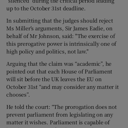
“silenced” during the critical period leading
up to the October 31st deadline.
In submitting that the judges should reject
Ms Miller's arguments, Sir James Eadie, on
behalf of Mr Johnson, said: "The exercise of
this prerogative power is intrinsically one of
high policy and politics, not law."
Arguing that the claim was “academic”, he
pointed out that each House of Parliament
will sit before the UK leaves the EU on
October 31st “and may consider any matter it
chooses”.
He told the court: “The prorogation does not
prevent parliament from legislating on any
matter it wishes. Parliament is capable of