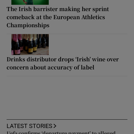
The Irish barrister making her sprint
comeback at the European Athletics
Championships
Drinks distributor drops ‘Irish’ wine over
concern about accuracy of label
LATEST STORIES
Uefa confirms ‘departure payment’ to alleged