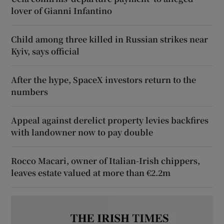
lover of Gianni Infantino
Child among three killed in Russian strikes near
Kyiv, says official
After the hype, SpaceX investors return to the
numbers
Appeal against derelict property levies backfires
with landowner now to pay double
Rocco Macari, owner of Italian-Irish chippers,
leaves estate valued at more than €2.2m