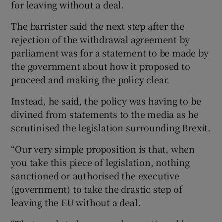
for leaving without a deal.
The barrister said the next step after the
rejection of the withdrawal agreement by
parliament was for a statement to be made by
the government about how it proposed to
proceed and making the policy clear.
Instead, he said, the policy was having to be
divined from statements to the media as he
scrutinised the legislation surrounding Brexit.
“Our very simple proposition is that, when
you take this piece of legislation, nothing
sanctioned or authorised the executive
(government) to take the drastic step of
leaving the EU without a deal.