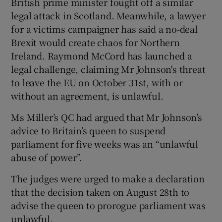
British prime minister fought off a similar
legal attack in Scotland. Meanwhile, a lawyer
for a victims campaigner has said a no-deal
Brexit would create chaos for Northern
Ireland. Raymond McCord has launched a
legal challenge, claiming Mr Johnson's threat
to leave the EU on October 31st, with or
without an agreement, is unlawful.
Ms Miller’s QC had argued that Mr Johnson’s
advice to Britain’s queen to suspend
parliament for five weeks was an “unlawful
abuse of power”.
The judges were urged to make a declaration
that the decision taken on August 28th to
advise the queen to prorogue parliament was
unlawful.