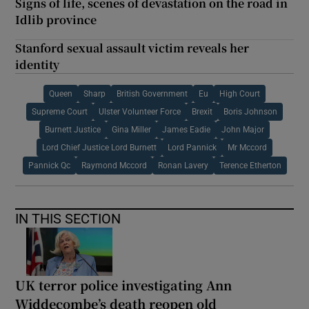
Signs of life, scenes of devastation on the road in
Idlib province
Stanford sexual assault victim reveals her
identity
Queen
Sharp
British Government
Eu
High Court
Supreme Court
Ulster Volunteer Force
Brexit
Boris Johnson
Burnett Justice
Gina Miller
James Eadie
John Major
Lord Chief Justice Lord Burnett
Lord Pannick
Mr Mccord
Pannick Qc
Raymond Mccord
Ronan Lavery
Terence Etherton
IN THIS SECTION
UK terror police investigating Ann
Widdecombe’s death reopen old