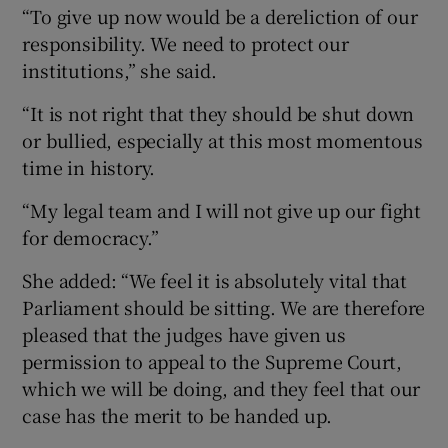
“To give up now would be a dereliction of our
responsibility. We need to protect our
institutions,” she said.
“It is not right that they should be shut down
or bullied, especially at this most momentous
time in history.
“My legal team and I will not give up our fight
for democracy.”
She added: “We feel it is absolutely vital that
Parliament should be sitting. We are therefore
pleased that the judges have given us
permission to appeal to the Supreme Court,
which we will be doing, and they feel that our
case has the merit to be handed up.