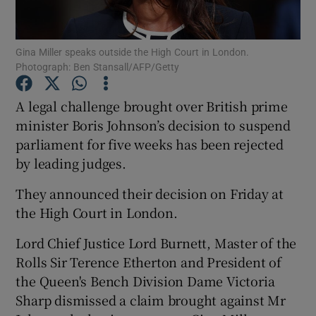
Show Podcasts sub sections
Gina Miller speaks outside the High Court in London.
Photograph: Ben Stansall/AFP/Getty
A legal challenge brought over British prime
minister Boris Johnson’s decision to suspend
parliament for five weeks has been rejected
Show Gaeilge sub sections
by leading judges.
Show History sub sections
They announced their decision on Friday at
the High Court in London.
Lord Chief Justice Lord Burnett, Master of the
Rolls Sir Terence Etherton and President of
 window
the Queen's Bench Division Dame Victoria
Sharp dismissed a claim brought against Mr
Show Sponsored sub sections