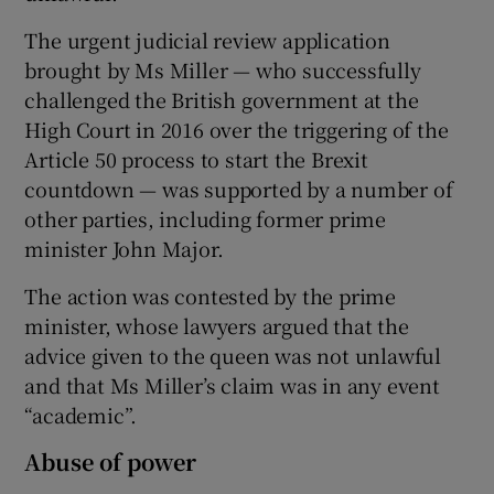
The urgent judicial review application
brought by Ms Miller — who successfully
challenged the British government at the
High Court in 2016 over the triggering of the
Article 50 process to start the Brexit
countdown — was supported by a number of
other parties, including former prime
minister John Major.
The action was contested by the prime
minister, whose lawyers argued that the
advice given to the queen was not unlawful
and that Ms Miller’s claim was in any event
“academic”.
Abuse of power