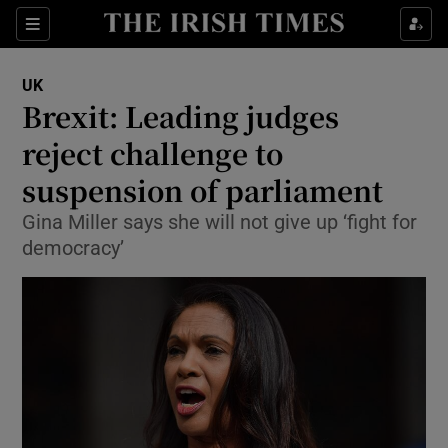
Show Culture sub sections
Sections
Show Environment sub sections
UK
Brexit: Leading judges
Show Technology sub sections
reject challenge to
Show Science sub sections
suspension of parliament
Gina Miller says she will not give up ‘fight for
democracy’
Show Motors sub sections