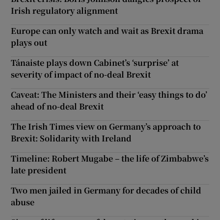
Irish regulatory alignment
Europe can only watch and wait as Brexit drama
plays out
Tánaiste plays down Cabinet’s ‘surprise’ at
severity of impact of no-deal Brexit
Caveat: The Ministers and their ‘easy things to do’
ahead of no-deal Brexit
The Irish Times view on Germany’s approach to
Brexit: Solidarity with Ireland
Timeline: Robert Mugabe – the life of Zimbabwe’s
late president
Two men jailed in Germany for decades of child
abuse