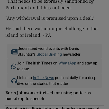
“That needs to be expressly sanctioned by
Parliament and it has not been.
“Any withdrawal is premised upon a deal.”
He said there was a unique challenge to the
island of Ireland. - PA
Understand world events with Denis
Staunton's
Global Briefing
newsletter
Join The Irish Times on
WhatsApp
and stay up
to date
Listen to
In The News
podcast daily for a deep
dive on the stories that matter
Boris Johnson criticised for using police as
backdrop to speech
Brexit crisis: Boris Johnson dangles prospect of