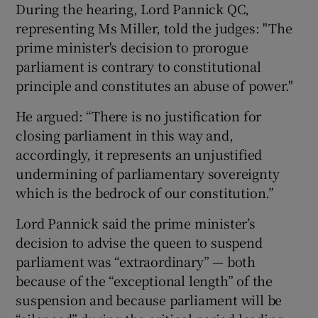
During the hearing, Lord Pannick QC,
representing Ms Miller, told the judges: "The
prime minister's decision to prorogue
parliament is contrary to constitutional
principle and constitutes an abuse of power."
He argued: “There is no justification for
closing parliament in this way and,
accordingly, it represents an unjustified
undermining of parliamentary sovereignty
which is the bedrock of our constitution.”
Lord Pannick said the prime minister’s
decision to advise the queen to suspend
parliament was “extraordinary” — both
because of the “exceptional length” of the
suspension and because parliament will be