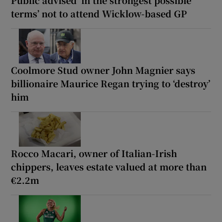
Public advised ‘in the strongest possible
terms’ not to attend Wicklow-based GP
Coolmore Stud owner John Magnier says
billionaire Maurice Regan trying to ‘destroy’
him
Rocco Macari, owner of Italian-Irish
chippers, leaves estate valued at more than
€2.2m