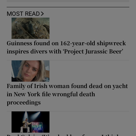
MOST READ
Guinness found on 162-year-old shipwreck
inspires divers with ‘Project Jurassic Beer’
Family of Irish woman found dead on yacht
in New York file wrongful death
proceedings