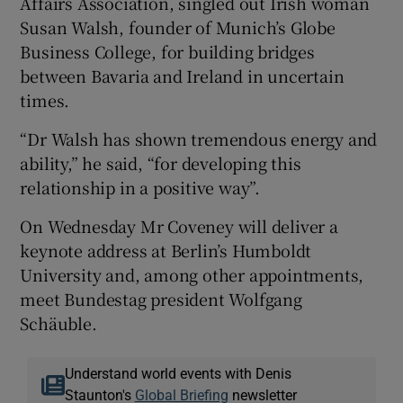
Affairs Association, singled out Irish woman
Susan Walsh, founder of Munich’s Globe
Business College, for building bridges
between Bavaria and Ireland in uncertain
times.
“Dr Walsh has shown tremendous energy and
ability,” he said, “for developing this
relationship in a positive way”.
On Wednesday Mr Coveney will deliver a
keynote address at Berlin’s Humboldt
University and, among other appointments,
meet Bundestag president Wolfgang
Schäuble.
Understand world events with Denis
Staunton's
Global Briefing
newsletter