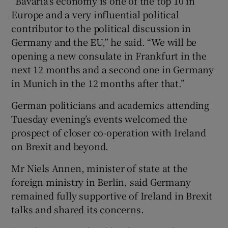
“Bavaria’s economy is one of the top 10 in
Europe and a very influential political
contributor to the political discussion in
Germany and the EU,” he said. “We will be
opening a new consulate in Frankfurt in the
next 12 months and a second one in Germany
in Munich in the 12 months after that.”
German politicians and academics attending
Tuesday evening’s events welcomed the
prospect of closer co-operation with Ireland
on Brexit and beyond.
Mr Niels Annen, minister of state at the
foreign ministry in Berlin, said Germany
remained fully supportive of Ireland in Brexit
talks and shared its concerns.