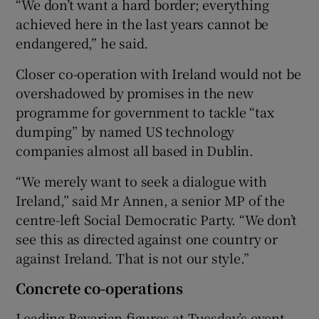
“We don’t want a hard border; everything
achieved here in the last years cannot be
endangered,” he said.
Closer co-operation with Ireland would not be
overshadowed by promises in the new
programme for government to tackle “tax
dumping” by named US technology
companies almost all based in Dublin.
“We merely want to seek a dialogue with
Ireland,” said Mr Annen, a senior MP of the
centre-left Social Democratic Party. “We don’t
see this as directed against one country or
against Ireland. That is not our style.”
Concrete co-operations
Leading Bavarian figures at Tuesday’s event