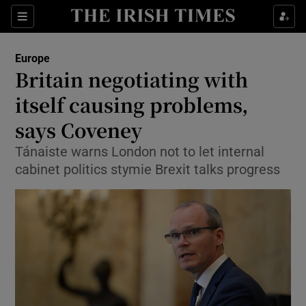
Show Culture sub sections
Sections
Show Environment sub sections
Europe
Britain negotiating with
Show Technology sub sections
itself causing problems,
Show Science sub sections
says Coveney
Tánaiste warns London not to let internal
cabinet politics stymie Brexit talks progress
Show Motors sub sections