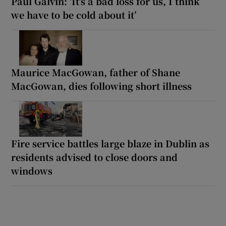
Paul Galvin: ‘It’s a bad loss for us, I think
we have to be cold about it’
Maurice MacGowan, father of Shane
MacGowan, dies following short illness
Fire service battles large blaze in Dublin as
residents advised to close doors and
windows