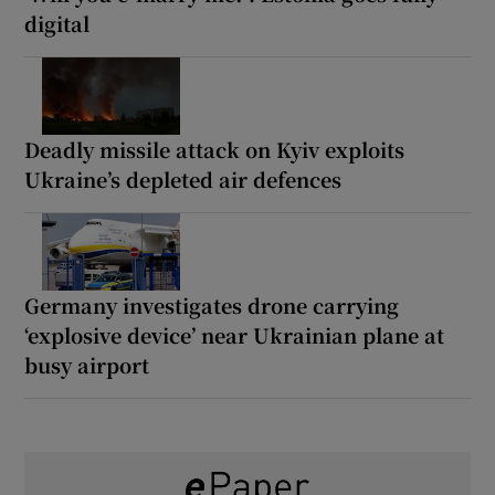
digital
Deadly missile attack on Kyiv exploits
Ukraine’s depleted air defences
Germany investigates drone carrying
‘explosive device’ near Ukrainian plane at
busy airport