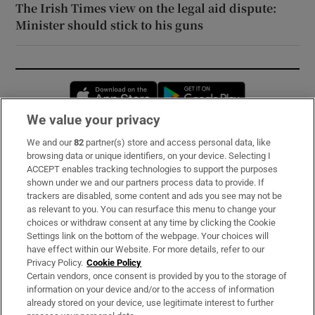
The Irish Times view on the legal aid dispute:
Minister should stick to his guns
Opens in new window
Opens in new 
We value your privacy
We and our
82
partner(s) store and access personal data, like
Subscribe
browsing data or unique identifiers, on your device. Selecting I
ACCEPT enables tracking technologies to support the purposes
Support
shown under we and our partners process data to provide. If
trackers are disabled, some content and ads you see may not be
About Us
as relevant to you. You can resurface this menu to change your
choices or withdraw consent at any time by clicking the Cookie
Irish Times Products & Services
Settings link on the bottom of the webpage. Your choices will
have effect within our Website. For more details, refer to our
Privacy Policy.
Cookie Policy
OUR PARTNERS:
Certain vendors, once consent is provided by you to the storage of
information on your device and/or to the access of information
already stored on your device, use legitimate interest to further