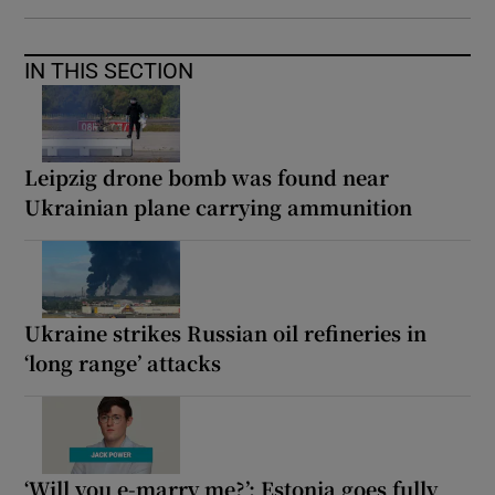
IN THIS SECTION
Leipzig drone bomb was found near
Ukrainian plane carrying ammunition
Ukraine strikes Russian oil refineries in
‘long range’ attacks
‘Will you e-marry me?’: Estonia goes fully