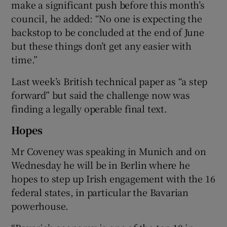
make a significant push before this month’s
council, he added: “No one is expecting the
backstop to be concluded at the end of June
but these things don’t get any easier with
time.”
Last week’s British technical paper as “a step
forward” but said the challenge now was
finding a legally operable final text.
Hopes
Mr Coveney was speaking in Munich and on
Wednesday he will be in Berlin where he
hopes to step up Irish engagement with the 16
federal states, in particular the Bavarian
powerhouse.