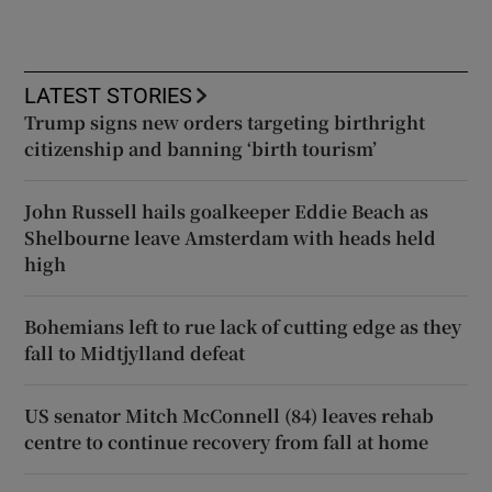
LATEST STORIES
Trump signs new orders targeting birthright
citizenship and banning ‘birth tourism’
John Russell hails goalkeeper Eddie Beach as
Shelbourne leave Amsterdam with heads held
high
Bohemians left to rue lack of cutting edge as they
fall to Midtjylland defeat
US senator Mitch McConnell (84) leaves rehab
centre to continue recovery from fall at home