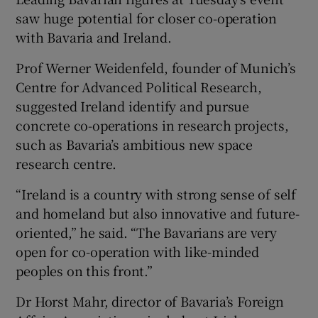
saw huge potential for closer co-operation
with Bavaria and Ireland.
Prof Werner Weidenfeld, founder of Munich’s
Centre for Advanced Political Research,
suggested Ireland identify and pursue
concrete co-operations in research projects,
such as Bavaria’s ambitious new space
research centre.
“Ireland is a country with strong sense of self
and homeland but also innovative and future-
oriented,” he said. “The Bavarians are very
open for co-operation with like-minded
peoples on this front.”
Dr Horst Mahr, director of Bavaria’s Foreign