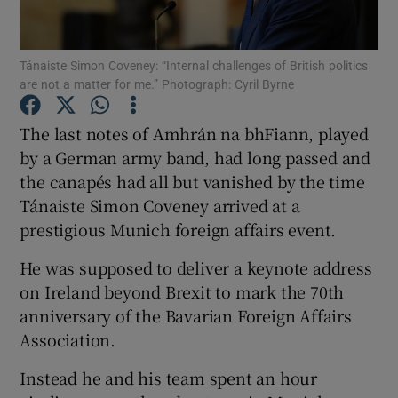
Show Podcasts sub sections
Tánaiste Simon Coveney: “Internal challenges of British politics
are not a matter for me.” Photograph: Cyril Byrne
The last notes of Amhrán na bhFiann, played
by a German army band, had long passed and
the canapés had all but vanished by the time
Show Gaeilge sub sections
Tánaiste Simon Coveney arrived at a
Show History sub sections
prestigious Munich foreign affairs event.
He was supposed to deliver a keynote address
on Ireland beyond Brexit to mark the 70th
anniversary of the Bavarian Foreign Affairs
Association.
 window
Instead he and his team spent an hour
Show Sponsored sub sections