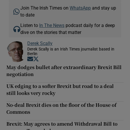
Join The Irish Times on
WhatsApp
and stay up
to date
Listen to
In The News
podcast daily for a deep
dive on the stories that matter
Derek Scally
Derek Scally is an Irish Times journalist based in
Berlin
Opens in new window
Opens in new window
May dodges bullet after extraordinary Brexit Bill
negotiation
UK edging to a softer Brexit but road to a deal
still looks very rocky
No-deal Brexit dies on the floor of the House of
Commons
Brexit: May agrees to amend Withdrawal Bill to