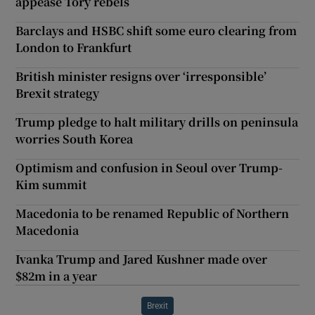
appease Tory rebels
Barclays and HSBC shift some euro clearing from
London to Frankfurt
British minister resigns over ‘irresponsible’
Brexit strategy
Trump pledge to halt military drills on peninsula
worries South Korea
Optimism and confusion in Seoul over Trump-
Kim summit
Macedonia to be renamed Republic of Northern
Macedonia
Ivanka Trump and Jared Kushner made over
$82m in a year
Brexit