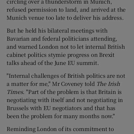
circling over a thunderstorm in Munich,
refused permission to land, and arrived at the
Munich venue too late to deliver his address.
But he held his bilateral meetings with
Bavarian and federal politicians attending,
and warned London not to let internal British
cabinet politics stymie progress on Brexit
talks ahead of the June EU summit.
"Internal challenges of British politics are not
a matter for me," Mr Coveney told
The Irish
Times
. "Part of the problem is that Britain is
negotiating with itself and not negotiating in
Brussels with EU negotiators and that has
been the problem for many months now."
Reminding London of its commitment to