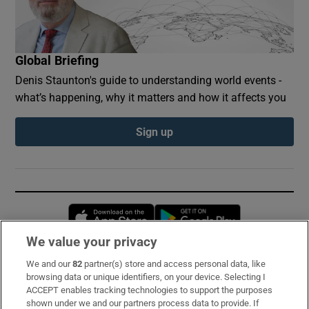
Global Briefing
Denis Staunton's guide to understanding world events -
what’s happening, why it matters and how it affects you
Sign up
Opens in new window
Opens in new 
We value your privacy
We and our
82
partner(s) store and access personal data, like
Subscribe
browsing data or unique identifiers, on your device. Selecting I
ACCEPT enables tracking technologies to support the purposes
Support
shown under we and our partners process data to provide. If