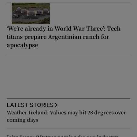
‘We’re already in World War Three’: Tech
titans prepare Argentinian ranch for
apocalypse
LATEST STORIES
Weather Ireland: Values may hit 28 degrees over
coming days