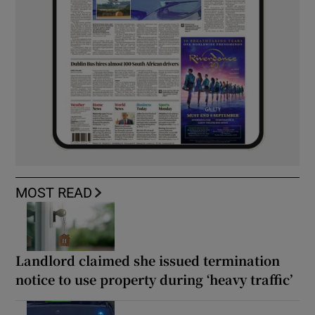
MOST READ
Landlord claimed she issued termination
notice to use property during ‘heavy traffic’