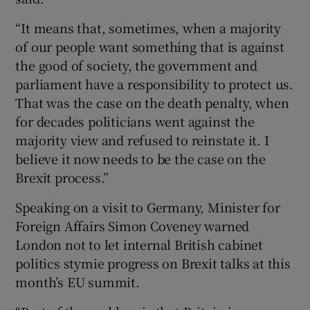
“It means that, sometimes, when a majority
of our people want something that is against
the good of society, the government and
parliament have a responsibility to protect us.
That was the case on the death penalty, when
for decades politicians went against the
majority view and refused to reinstate it. I
believe it now needs to be the case on the
Brexit process.”
Speaking on a visit to Germany, Minister for
Foreign Affairs Simon Coveney warned
London not to let internal British cabinet
politics stymie progress on Brexit talks at this
month’s EU summit.