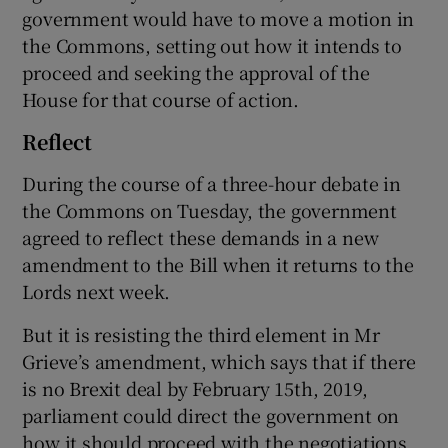
government would have to move a motion in
the Commons, setting out how it intends to
proceed and seeking the approval of the
House for that course of action.
Reflect
During the course of a three-hour debate in
the Commons on Tuesday, the government
agreed to reflect these demands in a new
amendment to the Bill when it returns to the
Lords next week.
But it is resisting the third element in Mr
Grieve’s amendment, which says that if there
is no Brexit deal by February 15th, 2019,
parliament could direct the government on
how it should proceed with the negotiations.