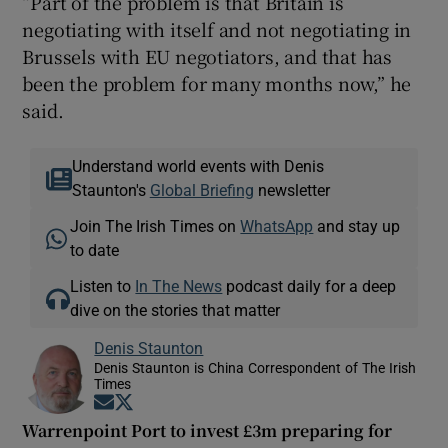
“Part of the problem is that Britain is
negotiating with itself and not negotiating in
Brussels with EU negotiators, and that has
been the problem for many months now,” he
said.
Understand world events with Denis
Staunton's
Global Briefing
newsletter
Join The Irish Times on
WhatsApp
and stay up
to date
Listen to
In The News
podcast daily for a deep
dive on the stories that matter
Denis Staunton
Denis Staunton is China Correspondent of The Irish
Times
Opens in new window
Opens in new window
Warrenpoint Port to invest £3m preparing for