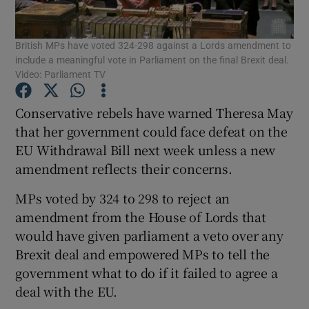
Show Podcasts sub sections
British MPs have voted 324-298 against a Lords amendment to
include a meaningful vote in Parliament on the final Brexit deal.
Video: Parliament TV
Conservative rebels have warned Theresa May
that her government could face defeat on the
Show Gaeilge sub sections
EU Withdrawal Bill next week unless a new
amendment reflects their concerns.
Show History sub sections
MPs voted by 324 to 298 to reject an
amendment from the House of Lords that
would have given parliament a veto over any
Brexit deal and empowered MPs to tell the
 window
government what to do if it failed to agree a
deal with the EU.
Show Sponsored sub sections