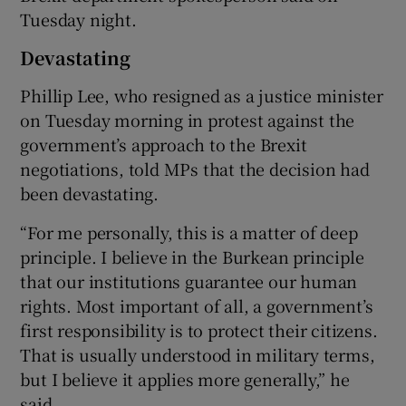
Tuesday night.
Devastating
Phillip Lee, who resigned as a justice minister
on Tuesday morning in protest against the
government’s approach to the Brexit
negotiations, told MPs that the decision had
been devastating.
“For me personally, this is a matter of deep
principle. I believe in the Burkean principle
that our institutions guarantee our human
rights. Most important of all, a government’s
first responsibility is to protect their citizens.
That is usually understood in military terms,
but I believe it applies more generally,” he
said.