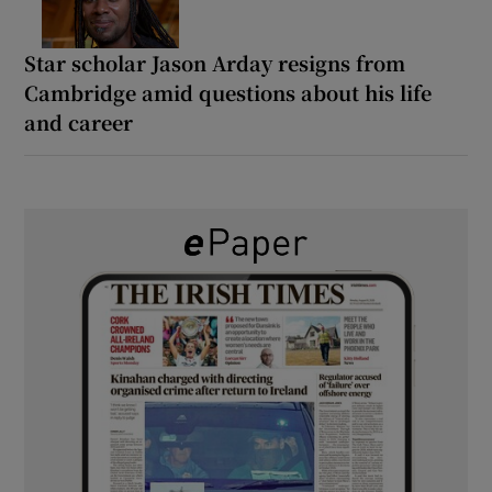
Star scholar Jason Arday resigns from
Cambridge amid questions about his life
and career