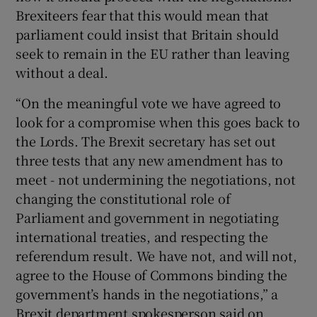
Brexiteers fear that this would mean that
parliament could insist that Britain should
seek to remain in the EU rather than leaving
without a deal.
“On the meaningful vote we have agreed to
look for a compromise when this goes back to
the Lords. The Brexit secretary has set out
three tests that any new amendment has to
meet - not undermining the negotiations, not
changing the constitutional role of
Parliament and government in negotiating
international treaties, and respecting the
referendum result. We have not, and will not,
agree to the House of Commons binding the
government’s hands in the negotiations,” a
Brexit department spokesperson said on