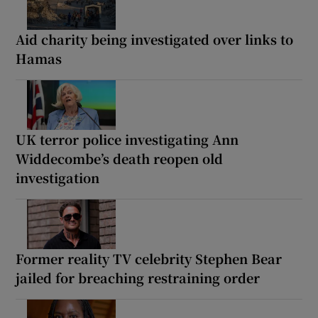
Aid charity being investigated over links to
Hamas
UK terror police investigating Ann
Widdecombe’s death reopen old
investigation
Former reality TV celebrity Stephen Bear
jailed for breaching restraining order