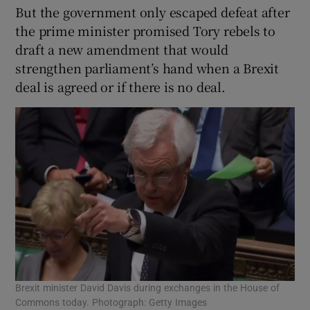
But the government only escaped defeat after
the prime minister promised Tory rebels to
draft a new amendment that would
strengthen parliament’s hand when a Brexit
deal is agreed or if there is no deal.
Brexit minister David Davis during exchanges in the House of
Commons today. Photograph: Getty Images