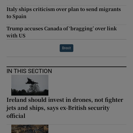
Italy ships criticism over plan to send migrants
to Spain
Trump accuses Canada of ‘bragging’ over link
with US
Brexit
IN THIS SECTION
Ireland should invest in drones, not fighter
jets and ships, says ex-British security
official