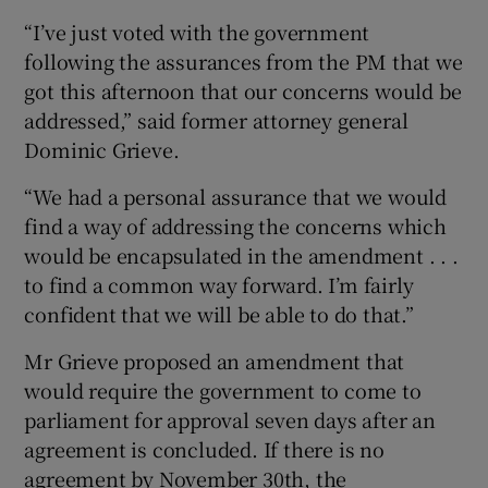
“I’ve just voted with the government
following the assurances from the PM that we
got this afternoon that our concerns would be
addressed,” said former attorney general
Dominic Grieve.
“We had a personal assurance that we would
find a way of addressing the concerns which
would be encapsulated in the amendment . . .
to find a common way forward. I’m fairly
confident that we will be able to do that.”
Mr Grieve proposed an amendment that
would require the government to come to
parliament for approval seven days after an
agreement is concluded. If there is no
agreement by November 30th, the