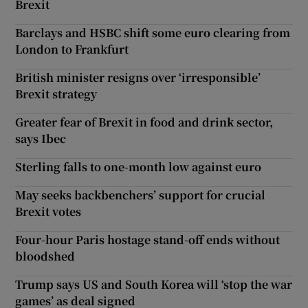
Brexit
Barclays and HSBC shift some euro clearing from
London to Frankfurt
British minister resigns over ‘irresponsible’
Brexit strategy
Greater fear of Brexit in food and drink sector,
says Ibec
Sterling falls to one-month low against euro
May seeks backbenchers’ support for crucial
Brexit votes
Four-hour Paris hostage stand-off ends without
bloodshed
Trump says US and South Korea will ‘stop the war
games’ as deal signed