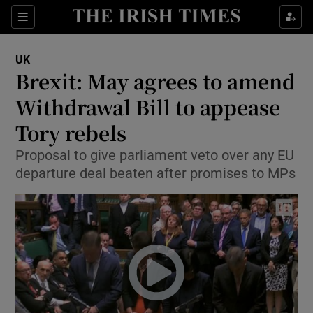
Show Culture sub sections
Sections
Show Environment sub sections
UK
Brexit: May agrees to amend
Show Technology sub sections
Withdrawal Bill to appease
Show Science sub sections
Tory rebels
Proposal to give parliament veto over any EU
departure deal beaten after promises to MPs
Show Motors sub sections