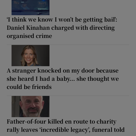
‘I think we know I won’t be getting bail’:
Daniel Kinahan charged with directing
organised crime
A stranger knocked on my door because
she heard I had a baby... she thought we
could be friends
Father-of-four killed en route to charity
rally leaves ‘incredible legacy’, funeral told