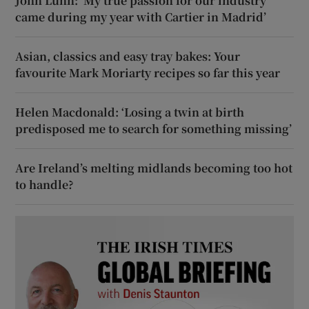
John Lunn: ‘My true passion for our industry
came during my year with Cartier in Madrid’
Asian, classics and easy tray bakes: Your
favourite Mark Moriarty recipes so far this year
Helen Macdonald: ‘Losing a twin at birth
predisposed me to search for something missing’
Are Ireland’s melting midlands becoming too hot
to handle?