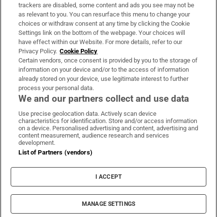
trackers are disabled, some content and ads you see may not be
About Us
as relevant to you. You can resurface this menu to change your
choices or withdraw consent at any time by clicking the Cookie
Irish Times Products & Services
Settings link on the bottom of the webpage. Your choices will
have effect within our Website. For more details, refer to our
Privacy Policy.
Cookie Policy
OUR PARTNERS:
Certain vendors, once consent is provided by you to the storage of
information on your device and/or to the access of information
already stored on your device, use legitimate interest to further
process your personal data.
We and our partners collect and use data
Use precise geolocation data. Actively scan device
characteristics for identification. Store and/or access information
Irish Times on WhatsApp
Irish Times on Facebook
Irish Times on X
Irish Times on LinkedIn
Irish Times on Instagram
on a device. Personalised advertising and content, advertising and
content measurement, audience research and services
development.
Terms & Conditions
List of Partners (vendors)
Privacy Policy
Cookie Information
Cookie Settings
I ACCEPT
Community Standards
Copyright
© 2026 The Irish Times DAC
MANAGE SETTINGS