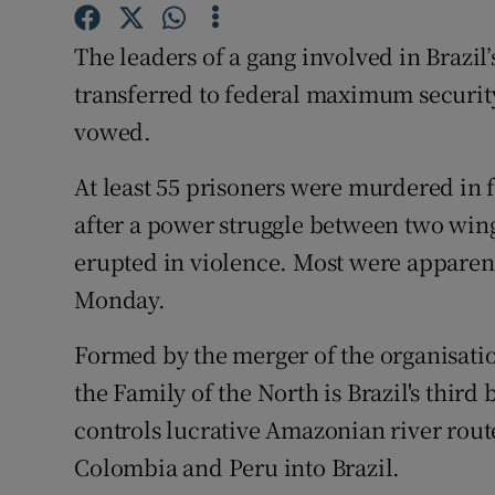
Competiti
The leaders of a gang involved in Brazil’
Newslette
transferred to federal maximum security 
Weather F
vowed.
At least 55 prisoners were murdered in f
after a power struggle between two wing
erupted in violence. Most were apparent
Monday.
Formed by the merger of the organisatio
the Family of the North is Brazil's third
controls lucrative Amazonian river rout
Colombia and Peru into Brazil.