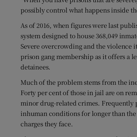
possibly control what happens inside t
As of 2016, when figures were last publi
system designed to house 368,049 inmate
Severe overcrowding and the violence it
prison gang membership as it offers a le
detainees.
Much of the problem stems from the ineff
Forty per cent of those in jail are on re
minor drug-related crimes. Frequently 
inhuman conditions for longer than th
charges they face.