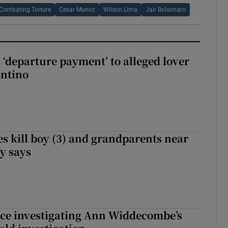
 Combating Torture
Cesar Munoz
Wilson Lima
Jair Bolsonaro
 ‘departure payment’ to alleged lover
antino
s kill boy (3) and grandparents near
iy says
ice investigating Ann Widdecombe’s