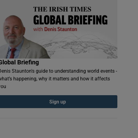
Global Briefing
Denis Staunton's guide to understanding world events -
what’s happening, why it matters and how it affects
you
Sign up