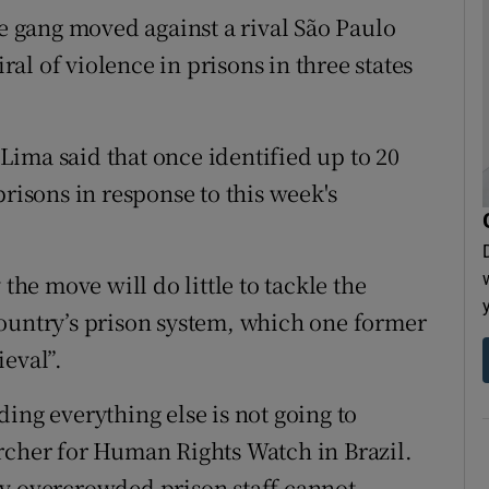
he gang moved against a rival São Paulo
iral of violence in prisons in three states
ima said that once identified up to 20
prisons in response to this week's
the move will do little to tackle the
ountry’s prison system, which one former
eval”.
ing everything else is not going to
rcher for Human Rights Watch in Brazil.
ly overcrowded prison staff cannot