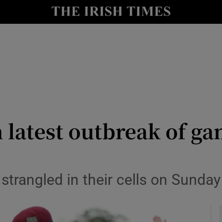
y
Show Technology sub sections
Show Science sub sections
in latest outbreak of ga
Show Motors sub sections
 strangled in their cells on Sund
Show Podcasts sub sections