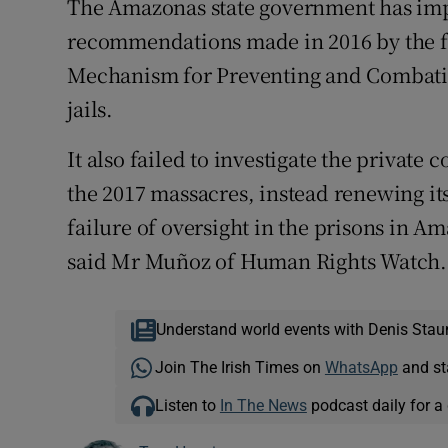
The Amazonas state government has imp
recommendations made in 2016 by the fe
Mechanism for Preventing and Combating
jails.
It also failed to investigate the private 
the 2017 massacres, instead renewing its 
failure of oversight in the prisons in Am
said Mr Muñoz of Human Rights Watch.
Understand world events with Denis Stau
Join The Irish Times on
WhatsApp
and st
Listen to
In The News
podcast daily for a 