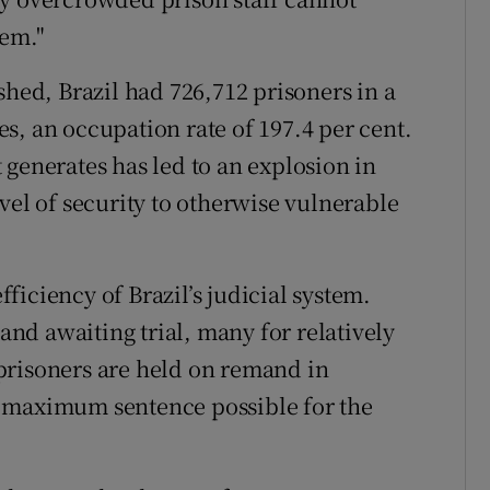
hem."
shed, Brazil had 726,712 prisoners in a
s, an occupation rate of 197.4 per cent.
 generates has led to an explosion in
vel of security to otherwise vulnerable
iciency of Brazil’s judicial system.
mand awaiting trial, many for relatively
prisoners are held on remand in
e maximum sentence possible for the