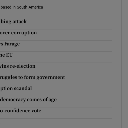
s based in South America
bbing attack
 over corruption
ys Farage
the EU
ins re-election
truggles to form government
uption scandal
n democracy comes of age
no-confidence vote
t