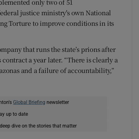
lemented only two of 51
deral justice ministry's own National
 Torture to improve conditions in its
company that runs the state’s prions after
contract a year later. “There is clearly a
azonas and a failure of accountability,”
nton's
Global Briefing
newsletter
ay up to date
deep dive on the stories that matter