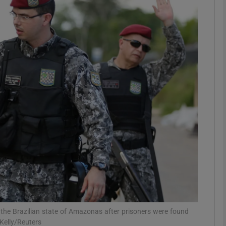
phy
Show Gaeilge sub sections
Show History sub sections
ub
tices
Opens in new window
d
Show Sponsored sub sections
r Rewards
n the Brazilian state of Amazonas after prisoners were found
 Kelly/Reuters