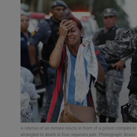
Video
Photogra
Gaeilge
History
Student H
Offbeat
Family No
Sponsore
Subscribe
A relative of an inmate reacts in front of a prison complex i
strangled to death in four separate jails. Photograph: Bruno