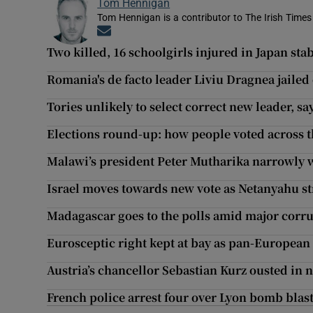
Tom Hennigan
Tom Hennigan is a contributor to The Irish Time
Opens in new window
Two killed, 16 schoolgirls injured in Japan sta
Romania's de facto leader Liviu Dragnea jailed
Tories unlikely to select correct new leader, sa
Elections round-up: how people voted across 
Malawi’s president Peter Mutharika narrowly w
Israel moves towards new vote as Netanyahu s
Madagascar goes to the polls amid major corr
Eurosceptic right kept at bay as pan-Europea
Austria’s chancellor Sebastian Kurz ousted in 
French police arrest four over Lyon bomb blas