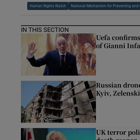
Human Rights Watch
National Mechanism for Preventing and
IN THIS SECTION
Uefa confirms
of Gianni Inf
Russian drone
Kyiv, Zelensk
UK terror pol