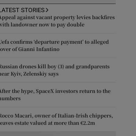
LATEST STORIES
Appeal against vacant property levies backfires
with landowner now to pay double
Uefa confirms ‘departure payment’ to alleged
lover of Gianni Infantino
Russian drones kill boy (3) and grandparents
near Kyiv, Zelenskiy says
After the hype, SpaceX investors return to the
numbers
Rocco Macari, owner of Italian-Irish chippers,
leaves estate valued at more than €2.2m