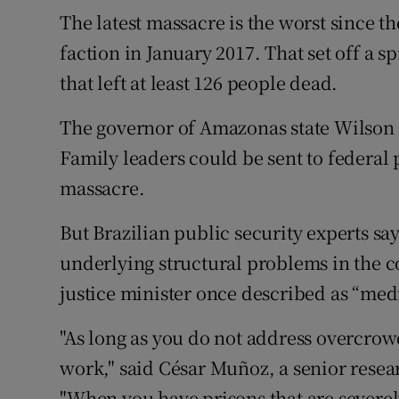
The latest massacre is the worst since t
faction in January 2017. That set off a sp
that left at least 126 people dead.
The governor of Amazonas state Wilson L
Family leaders could be sent to federal 
massacre.
But Brazilian public security experts say 
underlying structural problems in the c
justice minister once described as “medi
"As long as you do not address overcrowd
work," said César Muñoz, a senior resea
"When you have prisons that are severe