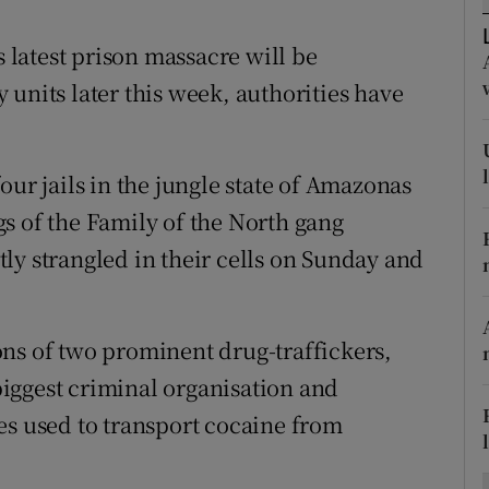
ons
s latest prison massacre will be
rs
units later this week, authorities have
orecast
our jails in the jungle state of Amazonas
s of the Family of the North gang
ly strangled in their cells on Sunday and
ns of two prominent drug-traffickers,
 biggest criminal organisation and
es used to transport cocaine from