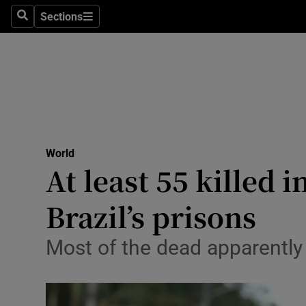
Sections
Search
Sections
Technolog
Science
Media
Abroad
World
Obituaries
At least 55 killed 
Transport
Brazil’s prisons
Motors
Most of the dead apparently
Listen
Podcasts