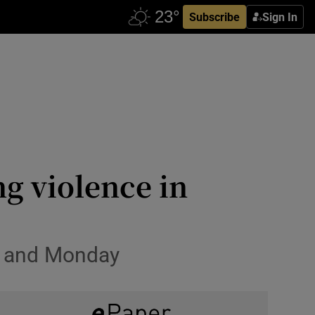
Subscribe
Sign In
ng violence in
ay and Monday