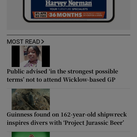
MOST READ
Public advised ‘in the strongest possible
terms’ not to attend Wicklow-based GP
Guinness found on 162-year-old shipwreck
inspires divers with ‘Project Jurassic Beer’