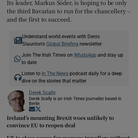
Its leader, Markus Söder, is hoping to be only
the third Bavarian to run for the chancellery –
and the first to succeed.
Understand world events with Denis
Staunton's
Global Briefing
newsletter
Join The Irish Times on
WhatsApp
and stay up
to date
Listen to
In The News
podcast daily for a deep
dive on the stories that matter
Derek Scally
Derek Scally is an Irish Times journalist based in
Berlin
Opens in new window
Opens in new window
Ireland’s mounting Brexit woes unlikely to
convince EU to reopen deal
UK to close access for overseas travellers without