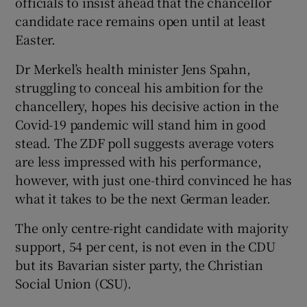
officials to insist ahead that the chancellor
candidate race remains open until at least
Easter.
Dr Merkel’s health minister Jens Spahn,
struggling to conceal his ambition for the
chancellery, hopes his decisive action in the
Covid-19 pandemic will stand him in good
stead. The ZDF poll suggests average voters
are less impressed with his performance,
however, with just one-third convinced he has
what it takes to be the next German leader.
The only centre-right candidate with majority
support, 54 per cent, is not even in the CDU
but its Bavarian sister party, the Christian
Social Union (CSU).