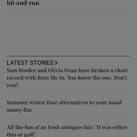
hit-and-run
LATEST STORIES
Sam Fender and Olivia Dean have broken a chart
record with Rein Me In. You know the one. Don’t
you?
Summer wines: four alternatives to your usual
sunny fizz
All the fun of an Irish antiques fair: ‘It was either
this or golf’