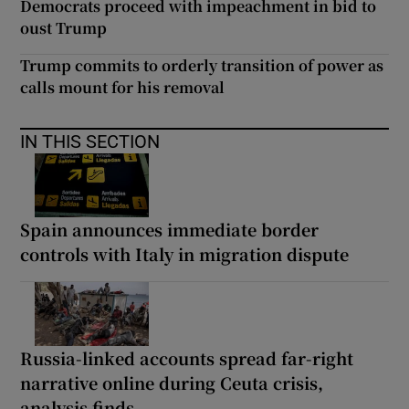
Democrats proceed with impeachment in bid to
oust Trump
Trump commits to orderly transition of power as
calls mount for his removal
IN THIS SECTION
Spain announces immediate border
controls with Italy in migration dispute
Russia-linked accounts spread far-right
narrative online during Ceuta crisis,
analysis finds