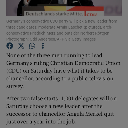
Show Podcasts sub sections
Germany’s conservative CDU party will pick a new leader from
three candidates: moderate Armin Laschet (pictured), arch-
conservative Friedrich Merz and outsider Norbert Röttgen.
Photograph: Odd Andersen/AFP via Getty Images
None of the three men running to lead
Show Gaeilge sub sections
Germany’s ruling Christian Democratic Union
(CDU) on Saturday have what it takes to be
Show History sub sections
chancellor, according to a public television
survey.
After two false starts, 1,001 delegates will on
Saturday choose a new leader after the
 window
successor to chancellor Angela Merkel quit
just over a year into the job.
Show Sponsored sub sections