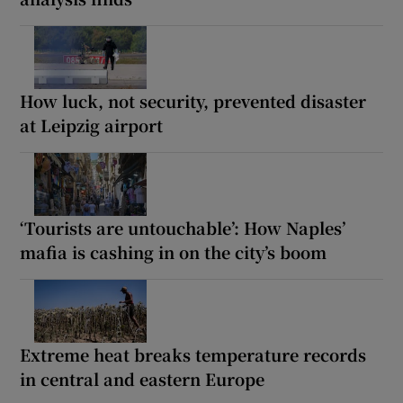
How luck, not security, prevented disaster
at Leipzig airport
‘Tourists are untouchable’: How Naples’
mafia is cashing in on the city’s boom
Extreme heat breaks temperature records
in central and eastern Europe