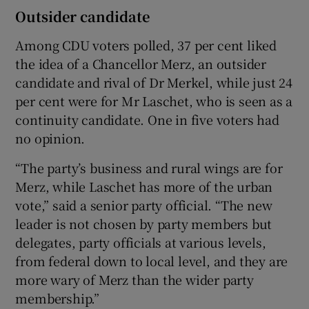
Outsider candidate
Among CDU voters polled, 37 per cent liked
the idea of a Chancellor Merz, an outsider
candidate and rival of Dr Merkel, while just 24
per cent were for Mr Laschet, who is seen as a
continuity candidate. One in five voters had
no opinion.
“The party’s business and rural wings are for
Merz, while Laschet has more of the urban
vote,” said a senior party official. “The new
leader is not chosen by party members but
delegates, party officials at various levels,
from federal down to local level, and they are
more wary of Merz than the wider party
membership.”