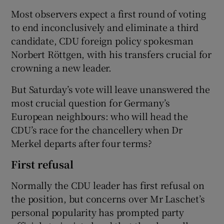
Most observers expect a first round of voting
to end inconclusively and eliminate a third
candidate, CDU foreign policy spokesman
Norbert Röttgen, with his transfers crucial for
crowning a new leader.
But Saturday’s vote will leave unanswered the
most crucial question for Germany’s
European neighbours: who will head the
CDU’s race for the chancellery when Dr
Merkel departs after four terms?
First refusal
Normally the CDU leader has first refusal on
the position, but concerns over Mr Laschet’s
personal popularity has prompted party