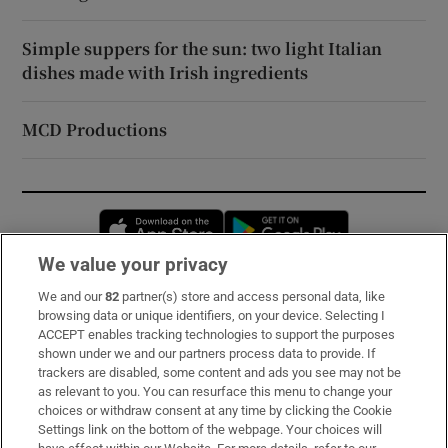
Simple suppers for the sun: two light Italian
dishes made with Irish ingredients
MCD Productions
Opens in new window
Opens in new 
We value your privacy
We and our
82
partner(s) store and access personal data, like
Subscribe
browsing data or unique identifiers, on your device. Selecting I
ACCEPT enables tracking technologies to support the purposes
Support
shown under we and our partners process data to provide. If
trackers are disabled, some content and ads you see may not be
About Us
as relevant to you. You can resurface this menu to change your
choices or withdraw consent at any time by clicking the Cookie
Irish Times Products & Services
Settings link on the bottom of the webpage. Your choices will