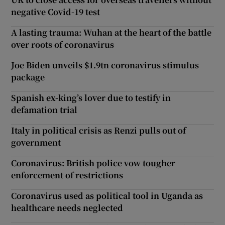
negative Covid-19 test
A lasting trauma: Wuhan at the heart of the battle
over roots of coronavirus
Joe Biden unveils $1.9tn coronavirus stimulus
package
Spanish ex-king’s lover due to testify in
defamation trial
Italy in political crisis as Renzi pulls out of
government
Coronavirus: British police vow tougher
enforcement of restrictions
Coronavirus used as political tool in Uganda as
healthcare needs neglected