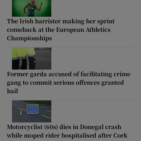
The Irish barrister making her sprint
comeback at the European Athletics
Championships
Former garda accused of facilitating crime
gang to commit serious offences granted
bail
Motorcyclist (60s) dies in Donegal crash
while moped rider hospitalised after Cork