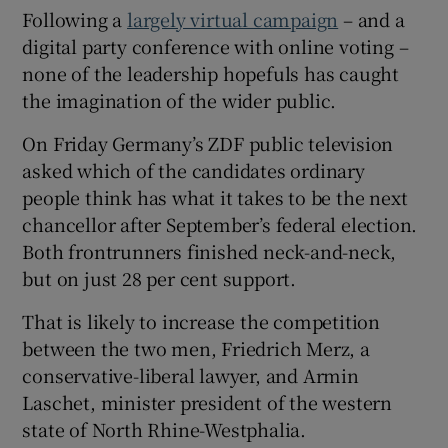
Following a
largely virtual campaign
– and a
digital party conference with online voting –
none of the leadership hopefuls has caught
the imagination of the wider public.
On Friday Germany’s ZDF public television
asked which of the candidates ordinary
people think has what it takes to be the next
chancellor after September’s federal election.
Both frontrunners finished neck-and-neck,
but on just 28 per cent support.
That is likely to increase the competition
between the two men, Friedrich Merz, a
conservative-liberal lawyer, and Armin
Laschet, minister president of the western
state of North Rhine-Westphalia.