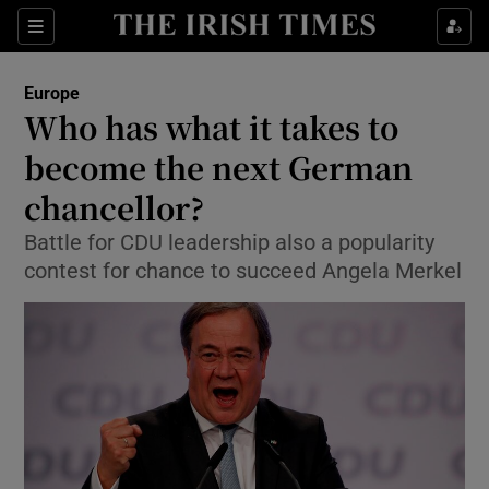
Show Culture sub sections
Sections
Show Environment sub sections
Europe
Who has what it takes to
Show Technology sub sections
become the next German
Show Science sub sections
chancellor?
Battle for CDU leadership also a popularity
contest for chance to succeed Angela Merkel
Show Motors sub sections