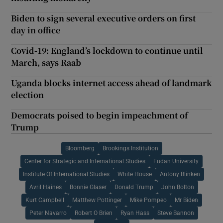
Biden to sign several executive orders on first
day in office
Covid-19: England’s lockdown to continue until
March, says Raab
Uganda blocks internet access ahead of landmark
election
Democrats poised to begin impeachment of
Trump
Bloomberg
Brookings Institution
Center for Strategic and International Studies
Fudan University
Institute Of International Studies
White House
Antony Blinken
Avril Haines
Bonnie Glaser
Donald Trump
John Bolton
Kurt Campbell
Matthew Pottinger
Mike Pompeo
Mr Biden
Peter Navarro
Robert O Brien
Ryan Hass
Steve Bannon