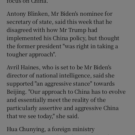
focus on China.
Antony Blinken, Mr Biden's nominee for
secretary of state, said this week that he
disagreed with how Mr Trump had
implemented his China policy, but thought
the former president "was right in taking a
tougher approach".
Avril Haines, who is set to be Mr Biden's
director of national intelligence, said she
supported "an aggressive stance" towards
Beijing. "Our approach to China has to evolve
and essentially meet the reality of the
particularly assertive and aggressive China
that we see today," she said.
Hua Chunying, a foreign ministry