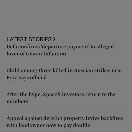
LATEST STORIES
Uefa confirms ‘departure payment’ to alleged
lover of Gianni Infantino
Child among three killed in Russian strikes near
Kyiv, says official
After the hype, SpaceX investors return to the
numbers
Appeal against derelict property levies backfires
with landowner now to pay double