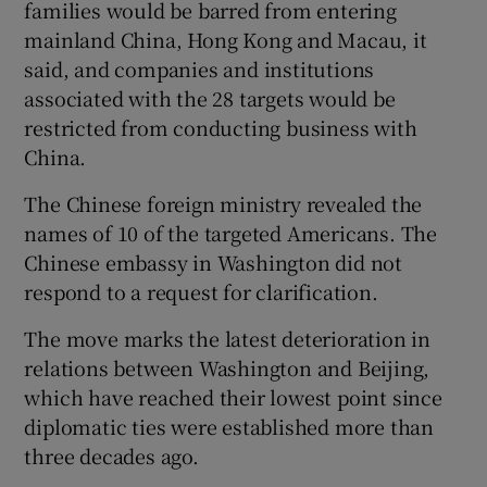
families would be barred from entering
mainland China, Hong Kong and Macau, it
said, and companies and institutions
associated with the 28 targets would be
restricted from conducting business with
China.
The Chinese foreign ministry revealed the
names of 10 of the targeted Americans. The
Chinese embassy in Washington did not
respond to a request for clarification.
The move marks the latest deterioration in
relations between Washington and Beijing,
which have reached their lowest point since
diplomatic ties were established more than
three decades ago.