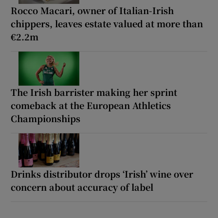
Rocco Macari, owner of Italian-Irish
chippers, leaves estate valued at more than
€2.2m
The Irish barrister making her sprint
comeback at the European Athletics
Championships
Drinks distributor drops ‘Irish’ wine over
concern about accuracy of label