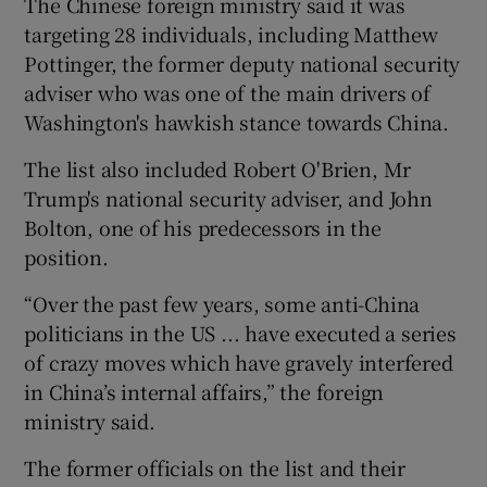
The Chinese foreign ministry said it was
targeting 28 individuals, including Matthew
Pottinger, the former deputy national security
adviser who was one of the main drivers of
Washington's hawkish stance towards China.
The list also included Robert O'Brien, Mr
Trump's national security adviser, and John
Bolton, one of his predecessors in the
position.
“Over the past few years, some anti-China
politicians in the US ... have executed a series
of crazy moves which have gravely interfered
in China’s internal affairs,” the foreign
ministry said.
The former officials on the list and their