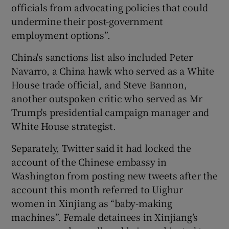
officials from advocating policies that could
undermine their post-government
employment options”.
China's sanctions list also included Peter
Navarro, a China hawk who served as a White
House trade official, and Steve Bannon,
another outspoken critic who served as Mr
Trump's presidential campaign manager and
White House strategist.
Separately, Twitter said it had locked the
account of the Chinese embassy in
Washington from posting new tweets after the
account this month referred to Uighur
women in Xinjiang as “baby-making
machines”. Female detainees in Xinjiang’s