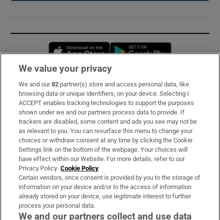
Opens in new window
Opens in new 
We value your privacy
We and our
82
partner(s) store and access personal data, like
Subscribe
browsing data or unique identifiers, on your device. Selecting I
ACCEPT enables tracking technologies to support the purposes
Support
shown under we and our partners process data to provide. If
trackers are disabled, some content and ads you see may not be
About Us
as relevant to you. You can resurface this menu to change your
choices or withdraw consent at any time by clicking the Cookie
Irish Times Products & Services
Settings link on the bottom of the webpage. Your choices will
have effect within our Website. For more details, refer to our
Privacy Policy.
Cookie Policy
OUR PARTNERS:
Certain vendors, once consent is provided by you to the storage of
information on your device and/or to the access of information
already stored on your device, use legitimate interest to further
process your personal data.
We and our partners collect and use data