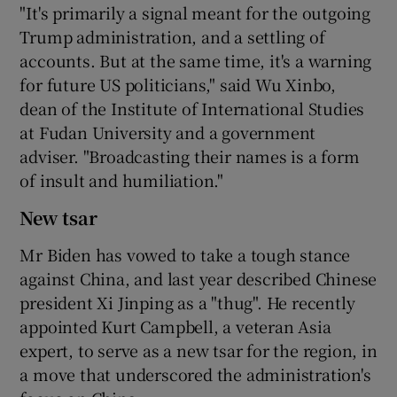
"It's primarily a signal meant for the outgoing
Trump administration, and a settling of
accounts. But at the same time, it's a warning
for future US politicians," said Wu Xinbo,
dean of the Institute of International Studies
at Fudan University and a government
adviser. "Broadcasting their names is a form
of insult and humiliation."
New tsar
Mr Biden has vowed to take a tough stance
against China, and last year described Chinese
president Xi Jinping as a "thug". He recently
appointed Kurt Campbell, a veteran Asia
expert, to serve as a new tsar for the region, in
a move that underscored the administration's