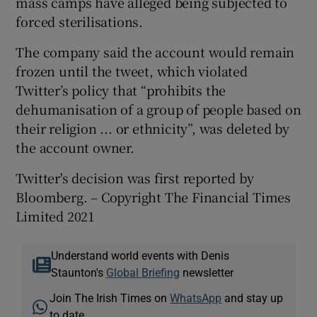
mass camps have alleged being subjected to
forced sterilisations.
The company said the account would remain
frozen until the tweet, which violated
Twitter’s policy that “prohibits the
dehumanisation of a group of people based on
their religion ... or ethnicity”, was deleted by
the account owner.
Twitter's decision was first reported by
Bloomberg. – Copyright The Financial Times
Limited 2021
Understand world events with Denis
Staunton's
Global Briefing
newsletter
Join The Irish Times on
WhatsApp
and stay up
to date