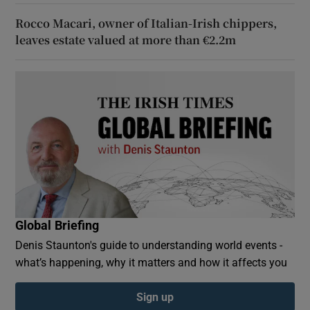
Rocco Macari, owner of Italian-Irish chippers,
leaves estate valued at more than €2.2m
Global Briefing
Denis Staunton's guide to understanding world events -
what’s happening, why it matters and how it affects you
Sign up