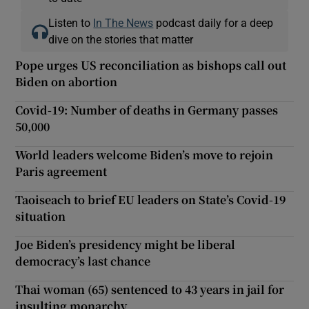
Listen to
In The News
podcast daily for a deep
dive on the stories that matter
Pope urges US reconciliation as bishops call out
Biden on abortion
Covid-19: Number of deaths in Germany passes
50,000
World leaders welcome Biden’s move to rejoin
Paris agreement
Taoiseach to brief EU leaders on State’s Covid-19
situation
Joe Biden’s presidency might be liberal
democracy’s last chance
Thai woman (65) sentenced to 43 years in jail for
insulting monarchy