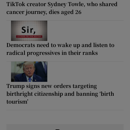
TikTok creator Sydney Towle, who shared
cancer journey, dies aged 26
Democrats need to wake up and listen to
radical progressives in their ranks
Trump signs new orders targeting
birthright citizenship and banning ‘birth
tourism’