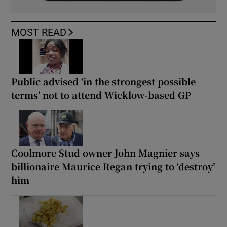
MOST READ
Public advised ‘in the strongest possible
terms’ not to attend Wicklow-based GP
Coolmore Stud owner John Magnier says
billionaire Maurice Regan trying to ‘destroy’
him