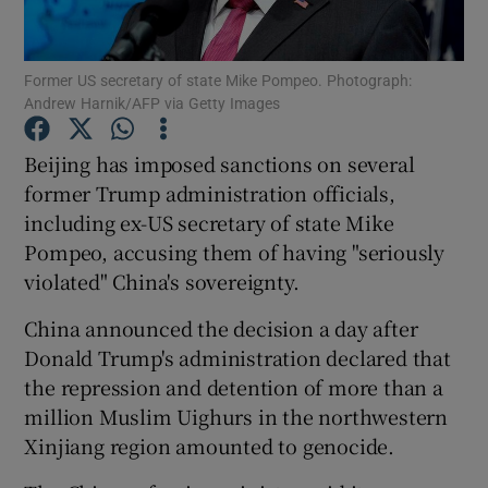
Show Podcasts sub sections
Former US secretary of state Mike Pompeo. Photograph:
Andrew Harnik/AFP via Getty Images
Beijing has imposed sanctions on several
former Trump administration officials,
including ex-US secretary of state Mike
Show Gaeilge sub sections
Pompeo, accusing them of having "seriously
Show History sub sections
violated" China's sovereignty.
China announced the decision a day after
Donald Trump's administration declared that
the repression and detention of more than a
million Muslim Uighurs in the northwestern
 window
Xinjiang region amounted to genocide.
Show Sponsored sub sections