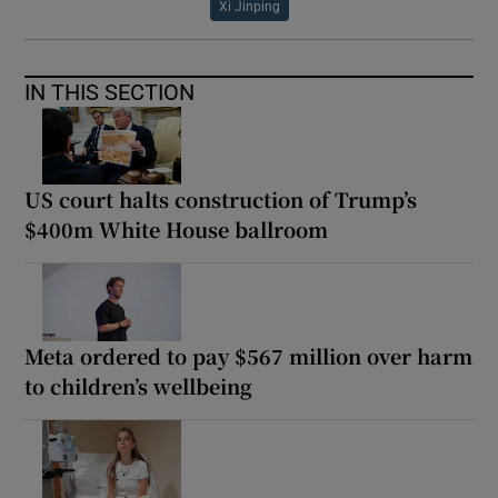
Xi Jinping
IN THIS SECTION
US court halts construction of Trump’s
$400m White House ballroom
Meta ordered to pay $567 million over harm
to children’s wellbeing