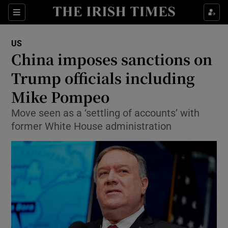
Show Culture sub sections
Sections
Show Environment sub sections
US
China imposes sanctions on
Show Technology sub sections
Trump officials including
Show Science sub sections
Mike Pompeo
Move seen as a ‘settling of accounts’ with
former White House administration
Show Motors sub sections