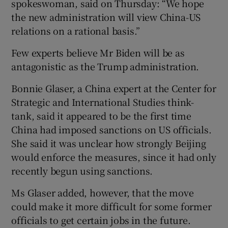
spokeswoman, said on Thursday: “We hope
the new administration will view China-US
relations on a rational basis.”
Few experts believe Mr Biden will be as
antagonistic as the Trump administration.
Bonnie Glaser, a China expert at the Center for
Strategic and International Studies think-
tank, said it appeared to be the first time
China had imposed sanctions on US officials.
She said it was unclear how strongly Beijing
would enforce the measures, since it had only
recently begun using sanctions.
Ms Glaser added, however, that the move
could make it more difficult for some former
officials to get certain jobs in the future.