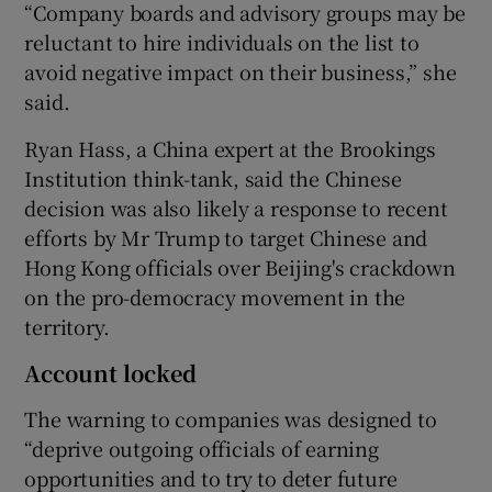
“Company boards and advisory groups may be
reluctant to hire individuals on the list to
avoid negative impact on their business,” she
said.
Ryan Hass, a China expert at the Brookings
Institution think-tank, said the Chinese
decision was also likely a response to recent
efforts by Mr Trump to target Chinese and
Hong Kong officials over Beijing's crackdown
on the pro-democracy movement in the
territory.
Account locked
The warning to companies was designed to
“deprive outgoing officials of earning
opportunities and to try to deter future