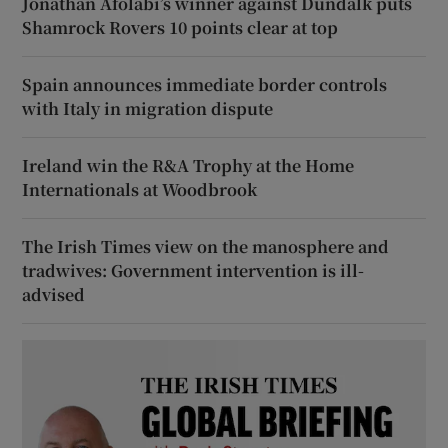
Jonathan Afolabi’s winner against Dundalk puts
Shamrock Rovers 10 points clear at top
Spain announces immediate border controls
with Italy in migration dispute
Ireland win the R&A Trophy at the Home
Internationals at Woodbrook
The Irish Times view on the manosphere and
tradwives: Government intervention is ill-
advised