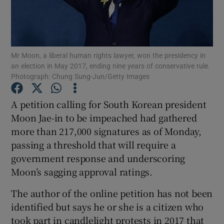
Show Podcasts sub sections
Mr Moon, a liberal human rights lawyer, won the presidency in
an election in May 2017, ending nine years of conservative rule.
Photograph: Chung Sung-Jun/Getty Images
A petition calling for South Korean president
Show Gaeilge sub sections
Moon Jae-in to be impeached had gathered
Show History sub sections
more than 217,000 signatures as of Monday,
passing a threshold that will require a
government response and underscoring
Moon’s sagging approval ratings.
The author of the online petition has not been
 window
identified but says he or she is a citizen who
took part in candlelight protests in 2017 that
Show Sponsored sub sections