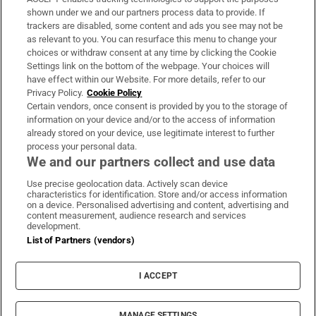
Support
shown under we and our partners process data to provide. If
trackers are disabled, some content and ads you see may not be
About Us
as relevant to you. You can resurface this menu to change your
choices or withdraw consent at any time by clicking the Cookie
Irish Times Products & Services
Settings link on the bottom of the webpage. Your choices will
have effect within our Website. For more details, refer to our
Privacy Policy.
Cookie Policy
OUR PARTNERS:
Certain vendors, once consent is provided by you to the storage of
information on your device and/or to the access of information
already stored on your device, use legitimate interest to further
process your personal data.
We and our partners collect and use data
Use precise geolocation data. Actively scan device
characteristics for identification. Store and/or access information
Irish Times on WhatsApp
Irish Times on Facebook
Irish Times on X
Irish Times on LinkedIn
Irish Times on Instagram
on a device. Personalised advertising and content, advertising and
content measurement, audience research and services
development.
Terms & Conditions
List of Partners (vendors)
Privacy Policy
Cookie Information
Cookie Settings
I ACCEPT
Community Standards
Copyright
© 2026 The Irish Times DAC
MANAGE SETTINGS