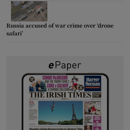
Russia accused of war crime over ‘drone
safari’