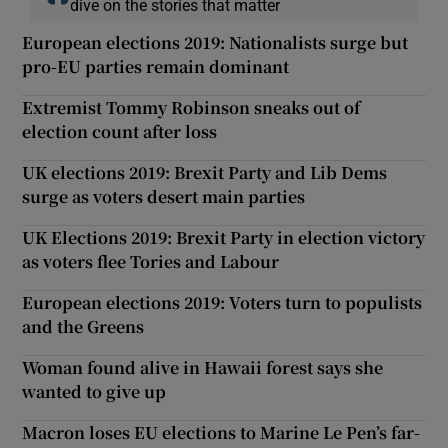
dive on the stories that matter
European elections 2019: Nationalists surge but
pro-EU parties remain dominant
Extremist Tommy Robinson sneaks out of
election count after loss
UK elections 2019: Brexit Party and Lib Dems
surge as voters desert main parties
UK Elections 2019: Brexit Party in election victory
as voters flee Tories and Labour
European elections 2019: Voters turn to populists
and the Greens
Woman found alive in Hawaii forest says she
wanted to give up
Macron loses EU elections to Marine Le Pen’s far-