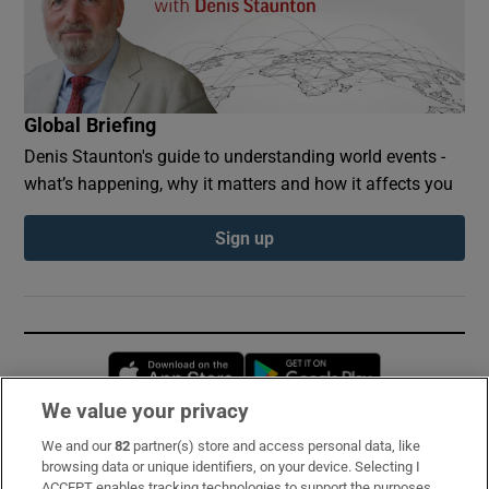
Global Briefing
Denis Staunton's guide to understanding world events -
what’s happening, why it matters and how it affects you
Sign up
Opens in new window
Opens in new 
We value your privacy
We and our
82
partner(s) store and access personal data, like
Subscribe
browsing data or unique identifiers, on your device. Selecting I
ACCEPT enables tracking technologies to support the purposes