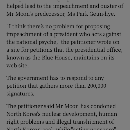
helped lead to the impeachment and ouster of
Mr Moon's predecessor, Ms Park Geun-hye.
“I think there’s no problem for proposing
impeachment of a president who acts against
the national psyche,” the petitioner wrote on
a site for petitions that the presidential office,
known as the Blue House, maintains on its
web site.
The government has to respond to any
petition that gathers more than 200,000
signatures.
The petitioner said Mr Moon has condoned
North Korea's nuclear development, human
right problems and illegal transhipment of
North Korean coal, while "acting nonsense"