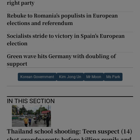
right party
Rebuke to Romania’s populists in European
elections and referendum
Socialists stride to victory in Spain’s European
election
Green wave hits Germany with doubling of
support
Korean Government
Kim Jong Un
Mr Moon
Ms Park
IN THIS SECTION
Thailand school shooting: Teen suspect (14)
shot grandparents before killing pupils and