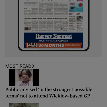
MOST READ
Public advised ‘in the strongest possible
terms’ not to attend Wicklow-based GP