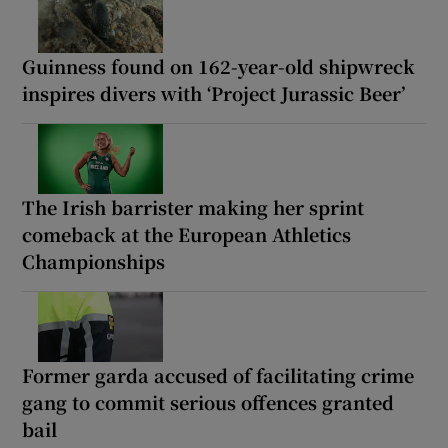
Guinness found on 162-year-old shipwreck
inspires divers with ‘Project Jurassic Beer’
The Irish barrister making her sprint
comeback at the European Athletics
Championships
Former garda accused of facilitating crime
gang to commit serious offences granted
bail