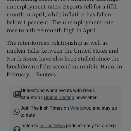
unemployment rates. Exports fell for a fifth
month in April, while inflation has fallen
below 1 per cent. The unemployment rate
rose to a three-month high in April.
The inter-Korean relationship as well as
nuclear talks between the United States and
North Korea have also been stalled since the
breakdown of the second summit in Hanoi in
February. – Reuters
Understand world events with Denis
Staunton's
Global Briefing
newsletter
Join The Irish Times on
WhatsApp
and stay up
to date
Listen to
In The News
podcast daily for a deep