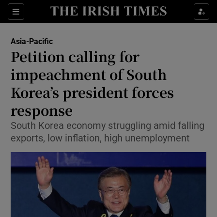
Show Culture sub sections
Sections
Show Environment sub sections
Asia-Pacific
Petition calling for
Show Technology sub sections
impeachment of South
Show Science sub sections
Korea’s president forces
response
South Korea economy struggling amid falling
exports, low inflation, high unemployment
Show Motors sub sections