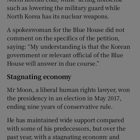
such as lowering the military guard while
North Korea has its nuclear weapons.
A spokeswoman for the Blue House did not
comment on the specifics of the petition,
saying: “My understanding is that the Korean
government or relevant official of the Blue
House will answer in due course.”
Stagnating economy
Mr Moon, a liberal human rights lawyer, won
the presidency in an election in May 2017,
ending nine years of conservative rule.
He has maintained wide support compared
with some of his predecessors, but over the
past year, with a stagnating economy and