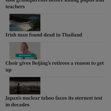
teachers
Irish man found dead in Thailand
Choir gives Beijing’s retirees a reason to get
up
Japan’s nuclear taboo faces its sternest test
in decades