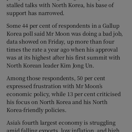
stalled talks with North Korea, his base of
support has narrowed.
Some 44 per cent of respondents in a Gallup
Korea poll said Mr Moon was doing a bad job,
data showed on Friday, up more than four
times the rate a year ago when his approval
was at its highest after his first summit with
North Korean leader Kim Jong Un.
Among those respondents, 50 per cent
expressed frustration with Mr Moon’s
economic policy, while 13 per cent criticised
his focus on North Korea and his North
Korea-friendly policies.
Asia’s fourth largest economy is struggling
amid falling exports, low inflation, and high