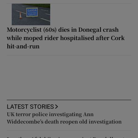
Motorcyclist (60s) dies in Donegal crash
while moped rider hospitalised after Cork
hit-and-run
LATEST STORIES
UK terror police investigating Ann
Widdecombe’s death reopen old investigation